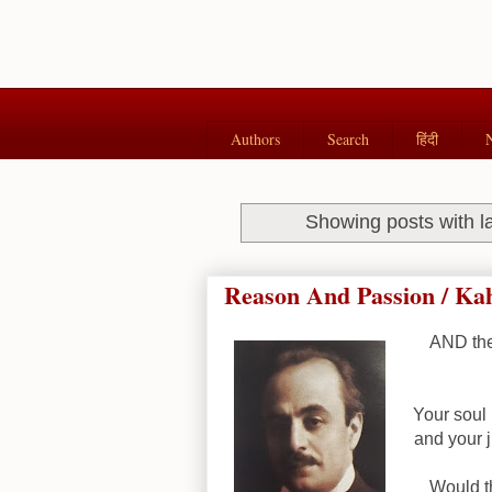
Authors
Search
हिंदी
Showing posts with l
Reason And Passion / Kah
AND the
Your soul 
and your 
Would th