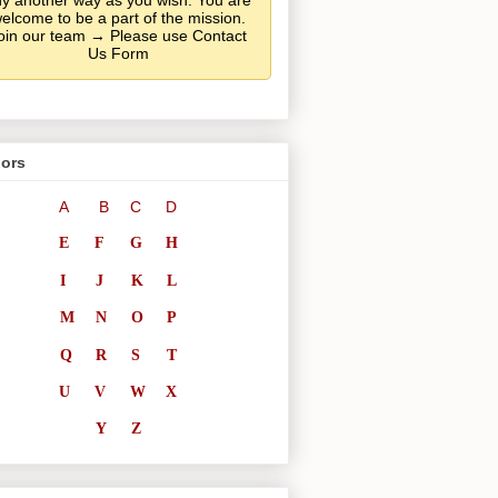
y another way as you wish. You are
elcome to be a part of the mission.
oin our team → Please use Contact
Us Form
ors
A
B
C
D
E
F
G
H
I
J
K
L
M
N
O
P
Q
R
S
T
U
V
W
X
Y
Z