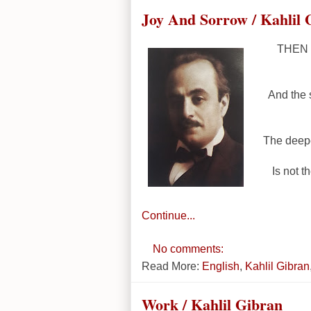
Joy And Sorrow / Kahlil 
THEN a
And the 
The deepe
Is not t
Continue...
No comments:
Read More:
English
,
Kahlil Gibran
Work / Kahlil Gibran