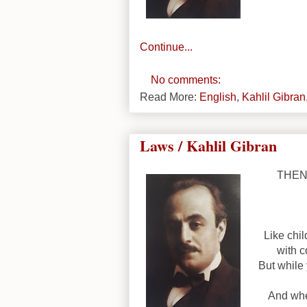
Continue...
No comments:
Read More:
English
,
Kahlil Gibran
Laws / Kahlil Gibran
THEN 
Like chi
with c
But while
And whe