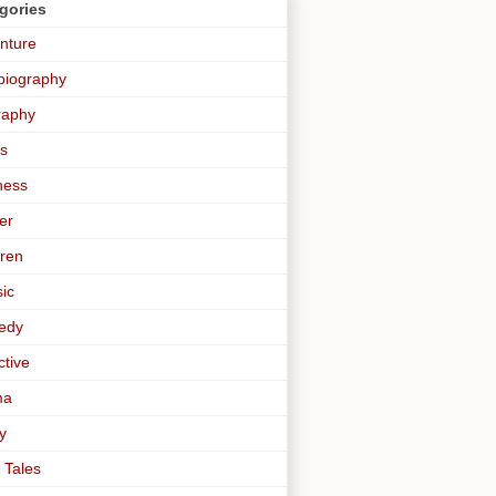
gories
nture
biography
raphy
s
ness
er
dren
sic
edy
ctive
ma
y
 Tales