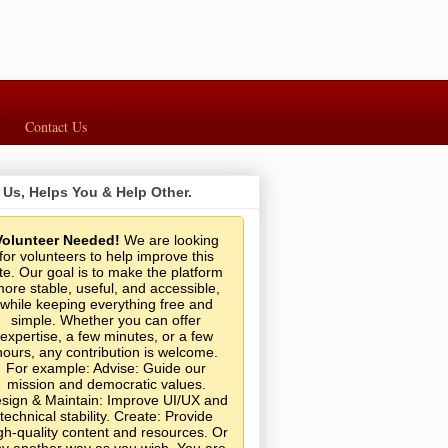
Contact Us
 Us, Helps You & Help Other.
Volunteer Needed!
We are looking
for volunteers to help improve this
ite. Our goal is to make the platform
ore stable, useful, and accessible,
while keeping everything free and
simple. Whether you can offer
expertise, a few minutes, or a few
hours, any contribution is welcome.
For example: Advise: Guide our
mission and democratic values.
sign & Maintain: Improve UI/UX and
technical stability. Create: Provide
gh-quality content and resources. Or