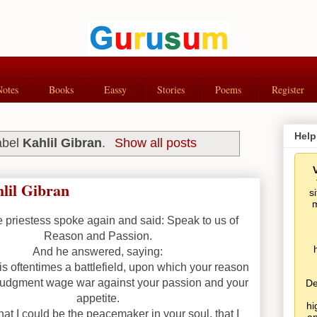
Notes
Books
Eassy
Stories
Poems
Register
Help
abel
Kahlil Gibran
.
Show all posts
lil Gibran
s
m
 priestess spoke again and said: Speak to us of
Reason and Passion.
And he answered, saying:
is oftentimes a battlefield, upon which your reason
judgment wage war against your passion and your
De
appetite.
hi
at I could be the peacemaker in your soul, that I