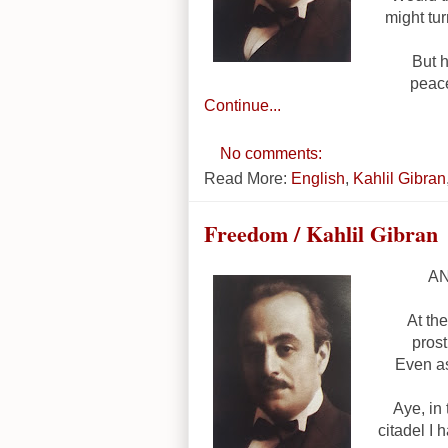
might tur
But h
peace
Continue...
No comments:
Read More:
English
,
Kahlil Gibran
Freedom / Kahlil Gibran
AN
At the
pros
Even as
Aye, in
citadel I