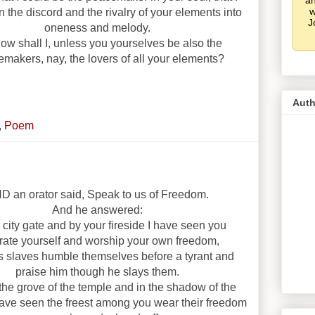
an
w
n the discord and the rivalry of your elements into
J
oneness and melody.
ow shall I, unless you yourselves be also the
makers, nay, the lovers of all your elements?
Auth
,
Poem
D an orator said, Speak to us of Freedom.
And he answered:
 city gate and by your fireside I have seen you
trate yourself and worship your own freedom,
 slaves humble themselves before a tyrant and
praise him though he slays them.
 the grove of the temple and in the shadow of the
 have seen the freest among you wear their freedom