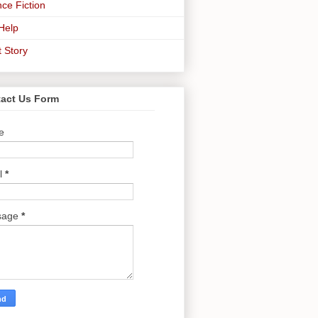
ce Fiction
-Help
t Story
act Us Form
e
l
*
sage
*