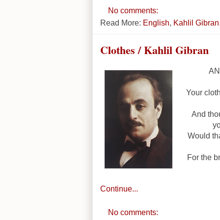
No comments:
Read More:
English
,
Kahlil Gibran
Clothes / Kahlil Gibran
AND
Your clot
And tho
yo
Would th
For the br
Continue...
No comments: