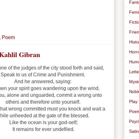
Fant
Femi
Ficti
Frie
,
Poem
Histo
Horr
Kahlil Gibran
Hum
e of the judges of the city stood forth and said,
Lette
Speak to us of Crime and Punishment.
And he answered, saying:
Myst
when your spirit goes wandering upon the wind,
Nobl
ou, alone and unguarded, commit a wrong unto
Play
others and therefore unto yourself.
 that wrong committed must you knock and wait a
Poe
hile unheeded at the gate of the blessed.
Psyc
Like the ocean is your god-self;
It remains for ever undefiled.
Satir