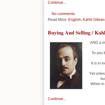
Continue...
No comments:
Read More:
English
,
Kahlil Gibran
Buying And Selling / Kah
AND a me
To you t
It is in 
Yet unles
bu
When in 
Continue...