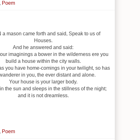
,
Poem
a mason came forth and said, Speak to us of
Houses.
And he answered and said:
your imaginings a bower in the wilderness ere you
build a house within the city walls.
as you have home-comings in your twilight, so has
wanderer in you, the ever distant and alone.
Your house is your larger body.
in the sun and sleeps in the stillness of the night;
and it is not dreamless.
,
Poem