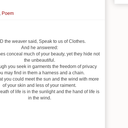
,
Poem
 the weaver said, Speak to us of Clothes.
And he answered:
hes conceal much of your beauty, yet they hide not
the unbeautiful.
ugh you seek in garments the freedom of privacy
u may find in them a harness and a chain.
at you could meet the sun and the wind with more
of your skin and less of your raiment.
eath of life is in the sunlight and the hand of life is
in the wind.