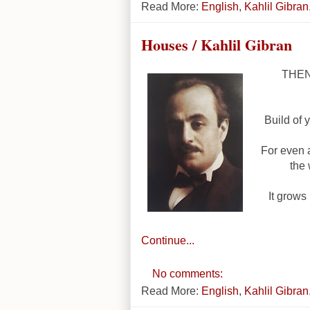
Read More:
English
,
Kahlil Gibran
Houses / Kahlil Gibran
THEN 
Build of 
For even 
the 
It grows 
Continue...
No comments:
Read More:
English
,
Kahlil Gibran