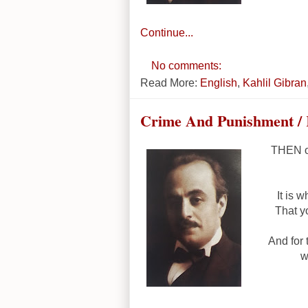
Continue...
No comments:
Read More:
English
,
Kahlil Gibran
Crime And Punishment / 
THEN on
It is 
That y
And for
w