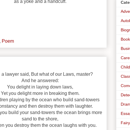
as a yoke and a handcuff.
Cate
Adve
Auto
Biog
Book
,
Poem
Busi
Care
Chil
a lawyer said, But what of our Laws, master?
Clas
And he answered:
Com
You delight in laying down laws,
Yet you delight more in breaking them.
Dete
ldren playing by the ocean who build sand-towers
Dra
onstancy and then destroy them with laughter.
 you build your sand-towers the ocean brings more
Essa
sand to the shore,
Fairy
n you destroy them the ocean laughs with you.