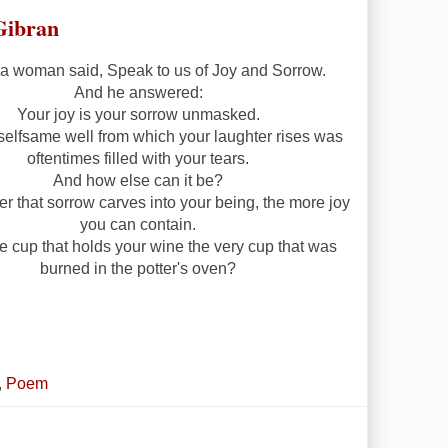
Gibran
 woman said, Speak to us of Joy and Sorrow.
And he answered:
Your joy is your sorrow unmasked.
selfsame well from which your laughter rises was
oftentimes filled with your tears.
And how else can it be?
r that sorrow carves into your being, the more joy
you can contain.
he cup that holds your wine the very cup that was
burned in the potter's oven?
,
Poem