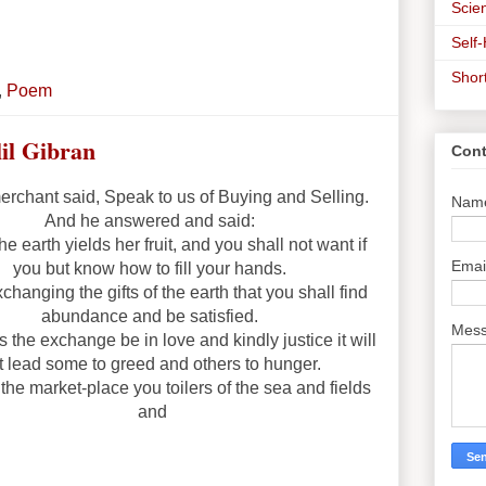
Scien
Self
Shor
,
Poem
lil Gibran
Cont
rchant said, Speak to us of Buying and Selling.
Nam
And he answered and said:
he earth yields her fruit, and you shall not want if
Emai
you but know how to fill your hands.
exchanging the gifts of the earth that you shall find
abundance and be satisfied.
Mes
s the exchange be in love and kindly justice it will
t lead some to greed and others to hunger.
the market-place you toilers of the sea and fields
and