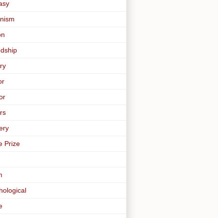
asy
nism
on
ndship
ry
or
or
rs
ery
e Prize
m
hological
e