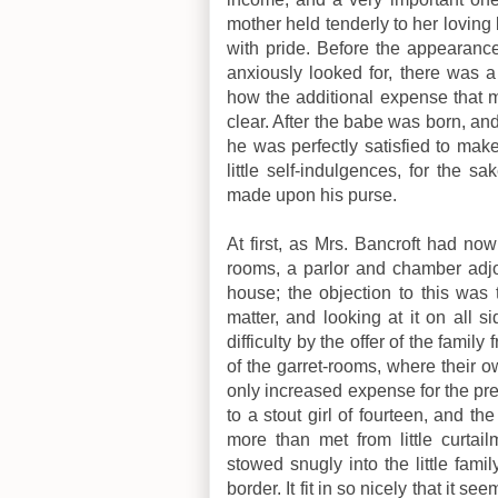
mother held tenderly to her loving
with pride. Before the appearance
anxiously looked for, there was a 
how the additional expense that 
clear. After the babe was born, an
he was perfectly satisfied to mak
little self-indulgences, for the
made upon his purse.
At first, as Mrs. Bancroft had n
rooms, a parlor and chamber adjoi
house; the objection to this was 
matter, and looking at it on all s
difficulty by the offer of the family
of the garret-rooms, where their 
only increased expense for the pr
to a stout girl of fourteen, and th
more than met from little curta
stowed snugly into the little fami
border. It fit in so nicely that it 