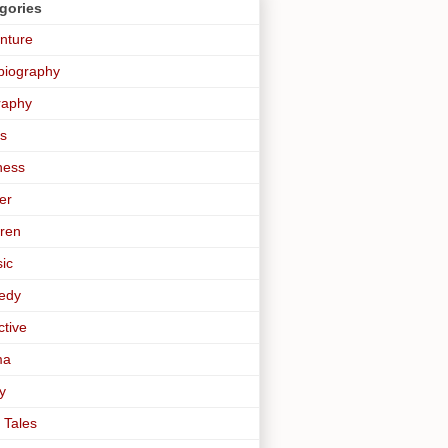
gories
nture
biography
raphy
s
ness
er
dren
sic
edy
ctive
ma
y
 Tales