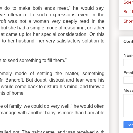
Scien
ow do to make both ends meet," he would say,
Self
ve utterance to such expressions even in the
Shor
croft was not a woman very deeply read in the
; but she had a simple mode of reasoning, or rather
hat came up for her special consideration. On this
g to her husband, her very satisfactory solution to
Cont
Nam
 to send something to fill them."
Emai
omely mode of settling the matter, something
r. Bancroft. But doubt, distrust and fear, were his
le, would come back to disturb his mind, and throw a
Mes
hts of home.
e of family, we could do very well," he would often
o manage with another baby, is more than I am able
 availed not. The baby came, and was received with