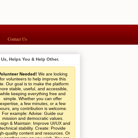
Contact Us
 Us, Helps You & Help Other.
Volunteer Needed!
We are looking
for volunteers to help improve this
ite. Our goal is to make the platform
ore stable, useful, and accessible,
while keeping everything free and
simple. Whether you can offer
expertise, a few minutes, or a few
hours, any contribution is welcome.
For example: Advise: Guide our
mission and democratic values.
sign & Maintain: Improve UI/UX and
technical stability. Create: Provide
gh-quality content and resources. Or