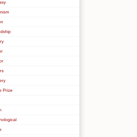
asy
nism
on
ndship
ry
or
or
rs
ery
e Prize
m
hological
e