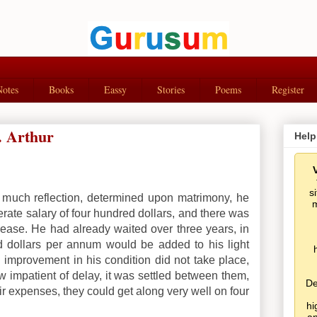
Notes
Books
Eassy
Stories
Poems
Register
. Arthur
Help
s
 much reflection, determined upon matrimony, he
m
erate salary of four hundred dollars, and there was
ease. He had already waited over three years, in
d dollars per annum would be added to his light
 improvement in his condition did not take place,
w impatient of delay, it was settled between them,
De
eir expenses, they could get along very well on four
hi