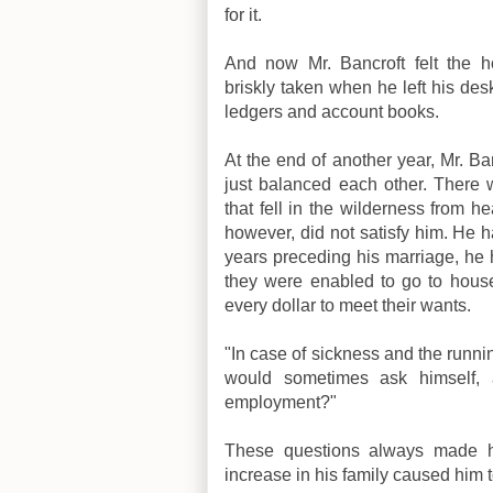
for it.
And now Mr. Bancroft felt the h
briskly taken when he left his des
ledgers and account books.
At the end of another year, Mr. B
just balanced each other. There
that fell in the wilderness from 
however, did not satisfy him. He ha
years preceding his marriage, he 
they were enabled to go to housek
every dollar to meet their wants.
"In case of sickness and the runnin
would sometimes ask himself, 
employment?"
These questions always made him
increase in his family caused him t