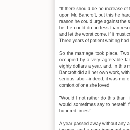
"If there should be no increase of 
upon Mr. Bancroft, but this he hardl
reason he could urge against the s
be, he could do no less than resol
and let the worst come, if it mus
Three years of patient waiting had 
So the marriage took place. Two
occupied by a very agreeable fami
eighty dollars a year, and, in th
Bancroft did all her own work, wit
serious labor--indeed, it was more 
comfort of one she loved.
"Would I not rather do this than l
would sometimes say to herself, fr
hundred times!"
A year passed away without any ad
income, and a very important one; 