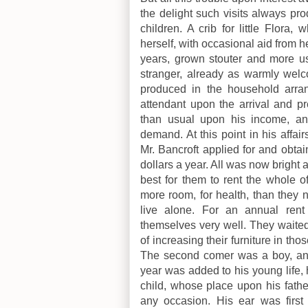
the delight such visits always pr
children. A crib for little Flor
herself, with occasional aid from h
years, grown stouter and more use
stranger, already as warmly welc
produced in the household arra
attendant upon the arrival and pr
than usual upon his income, an
demand. At this point in his affai
Mr. Bancroft applied for and obta
dollars a year. All was now bright 
best for them to rent the whole 
more room, for health, than they 
live alone. For an annual rent 
themselves very well. They waited
of increasing their furniture in th
The second comer was a boy, and
year was added to his young life, 
child, whose place upon his fathe
any occasion. His ear was first