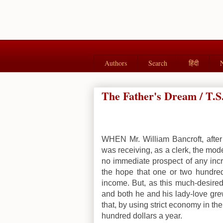
Authors
Search
हिंदी
The Father's Dream / T.S
WHEN Mr. William Bancroft, after
was receiving, as a clerk, the mod
no immediate prospect of any incr
the hope that one or two hundre
income. But, as this much-desired
and both he and his lady-love gre
that, by using strict economy in th
hundred dollars a year.