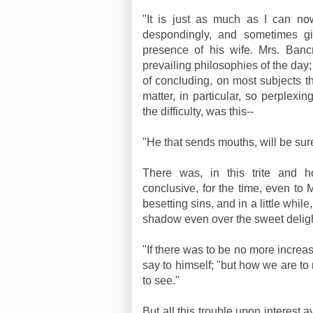
"It is just as much as I can n
despondingly, and sometimes gi
presence of his wife. Mrs. Ban
prevailing philosophies of the day
of concluding, on most subjects t
matter, in particular, so perplexin
the difficulty, was this--
"He that sends mouths, will be sure
There was, in this trite and h
conclusive, for the time, even to M
besetting sins, and in a little whi
shadow even over the sweet delig
"If there was to be no more increas
say to himself; "but how we are t
to see."
But all this trouble upon interest