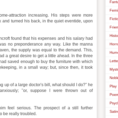
Fant
Femi
ome-attraction increasing. His steps were more
Ficti
k and turned his back, in the quiet eventide, upon
Frie
Histo
ancroft found that his expenses and his salary had
Horr
 was no preponderance any way. Like the manna
heaven, the supply was equal to the demand. This,
Hum
d a great desire to get a little ahead. In the three
Lette
had saved enough to buy the furniture with which
eeping, in a small way; but, since then, it took
Myst
Nobl
g up of a large doctor's bill, what should I do?" he
Play
anxiously; "or, suppose I were thrown out of
Poe
Psyc
 feel serious. The prospect of a still further
Satir
o be really troubled.