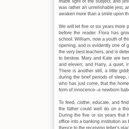
made light of the subject, and jes
was rather an unrelishable jest, 
awaken more than a smile upon the 
We will let five or six years more 
before the reader. Flora has grown
school. William, now a youth of thir
opening, and is evidently one of g
the very best teachers, and is det
to bestow. Mary and Kate are two 
and eleven; and Harry, a quiet, in
There is another still, a little g
during the brief periods of sleep,
who has just come, that the home 
form of innocence--a newborn bab
To feed, clothe, educate, and fin
the father could well do on a tho
During the five or six years tha
office into a banking institution as
thence to the receiving teller's pl