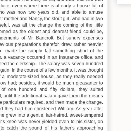
oduce, even where there is already a house full of
a, who was now two years old, and able to amuse
er mother and Nancy, the stout girl, who had in two
ful, was all the change the coming of the little
omed as the oldest and dearest friend could be,
ngements of Mr. Bancroft. But sundry expenses
evious preparations therefor, drew rather heavier
d made the supply fall something short of the
rs, a vacancy occurred in an insurance office, and
ined the clerkship. The salary was seven hundred
again. In the course of a few months, it was thought
of a moderate-sized house, as they really needed
now had; besides, it would be much pleasanter to
of one hundred and fifty dollars, they suited
, until the additional salary gave them the means
ose particulars required, and then made the change.
 they had him christened William. As year after
he grew into a gentle, fair-haired, sweet-tempered
r's knee was never yielded even to his sister, on
 to catch the sound of his father's approaching