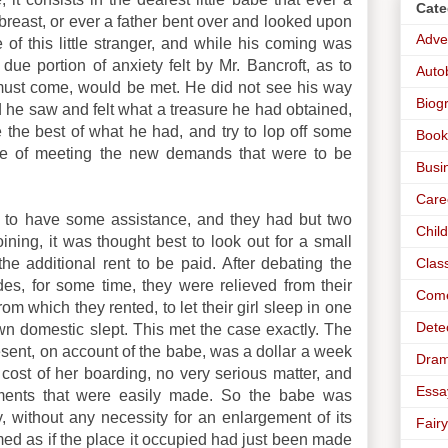
Cate
 breast, or ever a father bent over and looked upon
Adve
 of this little stranger, and while his coming was
due portion of anxiety felt by Mr. Bancroft, as to
Auto
must come, would be met. He did not see his way
Biog
d he saw and felt what a treasure he had obtained,
e the best of what he had, and try to lop off some
Book
 sake of meeting the new demands that were to be
Busi
Care
ow to have some assistance, and they had but two
Chil
ning, it was thought best to look out for a small
Clas
the additional rent to be paid. After debating the
ides, for some time, they were relieved from their
Com
 from which they rented, to let their girl sleep in one
Dete
own domestic slept. This met the case exactly. The
esent, on account of the babe, was a dollar a week
Dra
e cost of her boarding, no very serious matter, and
Essa
ilments that were easily made. So the babe was
ly, without any necessity for an enlargement of its
Fairy
seemed as if the place it occupied had just been made