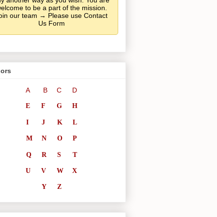
y another way as you wish. You are
elcome to be a part of the mission.
oin our team → Please use Contact
Us Form
ors
A
B
C
D
E
F
G
H
I
J
K
L
M
N
O
P
Q
R
S
T
U
V
W
X
Y
Z