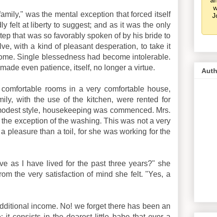
an
w
family," was the mental exception that forced itself
J
y felt at liberty to suggest; and as it was the only
tep that was so favorably spoken of by his bride to
ve, with a kind of pleasant desperation, to take it
t come. Single blessedness had become intolerable.
made even patience, itself, no longer a virtue.
Auth
 comfortable rooms in a very comfortable house,
ly, with the use of the kitchen, were rented for
is modest style, housekeeping was commenced. Mrs.
h the exception of the washing. This was not a very
a pleasure than a toil, for she was working for the
ive as I have lived for the past three years?" she
om the very satisfaction of mind she felt. "Yes, a
ditional income. No! we forget there has been an
it consists in the dearest little babe that ever a