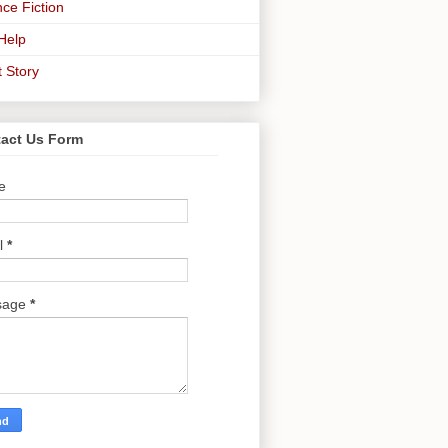
ce Fiction
-Help
t Story
act Us Form
e
l
*
sage
*