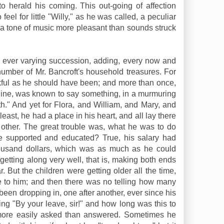
 to herald his coming. This out-going of affection
eel for little "Willy," as he was called, a peculiar
 a tone of music more pleasant than sounds struck
n ever varying succession, adding, every now and
number of Mr. Bancroft's household treasures. For
kful as he should have been; and more than once,
is line, was known to say something, in a murmuring
h." And yet for Flora, and William, and Mary, and
east, he had a place in his heart, and all lay there
 other. The great trouble was, what he was to do
be supported and educated? True, his salary had
housand dollars, which was as much as he could
getting along very well, that is, making both ends
. But the children were getting older all the time,
to him; and then there was no telling how many
been dropping in, one after another, ever since his
ng "By your leave, sir!" and how long was this to
more easily asked than answered. Sometimes he