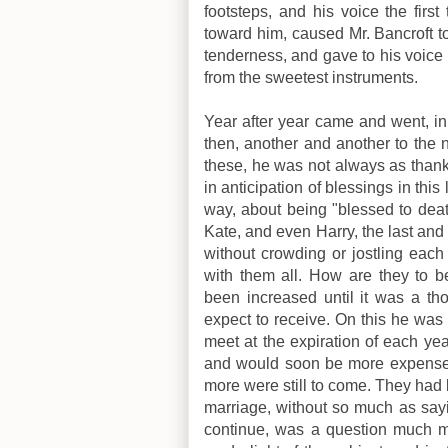
footsteps, and his voice the first
toward him, caused Mr. Bancroft to f
tenderness, and gave to his voice
from the sweetest instruments.
Year after year came and went, i
then, another and another to the 
these, he was not always as than
in anticipation of blessings in th
way, about being "blessed to deat
Kate, and even Harry, the last and l
without crowding or jostling each
with them all. How are they to 
been increased until it was a t
expect to receive. On this he was 
meet at the expiration of each year
and would soon be more expense 
more were still to come. They had 
marriage, without so much as sayi
continue, was a question much 