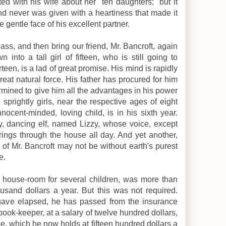
ted with his wife about her "ten daughters;" but it
and never was given with a heartiness that made it
gentle face of his excellent partner.
pass, and then bring our friend, Mr. Bancroft, again
 into a tall girl of fifteen, who is still going to
teen, is a lad of great promise. His mind is rapidly
reat natural force. His father has procured for him
ermined to give him all the advantages in his power
sprightly girls, near the respective ages of eight
nocent-minded, loving child, is in his sixth year.
iddy, dancing elf, named Lizzy, whose voice, except
 rings through the house all day. And yet another,
of Mr. Bancroft may not be without earth's purest
e.
d house-room for several children, was more than
usand dollars a year. But this was not required.
t have elapsed, he has passed from the insurance
 book-keeper, at a salary of twelve hundred dollars,
ace, which he now holds at fifteen hundred dollars a