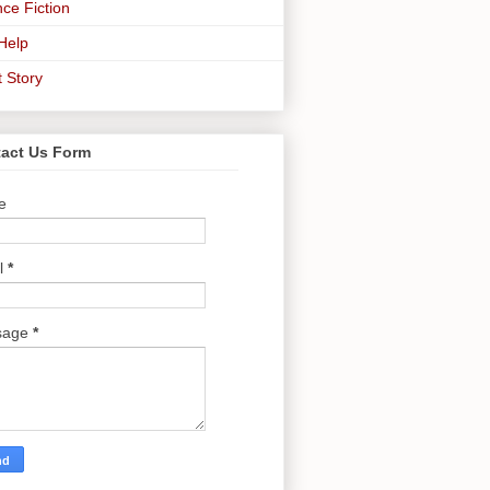
ce Fiction
-Help
t Story
act Us Form
e
l
*
sage
*