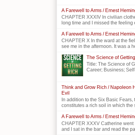
A Farewell to Arms / Ernest Hemi
CHAPTER XXXIV In civilian clothes
long time and I missed the feeling o
A Farewell to Arms / Ernest Hemi
CHAPTER X In the ward at the field
see me in the afternoon. It was a h
The Science of Getting
Title: The Science of 
Career; Business; Self
Think and Grow Rich / Napoleon H
Evil
In addition to the Six Basic Fears, 
constitutes a rich soil in which the 
A Farewell to Arms / Ernest Hemi
CHAPTER XXXV Catherine went alon
and I sat in the bar and read the p