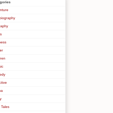
gories
nture
biography
raphy
s
ness
er
dren
sic
edy
ctive
ma
y
 Tales