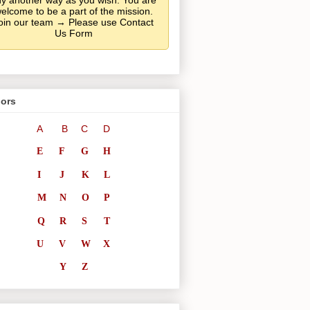
y another way as you wish. You are
elcome to be a part of the mission.
oin our team → Please use Contact
Us Form
ors
A
B
C
D
E
F
G
H
I
J
K
L
M
N
O
P
Q
R
S
T
U
V
W
X
Y
Z