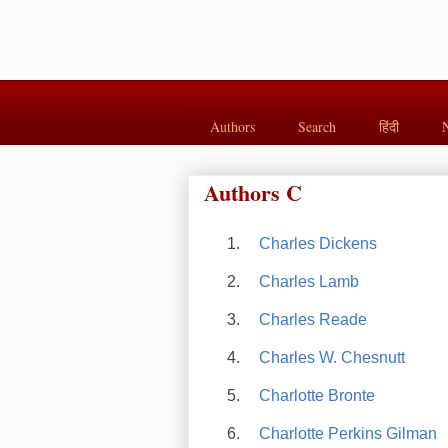
Authors
Search
हिंदी
Authors C
Charles Dickens
Charles Lamb
Charles Reade
Charles W. Chesnutt
Charlotte Bronte
Charlotte Perkins Gilman