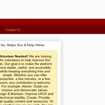
Contact Us
 Us, Helps You & Help Other.
Volunteer Needed!
We are looking
for volunteers to help improve this
ite. Our goal is to make the platform
ore stable, useful, and accessible,
while keeping everything free and
simple. Whether you can offer
expertise, a few minutes, or a few
hours, any contribution is welcome.
For example: Advise: Guide our
mission and democratic values.
sign & Maintain: Improve UI/UX and
technical stability. Create: Provide
gh-quality content and resources. Or