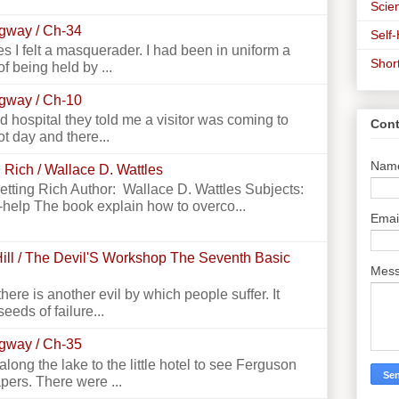
Scien
ngway / Ch-34
Self
 I felt a masquerader. I had been in uniform a
Shor
f being held by ...
ngway / Ch-10
 hospital they told me a visitor was coming to
Cont
ot day and there...
Nam
 Rich / Wallace D. Wattles
Getting Rich Author: Wallace D. Wattles Subjects:
-help The book explain how to overco...
Emai
ill / The Devil'S Workshop The Seventh Basic
Mes
there is another evil by which people suffer. It
seeds of failure...
ngway / Ch-35
g the lake to the little hotel to see Ferguson
apers. There were ...