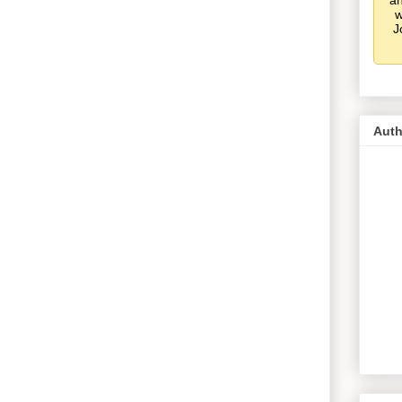
an
w
J
Auth