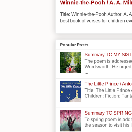
Winnie-the-Pooh / A. A. Mi
Title: Winnie-the-Pooh Author: A. A
best book of verses for children eve
Popular Posts
Summary TO MY SI
The poem is addressed
Wordsworth. He urged h
...
The Little Prince / An
Title: The Little Princ
Children; Fiction; Fantas
Summary TO SPRING
To spring poem is addr
the season to visit his 