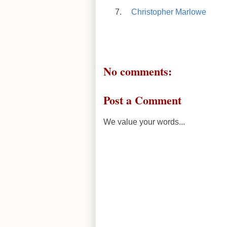
Christopher Marlowe
No comments:
Post a Comment
We value your words...