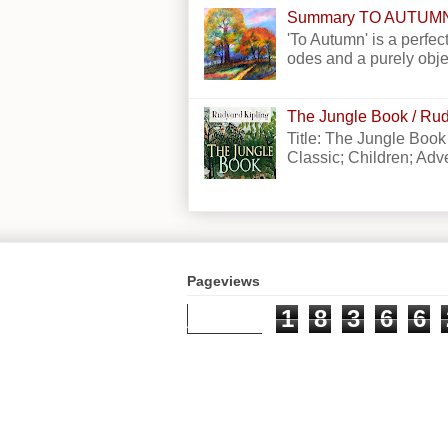
Summary TO AUTUM
'To Autumn' is a perfect
odes and a purely obje
The Jungle Book / Rud
Title: The Jungle Book
Classic; Children; Adven
Pageviews
1
8
3
6
6