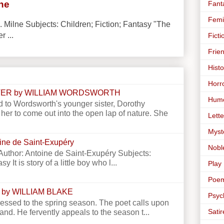
lne
Fant
Femi
. Milne Subjects: Children; Fiction; Fantasy "The
r ...
Ficti
Frie
Histo
Horr
STER by WILLIAM WORDSWORTH
Hum
 to Wordsworth's younger sister, Dorothy
er to come out into the open lap of nature. She
Lette
Myst
toine de Saint-Exupéry
Nobl
e Author: Antoine de Saint-Exupéry Subjects:
y It is story of a little boy who l...
Play
Poe
 by WILLIAM BLAKE
Psyc
essed to the spring season. The poet calls upon
Satir
land. He fervently appeals to the season t...