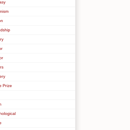
asy
nism
on
ndship
ry
or
or
rs
ery
e Prize
m
hological
e