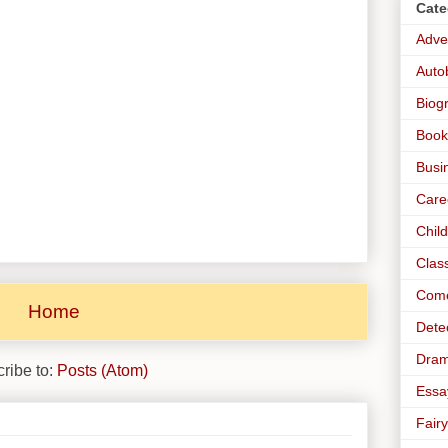
Cate
Adve
Auto
Biog
Book
Busi
Care
Chil
Clas
Com
Home
Dete
Dra
ribe to:
Posts (Atom)
Essa
Fairy