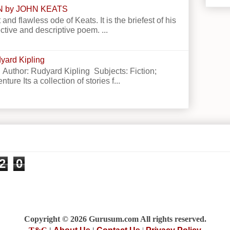
N by JOHN KEATS
 and flawless ode of Keats. It is the briefest of his
ctive and descriptive poem. ...
yard Kipling
 Author: Rudyard Kipling Subjects: Fiction;
ture Its a collection of stories f...
2
0
Copyright © 2026 Gurusum.com All rights reserved.