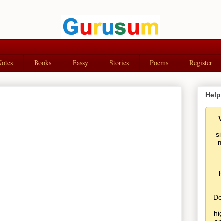
Notes
Books
Eassy
Stories
Poems
Register
Help
s
m
De
hi