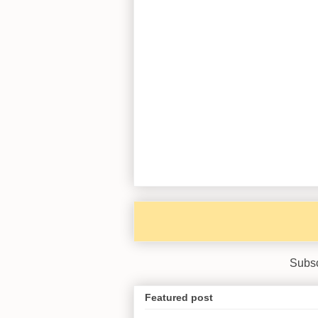
Subsc
Featured post