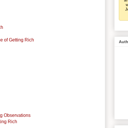
an
w
J
ch
ce of Getting Rich
Auth
g Observations
ting Rich