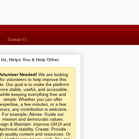
Contact Us
 Us, Helps You & Help Other.
Volunteer Needed!
We are looking
for volunteers to help improve this
ite. Our goal is to make the platform
ore stable, useful, and accessible,
while keeping everything free and
simple. Whether you can offer
expertise, a few minutes, or a few
hours, any contribution is welcome.
For example: Advise: Guide our
mission and democratic values.
sign & Maintain: Improve UI/UX and
technical stability. Create: Provide
gh-quality content and resources. Or