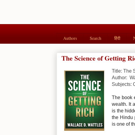
Authors
Search
हिंदी
The Science of Getting Ri
Title: The 
Author: Wa
Subjects: 
The book e
wealth. It 
is the hid
the Hindu p
is one of t