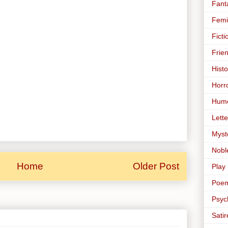
Fant
Femi
Ficti
Frie
Histo
Horr
Hum
Lette
Myst
Nobl
Home
Older Post
Play
Poe
Psyc
Satir