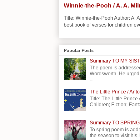
Winnie-the-Pooh / A. A. Mi
Title: Winnie-the-Pooh Author: A. A
best book of verses for children eve
Popular Posts
Summary TO MY SI
The poem is addressed
Wordsworth. He urged h
...
The Little Prince / An
Title: The Little Princ
Children; Fiction; Fantas
Summary TO SPRING
To spring poem is addr
the season to visit his 