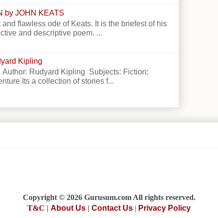
N by JOHN KEATS
 and flawless ode of Keats. It is the briefest of his
ctive and descriptive poem. ...
yard Kipling
 Author: Rudyard Kipling Subjects: Fiction;
ture Its a collection of stories f...
Copyright © 2026 Gurusum.com All rights reserved.
T&C
|
About Us
|
Contact Us
|
Privacy Policy