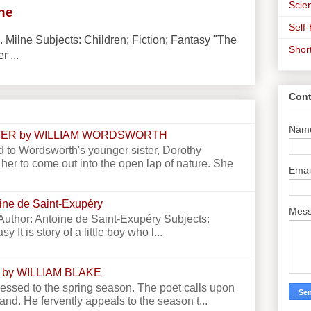
Scien
lne
Self
. Milne Subjects: Children; Fiction; Fantasy "The
Shor
r ...
Cont
Nam
STER by WILLIAM WORDSWORTH
 to Wordsworth's younger sister, Dorothy
er to come out into the open lap of nature. She
Emai
toine de Saint-Exupéry
Mes
e Author: Antoine de Saint-Exupéry Subjects:
y It is story of a little boy who l...
 by WILLIAM BLAKE
essed to the spring season. The poet calls upon
land. He fervently appeals to the season t...