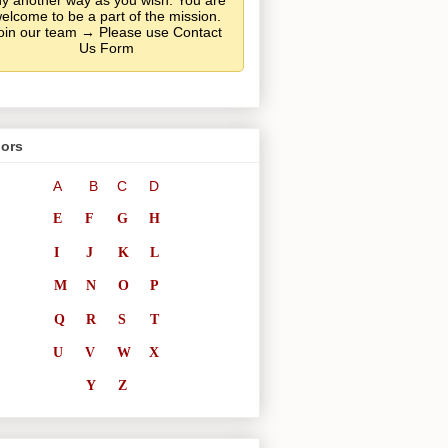
y another way as you wish. You are
elcome to be a part of the mission.
oin our team → Please use Contact
Us Form
ors
A
B
C
D
E
F
G
H
I
J
K
L
M
N
O
P
Q
R
S
T
U
V
W
X
Y
Z