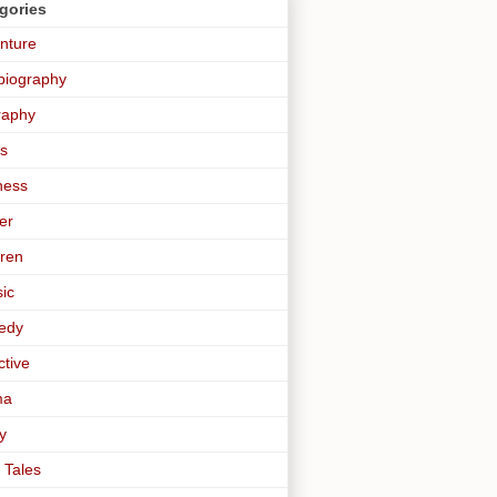
gories
nture
biography
raphy
s
ness
er
dren
sic
edy
ctive
ma
y
 Tales