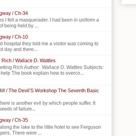
ngway / Ch-34
 I felt a masquerader. I had been in uniform a
f being held by ...
ngway / Ch-10
 hospital they told me a visitor was coming to
ot day and there...
 Rich / Wallace D. Wattles
Getting Rich Author: Wallace D. Wattles Subjects:
-help The book explain how to overco...
ill / The Devil'S Workshop The Seventh Basic
there is another evil by which people suffer. It
seeds of failure...
ngway / Ch-35
g the lake to the little hotel to see Ferguson
apers. There were ...