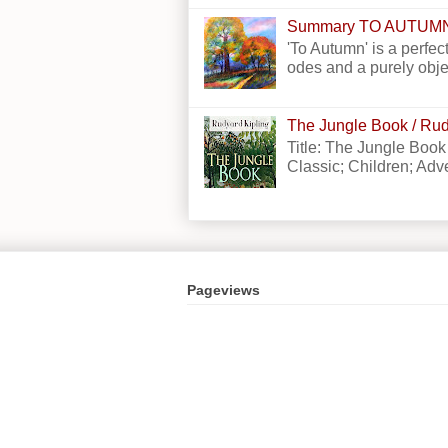
Summary TO AUTUM
'To Autumn' is a perfect
odes and a purely obje
The Jungle Book / Rud
Title: The Jungle Book
Classic; Children; Adven
Pageviews