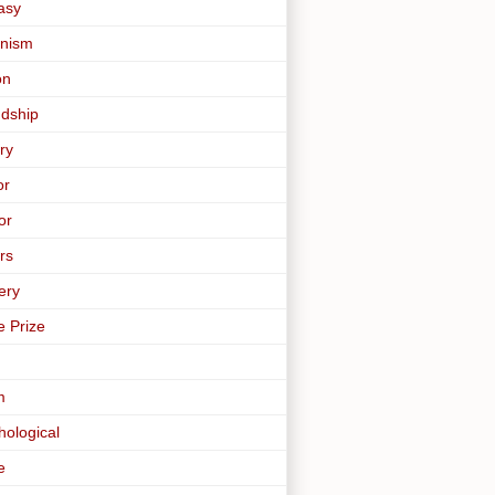
asy
nism
on
ndship
ry
or
or
rs
ery
e Prize
m
hological
e