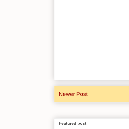
Newer Post
Featured post