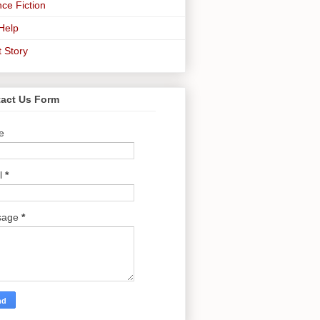
ce Fiction
-Help
t Story
act Us Form
e
l
*
sage
*