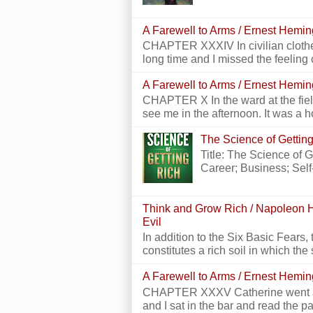
A Farewell to Arms / Ernest Hemi
CHAPTER XXXIV In civilian clothes
long time and I missed the feeling o
A Farewell to Arms / Ernest Hemi
CHAPTER X In the ward at the field
see me in the afternoon. It was a h
The Science of Getting
Title: The Science of 
Career; Business; Self
Think and Grow Rich / Napoleon H
Evil
In addition to the Six Basic Fears, 
constitutes a rich soil in which the 
A Farewell to Arms / Ernest Hemi
CHAPTER XXXV Catherine went alon
and I sat in the bar and read the p