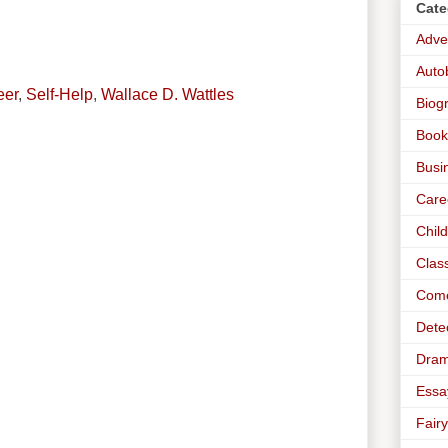
Cate
Adve
Auto
eer
,
Self-Help
,
Wallace D. Wattles
Biog
Book
Busi
Care
Chil
Clas
Com
Dete
Dra
Essa
Fairy