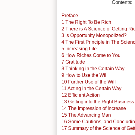
Contents:
Preface
1 The Right To Be Rich
2 There is A Science of Getting Ri
3 Is Opportunity Monopolized?
4 The First Principle in The Scien
5 Increasing Life
6 How Riches Come to You
7 Gratitude
8 Thinking in the Certain Way
9 How to Use the Will
10 Further Use of the Will
11 Acting in the Certain Way
12 Efficient Action
13 Getting into the Right Business
14 The Impression of Increase
15 The Advancing Man
16 Some Cautions, and Concludin
17 Summary of the Science of Get