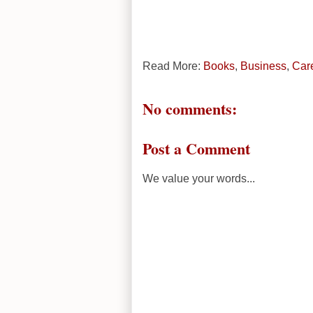
Read More:
Books
,
Business
,
Car
No comments:
Post a Comment
We value your words...