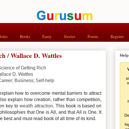
Notes
Books
Eassy
Stories
Poems
Register
ch / Wallace D. Wattles
Help
Science of Getting Rich
llace D. Wattles
s
Career; Business; Self-help
m
xplain how to overcome mental barriers to attract
also explain how creation, rather than competition,
den key to
wealth attraction
.
This book is based on
hilosophies that One is All, and that All is One. It
De
he best and must read book of all time of its kind.
hi