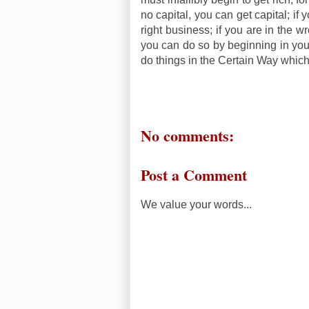
no capital, you can get capital; if
right business; if you are in the w
you can do so by beginning in you
do things in the Certain Way whic
No comments:
Post a Comment
We value your words...