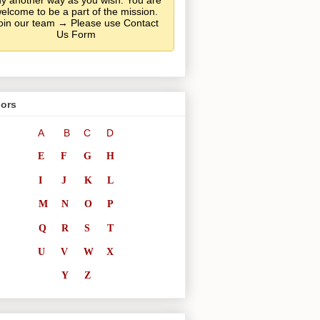
y another way as you wish. You are
elcome to be a part of the mission.
oin our team → Please use Contact
Us Form
ors
A
B
C
D
E
F
G
H
I
J
K
L
M
N
O
P
Q
R
S
T
U
V
W
X
Y
Z