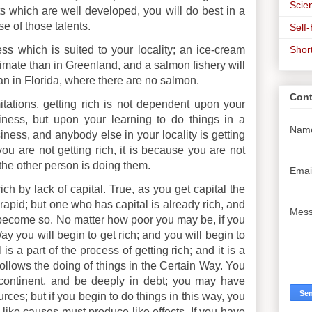
Scien
ts which are well developed, you will do best in a
se of those talents.
Self
Shor
ess which is suited to your locality; an ice-cream
limate than in Greenland, and a salmon fishery will
an in Florida, where there are no salmon.
Cont
itations, getting rich is not dependent upon your
iness, but upon your learning to do things in a
Nam
iness, and anybody else in your locality is getting
ou are not getting rich, it is because you are not
the other person is doing them.
Emai
ch by lack of capital. True, as you get capital the
pid; but one who has capital is already rich, and
Mes
become so. No matter how poor you may be, if you
ay you will begin to get rich; and you will begin to
 is a part of the process of getting rich; and it is a
 follows the doing of things in the Certain Way. You
ontinent, and be deeply in debt; you may have
urces; but if you begin to do things in this way, you
or like causes must produce like effects. If you have