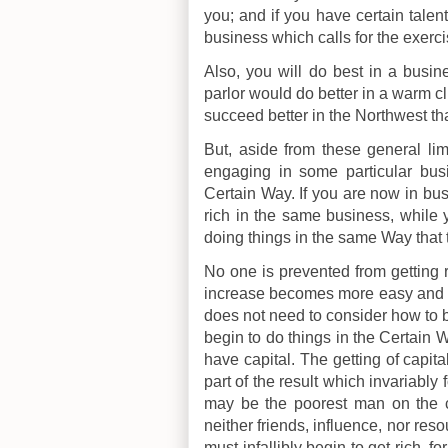
you; and if you have certain talen
business which calls for the exerci
Also, you will do best in a busin
parlor would do better in a warm c
succeed better in the Northwest th
But, aside from these general lim
engaging in some particular bus
Certain Way. If you are now in bus
rich in the same business, while y
doing things in the same Way that 
No one is prevented from getting ri
increase becomes more easy and ra
does not need to consider how to 
begin to do things in the Certain W
have capital. The getting of capital
part of the result which invariably
may be the poorest man on the c
neither friends, influence, nor reso
must infallibly begin to get rich, f