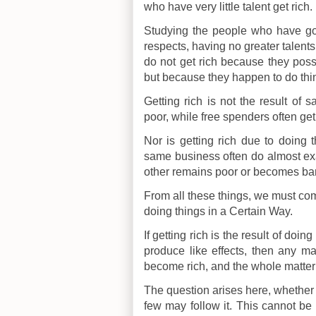
who have very little talent get rich.
Studying the people who have got 
respects, having no greater talents 
do not get rich because they poss
but because they happen to do thi
Getting rich is not the result of 
poor, while free spenders often get 
Nor is getting rich due to doing 
same business often do almost exa
other remains poor or becomes ba
From all these things, we must come 
doing things in a Certain Way.
If getting rich is the result of doi
produce like effects, then any 
become rich, and the whole matter 
The question arises here, whether t
few may follow it. This cannot be 