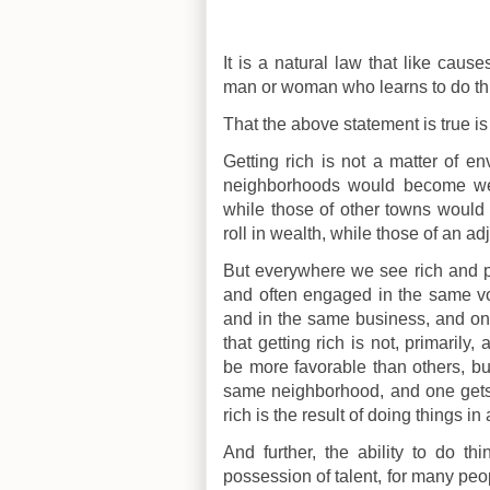
It is a natural law that like caus
man or woman who learns to do things
That the above statement is true is
Getting rich is not a matter of env
neighborhoods would become weal
while those of other towns would 
roll in wealth, while those of an ad
But everywhere we see rich and po
and often engaged in the same vo
and in the same business, and one
that getting rich is not, primari
be more favorable than others, b
same neighborhood, and one gets ri
rich is the result of doing things i
And further, the ability to do th
possession of talent, for many peo