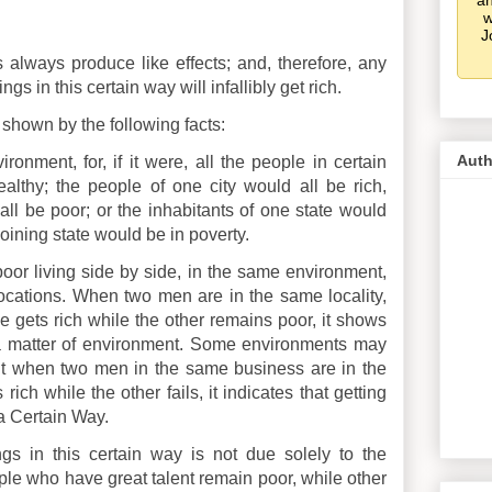
an
w
J
es always produce like effects; and, therefore, any
 in this certain way will infallibly get rich.
 shown by the following facts:
Auth
ironment, for, if it were, all the people in certain
thy; the people of one city would all be rich,
all be poor; or the inhabitants of one state would
joining state would be in poverty.
or living side by side, in the same environment,
cations. When two men are in the same locality,
 gets rich while the other remains poor, it shows
ly, a matter of environment. Some environments may
ut when two men in the same business are in the
ch while the other fails, it indicates that getting
n a Certain Way.
ings in this certain way is not due solely to the
ple who have great talent remain poor, while other