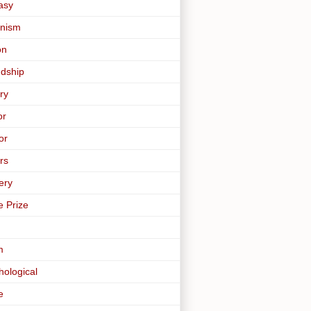
asy
nism
on
ndship
ry
or
or
rs
ery
e Prize
m
hological
e