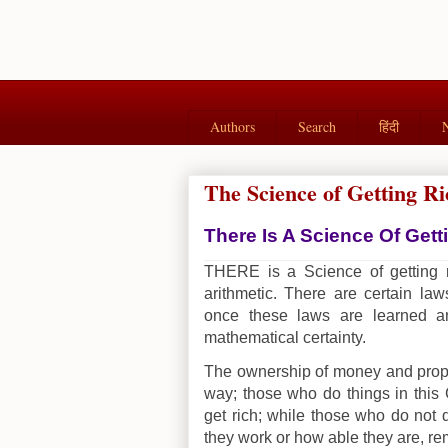
Authors
Search
हिंदी
The Science of Getting Ri
There Is A Science Of Gett
THERE is a Science of getting ri
arithmetic. There are certain la
once these laws are learned a
mathematical certainty.
The ownership of money and proper
way; those who do things in this 
get rich; while those who do not 
they work or how able they are, re