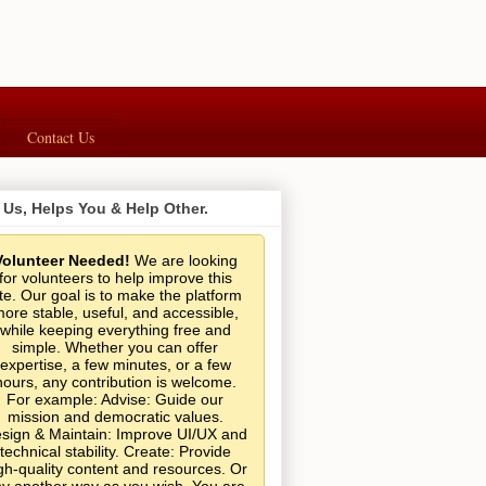
Contact Us
 Us, Helps You & Help Other.
Volunteer Needed!
We are looking
for volunteers to help improve this
ite. Our goal is to make the platform
ore stable, useful, and accessible,
while keeping everything free and
simple. Whether you can offer
expertise, a few minutes, or a few
hours, any contribution is welcome.
For example: Advise: Guide our
mission and democratic values.
sign & Maintain: Improve UI/UX and
technical stability. Create: Provide
gh-quality content and resources. Or