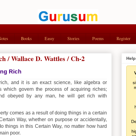
Notes
Books
Eassy
Stories
Poems
Register
ch / Wallace D. Wattles / Ch-2
Help
ing Rich
ch, and it is an exact science, like algebra or
s
m
ws which govern the process of acquiring riches;
nd obeyed by any man, he will get rich with
ty comes as a result of doing things in a certain
Certain Way, whether on purpose or accidentally,
De
do things in this Certain Way, no matter how hard
hi
main poor.