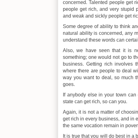
concerned. Talented people get rich
people get rich, and very stupid p
and weak and sickly people get ric
Some degree of ability to think and
natural ability is concerned, an
understand these words can certain
Also, we have seen that it is n
something; one would not go to th
business. Getting rich involves 
where there are people to deal wit
way you want to deal, so much the
goes.
If anybody else in your town can 
state can get rich, so can you.
Again, it is not a matter of choos
get rich in every business, and in 
the same vocation remain in povert
It is true that you will do best in 