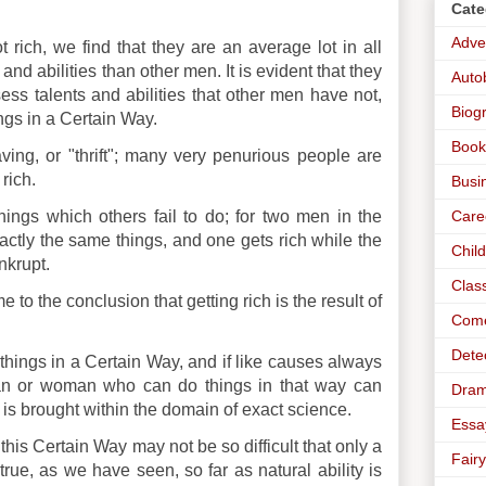
Cate
Adve
rich, we find that they are an average lot in all
and abilities than other men. It is evident that they
Auto
ess talents and abilities that other men have not,
Biog
ngs in a Certain Way.
Book
saving, or "thrift"; many very penurious people are
rich.
Busi
Care
things which others fail to do; for two men in the
ctly the same things, and one gets rich while the
Chil
nkrupt.
Clas
to the conclusion that getting rich is the result of
Com
Dete
ng things in a Certain Way, and if like causes always
man or woman who can do things in that way can
Dra
is brought within the domain of exact science.
Essa
his Certain Way may not be so difficult that only a
Fairy
true, as we have seen, so far as natural ability is