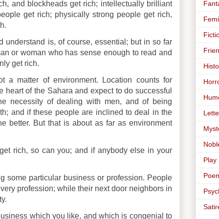
Fant
, and blockheads get rich; intellectually brilliant
eople get rich; physically strong people get rich,
Femi
h.
Ficti
 understand is, of course, essential; but in so far
Frie
y man or woman who has sense enough to read and
ly get rich.
Histo
ot a matter of environment. Location counts for
Horr
e heart of the Sahara and expect to do successful
Hum
the necessity of dealing with men, and of being
h; and if these people are inclined to deal in the
Lette
 better. But that is about as far as environment
Myst
Nobl
get rich, so can you; and if anybody else in your
Play
Poe
ing some particular business or profession. People
every profession; while their next door neighbors in
Psyc
y.
Satir
a business which you like, and which is congenial to