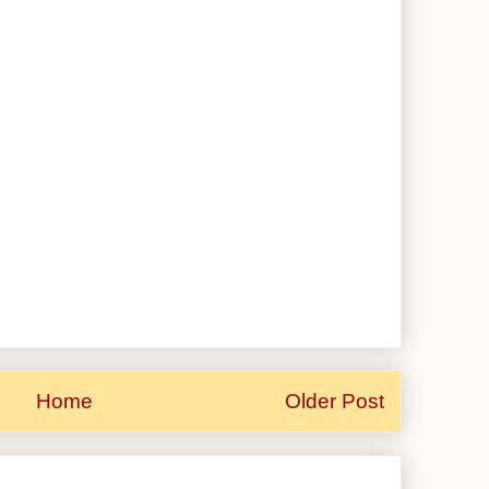
Home
Older Post