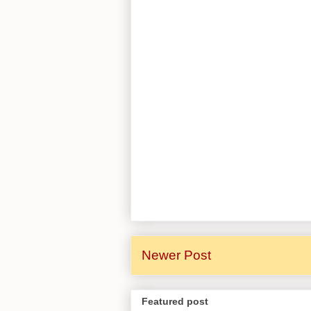
Newer Post
Featured post