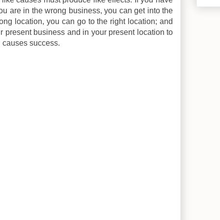
 you are in the wrong business, you can get into the
rong location, you can go to the right location; and
r present business and in your present location to
h causes success.