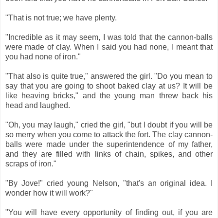
"That is not true; we have plenty.
"Incredible as it may seem, I was told that the cannon-balls
were made of clay. When I said you had none, I meant that
you had none of iron."
"That also is quite true," answered the girl. "Do you mean to
say that you are going to shoot baked clay at us? It will be
like heaving bricks," and the young man threw back his
head and laughed.
"Oh, you may laugh," cried the girl, "but I doubt if you will be
so merry when you come to attack the fort. The clay cannon-
balls were made under the superintendence of my father,
and they are filled with links of chain, spikes, and other
scraps of iron."
"By Jove!" cried young Nelson, "that's an original idea. I
wonder how it will work?"
"You will have every opportunity of finding out, if you are