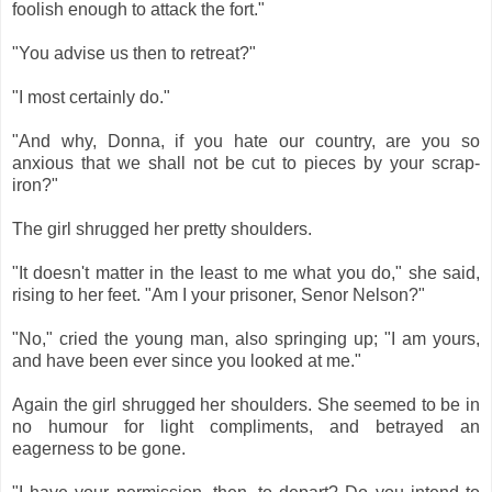
foolish enough to attack the fort."
"You advise us then to retreat?"
"I most certainly do."
"And why, Donna, if you hate our country, are you so
anxious that we shall not be cut to pieces by your scrap-
iron?"
The girl shrugged her pretty shoulders.
"It doesn't matter in the least to me what you do," she said,
rising to her feet. "Am I your prisoner, Senor Nelson?"
"No," cried the young man, also springing up; "I am yours,
and have been ever since you looked at me."
Again the girl shrugged her shoulders. She seemed to be in
no humour for light compliments, and betrayed an
eagerness to be gone.