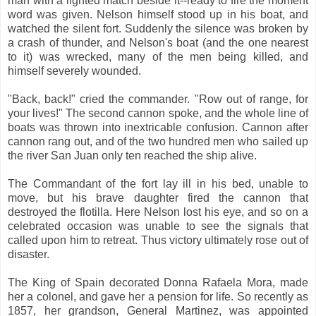
man with a lighted match beside it--ready to fire the moment
word was given. Nelson himself stood up in his boat, and
watched the silent fort. Suddenly the silence was broken by
a crash of thunder, and Nelson's boat (and the one nearest
to it) was wrecked, many of the men being killed, and
himself severely wounded.
"Back, back!" cried the commander. "Row out of range, for
your lives!" The second cannon spoke, and the whole line of
boats was thrown into inextricable confusion. Cannon after
cannon rang out, and of the two hundred men who sailed up
the river San Juan only ten reached the ship alive.
The Commandant of the fort lay ill in his bed, unable to
move, but his brave daughter fired the cannon that
destroyed the flotilla. Here Nelson lost his eye, and so on a
celebrated occasion was unable to see the signals that
called upon him to retreat. Thus victory ultimately rose out of
disaster.
The King of Spain decorated Donna Rafaela Mora, made
her a colonel, and gave her a pension for life. So recently as
1857, her grandson, General Martinez, was appointed