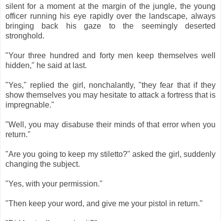
silent for a moment at the margin of the jungle, the young
officer running his eye rapidly over the landscape, always
bringing back his gaze to the seemingly deserted
stronghold.
"Your three hundred and forty men keep themselves well
hidden," he said at last.
"Yes," replied the girl, nonchalantly, "they fear that if they
show themselves you may hesitate to attack a fortress that is
impregnable."
"Well, you may disabuse their minds of that error when you
return."
"Are you going to keep my stiletto?" asked the girl, suddenly
changing the subject.
"Yes, with your permission."
"Then keep your word, and give me your pistol in return."