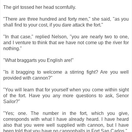
The girl tossed her head scornfully.
"There are three hundred and forty men," she said, "as you
shall find to your cost, if you dare attack the fort."
"In that case," replied Nelson, "you are nearly two to one,
and I venture to think that we have not come up the river for
nothing."
"What braggarts you English are!"
"Is it bragging to welcome a stirring fight? Are you well
provided with cannon?"
"You will learn that for yourself when you come within sight
of the fort. Have you any more questions to ask, Senor
Sailor?"
"Yes; one. The number in the fort, which you give,
corresponds with what I have already heard. I have heard
also that you were well supplied with cannon, but I have
been told that you have no cannonballs in Fort San Carlos."