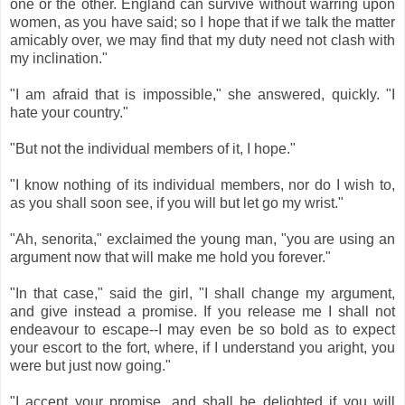
one or the other. England can survive without warring upon
women, as you have said; so I hope that if we talk the matter
amicably over, we may find that my duty need not clash with
my inclination."
"I am afraid that is impossible," she answered, quickly. "I
hate your country."
"But not the individual members of it, I hope."
"I know nothing of its individual members, nor do I wish to,
as you shall soon see, if you will but let go my wrist."
"Ah, senorita," exclaimed the young man, "you are using an
argument now that will make me hold you forever."
"In that case," said the girl, "I shall change my argument,
and give instead a promise. If you release me I shall not
endeavour to escape--I may even be so bold as to expect
your escort to the fort, where, if I understand you aright, you
were but just now going."
"I accept your promise, and shall be delighted if you will