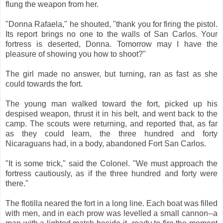
flung the weapon from her.
"Donna Rafaela," he shouted, "thank you for firing the pistol.
Its report brings no one to the walls of San Carlos. Your
fortress is deserted, Donna. Tomorrow may I have the
pleasure of showing you how to shoot?"
The girl made no answer, but turning, ran as fast as she
could towards the fort.
The young man walked toward the fort, picked up his
despised weapon, thrust it in his belt, and went back to the
camp. The scouts were returning, and reported that, as far
as they could learn, the three hundred and forty
Nicaraguans had, in a body, abandoned Fort San Carlos.
"It is some trick," said the Colonel. "We must approach the
fortress cautiously, as if the three hundred and forty were
there."
The flotilla neared the fort in a long line. Each boat was filled
with men, and in each prow was levelled a small cannon--a