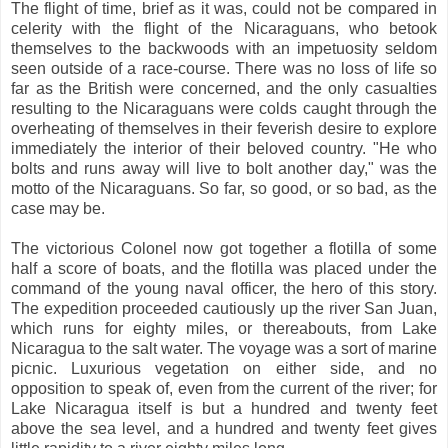
The flight of time, brief as it was, could not be compared in
celerity with the flight of the Nicaraguans, who betook
themselves to the backwoods with an impetuosity seldom
seen outside of a race-course. There was no loss of life so
far as the British were concerned, and the only casualties
resulting to the Nicaraguans were colds caught through the
overheating of themselves in their feverish desire to explore
immediately the interior of their beloved country. "He who
bolts and runs away will live to bolt another day," was the
motto of the Nicaraguans. So far, so good, or so bad, as the
case may be.
The victorious Colonel now got together a flotilla of some
half a score of boats, and the flotilla was placed under the
command of the young naval officer, the hero of this story.
The expedition proceeded cautiously up the river San Juan,
which runs for eighty miles, or thereabouts, from Lake
Nicaragua to the salt water. The voyage was a sort of marine
picnic. Luxurious vegetation on either side, and no
opposition to speak of, even from the current of the river; for
Lake Nicaragua itself is but a hundred and twenty feet
above the sea level, and a hundred and twenty feet gives