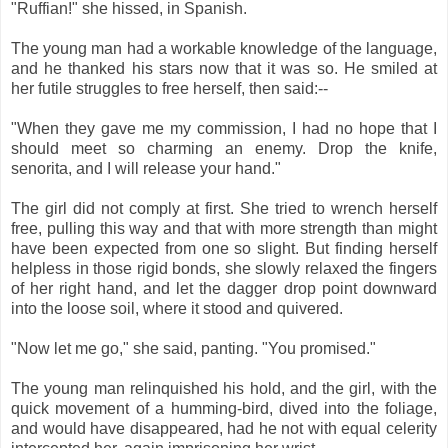
"Ruffian!" she hissed, in Spanish.
The young man had a workable knowledge of the language,
and he thanked his stars now that it was so. He smiled at
her futile struggles to free herself, then said:--
"When they gave me my commission, I had no hope that I
should meet so charming an enemy. Drop the knife,
senorita, and I will release your hand."
The girl did not comply at first. She tried to wrench herself
free, pulling this way and that with more strength than might
have been expected from one so slight. But finding herself
helpless in those rigid bonds, she slowly relaxed the fingers
of her right hand, and let the dagger drop point downward
into the loose soil, where it stood and quivered.
"Now let me go," she said, panting. "You promised."
The young man relinquished his hold, and the girl, with the
quick movement of a humming-bird, dived into the foliage,
and would have disappeared, had he not with equal celerity