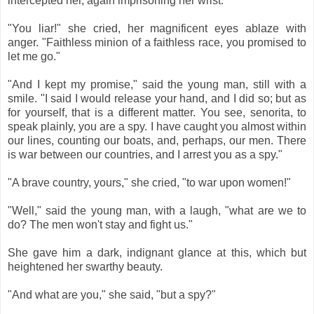
intercepted her, again imprisoning her wrist.
"You liar!" she cried, her magnificent eyes ablaze with
anger. "Faithless minion of a faithless race, you promised to
let me go."
"And I kept my promise," said the young man, still with a
smile. "I said I would release your hand, and I did so; but as
for yourself, that is a different matter. You see, senorita, to
speak plainly, you are a spy. I have caught you almost within
our lines, counting our boats, and, perhaps, our men. There
is war between our countries, and I arrest you as a spy."
"A brave country, yours," she cried, "to war upon women!"
"Well," said the young man, with a laugh, "what are we to
do? The men won't stay and fight us."
She gave him a dark, indignant glance at this, which but
heightened her swarthy beauty.
"And what are you," she said, "but a spy?"