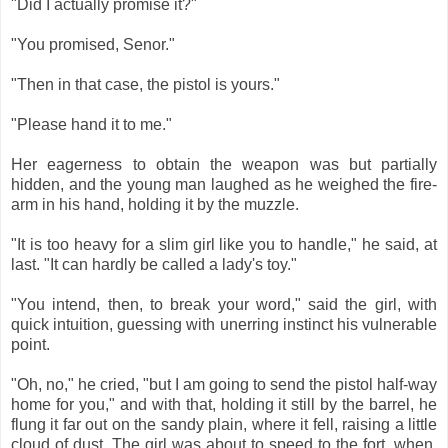
"Did I actually promise it?"
"You promised, Senor."
"Then in that case, the pistol is yours."
"Please hand it to me."
Her eagerness to obtain the weapon was but partially
hidden, and the young man laughed as he weighed the fire-
arm in his hand, holding it by the muzzle.
"It is too heavy for a slim girl like you to handle," he said, at
last. "It can hardly be called a lady's toy."
"You intend, then, to break your word," said the girl, with
quick intuition, guessing with unerring instinct his vulnerable
point.
"Oh, no," he cried, "but I am going to send the pistol half-way
home for you," and with that, holding it still by the barrel, he
flung it far out on the sandy plain, where it fell, raising a little
cloud of dust. The girl was about to speed to the fort, when,