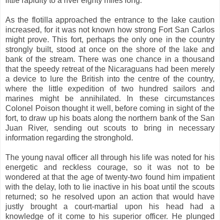
little rapidity to a river eighty miles long.
As the flotilla approached the entrance to the lake caution
increased, for it was not known how strong Fort San Carlos
might prove. This fort, perhaps the only one in the country
strongly built, stood at once on the shore of the lake and
bank of the stream. There was one chance in a thousand
that the speedy retreat of the Nicaraguans had been merely
a device to lure the British into the centre of the country,
where the little expedition of two hundred sailors and
marines might be annihilated. In these circumstances
Colonel Poison thought it well, before coming in sight of the
fort, to draw up his boats along the northern bank of the San
Juan River, sending out scouts to bring in necessary
information regarding the stronghold.
The young naval officer all through his life was noted for his
energetic and reckless courage, so it was not to be
wondered at that the age of twenty-two found him impatient
with the delay, loth to lie inactive in his boat until the scouts
returned; so he resolved upon an action that would have
justly brought a court-martial upon his head had a
knowledge of it come to his superior officer. He plunged