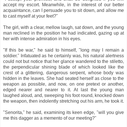
accept my escort. Meanwhile, in the interest of our better
acquaintance, can I persuade you to sit down, and allow me
to cast myself at your feet?"
The girl, with a clear, mellow laugh, sat down, and the young
man reclined in the position he had indicated, gazing up at
her with intense admiration in his eyes.
"If this be war," he said to himself, "long may I remain a
soldier." Infatuated as he certainly was, his natural alertness
could not but notice that her glance wandered to the stiletto,
the perpendicular shining blade of which looked like the
crest of a glittering, dangerous serpent, whose body was
hidden in the leaves. She had seated herself as close to the
weapon as possible, and now, on one pretext or another,
edged nearer and nearer to it. At last the young man
laughed aloud, and, sweeping his foot round, knocked down
the weapon, then indolently stretching out his arm, he took it.
"Senorita," he said, examining its keen edge, "will you give
me this dagger as a memento of our meeting?"