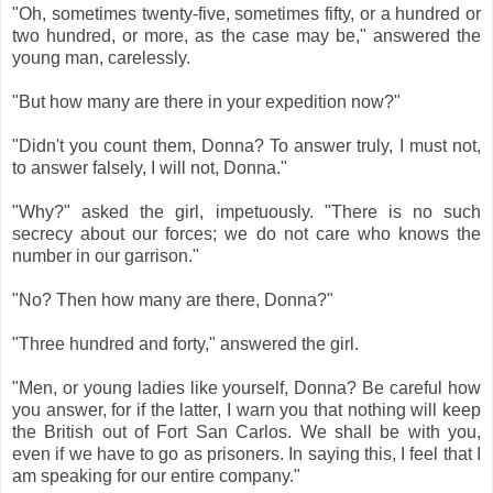
"Oh, sometimes twenty-five, sometimes fifty, or a hundred or
two hundred, or more, as the case may be," answered the
young man, carelessly.
"But how many are there in your expedition now?"
"Didn't you count them, Donna? To answer truly, I must not,
to answer falsely, I will not, Donna."
"Why?" asked the girl, impetuously. "There is no such
secrecy about our forces; we do not care who knows the
number in our garrison."
"No? Then how many are there, Donna?"
"Three hundred and forty," answered the girl.
"Men, or young ladies like yourself, Donna? Be careful how
you answer, for if the latter, I warn you that nothing will keep
the British out of Fort San Carlos. We shall be with you,
even if we have to go as prisoners. In saying this, I feel that I
am speaking for our entire company."