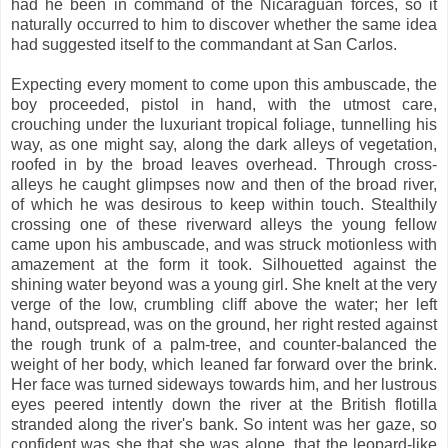
had he been in command of the Nicaraguan forces, so it
naturally occurred to him to discover whether the same idea
had suggested itself to the commandant at San Carlos.
Expecting every moment to come upon this ambuscade, the
boy proceeded, pistol in hand, with the utmost care,
crouching under the luxuriant tropical foliage, tunnelling his
way, as one might say, along the dark alleys of vegetation,
roofed in by the broad leaves overhead. Through cross-
alleys he caught glimpses now and then of the broad river,
of which he was desirous to keep within touch. Stealthily
crossing one of these riverward alleys the young fellow
came upon his ambuscade, and was struck motionless with
amazement at the form it took. Silhouetted against the
shining water beyond was a young girl. She knelt at the very
verge of the low, crumbling cliff above the water; her left
hand, outspread, was on the ground, her right rested against
the rough trunk of a palm-tree, and counter-balanced the
weight of her body, which leaned far forward over the brink.
Her face was turned sideways towards him, and her lustrous
eyes peered intently down the river at the British flotilla
stranded along the river's bank. So intent was her gaze, so
confident was she that she was alone, that the leopard-like