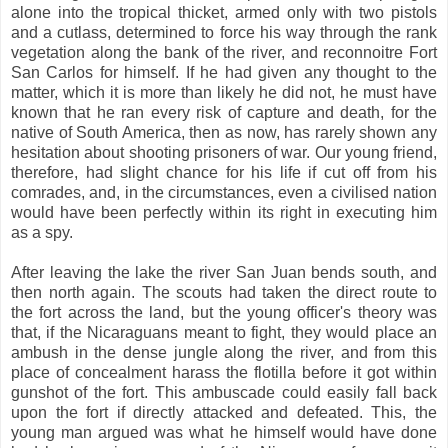
alone into the tropical thicket, armed only with two pistols
and a cutlass, determined to force his way through the rank
vegetation along the bank of the river, and reconnoitre Fort
San Carlos for himself. If he had given any thought to the
matter, which it is more than likely he did not, he must have
known that he ran every risk of capture and death, for the
native of South America, then as now, has rarely shown any
hesitation about shooting prisoners of war. Our young friend,
therefore, had slight chance for his life if cut off from his
comrades, and, in the circumstances, even a civilised nation
would have been perfectly within its right in executing him
as a spy.
After leaving the lake the river San Juan bends south, and
then north again. The scouts had taken the direct route to
the fort across the land, but the young officer's theory was
that, if the Nicaraguans meant to fight, they would place an
ambush in the dense jungle along the river, and from this
place of concealment harass the flotilla before it got within
gunshot of the fort. This ambuscade could easily fall back
upon the fort if directly attacked and defeated. This, the
young man argued was what he himself would have done