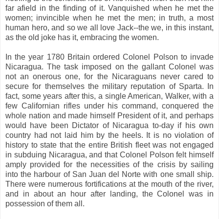
far afield in the finding of it. Vanquished when he met the
women; invincible when he met the men; in truth, a most
human hero, and so we all love Jack--the we, in this instant,
as the old joke has it, embracing the women.
In the year 1780 Britain ordered Colonel Polson to invade
Nicaragua. The task imposed on the gallant Colonel was
not an onerous one, for the Nicaraguans never cared to
secure for themselves the military reputation of Sparta. In
fact, some years after this, a single American, Walker, with a
few Californian rifles under his command, conquered the
whole nation and made himself President of it, and perhaps
would have been Dictator of Nicaragua to-day if his own
country had not laid him by the heels. It is no violation of
history to state that the entire British fleet was not engaged
in subduing Nicaragua, and that Colonel Polson felt himself
amply provided for the necessities of the crisis by sailing
into the harbour of San Juan del Norte with one small ship.
There were numerous fortifications at the mouth of the river,
and in about an hour after landing, the Colonel was in
possession of them all.