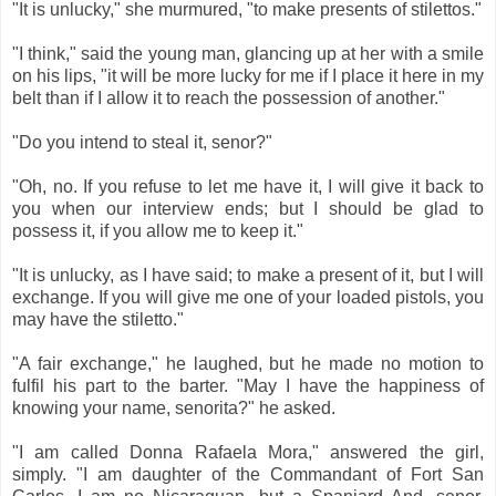
"It is unlucky," she murmured, "to make presents of stilettos."
"I think," said the young man, glancing up at her with a smile
on his lips, "it will be more lucky for me if I place it here in my
belt than if I allow it to reach the possession of another."
"Do you intend to steal it, senor?"
"Oh, no. If you refuse to let me have it, I will give it back to
you when our interview ends; but I should be glad to
possess it, if you allow me to keep it."
"It is unlucky, as I have said; to make a present of it, but I will
exchange. If you will give me one of your loaded pistols, you
may have the stiletto."
"A fair exchange," he laughed, but he made no motion to
fulfil his part to the barter. "May I have the happiness of
knowing your name, senorita?" he asked.
"I am called Donna Rafaela Mora," answered the girl,
simply. "I am daughter of the Commandant of Fort San