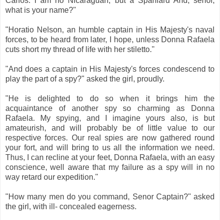
Carlos. I am no Nicaraguan, but a Spaniard And, senor,
what is your name?"
"Horatio Nelson, an humble captain in His Majesty's naval
forces, to be heard from later, I hope, unless Donna Rafaela
cuts short my thread of life with her stiletto."
"And does a captain in His Majesty's forces condescend to
play the part of a spy?" asked the girl, proudly.
"He is delighted to do so when it brings him the
acquaintance of another spy so charming as Donna
Rafaela. My spying, and I imagine yours also, is but
amateurish, and will probably be of little value to our
respective forces. Our real spies are now gathered round
your fort, and will bring to us all the information we need.
Thus, I can recline at your feet, Donna Rafaela, with an easy
conscience, well aware that my failure as a spy will in no
way retard our expedition."
"How many men do you command, Senor Captain?" asked
the girl, with ill- concealed eagerness.