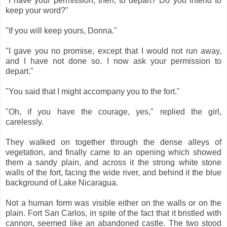
"I have your permission, then, to depart? Do you intend to
keep your word?"
"If you will keep yours, Donna."
"I gave you no promise, except that I would not run away,
and I have not done so. I now ask your permission to
depart."
"You said that I might accompany you to the fort."
"Oh, if you have the courage, yes," replied the girl,
carelessly.
They walked on together through the dense alleys of
vegetation, and finally came to an opening which showed
them a sandy plain, and across it the strong white stone
walls of the fort, facing the wide river, and behind it the blue
background of Lake Nicaragua.
Not a human form was visible either on the walls or on the
plain. Fort San Carlos, in spite of the fact that it bristled with
cannon, seemed like an abandoned castle. The two stood