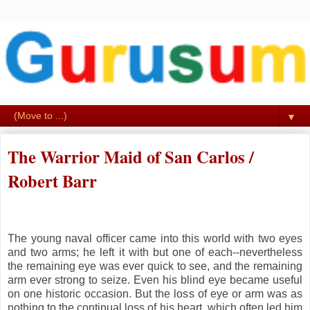
▼
The Warrior Maid of San Carlos /
Robert Barr
The young naval officer came into this world with two eyes
and two arms; he left it with but one of each--nevertheless
the remaining eye was ever quick to see, and the remaining
arm ever strong to seize. Even his blind eye became useful
on one historic occasion. But the loss of eye or arm was as
nothing to the continual loss of his heart, which often led him