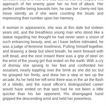
approach of her enemy gave her no hint of attack. Her
perfect profile being towards him, he saw her cherry-red lips
move silently as if she were counting the boats and
impressing their number upon her memory.
A woman in appearance, she was at this date but sixteen
years old, and the breathless young man who stood like a
statue regarding her thought he had never seen a vision of
such entrancing beauty, and, as I have before intimated, he
was a judge of feminine loveliness. Pulling himself together,
and drawing a deep but silent breath, he went forward with
soft tread, and the next instant there was a grip of steel on
the wrist of the young girl that rested on the earth. With a cry
of dismay she sprang to her feet and confronted her
assailant, nearly toppling over the brink as she did so; but
he grasped her firmly, and drew her a step or two up the
arcade. As he held her left wrist there was in the air the flash
of a stiletto, and the naval officer's distinguished career
would have ended on that spot had he not been a little
quicker than his fair opponent. His disengaged hand
gripped the descending wrist and held her powerless.