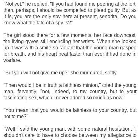
"Not yet," he replied. "If you had found me peering at the fort,
then, perhaps, I should be compelled to plead guilty. But as
it is, you are the only spy here at present, senorita. Do you
know what the fate of a spy is?"
The girl stood there for a few moments, her face downcast,
the living gyves still encircling her wrists. When she looked
up it was with a smile so radiant that the young man gasped
for breath, and his heart beat faster than ever it had done in
warfare.
"But you will not give me up?" she murmured, softly.
"Then would I be in truth a faithless minion," cried the young
man, fervently; "not, indeed, to my country, but to your
fascinating sex, which I never adored so much as now."
"You mean that you would be faithless to your country, but
not to me?"
"Well," said the young man, with some natural hesitation, "I
shouldn't care to have to choose between my allegiance to