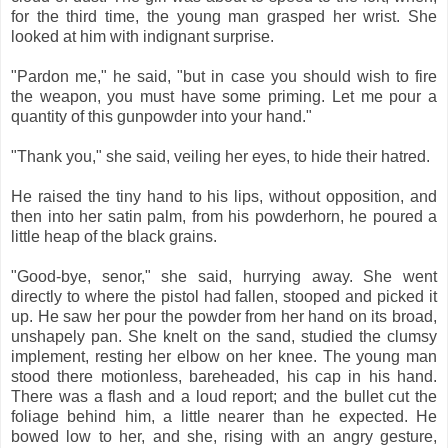
for the third time, the young man grasped her wrist. She
looked at him with indignant surprise.
"Pardon me," he said, "but in case you should wish to fire
the weapon, you must have some priming. Let me pour a
quantity of this gunpowder into your hand."
"Thank you," she said, veiling her eyes, to hide their hatred.
He raised the tiny hand to his lips, without opposition, and
then into her satin palm, from his powderhorn, he poured a
little heap of the black grains.
"Good-bye, senor," she said, hurrying away. She went
directly to where the pistol had fallen, stooped and picked it
up. He saw her pour the powder from her hand on its broad,
unshapely pan. She knelt on the sand, studied the clumsy
implement, resting her elbow on her knee. The young man
stood there motionless, bareheaded, his cap in his hand.
There was a flash and a loud report; and the bullet cut the
foliage behind him, a little nearer than he expected. He
bowed low to her, and she, rising with an angry gesture,