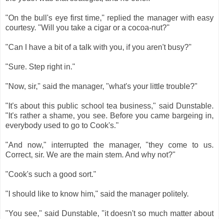
"On the bull's eye first time," replied the manager with easy
courtesy. "Will you take a cigar or a cocoa-nut?"
"Can I have a bit of a talk with you, if you aren't busy?"
"Sure. Step right in."
"Now, sir," said the manager, "what's your little trouble?"
"It's about this public school tea business," said Dunstable.
"It's rather a shame, you see. Before you came bargeing in,
everybody used to go to Cook's."
"And now," interrupted the manager, "they come to us.
Correct, sir. We are the main stem. And why not?"
"Cook's such a good sort."
"I should like to know him," said the manager politely.
"You see," said Dunstable, "it doesn't so much matter about