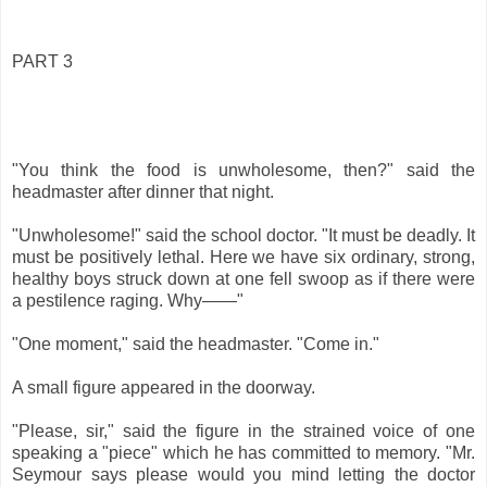
PART 3
"You think the food is unwholesome, then?" said the
headmaster after dinner that night.
"Unwholesome!" said the school doctor. "It must be deadly. It
must be positively lethal. Here we have six ordinary, strong,
healthy boys struck down at one fell swoop as if there were
a pestilence raging. Why——"
"One moment," said the headmaster. "Come in."
A small figure appeared in the doorway.
"Please, sir," said the figure in the strained voice of one
speaking a "piece" which he has committed to memory. "Mr.
Seymour says please would you mind letting the doctor