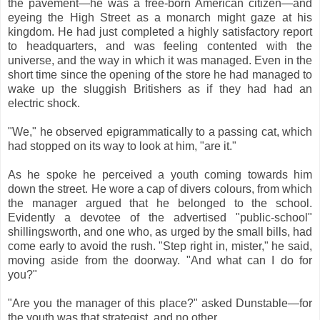
the pavement—he was a free-born American citizen—and
eyeing the High Street as a monarch might gaze at his
kingdom. He had just completed a highly satisfactory report
to headquarters, and was feeling contented with the
universe, and the way in which it was managed. Even in the
short time since the opening of the store he had managed to
wake up the sluggish Britishers as if they had had an
electric shock.
"We," he observed epigrammatically to a passing cat, which
had stopped on its way to look at him, "are it."
As he spoke he perceived a youth coming towards him
down the street. He wore a cap of divers colours, from which
the manager argued that he belonged to the school.
Evidently a devotee of the advertised "public-school"
shillingsworth, and one who, as urged by the small bills, had
come early to avoid the rush. "Step right in, mister," he said,
moving aside from the doorway. "And what can I do for
you?"
"Are you the manager of this place?" asked Dunstable—for
the youth was that strategist, and no other.