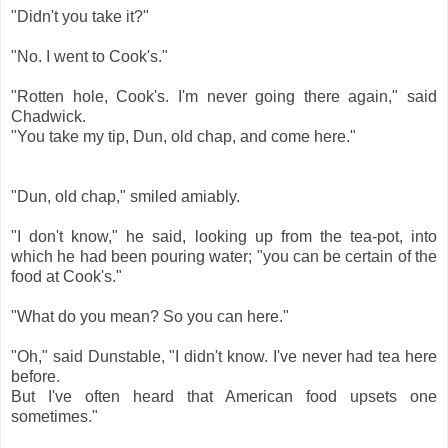
"Didn't you take it?"
"No. I went to Cook's."
"Rotten hole, Cook's. I'm never going there again," said
Chadwick.
"You take my tip, Dun, old chap, and come here."
"Dun, old chap," smiled amiably.
"I don't know," he said, looking up from the tea-pot, into
which he had been pouring water; "you can be certain of the
food at Cook's."
"What do you mean? So you can here."
"Oh," said Dunstable, "I didn't know. I've never had tea here
before.
But I've often heard that American food upsets one
sometimes."