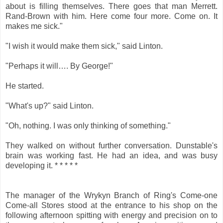
about is filling themselves. There goes that man Merrett.
Rand-Brown with him. Here come four more. Come on. It
makes me sick."
"I wish it would make them sick," said Linton.
"Perhaps it will…. By George!"
He started.
"What's up?" said Linton.
"Oh, nothing. I was only thinking of something."
They walked on without further conversation. Dunstable's
brain was working fast. He had an idea, and was busy
developing it. * * * * *
The manager of the Wrykyn Branch of Ring's Come-one
Come-all Stores stood at the entrance to his shop on the
following afternoon spitting with energy and precision on to