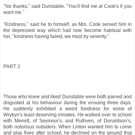
"No thanks," said Dunstable. "You'll find me at Cook's if you
want me."
"Kindness," said he to himself, as Mrs. Cook served him in
the depressed way which had now become habitual with
her, "kindness having failed, we must try severity."
PART 2
Those who knew and liked Dunstable were both pained and
disgusted at his behaviour during the ensuing three days.
He suddenly exhibited a weird fondness for some of
Wrykyn's least deserving inmates. He walked over to school
with Merrett, of Seymour's, and Ruthven, of Donaldson's,
both notorious outsiders. When Linton wanted him to come
and play fives after school, he declined on the ground that