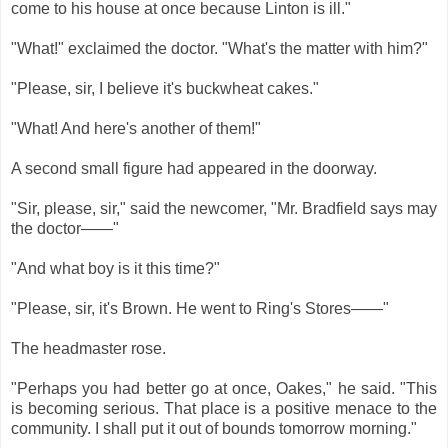
come to his house at once because Linton is ill."
"What!" exclaimed the doctor. "What's the matter with him?"
"Please, sir, I believe it's buckwheat cakes."
"What! And here's another of them!"
A second small figure had appeared in the doorway.
"Sir, please, sir," said the newcomer, "Mr. Bradfield says may
the doctor——"
"And what boy is it this time?"
"Please, sir, it's Brown. He went to Ring's Stores——"
The headmaster rose.
"Perhaps you had better go at once, Oakes," he said. "This
is becoming serious. That place is a positive menace to the
community. I shall put it out of bounds tomorrow morning."