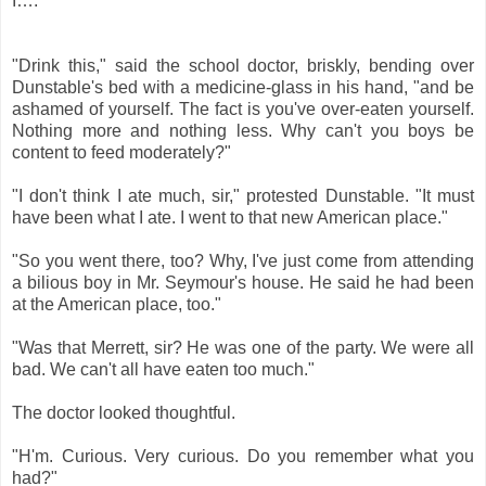
I…." * * * * *
"Drink this," said the school doctor, briskly, bending over
Dunstable's bed with a medicine-glass in his hand, "and be
ashamed of yourself. The fact is you've over-eaten yourself.
Nothing more and nothing less. Why can't you boys be
content to feed moderately?"
"I don't think I ate much, sir," protested Dunstable. "It must
have been what I ate. I went to that new American place."
"So you went there, too? Why, I've just come from attending
a bilious boy in Mr. Seymour's house. He said he had been
at the American place, too."
"Was that Merrett, sir? He was one of the party. We were all
bad. We can't all have eaten too much."
The doctor looked thoughtful.
"H'm. Curious. Very curious. Do you remember what you
had?"