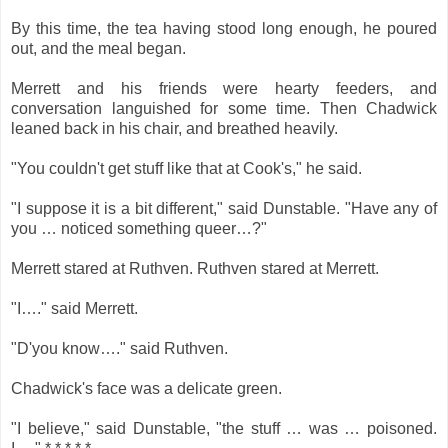
By this time, the tea having stood long enough, he poured
out, and the meal began.
Merrett and his friends were hearty feeders, and
conversation languished for some time. Then Chadwick
leaned back in his chair, and breathed heavily.
"You couldn't get stuff like that at Cook's," he said.
"I suppose it is a bit different," said Dunstable. "Have any of
you … noticed something queer…?"
Merrett stared at Ruthven. Ruthven stared at Merrett.
"I…." said Merrett.
"D'you know…." said Ruthven.
Chadwick's face was a delicate green.
"I believe," said Dunstable, "the stuff … was … poisoned.