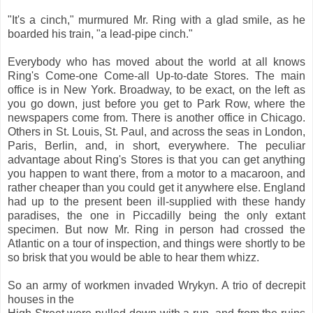
"It's a cinch," murmured Mr. Ring with a glad smile, as he
boarded his train, "a lead-pipe cinch."
Everybody who has moved about the world at all knows
Ring's Come-one Come-all Up-to-date Stores. The main
office is in New York. Broadway, to be exact, on the left as
you go down, just before you get to Park Row, where the
newspapers come from. There is another office in Chicago.
Others in St. Louis, St. Paul, and across the seas in London,
Paris, Berlin, and, in short, everywhere. The peculiar
advantage about Ring's Stores is that you can get anything
you happen to want there, from a motor to a macaroon, and
rather cheaper than you could get it anywhere else. England
had up to the present been ill-supplied with these handy
paradises, the one in Piccadilly being the only extant
specimen. But now Mr. Ring in person had crossed the
Atlantic on a tour of inspection, and things were shortly to be
so brisk that you would be able to hear them whizz.
So an army of workmen invaded Wrykyn. A trio of decrepit
houses in the