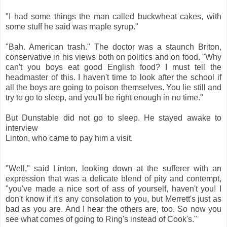
"I had some things the man called buckwheat cakes, with
some stuff he said was maple syrup."
"Bah. American trash." The doctor was a staunch Briton,
conservative in his views both on politics and on food. "Why
can't you boys eat good English food? I must tell the
headmaster of this. I haven't time to look after the school if
all the boys are going to poison themselves. You lie still and
try to go to sleep, and you'll be right enough in no time."
But Dunstable did not go to sleep. He stayed awake to
interview
Linton, who came to pay him a visit.
"Well," said Linton, looking down at the sufferer with an
expression that was a delicate blend of pity and contempt,
"you've made a nice sort of ass of yourself, haven't you! I
don't know if it's any consolation to you, but Merrett's just as
bad as you are. And I hear the others are, too. So now you
see what comes of going to Ring's instead of Cook's."