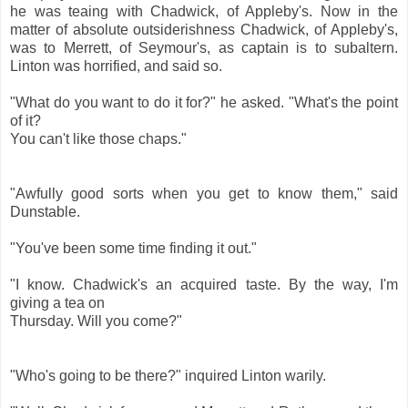
he was teaing with Chadwick, of Appleby's. Now in the
matter of absolute outsiderishness Chadwick, of Appleby's,
was to Merrett, of Seymour's, as captain is to subaltern.
Linton was horrified, and said so.
"What do you want to do it for?" he asked. "What's the point
of it?
You can't like those chaps."
"Awfully good sorts when you get to know them," said
Dunstable.
"You've been some time finding it out."
"I know. Chadwick's an acquired taste. By the way, I'm
giving a tea on
Thursday. Will you come?"
"Who's going to be there?" inquired Linton warily.