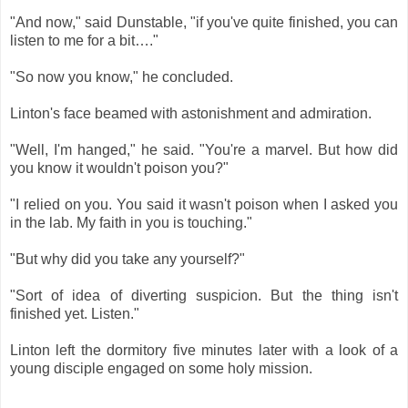
"And now," said Dunstable, "if you've quite finished, you can
listen to me for a bit…."
"So now you know," he concluded.
Linton's face beamed with astonishment and admiration.
"Well, I'm hanged," he said. "You're a marvel. But how did
you know it wouldn't poison you?"
"I relied on you. You said it wasn't poison when I asked you
in the lab. My faith in you is touching."
"But why did you take any yourself?"
"Sort of idea of diverting suspicion. But the thing isn't
finished yet. Listen."
Linton left the dormitory five minutes later with a look of a
young disciple engaged on some holy mission.