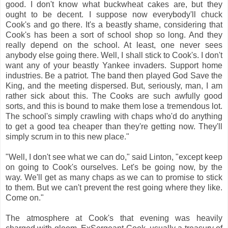
good. I don't know what buckwheat cakes are, but they
ought to be decent. I suppose now everybody'll chuck
Cook's and go there. It's a beastly shame, considering that
Cook's has been a sort of school shop so long. And they
really depend on the school. At least, one never sees
anybody else going there. Well, I shall stick to Cook's. I don't
want any of your beastly Yankee invaders. Support home
industries. Be a patriot. The band then played God Save the
King, and the meeting dispersed. But, seriously, man, I am
rather sick about this. The Cooks are such awfully good
sorts, and this is bound to make them lose a tremendous lot.
The school's simply crawling with chaps who'd do anything
to get a good tea cheaper than they're getting now. They'll
simply scrum in to this new place."
"Well, I don't see what we can do," said Linton, "except keep
on going to Cook's ourselves. Let's be going now, by the
way. We'll get as many chaps as we can to promise to stick
to them. But we can't prevent the rest going where they like.
Come on."
The atmosphere at Cook's that evening was heavily