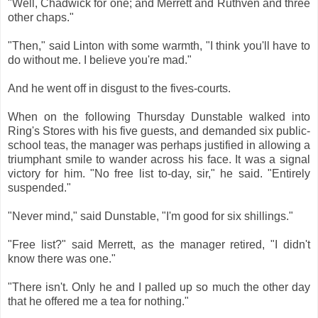
"Well, Chadwick for one; and Merrett and Ruthven and three
other chaps."
"Then," said Linton with some warmth, "I think you'll have to
do without me. I believe you're mad."
And he went off in disgust to the fives-courts.
When on the following Thursday Dunstable walked into
Ring's Stores with his five guests, and demanded six public-
school teas, the manager was perhaps justified in allowing a
triumphant smile to wander across his face. It was a signal
victory for him. "No free list to-day, sir," he said. "Entirely
suspended."
"Never mind," said Dunstable, "I'm good for six shillings."
"Free list?" said Merrett, as the manager retired, "I didn't
know there was one."
"There isn't. Only he and I palled up so much the other day
that he offered me a tea for nothing."