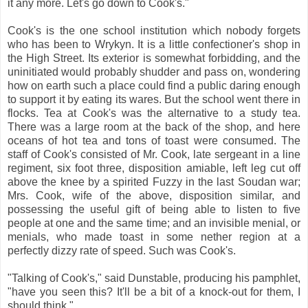
it any more. Let's go down to Cook's."
Cook's is the one school institution which nobody forgets
who has been to Wrykyn. It is a little confectioner's shop in
the High Street. Its exterior is somewhat forbidding, and the
uninitiated would probably shudder and pass on, wondering
how on earth such a place could find a public daring enough
to support it by eating its wares. But the school went there in
flocks. Tea at Cook's was the alternative to a study tea.
There was a large room at the back of the shop, and here
oceans of hot tea and tons of toast were consumed. The
staff of Cook's consisted of Mr. Cook, late sergeant in a line
regiment, six foot three, disposition amiable, left leg cut off
above the knee by a spirited Fuzzy in the last Soudan war;
Mrs. Cook, wife of the above, disposition similar, and
possessing the useful gift of being able to listen to five
people at one and the same time; and an invisible menial, or
menials, who made toast in some nether region at a
perfectly dizzy rate of speed. Such was Cook's.
"Talking of Cook's," said Dunstable, producing his pamphlet,
"have you seen this? It'll be a bit of a knock-out for them, I
should think."