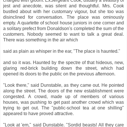
charged with gloom. ExSergeant Cook, usually a treasury of
jest and anecdote, was silent and thoughtful. Mrs. Cook
bustled about with her customary vigour, but she too was
disinclined for conversation. The place was ominously
empty. A quartette of school house juniors in one corner and
a solitary prefect from Donaldson's completed the sum of the
customers. Nobody seemed to want to talk a great deal.
There was something in the air which
said as plain as whisper in the ear, "The place is haunted."
and so it was. Haunted by the spectre of that hideous, new,
glaring red-brick building down the street, which had
opened its doors to the public on the previous afternoon.
"Look there," said Dunstable, as they came out. He pointed
along the street. The doors of the new establishment were
congested. A crowd, made up of members of various
houses, was pushing to get past another crowd which was
trying to get out. The "public-school tea at one shilling"
appeared to have proved attractive.
"Look at 'em," said Dunstable. "Sordid beasts! All they care