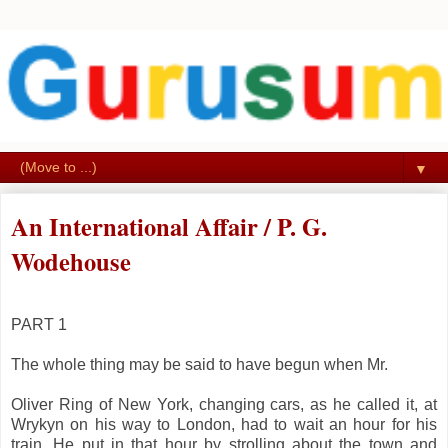
▼
An International Affair / P. G.
Wodehouse
PART 1
The whole thing may be said to have begun when Mr.
Oliver Ring of New York, changing cars, as he called it, at
Wrykyn on his way to London, had to wait an hour for his
train. He put in that hour by strolling about the town and