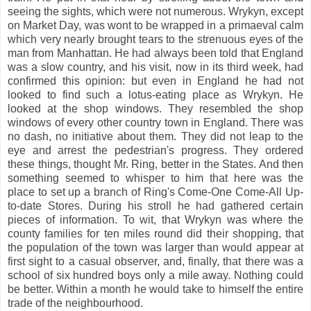
seeing the sights, which were not numerous. Wrykyn, except
on Market Day, was wont to be wrapped in a primaeval calm
which very nearly brought tears to the strenuous eyes of the
man from Manhattan. He had always been told that England
was a slow country, and his visit, now in its third week, had
confirmed this opinion: but even in England he had not
looked to find such a lotus-eating place as Wrykyn.
He
looked at the shop windows. They resembled the shop
windows of every other country town in England. There was
no dash, no initiative about them. They did not leap to the
eye and arrest the pedestrian's progress. They ordered
these things, thought Mr. Ring, better in the States. And then
something seemed to whisper to him that here was the
place to set up a branch of Ring's Come-One Come-All Up-
to-date Stores. During his stroll he had gathered certain
pieces of information. To wit, that Wrykyn was where the
county families for ten miles round did their shopping, that
the population of the town was larger than would appear at
first sight to a casual observer, and, finally, that there was a
school of six hundred boys only a mile away. Nothing could
be better. Within a month he would take to himself the entire
trade of the neighbourhood.