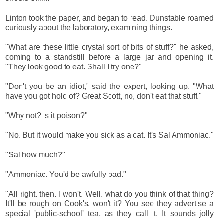
Linton took the paper, and began to read. Dunstable roamed
curiously about the laboratory, examining things.
"What are these little crystal sort of bits of stuff?" he asked,
coming to a standstill before a large jar and opening it.
"They look good to eat. Shall I try one?"
"Don't you be an idiot," said the expert, looking up. "What
have you got hold of? Great Scott, no, don't eat that stuff."
"Why not? Is it poison?"
"No. But it would make you sick as a cat. It's Sal Ammoniac."
"Sal how much?"
"Ammoniac. You'd be awfully bad."
"All right, then, I won't. Well, what do you think of that thing?
It'll be rough on Cook's, won't it? You see they advertise a
special 'public-school' tea, as they call it. It sounds jolly