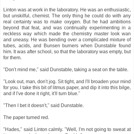
Linton was at work in the laboratory. He was an enthusiastic,
but unskilful, chemist. The only thing he could do with any
real certainty was to make oxygen. But he had ambitions
beyond that feat, and was continually experimenting in a
reckless way which made the chemistry master look wan
and uneasy. He was bending over a complicated mixture of
tubes, acids, and Bunsen burners when Dunstable found
him. It was after school, so that the laboratory was empty, but
for them.
"Don't mind me," said Dunstable, taking a seat on the table.
"Look out, man, don't jog. Sit tight, and I'll broaden your mind
for you. I take this bit of litmus paper, and dip it into this bilge,
and if I've done it right, it'll turn blue."
"Then I bet it doesn't," said Dunstable.
The paper turned red.
"Hades," said Linton calmly. "Well, I'm not going to sweat at