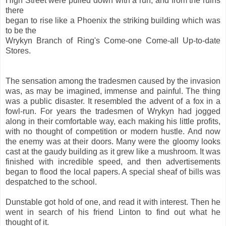
High Street were pulled down with a run, and from the ruins
there
began to rise like a Phoenix the striking building which was
to be the
Wrykyn Branch of Ring's Come-one Come-all Up-to-date
Stores.
The sensation among the tradesmen caused by the invasion
was, as may be imagined, immense and painful. The thing
was a public disaster. It resembled the advent of a fox in a
fowl-run. For years the tradesmen of Wrykyn had jogged
along in their comfortable way, each making his little profits,
with no thought of competition or modern hustle. And now
the enemy was at their doors. Many were the gloomy looks
cast at the gaudy building as it grew like a mushroom. It was
finished with incredible speed, and then advertisements
began to flood the local papers. A special sheaf of bills was
despatched to the school.
Dunstable got hold of one, and read it with interest. Then he
went in search of his friend Linton to find out what he
thought of it.