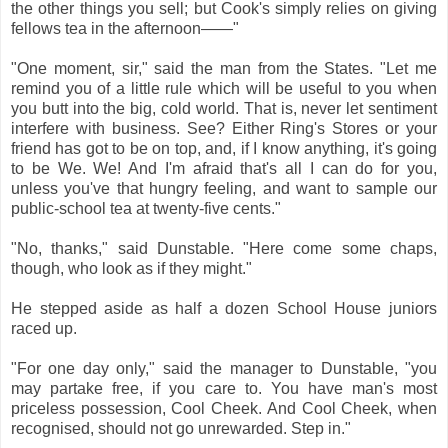
the other things you sell; but Cook's simply relies on giving
fellows tea in the afternoon——"
"One moment, sir," said the man from the States. "Let me
remind you of a little rule which will be useful to you when
you butt into the big, cold world. That is, never let sentiment
interfere with business. See? Either Ring's Stores or your
friend has got to be on top, and, if I know anything, it's going
to be We. We! And I'm afraid that's all I can do for you,
unless you've that hungry feeling, and want to sample our
public-school tea at twenty-five cents."
"No, thanks," said Dunstable. "Here come some chaps,
though, who look as if they might."
He stepped aside as half a dozen School House juniors
raced up.
"For one day only," said the manager to Dunstable, "you
may partake free, if you care to. You have man's most
priceless possession, Cool Cheek. And Cool Cheek, when
recognised, should not go unrewarded. Step in."