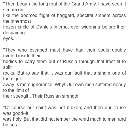
"Then began the long rout of the Grand Army. I have seen it
stream on,
like the doomed flight of haggard, spectral sinners across
the innermost
frozen circle of Dante's Inferno, ever widening before their
despairing
eyes.
"They who escaped must have had their souls doubly
riveted inside their
bodies to carry them out of Russia through that frost fit to
split
rocks. But to say that it was our fault that a single one of
them got
away is mere ignorance. Why! Our own men suffered nearly
to the limit of
their strength. Their Russian strength!
"Of course our spirit was not broken; and then our cause
was good--it
was holy. But that did not temper the wind much to men and
horses.