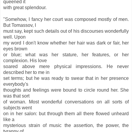
queened it
with great splendour.
"Somehow, I fancy her court was composed mostly of men.
But Tomassov, I
must say, kept such details out of his discourses wonderfully
well. Upon
my word I don't know whether her hair was dark or fair, her
eyes brown
or blue; what was her stature, her features, or her
complexion. His love
soared above mere physical impressions. He never
described her to me in
set terms; but he was ready to swear that in her presence
everybody's
thoughts and feelings were bound to circle round her. She
was that sort
of woman. Most wonderful conversations on all sorts of
subjects went
on in her salon: but through them all there flowed unheard
like a
mysterious strain of music the assertion, the power, the
tyranny of