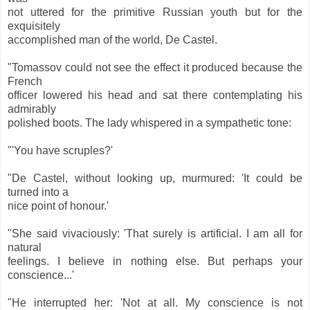
not uttered for the primitive Russian youth but for the
exquisitely
accomplished man of the world, De Castel.
"Tomassov could not see the effect it produced because the
French
officer lowered his head and sat there contemplating his
admirably
polished boots. The lady whispered in a sympathetic tone:
"'You have scruples?'
"De Castel, without looking up, murmured: 'It could be
turned into a
nice point of honour.'
"She said vivaciously: 'That surely is artificial. I am all for
natural
feelings. I believe in nothing else. But perhaps your
conscience...'
"He interrupted her: 'Not at all. My conscience is not