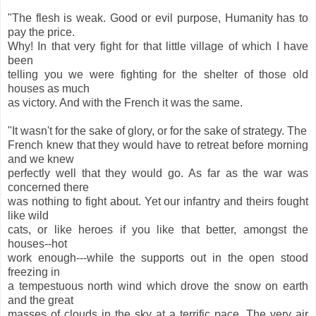
"The flesh is weak. Good or evil purpose, Humanity has to
pay the price.
Why! In that very fight for that little village of which I have
been
telling you we were fighting for the shelter of those old
houses as much
as victory. And with the French it was the same.
"It wasn't for the sake of glory, or for the sake of strategy. The
French knew that they would have to retreat before morning
and we knew
perfectly well that they would go. As far as the war was
concerned there
was nothing to fight about. Yet our infantry and theirs fought
like wild
cats, or like heroes if you like that better, amongst the
houses--hot
work enough---while the supports out in the open stood
freezing in
a tempestuous north wind which drove the snow on earth
and the great
masses of clouds in the sky at a terrific pace. The very air