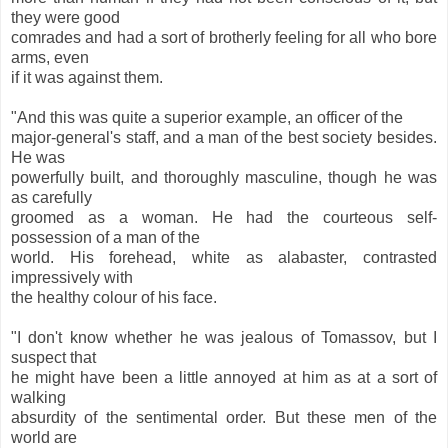
they were good
comrades and had a sort of brotherly feeling for all who bore
arms, even
if it was against them.
"And this was quite a superior example, an officer of the
major-general's staff, and a man of the best society besides.
He was
powerfully built, and thoroughly masculine, though he was
as carefully
groomed as a woman. He had the courteous self-
possession of a man of the
world. His forehead, white as alabaster, contrasted
impressively with
the healthy colour of his face.
"I don't know whether he was jealous of Tomassov, but I
suspect that
he might have been a little annoyed at him as at a sort of
walking
absurdity of the sentimental order. But these men of the
world are