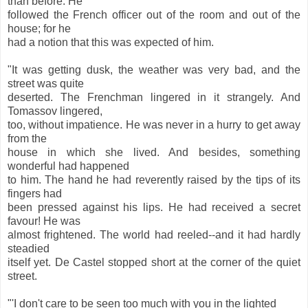
than before. He
followed the French officer out of the room and out of the
house; for he
had a notion that this was expected of him.
"It was getting dusk, the weather was very bad, and the
street was quite
deserted. The Frenchman lingered in it strangely. And
Tomassov lingered,
too, without impatience. He was never in a hurry to get away
from the
house in which she lived. And besides, something
wonderful had happened
to him. The hand he had reverently raised by the tips of its
fingers had
been pressed against his lips. He had received a secret
favour! He was
almost frightened. The world had reeled--and it had hardly
steadied
itself yet. De Castel stopped short at the corner of the quiet
street.
"'I don't care to be seen too much with you in the lighted