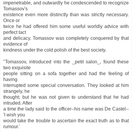
impenetrable, and outwardly he condescended to recognize
Tomassov's
existence even more distinctly than was strictly necessary.
Once or
twice he had offered him some useful worldly advice with
perfect tact
and delicacy. Tomassov was completely conquered by that
evidence of
kindness under the cold polish of the best society.
"Tomassov, introduced into the _petit salon_, found these
two exquisite
people sitting on a sofa together and had the feeling of
having
interrupted some special conversation. They looked at him
strangely, he
thought; but he was not given to understand that he had
intruded. After
a time the lady said to the officer--his name was De Castel--
'I wish you
would take the trouble to ascertain the exact truth as to that
rumour.'