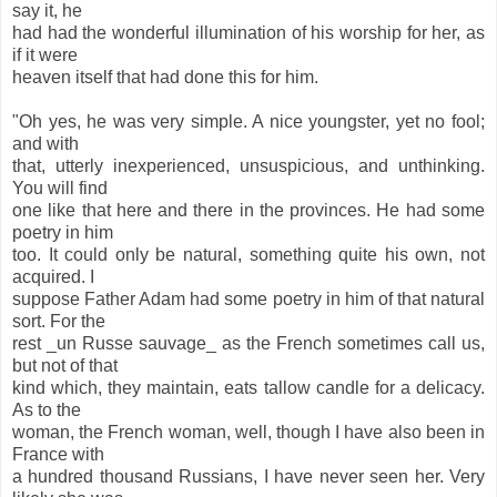
say it, he
had had the wonderful illumination of his worship for her, as
if it were
heaven itself that had done this for him.
"Oh yes, he was very simple. A nice youngster, yet no fool;
and with
that, utterly inexperienced, unsuspicious, and unthinking.
You will find
one like that here and there in the provinces. He had some
poetry in him
too. It could only be natural, something quite his own, not
acquired. I
suppose Father Adam had some poetry in him of that natural
sort. For the
rest _un Russe sauvage_ as the French sometimes call us,
but not of that
kind which, they maintain, eats tallow candle for a delicacy.
As to the
woman, the French woman, well, though I have also been in
France with
a hundred thousand Russians, I have never seen her. Very