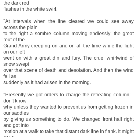
the dark red
flashes in the white swirl.
"At intervals when the line cleared we could see away
across the plain
to the right a sombre column moving endlessly; the great
rout of the
Grand Army creeping on and on all the time while the fight
on our left
went on with a great din and fury. The cruel whirlwind of
snow swept
over that scene of death and desolation. And then the wind
fell as
suddenly as it had arisen in the morning.
"Presently we got orders to charge the retreating column; I
don't know
why unless they wanted to prevent us from getting frozen in
our saddles
by giving us something to do. We changed front half right
and got into
motion at a walk to take that distant dark line in flank. It might