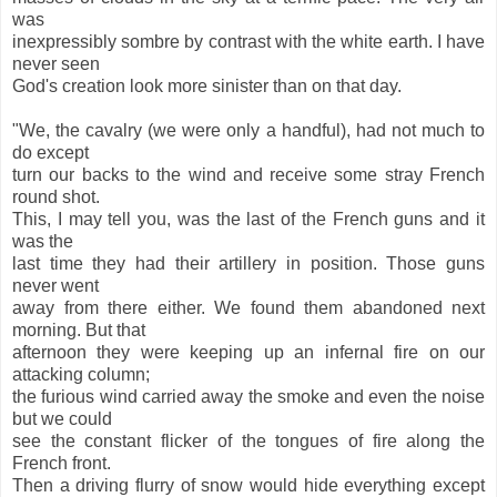
was
inexpressibly sombre by contrast with the white earth. I have
never seen
God's creation look more sinister than on that day.
"We, the cavalry (we were only a handful), had not much to
do except
turn our backs to the wind and receive some stray French
round shot.
This, I may tell you, was the last of the French guns and it
was the
last time they had their artillery in position. Those guns
never went
away from there either. We found them abandoned next
morning. But that
afternoon they were keeping up an infernal fire on our
attacking column;
the furious wind carried away the smoke and even the noise
but we could
see the constant flicker of the tongues of fire along the
French front.
Then a driving flurry of snow would hide everything except