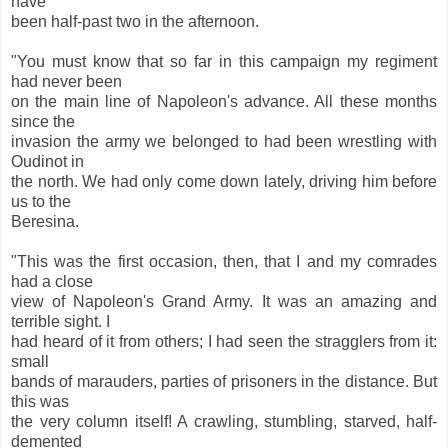
have
been half-past two in the afternoon.
"You must know that so far in this campaign my regiment
had never been
on the main line of Napoleon's advance. All these months
since the
invasion the army we belonged to had been wrestling with
Oudinot in
the north. We had only come down lately, driving him before
us to the
Beresina.
"This was the first occasion, then, that I and my comrades
had a close
view of Napoleon's Grand Army. It was an amazing and
terrible sight. I
had heard of it from others; I had seen the stragglers from it:
small
bands of marauders, parties of prisoners in the distance. But
this was
the very column itself! A crawling, stumbling, starved, half-
demented