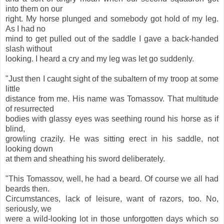
into them on our
right. My horse plunged and somebody got hold of my leg.
As I had no
mind to get pulled out of the saddle I gave a back-handed
slash without
looking. I heard a cry and my leg was let go suddenly.
"Just then I caught sight of the subaltern of my troop at some
little
distance from me. His name was Tomassov. That multitude
of resurrected
bodies with glassy eyes was seething round his horse as if
blind,
growling crazily. He was sitting erect in his saddle, not
looking down
at them and sheathing his sword deliberately.
"This Tomassov, well, he had a beard. Of course we all had
beards then.
Circumstances, lack of leisure, want of razors, too. No,
seriously, we
were a wild-looking lot in those unforgotten days which so