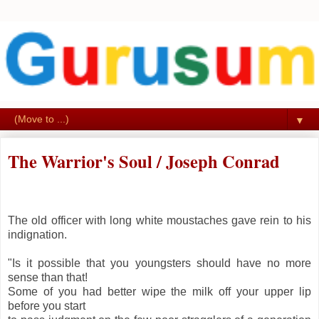
▼
The Warrior's Soul / Joseph Conrad
The old officer with long white moustaches gave rein to his
indignation.
"Is it possible that you youngsters should have no more
sense than that!
Some of you had better wipe the milk off your upper lip
before you start