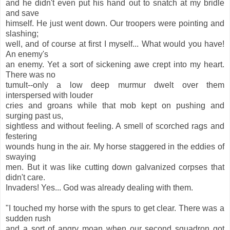
and he didn't even put his hand out to snatch at my bridle
and save
himself. He just went down. Our troopers were pointing and
slashing;
well, and of course at first I myself... What would you have!
An enemy's
an enemy. Yet a sort of sickening awe crept into my heart.
There was no
tumult--only a low deep murmur dwelt over them
interspersed with louder
cries and groans while that mob kept on pushing and
surging past us,
sightless and without feeling. A smell of scorched rags and
festering
wounds hung in the air. My horse staggered in the eddies of
swaying
men. But it was like cutting down galvanized corpses that
didn't care.
Invaders! Yes... God was already dealing with them.
"I touched my horse with the spurs to get clear. There was a
sudden rush
and a sort of angry moan when our second squadron got