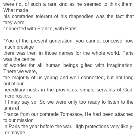
were not of such a rare kind as he seemed to think them.
What made
his comrades tolerant of his rhapsodies was the fact that
they were
connected with France, with Paris!
"You of the present generation, you cannot conceive how
much prestige
there was then in those names for the whole world. Paris
was the centre
of wonder for all human beings gifted with imagination.
There we were,
the majority of us young and well connected, but not long
out of our
hereditary nests in the provinces; simple servants of God;
mere rustics,
if I may say so. So we were only too ready to listen to the
tales of
France from our comrade Tomassov. He had been attached
to our mission
in Paris the year before the war. High protections very likely-
-or maybe