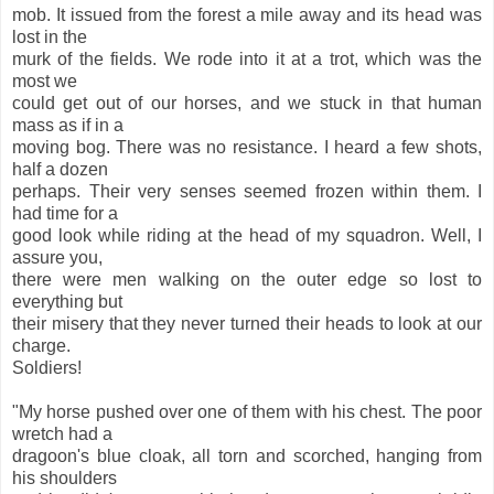
mob. It issued from the forest a mile away and its head was
lost in the
murk of the fields. We rode into it at a trot, which was the
most we
could get out of our horses, and we stuck in that human
mass as if in a
moving bog. There was no resistance. I heard a few shots,
half a dozen
perhaps. Their very senses seemed frozen within them. I
had time for a
good look while riding at the head of my squadron. Well, I
assure you,
there were men walking on the outer edge so lost to
everything but
their misery that they never turned their heads to look at our
charge.
Soldiers!
"My horse pushed over one of them with his chest. The poor
wretch had a
dragoon's blue cloak, all torn and scorched, hanging from
his shoulders