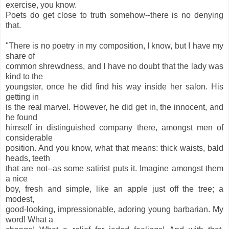
exercise, you know.
Poets do get close to truth somehow--there is no denying
that.
"There is no poetry in my composition, I know, but I have my
share of
common shrewdness, and I have no doubt that the lady was
kind to the
youngster, once he did find his way inside her salon. His
getting in
is the real marvel. However, he did get in, the innocent, and
he found
himself in distinguished company there, amongst men of
considerable
position. And you know, what that means: thick waists, bald
heads, teeth
that are not--as some satirist puts it. Imagine amongst them
a nice
boy, fresh and simple, like an apple just off the tree; a
modest,
good-looking, impressionable, adoring young barbarian. My
word! What a