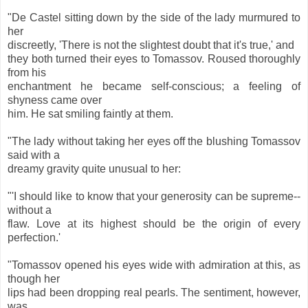
"De Castel sitting down by the side of the lady murmured to
her
discreetly, 'There is not the slightest doubt that it's true,' and
they both turned their eyes to Tomassov. Roused thoroughly
from his
enchantment he became self-conscious; a feeling of
shyness came over
him. He sat smiling faintly at them.
"The lady without taking her eyes off the blushing Tomassov
said with a
dreamy gravity quite unusual to her:
"'I should like to know that your generosity can be supreme--
without a
flaw. Love at its highest should be the origin of every
perfection.'
"Tomassov opened his eyes wide with admiration at this, as
though her
lips had been dropping real pearls. The sentiment, however,
was