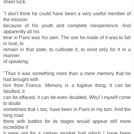
sheer luck.
"I don't think he could have been a very useful member of
the mission
because of his youth and complete inexperience. And
apparently all his
time in Paris was his own. The use he made of it was to fall
in love, to
remain in that state, to cultivate it, to exist only for it in a
manner
of speaking.
"Thus it was something more than a mere memory that he
had brought with
him from France. Memory is a fugitive thing. It can be
falsified, it
can be effaced, it can be even doubted. Why! I myself come
to doubt
sometimes that I, too, have been in Paris in my turn. And the
long road
there with battles for its stages would appear still more
incredible if
it were not for a certain musket ball which I have been