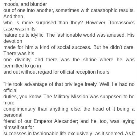
moods, and blunder
out of one into another, sometimes with catastrophic results.
And then
who is more surprised than they? However, Tomassov's
case was in its
nature quite idyllic. The fashionable world was amused. His
devotion
made for him a kind of social success. But he didn't care.
There was his
one divinity, and there was the shrine where he was
permitted to go in
and out without regard for official reception hours.
"He took advantage of that privilege freely. Well, lie had no
official
duties, you know. The Military Mission was supposed to be
more
complimentary than anything else, the head of it being a
personal
friend of our Emperor Alexander; and he, too, was laying
himself out for
successes in fashionable life exclusively--as it seemed. As it