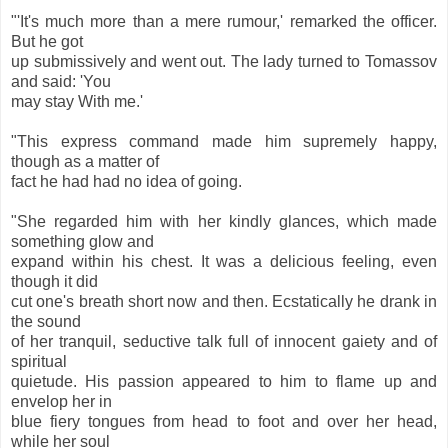
"'It's much more than a mere rumour,' remarked the officer.
But he got
up submissively and went out. The lady turned to Tomassov
and said: 'You
may stay With me.'
"This express command made him supremely happy,
though as a matter of
fact he had had no idea of going.
"She regarded him with her kindly glances, which made
something glow and
expand within his chest. It was a delicious feeling, even
though it did
cut one's breath short now and then. Ecstatically he drank in
the sound
of her tranquil, seductive talk full of innocent gaiety and of
spiritual
quietude. His passion appeared to him to flame up and
envelop her in
blue fiery tongues from head to foot and over her head,
while her soul