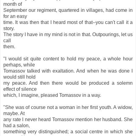
month of
September our regiment, quartered in villages, had come in
for an easy
time. It was then that I heard most of that--you can't call it a
story.
The story I have in my mind is not in that. Outpourings, let us
call
them.
"I would sit quite content to hold my peace, a whole hour
perhaps, while
Tomassov talked with exaltation. And when he was done I
would still hold
my peace. And then there would be produced a solemn
effect of silence
which, I imagine, pleased Tomassov in a way.
"She was of course not a woman in her first youth. A widow,
maybe. At
any rate I never heard Tomassov mention her husband. She
had a salon,
something very distinguished; a social centre in which she