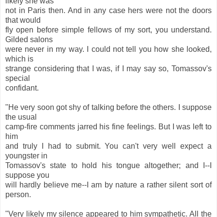
likely she was
not in Paris then. And in any case hers were not the doors
that would
fly open before simple fellows of my sort, you understand.
Gilded salons
were never in my way. I could not tell you how she looked,
which is
strange considering that I was, if I may say so, Tomassov's
special
confidant.
"He very soon got shy of talking before the others. I suppose
the usual
camp-fire comments jarred his fine feelings. But I was left to
him
and truly I had to submit. You can't very well expect a
youngster in
Tomassov's state to hold his tongue altogether; and I--I
suppose you
will hardly believe me--I am by nature a rather silent sort of
person.
"Very likely my silence appeared to him sympathetic. All the