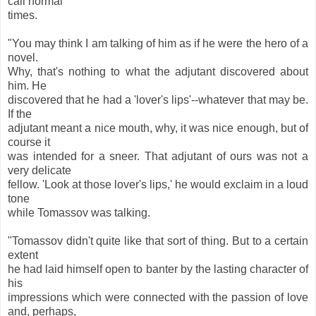
call normal
times.
"You may think I am talking of him as if he were the hero of a
novel.
Why, that's nothing to what the adjutant discovered about
him. He
discovered that he had a 'lover's lips'--whatever that may be.
If the
adjutant meant a nice mouth, why, it was nice enough, but of
course it
was intended for a sneer. That adjutant of ours was not a
very delicate
fellow. 'Look at those lover's lips,' he would exclaim in a loud
tone
while Tomassov was talking.
"Tomassov didn't quite like that sort of thing. But to a certain
extent
he had laid himself open to banter by the lasting character of
his
impressions which were connected with the passion of love
and, perhaps,