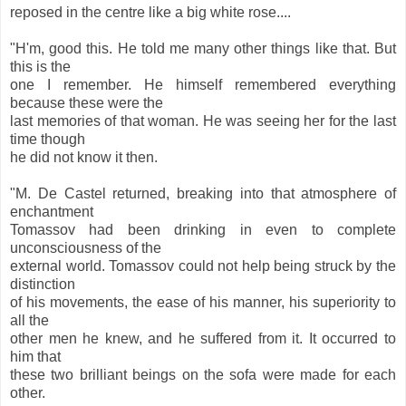
reposed in the centre like a big white rose....
"H'm, good this. He told me many other things like that. But
this is the
one I remember. He himself remembered everything
because these were the
last memories of that woman. He was seeing her for the last
time though
he did not know it then.
"M. De Castel returned, breaking into that atmosphere of
enchantment
Tomassov had been drinking in even to complete
unconsciousness of the
external world. Tomassov could not help being struck by the
distinction
of his movements, the ease of his manner, his superiority to
all the
other men he knew, and he suffered from it. It occurred to
him that
these two brilliant beings on the sofa were made for each
other.