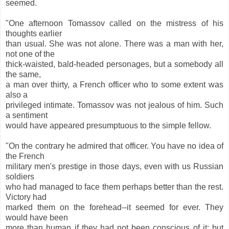
seemed.
"One afternoon Tomassov called on the mistress of his
thoughts earlier
than usual. She was not alone. There was a man with her,
not one of the
thick-waisted, bald-headed personages, but a somebody all
the same,
a man over thirty, a French officer who to some extent was
also a
privileged intimate. Tomassov was not jealous of him. Such
a sentiment
would have appeared presumptuous to the simple fellow.
"On the contrary he admired that officer. You have no idea of
the French
military men's prestige in those days, even with us Russian
soldiers
who had managed to face them perhaps better than the rest.
Victory had
marked them on the forehead--it seemed for ever. They
would have been
more than human if they had not been conscious of it; but