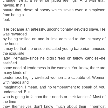
change! What a relief for jaded feelings! And with that,
having, in his
nature that, dose; of poetry which saves even a simpleton
from being a
fool.
"He became an artlessly, unconditionally devoted slave. He
was rewarded
by being smiled on and in time admitted to the intimacy of
the house.
It may be that the unsophisticated young barbarian amused
the exquisite
lady. Perhaps--since he didn't feed on tallow candles--he
satisfied
some need of tenderness in the woman. You know, there are
many kinds of
tenderness highly civilized women are capable of. Women
with heads and
imagination, I mean, and no temperament to speak of, you
understand. But
who is going to fathom their needs or their fancies? Most of
the time
they themselves don't know much about their innermost