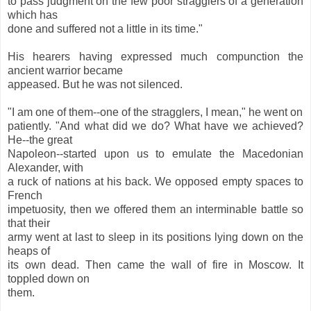
to pass judgment on the few poor stragglers of a generation
which has
done and suffered not a little in its time."
His hearers having expressed much compunction the
ancient warrior became
appeased. But he was not silenced.
"I am one of them--one of the stragglers, I mean," he went on
patiently. "And what did we do? What have we achieved?
He--the great
Napoleon--started upon us to emulate the Macedonian
Alexander, with
a ruck of nations at his back. We opposed empty spaces to
French
impetuosity, then we offered them an interminable battle so
that their
army went at last to sleep in its positions lying down on the
heaps of
its own dead. Then came the wall of fire in Moscow. It
toppled down on
them.