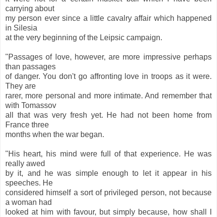
carrying about
my person ever since a little cavalry affair which happened
in Silesia
at the very beginning of the Leipsic campaign.
"Passages of love, however, are more impressive perhaps
than passages
of danger. You don't go affronting love in troops as it were.
They are
rarer, more personal and more intimate. And remember that
with Tomassov
all that was very fresh yet. He had not been home from
France three
months when the war began.
"His heart, his mind were full of that experience. He was
really awed
by it, and he was simple enough to let it appear in his
speeches. He
considered himself a sort of privileged person, not because
a woman had
looked at him with favour, but simply because, how shall I