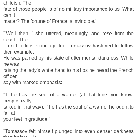
childish. The
fate of those people is of no military importance to us. What
can it
matter? The fortune of France is invincible.'
"'Well then...' she uttered, meaningly, and rose from the
couch. The
French officer stood up, too. Tomassov hastened to follow
their example.
He was pained by his state of utter mental darkness. While
he was
raising the lady's white hand to his lips he heard the French
officer
say with marked emphasis:
"'If he has the soul of a warrior (at that time, you know,
people really
talked in that way), if he has the soul of a warrior he ought to
fall at
your feet in gratitude.'
"Tomassov felt himself plunged into even denser darkness