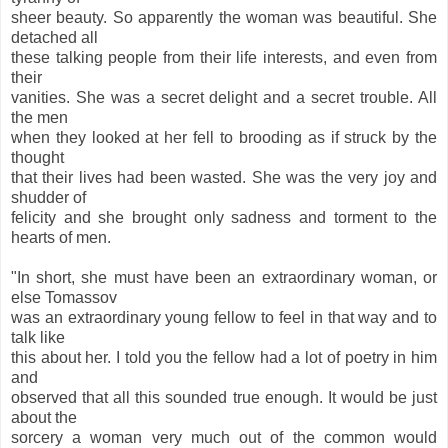
sheer beauty. So apparently the woman was beautiful. She
detached all
these talking people from their life interests, and even from
their
vanities. She was a secret delight and a secret trouble. All
the men
when they looked at her fell to brooding as if struck by the
thought
that their lives had been wasted. She was the very joy and
shudder of
felicity and she brought only sadness and torment to the
hearts of men.
"In short, she must have been an extraordinary woman, or
else Tomassov
was an extraordinary young fellow to feel in that way and to
talk like
this about her. I told you the fellow had a lot of poetry in him
and
observed that all this sounded true enough. It would be just
about the
sorcery a woman very much out of the common would