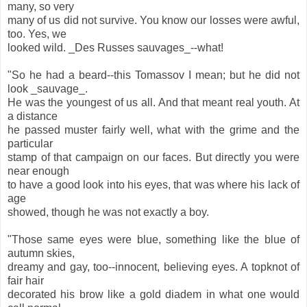
many, so very
many of us did not survive. You know our losses were awful,
too. Yes, we
looked wild. _Des Russes sauvages_--what!
"So he had a beard--this Tomassov I mean; but he did not
look _sauvage_.
He was the youngest of us all. And that meant real youth. At
a distance
he passed muster fairly well, what with the grime and the
particular
stamp of that campaign on our faces. But directly you were
near enough
to have a good look into his eyes, that was where his lack of
age
showed, though he was not exactly a boy.
"Those same eyes were blue, something like the blue of
autumn skies,
dreamy and gay, too--innocent, believing eyes. A topknot of
fair hair
decorated his brow like a gold diadem in what one would