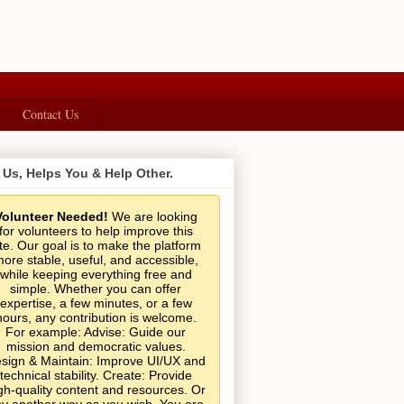
Contact Us
 Us, Helps You & Help Other.
Volunteer Needed!
We are looking
for volunteers to help improve this
ite. Our goal is to make the platform
ore stable, useful, and accessible,
while keeping everything free and
simple. Whether you can offer
expertise, a few minutes, or a few
hours, any contribution is welcome.
For example: Advise: Guide our
mission and democratic values.
sign & Maintain: Improve UI/UX and
technical stability. Create: Provide
gh-quality content and resources. Or