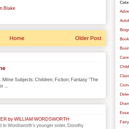
Cate
am Blake
Adve
Auto
Biog
Home
Older Post
Book
Busi
Care
Chil
lne
Clas
. Milne Subjects: Children; Fiction; Fantasy "The
Com
r ...
Dete
Dra
Essa
STER by WILLIAM WORDSWORTH
Fairy
 to Wordsworth's younger sister, Dorothy