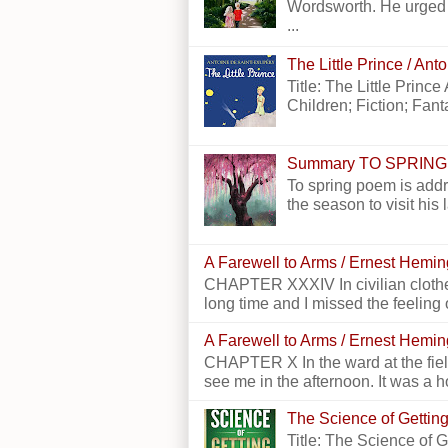
Wordsworth. He urged h
...
The Little Prince / An
Title: The Little Princ
Children; Fiction; Fantas
Summary TO SPRING
To spring poem is addr
the season to visit his 
A Farewell to Arms / Ernest Hemi
CHAPTER XXXIV In civilian clothes
long time and I missed the feeling o
A Farewell to Arms / Ernest Hemi
CHAPTER X In the ward at the field
see me in the afternoon. It was a h
The Science of Getting
Title: The Science of 