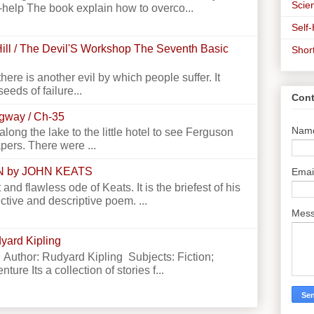
Scien
-help The book explain how to overco...
Self
ill / The Devil'S Workshop The Seventh Basic
Shor
there is another evil by which people suffer. It
seeds of failure...
Cont
ngway / Ch-35
Nam
g the lake to the little hotel to see Ferguson
apers. There were ...
N by JOHN KEATS
Emai
 and flawless ode of Keats. It is the briefest of his
ctive and descriptive poem. ...
Mes
yard Kipling
 Author: Rudyard Kipling Subjects: Fiction;
ture Its a collection of stories f...