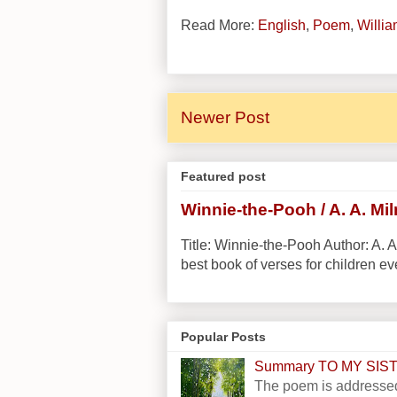
Read More:
English
,
Poem
,
Willi
Newer Post
Featured post
Winnie-the-Pooh / A. A. Mi
Title: Winnie-the-Pooh Author: A. A
best book of verses for children eve
Popular Posts
Summary TO MY SI
The poem is addressed