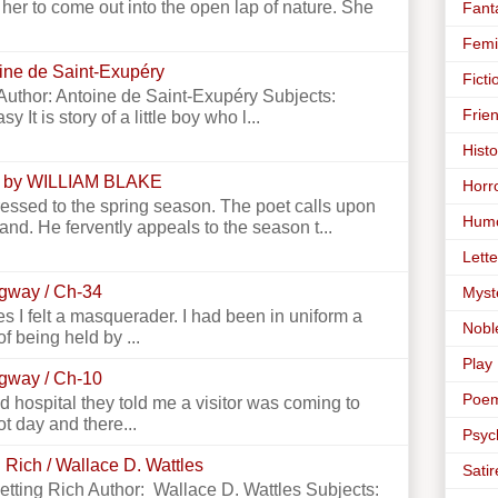
er to come out into the open lap of nature. She
Fant
Femi
toine de Saint-Exupéry
Ficti
e Author: Antoine de Saint-Exupéry Subjects:
Frie
y It is story of a little boy who l...
Histo
 by WILLIAM BLAKE
Horr
essed to the spring season. The poet calls upon
Hum
land. He fervently appeals to the season t...
Lette
ngway / Ch-34
Myst
 I felt a masquerader. I had been in uniform a
Nobl
f being held by ...
Play
ngway / Ch-10
Poe
 hospital they told me a visitor was coming to
ot day and there...
Psyc
 Rich / Wallace D. Wattles
Satir
Getting Rich Author: Wallace D. Wattles Subjects: