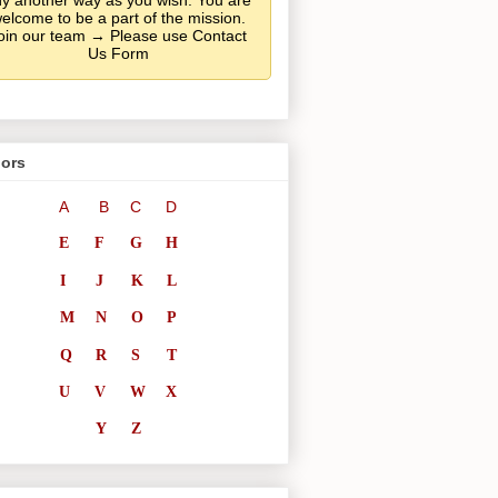
y another way as you wish. You are
elcome to be a part of the mission.
oin our team → Please use Contact
Us Form
ors
A
B
C
D
E
F
G
H
I
J
K
L
M
N
O
P
Q
R
S
T
U
V
W
X
Y
Z