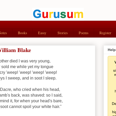
Notes
Books
Eassy
Stories
Poems
Register
illiam Blake
Help
her died I was very young,
 sold me while yet my tongue
s
cry 'weep! 'weep! 'weep! 'weep!
m
s I sweep, and in soot I sleep.
m Dacre, who cried when his head,
lamb's back, was shaved: so I said,
mind it, for when your head's bare,
De
soot cannot spoil your white hair."
hi