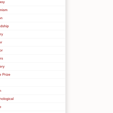
asy
nism
on
ndship
ry
or
or
rs
ery
e Prize
m
hological
e