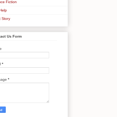
ce Fiction
-Help
t Story
act Us Form
e
l
*
sage
*