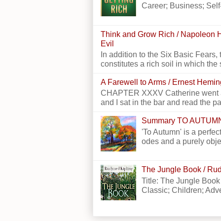
Career; Business; Self
Think and Grow Rich / Napoleon H
Evil
In addition to the Six Basic Fears, 
constitutes a rich soil in which the 
A Farewell to Arms / Ernest Hemi
CHAPTER XXXV Catherine went alon
and I sat in the bar and read the p
Summary TO AUTUM
'To Autumn' is a perfect
odes and a purely obje
The Jungle Book / Rud
Title: The Jungle Book
Classic; Children; Adven