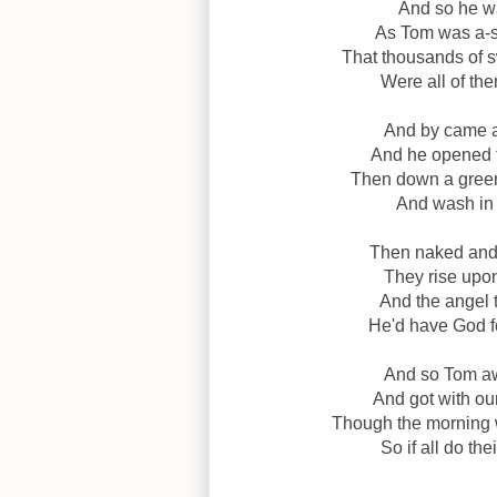
And so he wa
As Tom was a-sl
That thousands of s
Were all of the
And by came a
And he opened th
Then down a green 
And wash in a
Then naked and w
They rise upon
And the angel t
He'd have God fo
And so Tom aw
And got with ou
Though the morning 
So if all do th