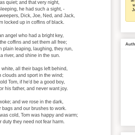
an
s quiet; and that very night,
w
eeping, he had such a sight, -
J
weepers, Dick, Joe, Ned, and Jack,
m locked up in coffins of black.
n angel who had a bright key,
e coffins and set them all free;
Auth
plain leaping, laughing, they run,
 river, and shine in the sun.
hite, all their bags left behind,
 clouds and sport in the wind;
old Tom, if he'd be a good boy,
r his father, and never want joy.
oke; and we rose in the dark,
r bags and our brushes to work.
was cold, Tom was happy and warm;
eir duty they need not fear harm.