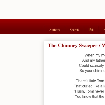
Authors
Search
हिंदी
The Chimney Sweeper / W
When my mot
And my father
Could scarcely 
So your chimney
There's little To
That curled like a 
"Hush, Tom! never 
You know that the 