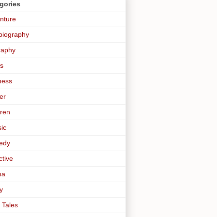
gories
nture
biography
raphy
s
ness
er
dren
sic
edy
ctive
ma
y
 Tales