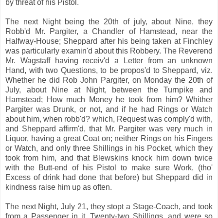
by threat of his Pistol.
The next Night being the 20th of july, about Nine, they
Robb'd Mr. Pargiter, a Chandler of Hamstead, near the
Halfway-House; Sheppard after his being taken at Finchley
was particularly examin'd about this Robbery. The Reverend
Mr. Wagstaff having receiv'd a Letter from an unknown
Hand, with two Questions, to be propos'd to Sheppard, viz.
Whether he did Rob John Pargiter, on Monday the 20th of
July, about Nine at Night, between the Turnpike and
Hamstead; How much Money he took from him? Whither
Pargiter was Drunk, or not, and if he had Rings or Watch
about him, when robb'd? which, Request was comply'd with,
and Sheppard affirm'd, that Mr. Pargiter was very much in
Liquor, having a great Coat on; neither Rings on his Fingers
or Watch, and only three Shillings in his Pocket, which they
took from him, and that Blewskins knock him down twice
with the Butt-end of his Pistol to make sure Work, (tho'
Excess of drink had done that before) but Sheppard did in
kindness raise him up as often.
The next Night, July 21, they stopt a Stage-Coach, and took
from a Passenger in it, Twenty-two Shillings, and were so