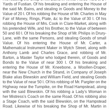
Yards of Fustian. Of his breaking and entering the House of
the said Mr. Bains, and stealing in Goods and Money to the
Value of 20 l. Of his robbing the House of Mr. Charles in May
Fair of Money, Rings, Plate, &c to the Value of 30 l. Of his
robbing the House of Mrs. Cook in Clare-Market, along with
his pretended Wife, and his Brother, to the Value of between
50 and 60 l. Of his breaking the Shop of Mr. Philips in Drury-
Lane, with the same Persons, and stealing Goods of small
Value. Of his entering the House of Mr. Carter, a
Mathematical Instrument Maker in Wytch Street, along with
Anthony Lamb and Charles Grace, and robbing of Mr.
Barton, a Master Taylor who lodged therein, of Goods and
Bonds to the Value of near 300 l. Of his breaking and
entering the House of Mr. Kneebone, a Woollen-Draper,
near the New Church in the Strand, in Company of Joseph
Blake alias Blewskin and William Field, and stealing Goods
to the Value of near 50 l. Of his robbing of Mr. Pargiter on the
Highway near the Turnpike, on the Road Hampstead, along
with the said Blewskin. Of his robbing a Lady's Woman in
her Mistress's Coach on the same Road. Of his robbing also
a Stage Coach, with the said Blewskin, on the Hampstead
Road. Likewise of his breaking the Shop of Mr. Martin in