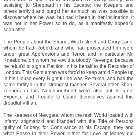
assisting to Sheppard in his Escape; the Keepers and
others terrify'd and purg'd her as much as was possible to
discover where he was, but had it been in her Inclination, it
was not in her Power so to do, as it manifestly appear'd
soon after.
The People about the Strand, Witch-street and Drury-Lane,
whom he had Robb'd, and who had prosecuted him were
under great Apprensions and Terror, and in particular Mr.
Kneebone, on whom he vow'd a bloody Revenge; because
he refus'd to sign a Petition in his behalf to the Recorder of
London. This Gentleman was forc'd to keep arm'd People up
in his House every Night till he was Re-taken, and had the
same fortify'd in the strongest manner. Several other Shop-
keepers in this Neighbourhood were also put to great
Expence and Trouble to Guard themselves against this
dreadful Villian.
The Keepers of Newgate, whom the rash World loaded with
Infamy, stigmatiz'd and branded with the Title of Persons
guilty of Bribery; for Connivance at his Escape, they and
what Posse in their Power, either for Love or Money did