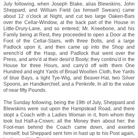
July following, when Joseph Blake, alias Blewskins, John
Sheppard, and William Field (as himself Swears) came
about 12 o'clock at Night, and cut two large Oaken-Bars
over the Cellar-Window, at the back part of the House in
Little-Drury-Lane, and so entered; Mr. Kneebone, and his
Family being at Rest, they proceeded to open a Door at the
Foot of the Cellar-Stairs, with three Bolts, and a large
Padlock upon it, and then came up into the Shop and
wrench'd off the Hasp, and Padlock that went over the
Press, and arriv'd at their desir'd Booty; they continu'd in the
House for three Hours, and carry'd off with them One
Hundred and eight Yards of Broad Woollen Cloth, five Yards
of blue Bays, a light Tye-Wig, and Beaver-Hat, two Silver
Spoons, an Handkerchief, and a Penknife. In all to the value
of near fifty Pounds.
The Sunday following, being the 19th of July, Sheppard and
Blewskins were out upon the Hampstead Road, and there
stopt a Coach with a Ladies Woman in it, from whom they
took but Half-a-Crown; all the Money then about her; the
Foot-man behind the Coach came down, and exerted
himself; but Sheppard sent him in hast up to his Post again,