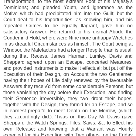
Transportation, to the most extream Foot of his Majesty's
Dominions; and pleaded Youth, and Ignorance as the
Motive which had precipitated him into the Guilt; but the
Court deaf to his Importunities, as knowing him, and his
repeated Crimes to be equally flagrant, gave him no
satisfactory Answer: He return'd to his dismal Abode the
Condemn'd Hold, where were Nine more unhappy Wretches
in as dreadful Circumstances as himself. The Court being at
Windsor, the Malefactors had a longer Respite than is usual;
during that Recess, James Harman, Lumley, Davis and
Sheppard agreed upon an Escape, concerted Measures,
and provided Instruments to make it effectual; but put off the
Execution of their Design, on Account the two Gentlemen
having their hopes of Life daily renewed by the favourable
Answers they receiv'd from some considerable Persons; but
those vanishing the day before their Execution, and finding
their Sentence irreversible, they two dropt their hopes,
together with the Design, they form'd for an Escape, and so
in earnest prepar'd to meet Death on the Morrow, (which
they accordingly did.). 'Twas on this Day Mr Davis gave
Sheppard the Watch Springs, Files, Saws, &c. to Effect his
own Release; and knowing that a Warrant was Hourly
expected for his Execution with Two others, on the Friday