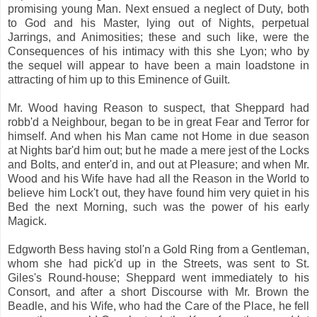
promising young Man. Next ensued a neglect of Duty, both
to God and his Master, lying out of Nights, perpetual
Jarrings, and Animosities; these and such like, were the
Consequences of his intimacy with this she Lyon; who by
the sequel will appear to have been a main loadstone in
attracting of him up to this Eminence of Guilt.
Mr. Wood having Reason to suspect, that Sheppard had
robb'd a Neighbour, began to be in great Fear and Terror for
himself. And when his Man came not Home in due season
at Nights bar'd him out; but he made a mere jest of the Locks
and Bolts, and enter'd in, and out at Pleasure; and when Mr.
Wood and his Wife have had all the Reason in the World to
believe him Lock't out, they have found him very quiet in his
Bed the next Morning, such was the power of his early
Magick.
Edgworth Bess having stol'n a Gold Ring from a Gentleman,
whom she had pick'd up in the Streets, was sent to St.
Giles's Round-house; Sheppard went immediately to his
Consort, and after a short Discourse with Mr. Brown the
Beadle, and his Wife, who had the Care of the Place, he fell