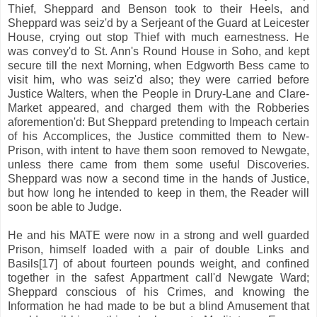
Thief, Sheppard and Benson took to their Heels, and
Sheppard was seiz'd by a Serjeant of the Guard at Leicester
House, crying out stop Thief with much earnestness. He
was convey'd to St. Ann's Round House in Soho, and kept
secure till the next Morning, when Edgworth Bess came to
visit him, who was seiz'd also; they were carried before
Justice Walters, when the People in Drury-Lane and Clare-
Market appeared, and charged them with the Robberies
aforemention'd: But Sheppard pretending to Impeach certain
of his Accomplices, the Justice committed them to New-
Prison, with intent to have them soon removed to Newgate,
unless there came from them some useful Discoveries.
Sheppard was now a second time in the hands of Justice,
but how long he intended to keep in them, the Reader will
soon be able to Judge.
He and his MATE were now in a strong and well guarded
Prison, himself loaded with a pair of double Links and
Basils[17] of about fourteen pounds weight, and confined
together in the safest Appartment call'd Newgate Ward;
Sheppard conscious of his Crimes, and knowing the
Information he had made to be but a blind Amusement that