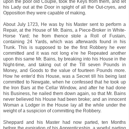
upon the poor old Couple, took the Keys from them, and let
his Lady out at the Door in spight of all the Out-cryes, and
Opposition they were capable of making.
About July 1723, He was by his Master sent to perform a
Repair, at the House of Mr. Bains, a Piece-Broker in White-
Horse Yard; he from thence stole a Roll of Fustain,
containing 24 Yards, which was afterwards found in his
Trunk. This is supposed to be the first Robbery he ever
committed and it was not long e're he Repeated another
upon this same Mr. Bains, by breaking into his House in the
Night-time, and taking out of the Till seven Pounds in
Money, and Goods to the value of fourteen Pounds more.
How he enter'd this House, was a Secret till his being last
committed to Newgate, when he confessed that he took up
the Iron Bars at the Cellar Window, and after he had done
his Business, he nailed them down again, so that Mr. Bains
never believed his House had been broke; and an innocent
Woman a Lodger in the House lay all the while under the
weight of a suspicion of committing the Robbery.
Sheppard and his Master had now parted, ten Months
before the expiration of his Apprenticeship, a woeful parting