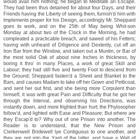
would avail him nothing; he began to Meditate an Escape.
They had been thus detained for about four Days, and their
Friends having the Liberty of seeing them, furnish'd him with
Implements proper for his Design, accordingly Mr. Sheppard
goes to work, and on the 25th of May being Whit-son
Monday at about two of the Clock in the Morning, he had
compleated a practicable breach, and sawed of his Fetters;
having with unheard of Diligence and Dexterity, cut off an
Iron Bar from the Window, and taken out a Muntin, or Bar of
the most solid Oak of about nine Inches in thickness, by
boring it thro' in many Places, a work of great Skill and
Labour; they had still five and twenty Foot to descend from
the Ground; Sheppard fasten'd a Sheet and Blanket to the
Bars, and causes Madam to take off her Gown and Petticoat,
and sent her out first, and she being more Corpulent than
himself, it was with great Pain and Difficulty that he got her
through the Interval, and observing his Directions, was
instantly down, and more frighted than hurt; the Phylosopher
follow'd, and lighted with Ease and Pleasure; But where are
they Escap'd to? Why out of one Prison into another. The
Reader is to understand, that the New Prison and
Clerkenwell Bridewell lye Contiguous to one another, and
they are got into the Yard of the latter, and have a Wall of