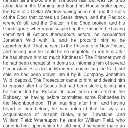
he saw all the Doors and Windows fast; but was call'd up
about four in the Morning, and found his House broke open,
the Bars of a Cellar-Window having been cut, and the Bolts
of the Door that comes up Stairs drawn, and the Padlock
wrench'd off, and the Shutter in the Shop broken, and his
Goods gone; whereupon suspecting the Prisoner, he having
committed ill Actions thereabouts before, he acquainted
Jonathan Wild with it, and he procur'd him to be
apprehended. That he went to the Prisoners in New Prison,
and asking how he could be so ungrateful to rob him, after
he had shown him so much Kindness? The Prisoner own'd
he had been ungrateful in doing so, informing him of several
Circumstances as to the Manner of committing the Fact, but
said he had been drawn into it by ill Company. Jonathan
Wild, depos'd, The Prosecutor came to him, and desir'd him
to enquire after his Goods that had been stolen, telling him
he suspected the Prisoner to have been concern'd in the
Robbery, he having before committed some Robberies in
the Neighbourhood. That inquiring after him, and having
heard of him before, he was inform'd that he was an
Acquaintance of Joseph Blake, alias Blewskins, and
William Field: Whereupon he sent for William Field, who
came to him; upon which he told him, if he would make an