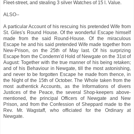
Fleet-street, and stealing 3 silver Watches of 15 l. Value.
ALSO--
A particular Account of his rescuing his pretended Wife from
St. Giles's Round House. Of the wonderful Escape himself
made from the said Round-House. Of the miraculous
Escape he and his said pretended Wife made together from
New-Prison, on the 25th of May last. Of his surprizing
Escape from the Condemn'd Hold of Newgate on the 31st of
August: Together with the true manner of his being retaken;
and of his Behaviour in Newgate, till the most astonishing,
and never to be forgotten Escape he made from thence, in
the Night of the 15th of October. The Whole taken from the
most authentick Accounts, as the Informations of divers
Justices of the Peace, the several Shop-keepers above-
mentioned, the principal Officers of Newgate and New
Prison, and from the Confession of Sheppard made to the
Rev. Mr. Wagstaff, who officiated for the Ordinary at
Newgate.