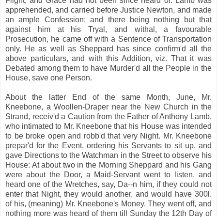
Flight, and Grace had not been since heard of. Lamb was
apprehended, and carried before Justice Newton, and made
an ample Confession; and there being nothing but that
against him at his Tryal, and withal, a favourable
Prosecution, he came off with a Sentence of Transportation
only. He as well as Sheppard has since confirm'd all the
above particulars, and with this Addition, viz. That it was
Debated among them to have Murder'd all the People in the
House, save one Person.
About the latter End of the same Month, June, Mr.
Kneebone, a Woollen-Draper near the New Church in the
Strand, receiv'd a Caution from the Father of Anthony Lamb,
who intimated to Mr. Kneebone that his House was intended
to be broke open and robb'd that very Night. Mr. Kneebone
prepar'd for the Event, ordering his Servants to sit up, and
gave Directions to the Watchman in the Street to observe his
House: At about two in the Morning Sheppard and his Gang
were about the Door, a Maid-Servant went to listen, and
heard one of the Wretches, say, Da--n him, if they could not
enter that Night, they would another, and would have 300l.
of his, (meaning) Mr. Kneebone's Money. They went off, and
nothing more was heard of them till Sunday the 12th Day of