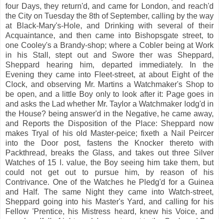
four Days, they return'd, and came for London, and reach'd
the City on Tuesday the 8th of September, calling by the way
at Black-Mary's-Hole, and Drinking with several of their
Acquaintance, and then came into Bishopsgate street, to
one Cooley's a Brandy-shop; where a Cobler being at Work
in his Stall, stept out and Swore ther was Sheppard,
Sheppard hearing him, departed immediately. In the
Evening they came into Fleet-street, at about Eight of the
Clock, and observing Mr. Martins a Watchmaker's Shop to
be open, and a little Boy only to look after it: Page goes in
and asks the Lad whether Mr. Taylor a Watchmaker lodg'd in
the House? being answer'd in the Negative, he came away,
and Reports the Disposition of the Place: Sheppard now
makes Tryal of his old Master-peice; fixeth a Nail Peircer
into the Door post, fastens the Knocker thereto with
Packthread, breaks the Glass, and takes out three Silver
Watches of 15 l. value, the Boy seeing him take them, but
could not get out to pursue him, by reason of his
Contrivance. One of the Watches he Pledg'd for a Guinea
and Half. The same Night they came into Watch-street,
Sheppard going into his Master's Yard, and calling for his
Fellow 'Prentice, his Mistress heard, knew his Voice, and