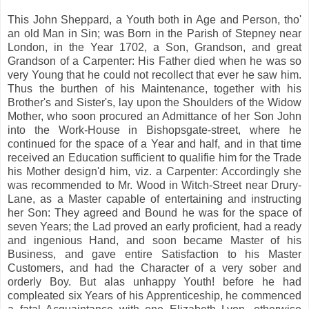
This John Sheppard, a Youth both in Age and Person, tho'
an old Man in Sin; was Born in the Parish of Stepney near
London, in the Year 1702, a Son, Grandson, and great
Grandson of a Carpenter: His Father died when he was so
very Young that he could not recollect that ever he saw him.
Thus the burthen of his Maintenance, together with his
Brother's and Sister's, lay upon the Shoulders of the Widow
Mother, who soon procured an Admittance of her Son John
into the Work-House in Bishopsgate-street, where he
continued for the space of a Year and half, and in that time
received an Education sufficient to qualifie him for the Trade
his Mother design'd him, viz. a Carpenter: Accordingly she
was recommended to Mr. Wood in Witch-Street near Drury-
Lane, as a Master capable of entertaining and instructing
her Son: They agreed and Bound he was for the space of
seven Years; the Lad proved an early proficient, had a ready
and ingenious Hand, and soon became Master of his
Business, and gave entire Satisfaction to his Master
Customers, and had the Character of a very sober and
orderly Boy. But alas unhappy Youth! before he had
compleated six Years of his Apprenticeship, he commenced