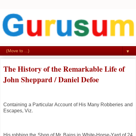
▼
The History of the Remarkable Life of
John Sheppard / Daniel Defoe
Containing a Particular Account of His Many Robberies and
Escapes,
Viz.
His robbing the Shop of Mr. Bains in White-Horse-Yard of 24