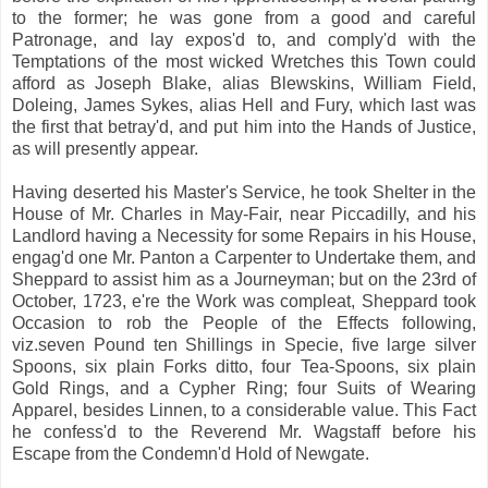
to the former; he was gone from a good and careful
Patronage, and lay expos'd to, and comply'd with the
Temptations of the most wicked Wretches this Town could
afford as Joseph Blake, alias Blewskins, William Field,
Doleing, James Sykes, alias Hell and Fury, which last was
the first that betray'd, and put him into the Hands of Justice,
as will presently appear.
Having deserted his Master's Service, he took Shelter in the
House of Mr. Charles in May-Fair, near Piccadilly, and his
Landlord having a Necessity for some Repairs in his House,
engag'd one Mr. Panton a Carpenter to Undertake them, and
Sheppard to assist him as a Journeyman; but on the 23rd of
October, 1723, e're the Work was compleat, Sheppard took
Occasion to rob the People of the Effects following,
viz.seven Pound ten Shillings in Specie, five large silver
Spoons, six plain Forks ditto, four Tea-Spoons, six plain
Gold Rings, and a Cypher Ring; four Suits of Wearing
Apparel, besides Linnen, to a considerable value. This Fact
he confess'd to the Reverend Mr. Wagstaff before his
Escape from the Condemn'd Hold of Newgate.