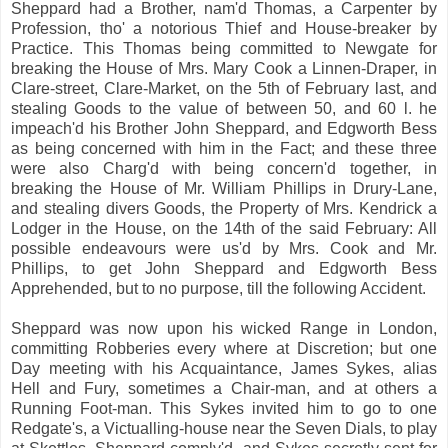
Sheppard had a Brother, nam'd Thomas, a Carpenter by
Profession, tho' a notorious Thief and House-breaker by
Practice. This Thomas being committed to Newgate for
breaking the House of Mrs. Mary Cook a Linnen-Draper, in
Clare-street, Clare-Market, on the 5th of February last, and
stealing Goods to the value of between 50, and 60 l. he
impeach'd his Brother John Sheppard, and Edgworth Bess
as being concerned with him in the Fact; and these three
were also Charg'd with being concern'd together, in
breaking the House of Mr. William Phillips in Drury-Lane,
and stealing divers Goods, the Property of Mrs. Kendrick a
Lodger in the House, on the 14th of the said February: All
possible endeavours were us'd by Mrs. Cook and Mr.
Phillips, to get John Sheppard and Edgworth Bess
Apprehended, but to no purpose, till the following Accident.
Sheppard was now upon his wicked Range in London,
committing Robberies every where at Discretion; but one
Day meeting with his Acquaintance, James Sykes, alias
Hell and Fury, sometimes a Chair-man, and at others a
Running Foot-man. This Sykes invited him to go to one
Redgate's, a Victualling-house near the Seven Dials, to play