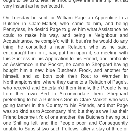
ought to be us'd, lest he should give them the slip, at that
very Instant as he perfected it.
On Tuesday he sent for William Page an Apprentice to a
Butcher in Clare-Market, who came to him, and being
Pennyless, he desir'd Page to give him what Assistance he
could to make his way, and being a Neighbour and
Acquaintance, he comply'd with it; but e're he would do any
thing, he consulted a near Relation, who as he said,
encourag'd him in it; nay, put him upon it, so meeting with
this Success in his Application to his Friend, and probable
an Assistance in the Pocket, he came to Sheppard having
bought him a new blue Butcher's Frock, and another for
himself, and so both took their Rout to Warnden in
Northamptonshire, where they came to a Relation of Page's,
who receiv'd and Entertain'd them kindly, the People lying
from their own Bed to Accommodate them. Sheppard
pretending to be a Butcher's Son in Clare-Market, who was
going farther in the Country to his Friends, and that Page
was so kind as to Accompany him; but they as well as their
Friend became tir'd of one another; the Butchers having but
one Shilling left, and the People poor, and Consequently
unable to Subsist two such Fellows, after a stay of three or