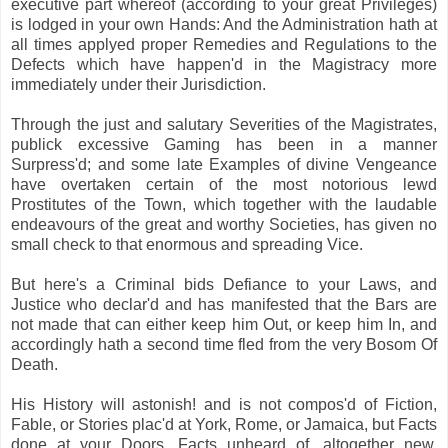
executive part whereof (according to your great Privileges)
is lodged in your own Hands: And the Administration hath at
all times applyed proper Remedies and Regulations to the
Defects which have happen'd in the Magistracy more
immediately under their Jurisdiction.
Through the just and salutary Severities of the Magistrates,
publick excessive Gaming has been in a manner
Surpress'd; and some late Examples of divine Vengeance
have overtaken certain of the most notorious lewd
Prostitutes of the Town, which together with the laudable
endeavours of the great and worthy Societies, has given no
small check to that enormous and spreading Vice.
But here's a Criminal bids Defiance to your Laws, and
Justice who declar'd and has manifested that the Bars are
not made that can either keep him Out, or keep him In, and
accordingly hath a second time fled from the very Bosom Of
Death.
His History will astonish! and is not compos'd of Fiction,
Fable, or Stories plac'd at York, Rome, or Jamaica, but Facts
done at your Doors, Facts unheard of, altogether new,