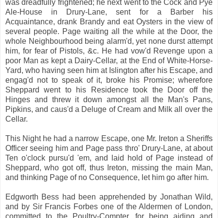
was dreadfully frightened; he next went to the Cock and Pye
Ale-House in Drury-Lane, sent for a Barber his
Acquaintance, drank Brandy and eat Oysters in the view of
several people. Page waiting all the while at the Door, the
whole Neighbourhood being alarm'd, yet none durst attempt
him, for fear of Pistols, &c. He had vow'd Revenge upon a
poor Man as kept a Dairy-Cellar, at the End of White-Horse-
Yard, who having seen him at Islington after his Escape, and
engag'd not to speak of it, broke his Promise; wherefore
Sheppard went to his Residence took the Door off the
Hinges and threw it down amongst all the Man's Pans,
Pipkins, and caus'd a Deluge of Cream and Milk all over the
Cellar.
This Night he had a narrow Escape, one Mr. Ireton a Sheriffs
Officer seeing him and Page pass thro' Drury-Lane, at about
Ten o'clock pursu'd 'em, and laid hold of Page instead of
Sheppard, who got off, thus Ireton, missing the main Man,
and thinking Page of no Consequence, let him go after him.
Edgworth Bess had been apprehended by Jonathan Wild,
and by Sir Francis Forbes one of the Aldermen of London,
committed to the Poultry-Compter, for being aiding and