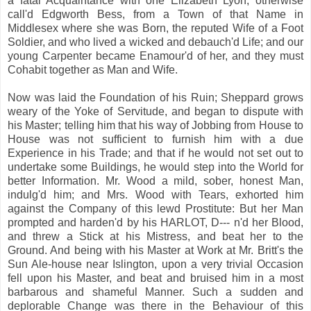
a fatal Acquaintance with one Elizabeth Lyon, otherwise
call'd Edgworth Bess, from a Town of that Name in
Middlesex where she was Born, the reputed Wife of a Foot
Soldier, and who lived a wicked and debauch'd Life; and our
young Carpenter became Enamour'd of her, and they must
Cohabit together as Man and Wife.
Now was laid the Foundation of his Ruin; Sheppard grows
weary of the Yoke of Servitude, and began to dispute with
his Master; telling him that his way of Jobbing from House to
House was not sufficient to furnish him with a due
Experience in his Trade; and that if he would not set out to
undertake some Buildings, he would step into the World for
better Information. Mr. Wood a mild, sober, honest Man,
indulg'd him; and Mrs. Wood with Tears, exhorted him
against the Company of this lewd Prostitute: But her Man
prompted and harden'd by his HARLOT, D--- n'd her Blood,
and threw a Stick at his Mistress, and beat her to the
Ground. And being with his Master at Work at Mr. Britt's the
Sun Ale-house near Islington, upon a very trivial Occasion
fell upon his Master, and beat and bruised him in a most
barbarous and shameful Manner. Such a sudden and
deplorable Change was there in the Behaviour of this