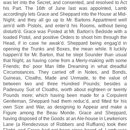
was let into the Secret, and consented, and resolved to Act
his Part. The 16th of June last was appointed, Lamb
accordingly lets Grace and Sheppard into the House at Mid-
Night; and they all go up to Mr. Bartons Appartment well
arm'd with Pistols, and enter'd his Rooms, without being
disturb'd. Grace was Posted at Mr. Barton's Bedside with a
loaded Pistol, and positive Orders to shoot him through the
Head, if in case he awak'd. Sheppard being engag'd in
opening the Trunks and Boxes, the mean while. It luckily
happen'd for Mr. Barton, that he slept Sounder than usual
that Night, as having come from a Merry-making with some
Friends; tho' poor Man little Dreaming in what dreadful
Circumstances. They carried off in Notes, and Bonds,
Guineas, Cloaths, Made and Unmade, to the value of
between two and three Hundred Pounds; besides a
Padesuoy Suit of Cloaths, worth about eighteen or twenty
Pounds more; which having been made for a Corpulent
Gentleman, Sheppard had them reduc'd, and fitted for his
own Size and War, as designing to Appear and make a
Figure among the Beau Monde. Grace and Sheppard,
having disposed of the Goods at an Ale-house in Lewkenors
Lane (a Rendezvous of Robbers and Ruffians) took their