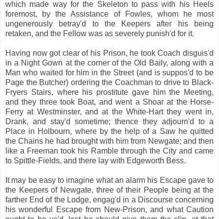
which made way for the Skeleton to pass with his Heels
foremost, by the Assistance of Fowles, whom he most
ungenerously betray'd to the Keepers after his being
retaken, and the Fellow was as severely punish'd for it.
Having now got clear of his Prison, he took Coach disguis'd
in a Night Gown at the corner of the Old Baily, along with a
Man who waited for him in the Street (and is suppos'd to be
Page the Butcher) ordering the Coachman to drive to Black-
Fryers Stairs, where his prostitute gave him the Meeting,
and they three took Boat, and went a Shoar at the Horse-
Ferry at Westminster, and at the White-Hart they went in,
Drank, and stay'd sometime; thence they adjourn'd to a
Place in Holbourn, where by the help of a Saw he quitted
the Chains he had brought with him from Newgate; and then
like a Freeman took his Ramble through the City and came
to Spittle-Fields, and there lay with Edgeworth Bess.
It may be easy to imagine what an alarm his Escape gave to
the Keepers of Newgate, three of their People being at the
farther End of the Lodge, engag'd in a Discourse concerning
his wonderful Escape from New-Prison, and what Caution