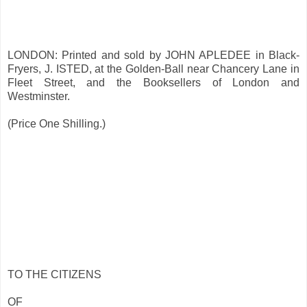
LONDON: Printed and sold by JOHN APLEDEE in Black-
Fryers, J. ISTED, at the Golden-Ball near Chancery Lane in
Fleet Street, and the Booksellers of London and
Westminster.
(Price One Shilling.)
TO THE CITIZENS
OF