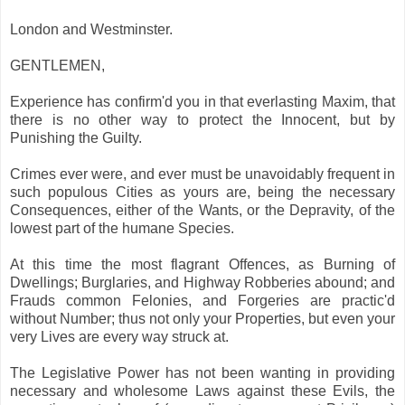
London and Westminster.
GENTLEMEN,
Experience has confirm'd you in that everlasting Maxim, that
there is no other way to protect the Innocent, but by
Punishing the Guilty.
Crimes ever were, and ever must be unavoidably frequent in
such populous Cities as yours are, being the necessary
Consequences, either of the Wants, or the Depravity, of the
lowest part of the humane Species.
At this time the most flagrant Offences, as Burning of
Dwellings; Burglaries, and Highway Robberies abound; and
Frauds common Felonies, and Forgeries are practic'd
without Number; thus not only your Properties, but even your
very Lives are every way struck at.
The Legislative Power has not been wanting in providing
necessary and wholesome Laws against these Evils, the