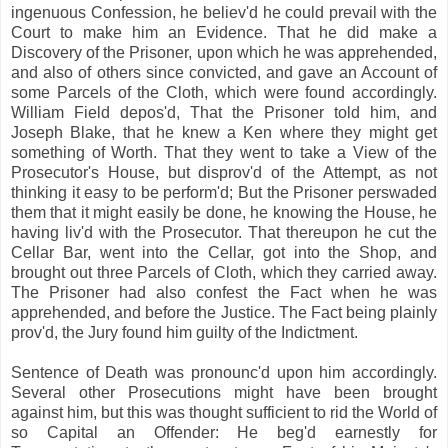
ingenuous Confession, he believ'd he could prevail with the
Court to make him an Evidence. That he did make a
Discovery of the Prisoner, upon which he was apprehended,
and also of others since convicted, and gave an Account of
some Parcels of the Cloth, which were found accordingly.
William Field depos'd, That the Prisoner told him, and
Joseph Blake, that he knew a Ken where they might get
something of Worth. That they went to take a View of the
Prosecutor's House, but disprov'd of the Attempt, as not
thinking it easy to be perform'd; But the Prisoner perswaded
them that it might easily be done, he knowing the House, he
having liv'd with the Prosecutor. That thereupon he cut the
Cellar Bar, went into the Cellar, got into the Shop, and
brought out three Parcels of Cloth, which they carried away.
The Prisoner had also confest the Fact when he was
apprehended, and before the Justice. The Fact being plainly
prov'd, the Jury found him guilty of the Indictment.
Sentence of Death was pronounc'd upon him accordingly.
Several other Prosecutions might have been brought
against him, but this was thought sufficient to rid the World of
so Capital an Offender: He beg'd earnestly for