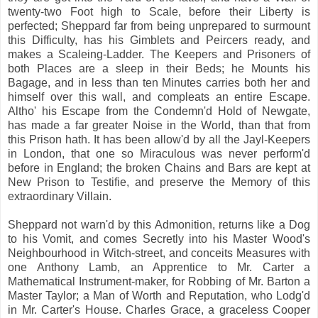
twenty-two Foot high to Scale, before their Liberty is
perfected; Sheppard far from being unprepared to surmount
this Difficulty, has his Gimblets and Peircers ready, and
makes a Scaleing-Ladder. The Keepers and Prisoners of
both Places are a sleep in their Beds; he Mounts his
Bagage, and in less than ten Minutes carries both her and
himself over this wall, and compleats an entire Escape.
Altho' his Escape from the Condemn'd Hold of Newgate,
has made a far greater Noise in the World, than that from
this Prison hath. It has been allow'd by all the Jayl-Keepers
in London, that one so Miraculous was never perform'd
before in England; the broken Chains and Bars are kept at
New Prison to Testifie, and preserve the Memory of this
extraordinary Villain.
Sheppard not warn'd by this Admonition, returns like a Dog
to his Vomit, and comes Secretly into his Master Wood's
Neighbourhood in Witch-street, and conceits Measures with
one Anthony Lamb, an Apprentice to Mr. Carter a
Mathematical Instrument-maker, for Robbing of Mr. Barton a
Master Taylor; a Man of Worth and Reputation, who Lodg'd
in Mr. Carter's House. Charles Grace, a graceless Cooper