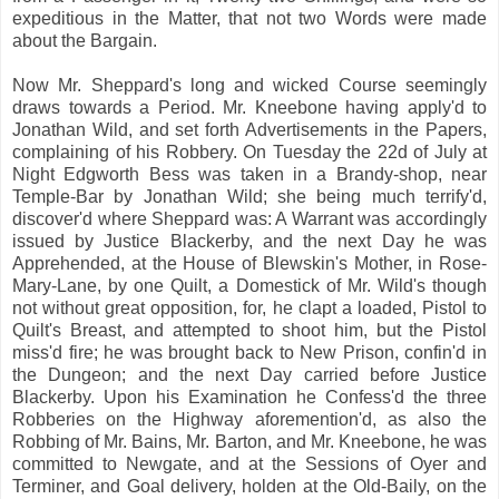
expeditious in the Matter, that not two Words were made
about the Bargain.
Now Mr. Sheppard's long and wicked Course seemingly
draws towards a Period. Mr. Kneebone having apply'd to
Jonathan Wild, and set forth Advertisements in the Papers,
complaining of his Robbery. On Tuesday the 22d of July at
Night Edgworth Bess was taken in a Brandy-shop, near
Temple-Bar by Jonathan Wild; she being much terrify'd,
discover'd where Sheppard was: A Warrant was accordingly
issued by Justice Blackerby, and the next Day he was
Apprehended, at the House of Blewskin's Mother, in Rose-
Mary-Lane, by one Quilt, a Domestick of Mr. Wild's though
not without great opposition, for, he clapt a loaded, Pistol to
Quilt's Breast, and attempted to shoot him, but the Pistol
miss'd fire; he was brought back to New Prison, confin'd in
the Dungeon; and the next Day carried before Justice
Blackerby. Upon his Examination he Confess'd the three
Robberies on the Highway aforemention'd, as also the
Robbing of Mr. Bains, Mr. Barton, and Mr. Kneebone, he was
committed to Newgate, and at the Sessions of Oyer and
Terminer, and Goal delivery, holden at the Old-Baily, on the