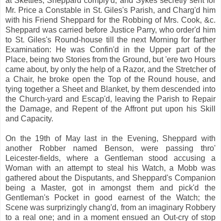
at Skettles, Sheppard comply'd, and Sykes secretly sent for
Mr. Price a Constable in St. Giles's Parish, and Charg'd him
with his Friend Sheppard for the Robbing of Mrs. Cook, &c.
Sheppard was carried before Justice Parry, who order'd him
to St. Giles's Round-house till the next Morning for farther
Examination: He was Confin'd in the Upper part of the
Place, being two Stories from the Ground, but 'ere two Hours
came about, by only the help of a Razor, and the Stretcher of
a Chair, he broke open the Top of the Round house, and
tying together a Sheet and Blanket, by them descended into
the Church-yard and Escap'd, leaving the Parish to Repair
the Damage, and Repent of the Affront put upon his Skill
and Capacity.
On the 19th of May last in the Evening, Sheppard with
another Robber named Benson, were passing thro'
Leicester-fields, where a Gentleman stood accusing a
Woman with an attempt to steal his Watch, a Mobb was
gathered about the Disputants, and Sheppard's Companion
being a Master, got in amongst them and pick'd the
Gentleman's Pocket in good earnest of the Watch; the
Scene was surprizingly chang'd, from an imaginary Robbery
to a real one; and in a moment ensued an Out-cry of stop