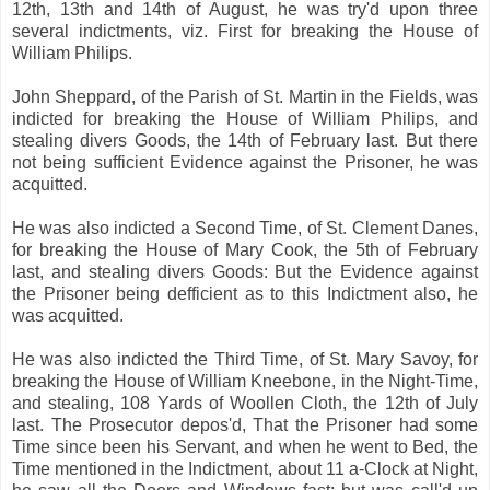
12th, 13th and 14th of August, he was try'd upon three
several indictments, viz. First for breaking the House of
William Philips.
John Sheppard, of the Parish of St. Martin in the Fields, was
indicted for breaking the House of William Philips, and
stealing divers Goods, the 14th of February last. But there
not being sufficient Evidence against the Prisoner, he was
acquitted.
He was also indicted a Second Time, of St. Clement Danes,
for breaking the House of Mary Cook, the 5th of February
last, and stealing divers Goods: But the Evidence against
the Prisoner being defficient as to this Indictment also, he
was acquitted.
He was also indicted the Third Time, of St. Mary Savoy, for
breaking the House of William Kneebone, in the Night-Time,
and stealing, 108 Yards of Woollen Cloth, the 12th of July
last. The Prosecutor depos'd, That the Prisoner had some
Time since been his Servant, and when he went to Bed, the
Time mentioned in the Indictment, about 11 a-Clock at Night,