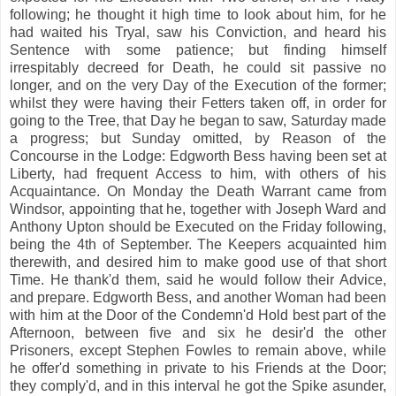
following; he thought it high time to look about him, for he
had waited his Tryal, saw his Conviction, and heard his
Sentence with some patience; but finding himself
irrespitably decreed for Death, he could sit passive no
longer, and on the very Day of the Execution of the former;
whilst they were having their Fetters taken off, in order for
going to the Tree, that Day he began to saw, Saturday made
a progress; but Sunday omitted, by Reason of the
Concourse in the Lodge: Edgworth Bess having been set at
Liberty, had frequent Access to him, with others of his
Acquaintance. On Monday the Death Warrant came from
Windsor, appointing that he, together with Joseph Ward and
Anthony Upton should be Executed on the Friday following,
being the 4th of September. The Keepers acquainted him
therewith, and desired him to make good use of that short
Time. He thank'd them, said he would follow their Advice,
and prepare. Edgworth Bess, and another Woman had been
with him at the Door of the Condemn'd Hold best part of the
Afternoon, between five and six he desir'd the other
Prisoners, except Stephen Fowles to remain above, while
he offer'd something in private to his Friends at the Door;
they comply'd, and in this interval he got the Spike asunder,