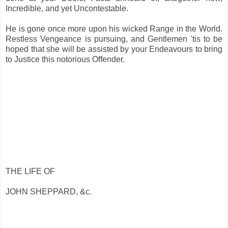
Incredible, and yet Uncontestable.
He is gone once more upon his wicked Range in the World.
Restless Vengeance is pursuing, and Gentlemen 'tis to be
hoped that she will be assisted by your Endeavours to bring
to Justice this notorious Offender.
THE LIFE OF
JOHN SHEPPARD, &c.