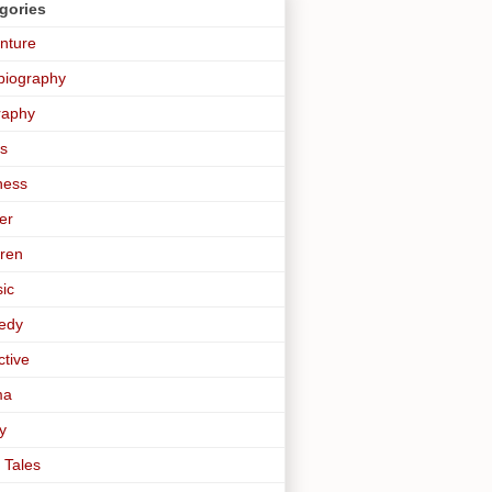
gories
nture
biography
raphy
s
ness
er
dren
sic
edy
ctive
ma
y
 Tales