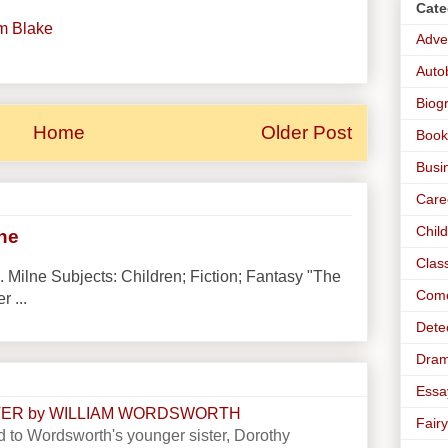
Cate
am Blake
Adve
Auto
Biog
Home
Older Post
Book
Busi
Care
Chil
lne
Clas
. Milne Subjects: Children; Fiction; Fantasy "The
Com
r ...
Dete
Dra
Essa
STER by WILLIAM WORDSWORTH
Fairy
 to Wordsworth's younger sister, Dorothy