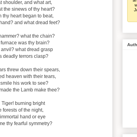
an
 shoulder, and what art,
w
t the sinews of thy heart?
J
thy heart began to beat,
hand? and what dread feet?
hammer? what the chain?
 furnace was thy brain?
Auth
 anvil? what dread grasp
s deadly terrors clasp?
rs threw down their spears,
d heaven with their tears,
 smile his work to see?
 made the Lamb make thee?
! Tiger! burning bright
e forests of the night,
immortal hand or eye
me thy fearful symmetry?