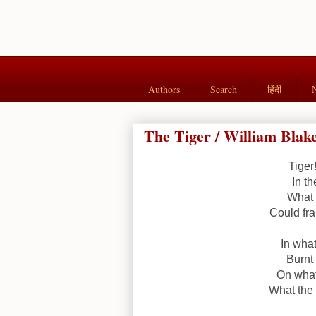
Authors
Search
हिंदी
The Tiger / William Blak
Tiger
In th
What 
Could fra
In what
Burnt 
On what
What the 