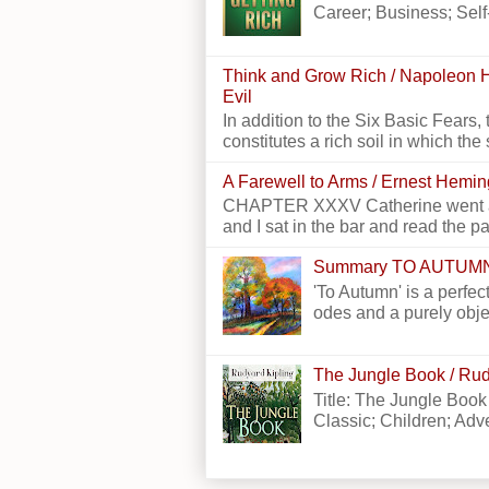
Career; Business; Self
Think and Grow Rich / Napoleon H
Evil
In addition to the Six Basic Fears, 
constitutes a rich soil in which the 
A Farewell to Arms / Ernest Hemi
CHAPTER XXXV Catherine went alon
and I sat in the bar and read the p
Summary TO AUTUM
'To Autumn' is a perfect
odes and a purely obje
The Jungle Book / Rud
Title: The Jungle Book
Classic; Children; Adven