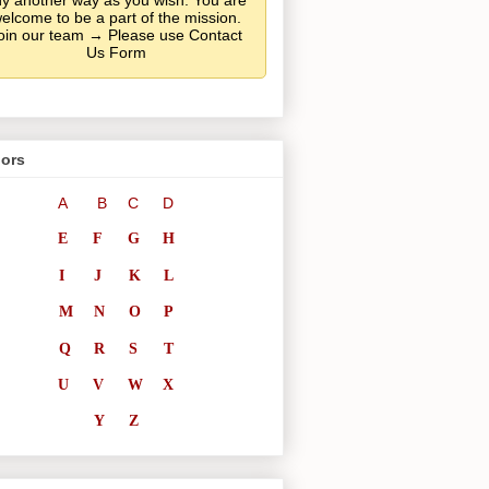
y another way as you wish. You are
elcome to be a part of the mission.
oin our team → Please use Contact
Us Form
ors
A
B
C
D
E
F
G
H
I
J
K
L
M
N
O
P
Q
R
S
T
U
V
W
X
Y
Z