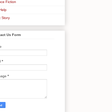
ce Fiction
-Help
t Story
act Us Form
e
l
*
sage
*