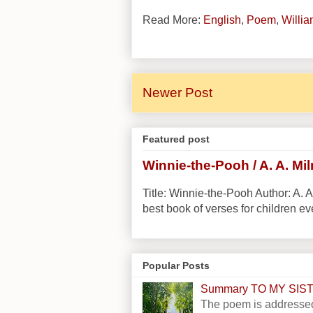
Read More:
English
,
Poem
,
Willi
Newer Post
Featured post
Winnie-the-Pooh / A. A. Mi
Title: Winnie-the-Pooh Author: A. A
best book of verses for children eve
Popular Posts
Summary TO MY SI
The poem is addressed