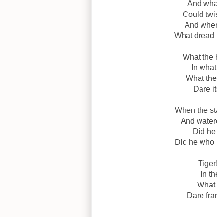
And what
Could twis
And when 
What dread 
What the 
In what
What the
Dare it
When the sta
And watere
Did he
Did he who
Tiger
In th
What 
Dare fra