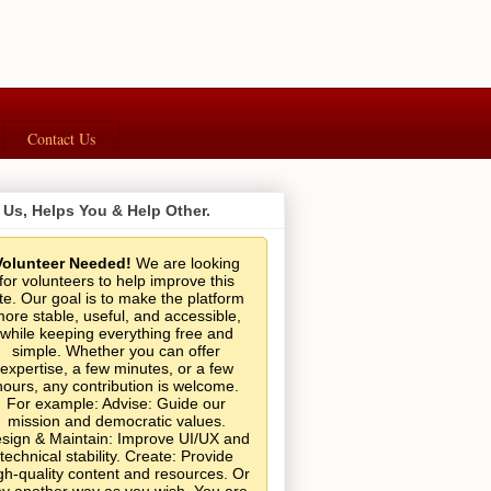
Contact Us
 Us, Helps You & Help Other.
Volunteer Needed!
We are looking
for volunteers to help improve this
ite. Our goal is to make the platform
ore stable, useful, and accessible,
while keeping everything free and
simple. Whether you can offer
expertise, a few minutes, or a few
hours, any contribution is welcome.
For example: Advise: Guide our
mission and democratic values.
sign & Maintain: Improve UI/UX and
technical stability. Create: Provide
gh-quality content and resources. Or