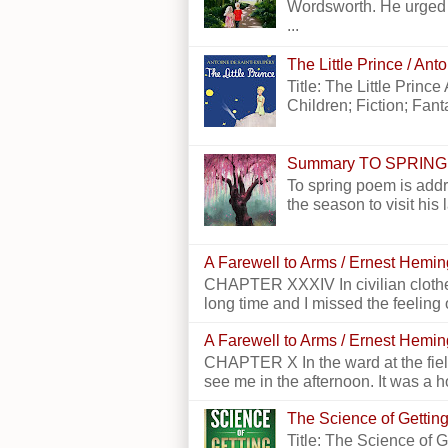
Wordsworth. He urged h
...
The Little Prince / An
Title: The Little Princ
Children; Fiction; Fantas
Summary TO SPRING
To spring poem is addr
the season to visit his 
A Farewell to Arms / Ernest Hemi
CHAPTER XXXIV In civilian clothes
long time and I missed the feeling o
A Farewell to Arms / Ernest Hemi
CHAPTER X In the ward at the field
see me in the afternoon. It was a h
The Science of Getting
Title: The Science of 