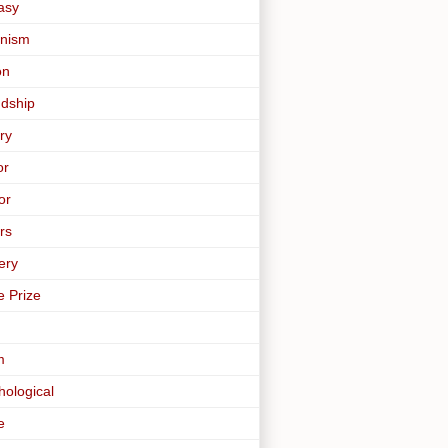
asy
nism
on
ndship
ry
or
or
rs
ery
e Prize
m
hological
e