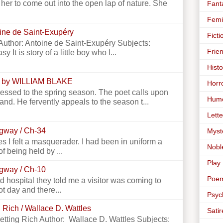
er to come out into the open lap of nature. She
Fant
Femi
toine de Saint-Exupéry
Ficti
e Author: Antoine de Saint-Exupéry Subjects:
Frie
y It is story of a little boy who l...
Histo
 by WILLIAM BLAKE
Horr
essed to the spring season. The poet calls upon
Hum
land. He fervently appeals to the season t...
Lette
ngway / Ch-34
Myst
 I felt a masquerader. I had been in uniform a
Nobl
f being held by ...
Play
ngway / Ch-10
Poe
 hospital they told me a visitor was coming to
ot day and there...
Psyc
 Rich / Wallace D. Wattles
Satir
Getting Rich Author: Wallace D. Wattles Subjects: