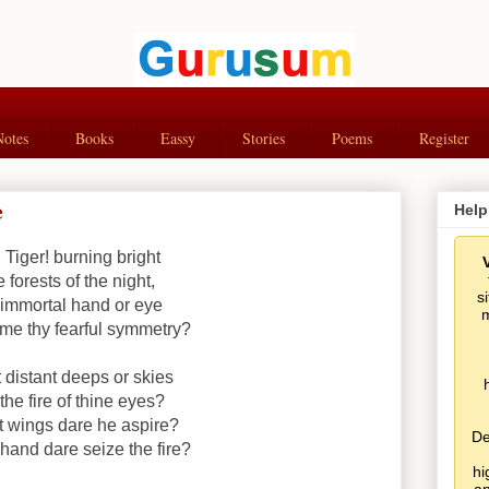
Notes
Books
Eassy
Stories
Poems
Register
e
Help
! Tiger! burning bright
e forests of the night,
s
immortal hand or eye
m
me thy fearful symmetry?
 distant deeps or skies
the fire of thine eyes?
 wings dare he aspire?
De
hand dare seize the fire?
hi