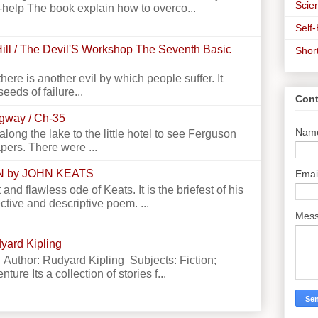
Scien
-help The book explain how to overco...
Self
ill / The Devil'S Workshop The Seventh Basic
Shor
there is another evil by which people suffer. It
seeds of failure...
Cont
ngway / Ch-35
Nam
g the lake to the little hotel to see Ferguson
apers. There were ...
N by JOHN KEATS
Emai
 and flawless ode of Keats. It is the briefest of his
ctive and descriptive poem. ...
Mes
yard Kipling
 Author: Rudyard Kipling Subjects: Fiction;
ture Its a collection of stories f...