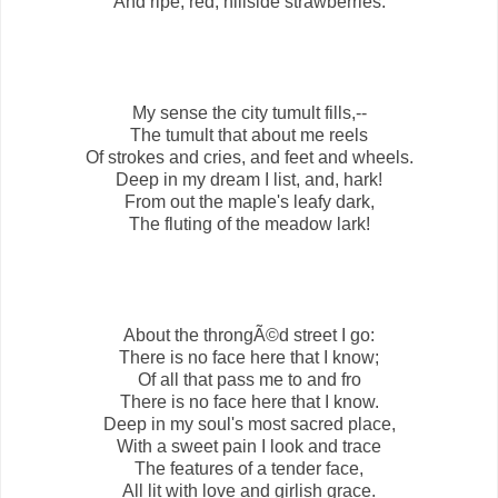
And ripe, red, hillside strawberries.
My sense the city tumult fills,--
The tumult that about me reels
Of strokes and cries, and feet and wheels.
Deep in my dream I list, and, hark!
From out the maple's leafy dark,
The fluting of the meadow lark!
About the throngÃ©d street I go:
There is no face here that I know;
Of all that pass me to and fro
There is no face here that I know.
Deep in my soul's most sacred place,
With a sweet pain I look and trace
The features of a tender face,
All lit with love and girlish grace.