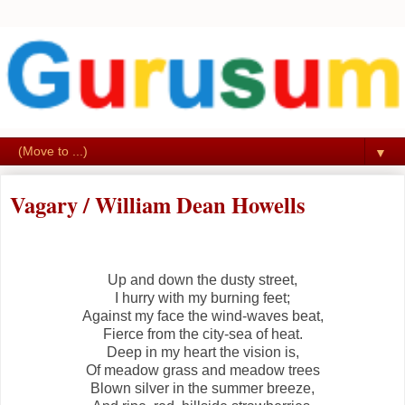
▼
Vagary / William Dean Howells
Up and down the dusty street,
I hurry with my burning feet;
Against my face the wind-waves beat,
Fierce from the city-sea of heat.
Deep in my heart the vision is,
Of meadow grass and meadow trees
Blown silver in the summer breeze,