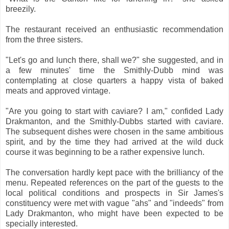
breezily.
The restaurant received an enthusiastic recommendation
from the three sisters.
"Let's go and lunch there, shall we?" she suggested, and in
a few minutes' time the Smithly-Dubb mind was
contemplating at close quarters a happy vista of baked
meats and approved vintage.
"Are you going to start with caviare? I am," confided Lady
Drakmanton, and the Smithly-Dubbs started with caviare.
The subsequent dishes were chosen in the same ambitious
spirit, and by the time they had arrived at the wild duck
course it was beginning to be a rather expensive lunch.
The conversation hardly kept pace with the brilliancy of the
menu. Repeated references on the part of the guests to the
local political conditions and prospects in Sir James's
constituency were met with vague "ahs" and "indeeds" from
Lady Drakmanton, who might have been expected to be
specially interested.