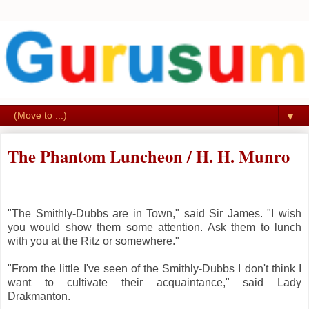
▼
The Phantom Luncheon / H. H. Munro
"The Smithly-Dubbs are in Town," said Sir James. "I wish
you would show them some attention. Ask them to lunch
with you at the Ritz or somewhere."
"From the little I've seen of the Smithly-Dubbs I don't think I
want to cultivate their acquaintance," said Lady
Drakmanton.