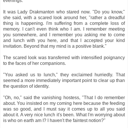
evenings."
It was Lady Drakmanton who stared now. "Do you know,"
she said, with a scared look around her, "rather a dreadful
thing is happening. I'm suffering from a complete loss of
memory. I can't even think who I am. I remember meeting
you somewhere, and I remember you asking me to come
and lunch with you here, and that I accepted your kind
invitation. Beyond that my mind is a positive blank."
The scared look was transferred with intensified poignancy
to the faces of her companions.
"You asked us to lunch," they exclaimed hurriedly. That
seemed a more immediately important point to clear up than
the question of identity.
"Oh, no," said the vanishing hostess, "That I do remember
about. You insisted on my coming here because the feeding
was so good, and I must say it comes up to all you said
about it. A very nice lunch it's been. What I'm worrying about
is who on earth am I? I haven't the faintest notion?"