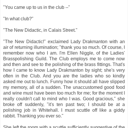
"You came up to us in the club --"
"In what club?"
"The New Didactic, in Calais Street."
"The New Didactic!" exclaimed Lady Drakmanton with an
air of returning illumination; "thank you so much. Of course, I
remember now who I am. I'm Ellen Niggle, of the Ladies'
Brasspolishing Guild. The Club employs me to come now
and then and see to the polishing of the brass fittings. That's
how I came to know Lady Drakmanton by sight; she's very
often in the Club. And you are the ladies who so kindly
asked me out to lunch. Funny how it should all have slipped
my memory, all of a sudden. The unaccustomed good food
and wine must have been too much for me; for the moment I
really couldn't call to mind who I was. Good gracious," she
broke off suddenly, "it's ten past two; I should be at a
polishing job in Whitehall. I must scuttle off like a giddy
rabbit. Thanking you ever so."
She left the room with a scuttle sufficiently suggestive of the