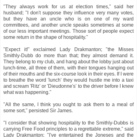
"They always work for us at election times," said her
husband; "I don't suppose they influence very many votes,
but they have an uncle who is on one of my ward
committees, and another uncle speaks sometimes at some
of our less important meetings. Those sort of people expect
some return in the shape of hospitality."
"Expect it!" exclaimed Lady Drakmanton; "the Misses
Smithly-Dubb do more than that; they almost demand it.
They belong to my club, and hang about the lobby just about
lunch-time, all three of them, with their tongues hanging out
of their mouths and the six-course look in their eyes. If I were
to breathe the word 'lunch' they would hustle me into a taxi
and scream 'Ritz' or 'Dieudonne's' to the driver before I knew
what was happening."
"All the same, I think you ought to ask them to a meal of
some sort," persisted Sir James.
"I consider that showing hospitality to the Smithly-Dubbs is
carrying Free Food principles to a regrettable extreme," said
Lady Drakmanton; "I've entertained the Joneses and the