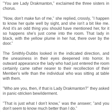
"You are Lady Drakmanton," exclaimed the three sisters in
chorus.
"Now, don't make fun of me," she replied, crossly, "I happen
to know her quite well by sight, and she isn't a bit like me.
And it's an odd thing you should have mentioned her, for it
so happens she's just come into the room. That lady in
black, with the yellow plume in her hat, there over by the
door."
The Smithly-Dubbs looked in the indicated direction, and
the uneasiness in their eyes deepened into horror. In
outward appearance the lady who had just entered the room
certainly came rather nearer to their recollection of their
Member's wife than the individual who was sitting at table
with them.
"Who are you, then, if that is Lady Drakmanton?" they asked
in panic-stricken bewilderment.
"That is just what I don't know," was the answer; "and you
don't seem to know much better than I do."