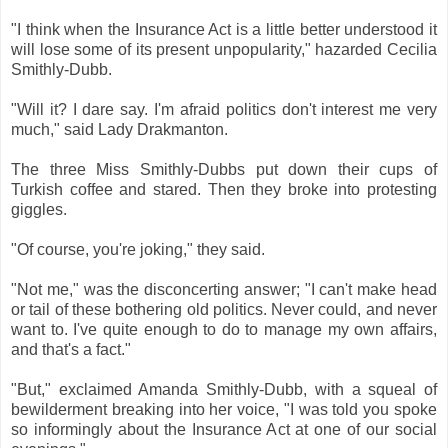
"I think when the Insurance Act is a little better understood it
will lose some of its present unpopularity," hazarded Cecilia
Smithly-Dubb.
"Will it? I dare say. I'm afraid politics don't interest me very
much," said Lady Drakmanton.
The three Miss Smithly-Dubbs put down their cups of
Turkish coffee and stared. Then they broke into protesting
giggles.
"Of course, you're joking," they said.
"Not me," was the disconcerting answer; "I can't make head
or tail of these bothering old politics. Never could, and never
want to. I've quite enough to do to manage my own affairs,
and that's a fact."
"But," exclaimed Amanda Smithly-Dubb, with a squeal of
bewilderment breaking into her voice, "I was told you spoke
so informingly about the Insurance Act at one of our social