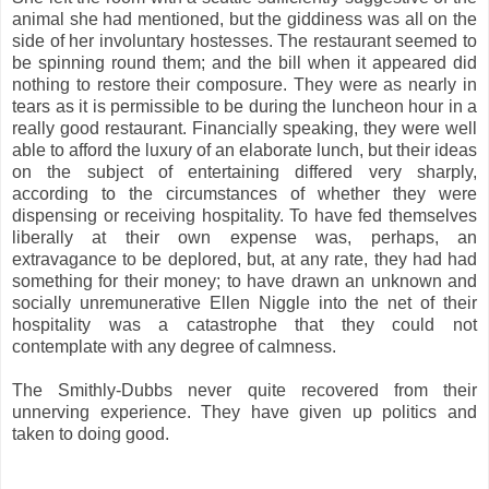
animal she had mentioned, but the giddiness was all on the
side of her involuntary hostesses. The restaurant seemed to
be spinning round them; and the bill when it appeared did
nothing to restore their composure. They were as nearly in
tears as it is permissible to be during the luncheon hour in a
really good restaurant. Financially speaking, they were well
able to afford the luxury of an elaborate lunch, but their ideas
on the subject of entertaining differed very sharply,
according to the circumstances of whether they were
dispensing or receiving hospitality. To have fed themselves
liberally at their own expense was, perhaps, an
extravagance to be deplored, but, at any rate, they had had
something for their money; to have drawn an unknown and
socially unremunerative Ellen Niggle into the net of their
hospitality was a catastrophe that they could not
contemplate with any degree of calmness.
The Smithly-Dubbs never quite recovered from their
unnerving experience. They have given up politics and
taken to doing good.