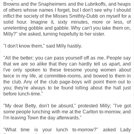
Browns and the Snapheimers and the Lubrikoffs, and heaps
of others whose names I forget, but I don't see why I should
inflict the society of the Misses Smithly-Dubb on myself for a
solid hour. Imagine it, sixty minutes, more or less, of
unrelenting gobble and gabble. Why can't you take them on,
Milly?" she asked, turning hopefully to her sister.
"I don't know them," said Milly hastily.
"All the better; you can pass yourself off as me. People say
that we are so alike that they can hardly tell us apart, and
I've only spoken to these tiresome young women about
twice in my life, at committee-rooms, and bowed to them in
the club. Any of the club page-boys will point them out to
you; they're always to be found lolling about the hall just
before lunch-time."
"My dear Betty, don't be absurd," protested Milly; "I've got
some people lunching with me at the Carlton to-morrow, and
I'm leaving Town the day afterwards."
"What time is your lunch to-morrow?" asked Lady