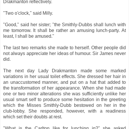
Drakmanton reflectively.
"Two o'clock," said Milly.
"Good," said her sister; "the Smithly-Dubbs shall lunch with
me tomorrow. It shall be rather an amusing lunch-party. At
least, I shall be amused."
The last two remarks she made to herself. Other people did
not always appreciate her ideas of humour. Sir James never
did.
The next day Lady Drakmanton made some marked
variations in her usual toilet effects. She dressed her hair in
an unaccustomed manner, and put on a hat that added to
the transformation of her appearance. When she had made
one or two minor alterations she was sufficiently unlike her
usual smart self to produce some hesitation in the greeting
which the Misses Smithly-Dubb bestowed on her in the
club-lobby. She responded, however, with a readiness
which set their doubts at rest.
"What is the Carlton like for lunching in?" she asked