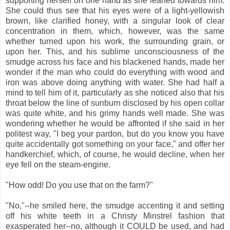
supporting herself on one hand as she leaned towards him.
She could thus see that his eyes were of a light-yellowish
brown, like clarified honey, with a singular look of clear
concentration in them, which, however, was the same
whether turned upon his work, the surrounding grain, or
upon her. This, and his sublime unconsciousness of the
smudge across his face and his blackened hands, made her
wonder if the man who could do everything with wood and
iron was above doing anything with water. She had half a
mind to tell him of it, particularly as she noticed also that his
throat below the line of sunburn disclosed by his open collar
was quite white, and his grimy hands well made. She was
wondering whether he would be affronted if she said in her
politest way, "I beg your pardon, but do you know you have
quite accidentally got something on your face," and offer her
handkerchief, which, of course, he would decline, when her
eye fell on the steam-engine.
"How odd! Do you use that on the farm?"
"No,"--he smiled here, the smudge accenting it and setting
off his white teeth in a Christy Minstrel fashion that
exasperated her--no, although it COULD be used, and had