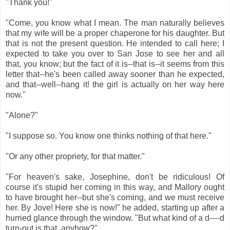
"Thank you!"
"Come, you know what I mean. The man naturally believes
that my wife will be a proper chaperone for his daughter. But
that is not the present question. He intended to call here; I
expected to take you over to San Jose to see her and all
that, you know; but the fact of it is--that is--it seems from this
letter that--he's been called away sooner than he expected,
and that--well--hang it! the girl is actually on her way here
now."
"Alone?"
"I suppose so. You know one thinks nothing of that here."
"Or any other propriety, for that matter."
"For heaven's sake, Josephine, don't be ridiculous! Of
course it's stupid her coming in this way, and Mallory ought
to have brought her--but she's coming, and we must receive
her. By Jove! Here she is now!" he added, starting up after a
hurried glance through the window. "But what kind of a d----d
turn-out is that, anyhow?"