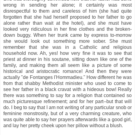
wrong in sending her alone; it certainly was most
disrespectful to them and careless of him (she had quite
forgotten that she had herself proposed to her father to go
alone rather than wait at the hotel), and she must have
looked very ridiculous in her fine clothes and the broken-
down buggy. When her trunk came by express to-morrow
she would look out something more sober. She must
remember that she was in a Catholic and religious
household now. Ah, yes! how very fine it was to see that
priest at dinner in his soutane, sitting down like one of the
family, and making them all seem like a picture of some
historical and aristocratic romance! And then they were
actually "de Fontanges l'Hommadieu." How different he was
from that shabby Methodist minister who used to come to
see her father in a black cravat with a hideous bow! Really
there was something to say for a religion that contained so
much picturesque refinement; and for her part--but that will
do. I beg to say that I am not writing of any particular snob or
feminine monstrosity, but of a very charming creature, who
was quite able to say her prayers afterwards like a good girl,
and lay her pretty cheek upon her pillow without a blush.