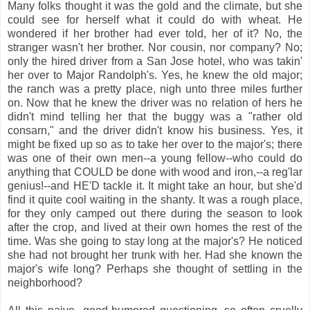
Many folks thought it was the gold and the climate, but she
could see for herself what it could do with wheat. He
wondered if her brother had ever told, her of it? No, the
stranger wasn't her brother. Nor cousin, nor company? No;
only the hired driver from a San Jose hotel, who was takin'
her over to Major Randolph's. Yes, he knew the old major;
the ranch was a pretty place, nigh unto three miles further
on. Now that he knew the driver was no relation of hers he
didn't mind telling her that the buggy was a "rather old
consarn," and the driver didn't know his business. Yes, it
might be fixed up so as to take her over to the major's; there
was one of their own men--a young fellow--who could do
anything that COULD be done with wood and iron,--a reg'lar
genius!--and HE'D tackle it. It might take an hour, but she'd
find it quite cool waiting in the shanty. It was a rough place,
for they only camped out there during the season to look
after the crop, and lived at their own homes the rest of the
time. Was she going to stay long at the major's? He noticed
she had not brought her trunk with her. Had she known the
major's wife long? Perhaps she thought of settling in the
neighborhood?