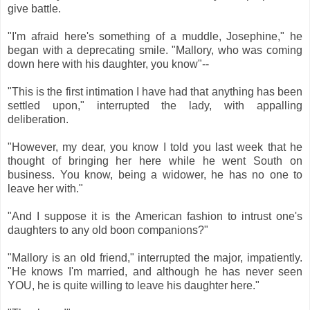
give battle.
"I'm afraid here's something of a muddle, Josephine," he
began with a deprecating smile. "Mallory, who was coming
down here with his daughter, you know"--
"This is the first intimation I have had that anything has been
settled upon," interrupted the lady, with appalling
deliberation.
"However, my dear, you know I told you last week that he
thought of bringing her here while he went South on
business. You know, being a widower, he has no one to
leave her with."
"And I suppose it is the American fashion to intrust one's
daughters to any old boon companions?"
"Mallory is an old friend," interrupted the major, impatiently.
"He knows I'm married, and although he has never seen
YOU, he is quite willing to leave his daughter here."