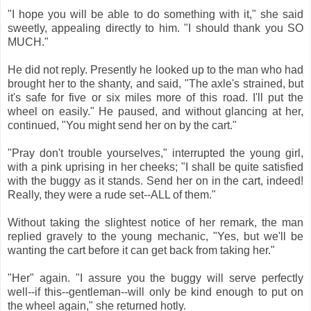
"I hope you will be able to do something with it," she said
sweetly, appealing directly to him. "I should thank you SO
MUCH."
He did not reply. Presently he looked up to the man who had
brought her to the shanty, and said, "The axle's strained, but
it's safe for five or six miles more of this road. I'll put the
wheel on easily." He paused, and without glancing at her,
continued, "You might send her on by the cart."
"Pray don't trouble yourselves," interrupted the young girl,
with a pink uprising in her cheeks; "I shall be quite satisfied
with the buggy as it stands. Send her on in the cart, indeed!
Really, they were a rude set--ALL of them."
Without taking the slightest notice of her remark, the man
replied gravely to the young mechanic, "Yes, but we'll be
wanting the cart before it can get back from taking her."
"Her" again. "I assure you the buggy will serve perfectly
well--if this--gentleman--will only be kind enough to put on
the wheel again," she returned hotly.