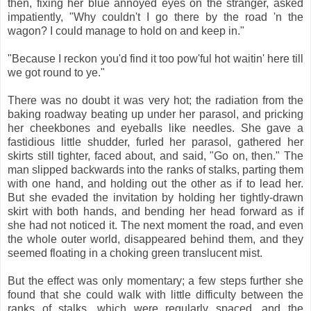
then, fixing her blue annoyed eyes on the stranger, asked
impatiently, "Why couldn't I go there by the road 'n the
wagon? I could manage to hold on and keep in."
"Because I reckon you'd find it too pow'ful hot waitin' here till
we got round to ye."
There was no doubt it was very hot; the radiation from the
baking roadway beating up under her parasol, and pricking
her cheekbones and eyeballs like needles. She gave a
fastidious little shudder, furled her parasol, gathered her
skirts still tighter, faced about, and said, "Go on, then." The
man slipped backwards into the ranks of stalks, parting them
with one hand, and holding out the other as if to lead her.
But she evaded the invitation by holding her tightly-drawn
skirt with both hands, and bending her head forward as if
she had not noticed it. The next moment the road, and even
the whole outer world, disappeared behind them, and they
seemed floating in a choking green translucent mist.
But the effect was only momentary; a few steps further she
found that she could walk with little difficulty between the
ranks of stalks, which were regularly spaced, and the