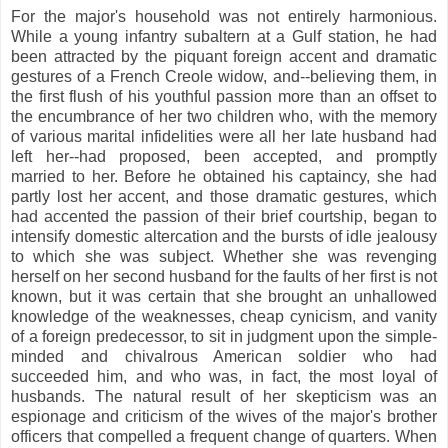
For the major's household was not entirely harmonious.
While a young infantry subaltern at a Gulf station, he had
been attracted by the piquant foreign accent and dramatic
gestures of a French Creole widow, and--believing them, in
the first flush of his youthful passion more than an offset to
the encumbrance of her two children who, with the memory
of various marital infidelities were all her late husband had
left her--had proposed, been accepted, and promptly
married to her. Before he obtained his captaincy, she had
partly lost her accent, and those dramatic gestures, which
had accented the passion of their brief courtship, began to
intensify domestic altercation and the bursts of idle jealousy
to which she was subject. Whether she was revenging
herself on her second husband for the faults of her first is not
known, but it was certain that she brought an unhallowed
knowledge of the weaknesses, cheap cynicism, and vanity
of a foreign predecessor, to sit in judgment upon the simple-
minded and chivalrous American soldier who had
succeeded him, and who was, in fact, the most loyal of
husbands. The natural result of her skepticism was an
espionage and criticism of the wives of the major's brother
officers that compelled a frequent change of quarters. When