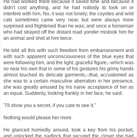
He had worked there because it saved time and because it
didn't cost anything, and he had nobody to look on or
interfere with him. No, it was not lonely; the coyotes and wild
cats sometimes came very near, but were always more
surprised and frightened than he was; and once a horseman
who had strayed off the distant road yonder mistook him for
an animal and shot at him twice.
He told all this with such freedom from embarrassment and
with such apparent unconsciousness of the blue eyes that
were following him, and the light, graceful figure,--which was
so near his own that in some of his gestures his grimy hands
almost touched its delicate garments,--that, accustomed as
she was to a certain masculine aberration in her presence,
she was greatly amused by his naive acceptance of her as
an equal. Suddenly, looking frankly in her face, he said:
"I'll show you a secret, if you care to see it."
Nothing would please her more.
He glanced hurriedly around, took a key from his pocket,
and unlocked the padlock that secured the closet she had