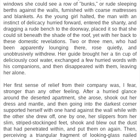
windows she could see a row of "bunks," or rude sleeping
berths against the walls, furnished with coarse mattresses
and blankets. As the young girl halted, the man with an
instinct of delicacy hurried forward, entered the shanty, and
dragging a rude bench to the doorway, placed it so that she
could sit beneath the shade of the roof, yet with her back to
these domestic revelations. Two or three men, who had
been apparently lounging there, rose quietly, and
unobtrusively withdrew. Her guide brought her a tin cup of
deliciously cool water, exchanged a few hurried words with
his companions, and then disappeared with them, leaving
her alone.
Her first sense of relief from their company was, I fear,
stronger than any other feeling. After a hurried glance
around the deserted apartment, she arose, shook out her
dress and mantle, and then going into the darkest corner
supported herself with one hand against the wall while with
the other she drew off, one by one, her slippers from her
slim, striped-stockinged feet, shook and blew out the dust
that had penetrated within, and put them on again. Then,
perceiving a triangular fragment of looking-glass nailed