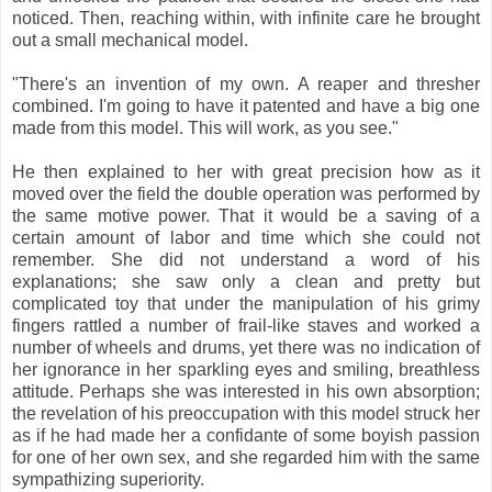
noticed. Then, reaching within, with infinite care he brought
out a small mechanical model.
"There's an invention of my own. A reaper and thresher
combined. I'm going to have it patented and have a big one
made from this model. This will work, as you see."
He then explained to her with great precision how as it
moved over the field the double operation was performed by
the same motive power. That it would be a saving of a
certain amount of labor and time which she could not
remember. She did not understand a word of his
explanations; she saw only a clean and pretty but
complicated toy that under the manipulation of his grimy
fingers rattled a number of frail-like staves and worked a
number of wheels and drums, yet there was no indication of
her ignorance in her sparkling eyes and smiling, breathless
attitude. Perhaps she was interested in his own absorption;
the revelation of his preoccupation with this model struck her
as if he had made her a confidante of some boyish passion
for one of her own sex, and she regarded him with the same
sympathizing superiority.