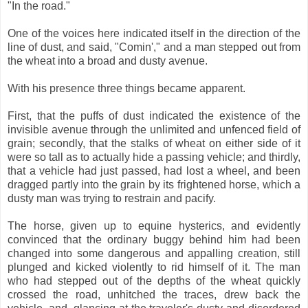
"In the road."
One of the voices here indicated itself in the direction of the
line of dust, and said, "Comin'," and a man stepped out from
the wheat into a broad and dusty avenue.
With his presence three things became apparent.
First, that the puffs of dust indicated the existence of the
invisible avenue through the unlimited and unfenced field of
grain; secondly, that the stalks of wheat on either side of it
were so tall as to actually hide a passing vehicle; and thirdly,
that a vehicle had just passed, had lost a wheel, and been
dragged partly into the grain by its frightened horse, which a
dusty man was trying to restrain and pacify.
The horse, given up to equine hysterics, and evidently
convinced that the ordinary buggy behind him had been
changed into some dangerous and appalling creation, still
plunged and kicked violently to rid himself of it. The man
who had stepped out of the depths of the wheat quickly
crossed the road, unhitched the traces, drew back the