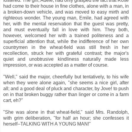
fostered. The girl, Adele, had only grasped the fact that Rose
had come to their house in fine clothes, alone with a man, in
a broken-down vehicle, and was moved to easy mirth and
righteous wonder. The young man, Emile, had agreed with
her, with the mental reservation that the guest was pretty,
and must eventually fall in love with him. They both,
however, welcomed her with a trained politeness and a
superficial attention that, while the indifference of her own
countrymen in the wheat-field was still fresh in her
recollection, struck her with grateful contrast; the major's
quiet and unobtrusive kindliness naturally made less
impression, or was accepted as a matter of course.
"Well," said the major, cheerfully but tentatively, to his wife
when they were alone again, "she seems a nice girl, after
all; and a good deal of pluck and character, by Jove! to push
on in that broken buggy rather than linger or come in a farm
cart, eh?"
"She was alone in that wheat-field," said Mrs. Randolph,
with grim deliberation, "for half an hour; she confesses it
herself--TALKING WITH A YOUNG MAN!"