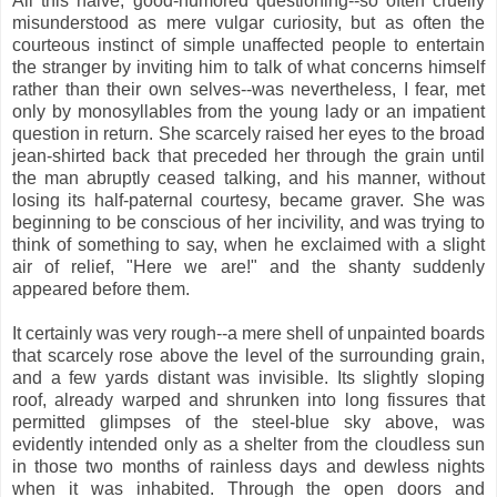
All this naive, good-humored questioning--so often cruelly
misunderstood as mere vulgar curiosity, but as often the
courteous instinct of simple unaffected people to entertain
the stranger by inviting him to talk of what concerns himself
rather than their own selves--was nevertheless, I fear, met
only by monosyllables from the young lady or an impatient
question in return. She scarcely raised her eyes to the broad
jean-shirted back that preceded her through the grain until
the man abruptly ceased talking, and his manner, without
losing its half-paternal courtesy, became graver. She was
beginning to be conscious of her incivility, and was trying to
think of something to say, when he exclaimed with a slight
air of relief, "Here we are!" and the shanty suddenly
appeared before them.
It certainly was very rough--a mere shell of unpainted boards
that scarcely rose above the level of the surrounding grain,
and a few yards distant was invisible. Its slightly sloping
roof, already warped and shrunken into long fissures that
permitted glimpses of the steel-blue sky above, was
evidently intended only as a shelter from the cloudless sun
in those two months of rainless days and dewless nights
when it was inhabited. Through the open doors and