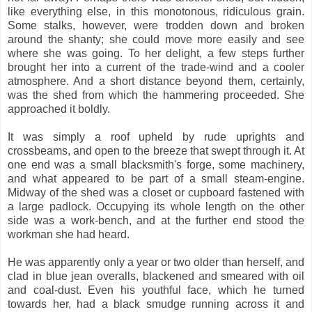
like everything else, in this monotonous, ridiculous grain.
Some stalks, however, were trodden down and broken
around the shanty; she could move more easily and see
where she was going. To her delight, a few steps further
brought her into a current of the trade-wind and a cooler
atmosphere. And a short distance beyond them, certainly,
was the shed from which the hammering proceeded. She
approached it boldly.
It was simply a roof upheld by rude uprights and
crossbeams, and open to the breeze that swept through it. At
one end was a small blacksmith's forge, some machinery,
and what appeared to be part of a small steam-engine.
Midway of the shed was a closet or cupboard fastened with
a large padlock. Occupying its whole length on the other
side was a work-bench, and at the further end stood the
workman she had heard.
He was apparently only a year or two older than herself, and
clad in blue jean overalls, blackened and smeared with oil
and coal-dust. Even his youthful face, which he turned
towards her, had a black smudge running across it and