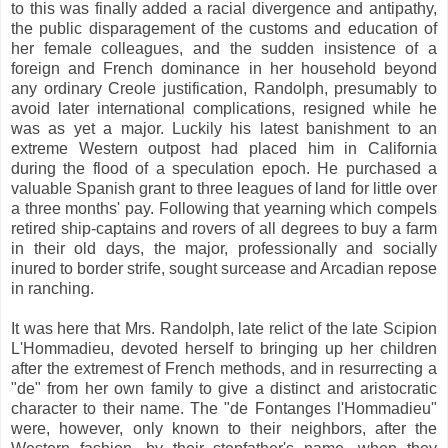
to this was finally added a racial divergence and antipathy,
the public disparagement of the customs and education of
her female colleagues, and the sudden insistence of a
foreign and French dominance in her household beyond
any ordinary Creole justification, Randolph, presumably to
avoid later international complications, resigned while he
was as yet a major. Luckily his latest banishment to an
extreme Western outpost had placed him in California
during the flood of a speculation epoch. He purchased a
valuable Spanish grant to three leagues of land for little over
a three months' pay. Following that yearning which compels
retired ship-captains and rovers of all degrees to buy a farm
in their old days, the major, professionally and socially
inured to border strife, sought surcease and Arcadian repose
in ranching.
It was here that Mrs. Randolph, late relict of the late Scipion
L'Hommadieu, devoted herself to bringing up her children
after the extremest of French methods, and in resurrecting a
"de" from her own family to give a distinct and aristocratic
character to their name. The "de Fontanges l'Hommadieu"
were, however, only known to their neighbors, after the