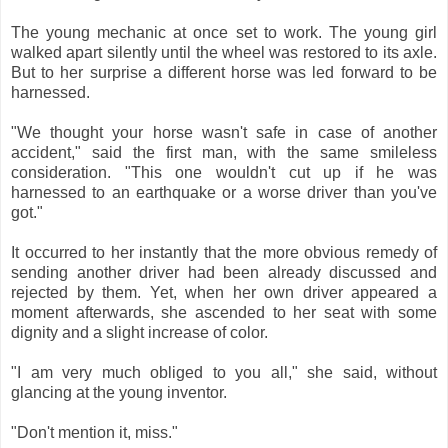
The young mechanic at once set to work. The young girl
walked apart silently until the wheel was restored to its axle.
But to her surprise a different horse was led forward to be
harnessed.
"We thought your horse wasn't safe in case of another
accident," said the first man, with the same smileless
consideration. "This one wouldn't cut up if he was
harnessed to an earthquake or a worse driver than you've
got."
It occurred to her instantly that the more obvious remedy of
sending another driver had been already discussed and
rejected by them. Yet, when her own driver appeared a
moment afterwards, she ascended to her seat with some
dignity and a slight increase of color.
"I am very much obliged to you all," she said, without
glancing at the young inventor.
"Don't mention it, miss."