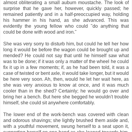
almost obliterating a small auburn moustache. The look of
surprise that he gave her, however, quickly passed; he
remained patiently and in a half-preoccupied way, holding
his hammer in his hand, as she advanced. This was
evidently the young fellow who could "do anything that
could be done with wood and iron."
She was very sorry to disturb him, but could he tell her how
long it would be before the wagon could be brought up and
mended? He could not say that until he himself saw what
was to be done; if it was only a matter of the wheel he could
fix it up in a few moments; if, as he had been told, it was a
case of twisted or bent axle, it would take longer, but it would
be here very soon. Ah, then, would he let her wait here, as
she was very anxious to know at once, and it was much
cooler than in the shed? Certainly; he would go over and
bring her a bench. But here she begged he wouldn't trouble
himself, she could sit anywhere comfortably.
The lower end of the work-bench was covered with clean
and odorous shavings; she lightly brushed them aside and,
with a youthful movement, swung herself to a seat upon it,