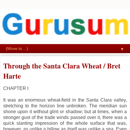
▼
Through the Santa Clara Wheat / Bret
Harte
CHAPTER I
It was an enormous wheat-field in the Santa Clara valley,
stretching to the horizon line unbroken. The meridian sun
shone upon it without glint or shadow; but at times, when a
stronger gust of the trade winds passed over it, there was a
quick slanting impression of the whole surface that was,
however, as unlike a billow as itself was unlike a sea. Even