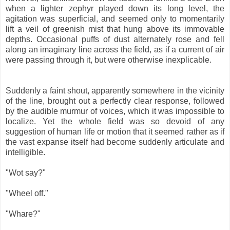
when a lighter zephyr played down its long level, the
agitation was superficial, and seemed only to momentarily
lift a veil of greenish mist that hung above its immovable
depths. Occasional puffs of dust alternately rose and fell
along an imaginary line across the field, as if a current of air
were passing through it, but were otherwise inexplicable.
Suddenly a faint shout, apparently somewhere in the vicinity
of the line, brought out a perfectly clear response, followed
by the audible murmur of voices, which it was impossible to
localize. Yet the whole field was so devoid of any
suggestion of human life or motion that it seemed rather as if
the vast expanse itself had become suddenly articulate and
intelligible.
"Wot say?"
"Wheel off."
"Whare?"