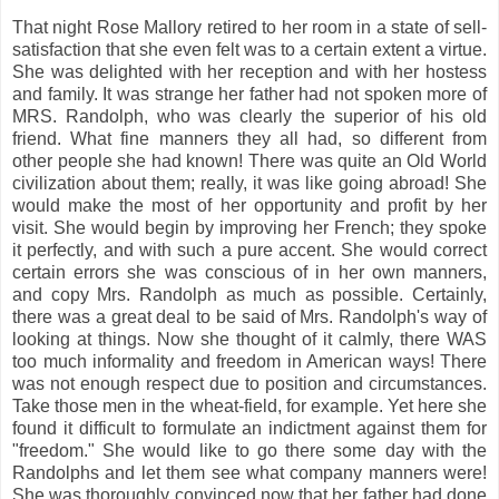
That night Rose Mallory retired to her room in a state of sell-
satisfaction that she even felt was to a certain extent a virtue.
She was delighted with her reception and with her hostess
and family. It was strange her father had not spoken more of
MRS. Randolph, who was clearly the superior of his old
friend. What fine manners they all had, so different from
other people she had known! There was quite an Old World
civilization about them; really, it was like going abroad! She
would make the most of her opportunity and profit by her
visit. She would begin by improving her French; they spoke
it perfectly, and with such a pure accent. She would correct
certain errors she was conscious of in her own manners,
and copy Mrs. Randolph as much as possible. Certainly,
there was a great deal to be said of Mrs. Randolph's way of
looking at things. Now she thought of it calmly, there WAS
too much informality and freedom in American ways! There
was not enough respect due to position and circumstances.
Take those men in the wheat-field, for example. Yet here she
found it difficult to formulate an indictment against them for
"freedom." She would like to go there some day with the
Randolphs and let them see what company manners were!
She was thoroughly convinced now that her father had done