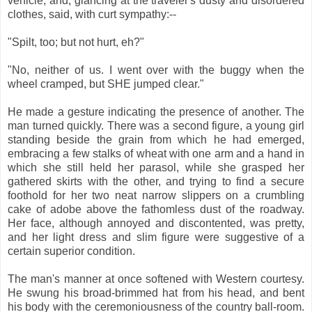
vehicle, and, glancing at the traveler's dusty and disordered
clothes, said, with curt sympathy:--
"Spilt, too; but not hurt, eh?"
"No, neither of us. I went over with the buggy when the
wheel cramped, but SHE jumped clear."
He made a gesture indicating the presence of another. The
man turned quickly. There was a second figure, a young girl
standing beside the grain from which he had emerged,
embracing a few stalks of wheat with one arm and a hand in
which she still held her parasol, while she grasped her
gathered skirts with the other, and trying to find a secure
foothold for her two neat narrow slippers on a crumbling
cake of adobe above the fathomless dust of the roadway.
Her face, although annoyed and discontented, was pretty,
and her light dress and slim figure were suggestive of a
certain superior condition.
The man's manner at once softened with Western courtesy.
He swung his broad-brimmed hat from his head, and bent
his body with the ceremoniousness of the country ball-room.