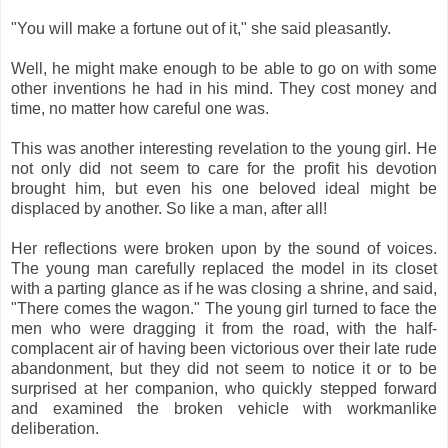
"You will make a fortune out of it," she said pleasantly.
Well, he might make enough to be able to go on with some
other inventions he had in his mind. They cost money and
time, no matter how careful one was.
This was another interesting revelation to the young girl. He
not only did not seem to care for the profit his devotion
brought him, but even his one beloved ideal might be
displaced by another. So like a man, after all!
Her reflections were broken upon by the sound of voices.
The young man carefully replaced the model in its closet
with a parting glance as if he was closing a shrine, and said,
"There comes the wagon." The young girl turned to face the
men who were dragging it from the road, with the half-
complacent air of having been victorious over their late rude
abandonment, but they did not seem to notice it or to be
surprised at her companion, who quickly stepped forward
and examined the broken vehicle with workmanlike
deliberation.