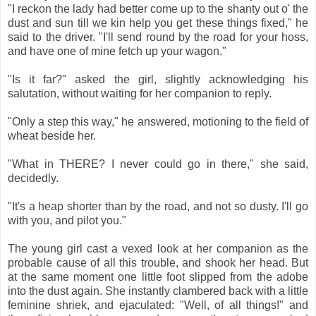
"I reckon the lady had better come up to the shanty out o' the
dust and sun till we kin help you get these things fixed," he
said to the driver. "I'll send round by the road for your hoss,
and have one of mine fetch up your wagon."
"Is it far?" asked the girl, slightly acknowledging his
salutation, without waiting for her companion to reply.
"Only a step this way," he answered, motioning to the field of
wheat beside her.
"What in THERE? I never could go in there," she said,
decidedly.
"It's a heap shorter than by the road, and not so dusty. I'll go
with you, and pilot you."
The young girl cast a vexed look at her companion as the
probable cause of all this trouble, and shook her head. But
at the same moment one little foot slipped from the adobe
into the dust again. She instantly clambered back with a little
feminine shriek, and ejaculated: "Well, of all things!" and