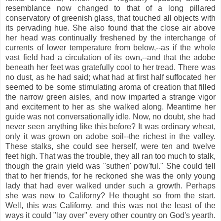
resemblance now changed to that of a long pillared
conservatory of greenish glass, that touched all objects with
its pervading hue. She also found that the close air above
her head was continually freshened by the interchange of
currents of lower temperature from below,--as if the whole
vast field had a circulation of its own,--and that the adobe
beneath her feet was gratefully cool to her tread. There was
no dust, as he had said; what had at first half suffocated her
seemed to be some stimulating aroma of creation that filled
the narrow green aisles, and now imparted a strange vigor
and excitement to her as she walked along. Meantime her
guide was not conversationally idle. Now, no doubt, she had
never seen anything like this before? It was ordinary wheat,
only it was grown on adobe soil--the richest in the valley.
These stalks, she could see herself, were ten and twelve
feet high. That was the trouble, they all ran too much to stalk,
though the grain yield was "suthen' pow'ful." She could tell
that to her friends, for he reckoned she was the only young
lady that had ever walked under such a growth. Perhaps
she was new to Californy? He thought so from the start.
Well, this was Californy, and this was not the least of the
ways it could "lay over" every other country on God's yearth.