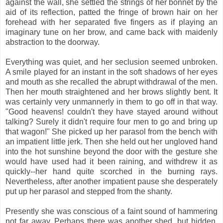
against the wall, she settled the strings of her bonnet by the
aid of its reflection, patted the fringe of brown hair on her
forehead with her separated five fingers as if playing an
imaginary tune on her brow, and came back with maidenly
abstraction to the doorway.
Everything was quiet, and her seclusion seemed unbroken.
A smile played for an instant in the soft shadows of her eyes
and mouth as she recalled the abrupt withdrawal of the men.
Then her mouth straightened and her brows slightly bent. It
was certainly very unmannerly in them to go off in that way.
"Good heavens! couldn't they have stayed around without
talking? Surely it didn't require four men to go and bring up
that wagon!" She picked up her parasol from the bench with
an impatient little jerk. Then she held out her ungloved hand
into the hot sunshine beyond the door with the gesture she
would have used had it been raining, and withdrew it as
quickly--her hand quite scorched in the burning rays.
Nevertheless, after another impatient pause she desperately
put up her parasol and stepped from the shanty.
Presently she was conscious of a faint sound of hammering
not far away. Perhaps there was another shed, but hidden,