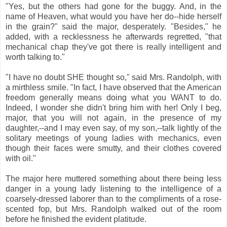
"Yes, but the others had gone for the buggy. And, in the
name of Heaven, what would you have her do--hide herself
in the grain?" said the major, desperately. "Besides," he
added, with a recklessness he afterwards regretted, "that
mechanical chap they've got there is really intelligent and
worth talking to."
"I have no doubt SHE thought so," said Mrs. Randolph, with
a mirthless smile. "In fact, I have observed that the American
freedom generally means doing what you WANT to do.
Indeed, I wonder she didn't bring him with her! Only I beg,
major, that you will not again, in the presence of my
daughter,--and I may even say, of my son,--talk lightly of the
solitary meetings of young ladies with mechanics, even
though their faces were smutty, and their clothes covered
with oil."
The major here muttered something about there being less
danger in a young lady listening to the intelligence of a
coarsely-dressed laborer than to the compliments of a rose-
scented fop, but Mrs. Randolph walked out of the room
before he finished the evident platitude.