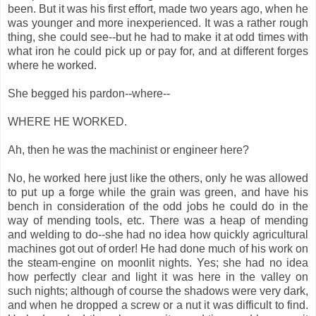
been. But it was his first effort, made two years ago, when he
was younger and more inexperienced. It was a rather rough
thing, she could see--but he had to make it at odd times with
what iron he could pick up or pay for, and at different forges
where he worked.
She begged his pardon--where--
WHERE HE WORKED.
Ah, then he was the machinist or engineer here?
No, he worked here just like the others, only he was allowed
to put up a forge while the grain was green, and have his
bench in consideration of the odd jobs he could do in the
way of mending tools, etc. There was a heap of mending
and welding to do--she had no idea how quickly agricultural
machines got out of order! He had done much of his work on
the steam-engine on moonlit nights. Yes; she had no idea
how perfectly clear and light it was here in the valley on
such nights; although of course the shadows were very dark,
and when he dropped a screw or a nut it was difficult to find.