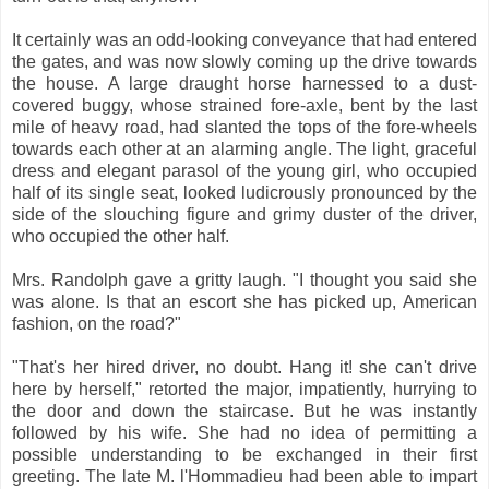
It certainly was an odd-looking conveyance that had entered
the gates, and was now slowly coming up the drive towards
the house. A large draught horse harnessed to a dust-
covered buggy, whose strained fore-axle, bent by the last
mile of heavy road, had slanted the tops of the fore-wheels
towards each other at an alarming angle. The light, graceful
dress and elegant parasol of the young girl, who occupied
half of its single seat, looked ludicrously pronounced by the
side of the slouching figure and grimy duster of the driver,
who occupied the other half.
Mrs. Randolph gave a gritty laugh. "I thought you said she
was alone. Is that an escort she has picked up, American
fashion, on the road?"
"That's her hired driver, no doubt. Hang it! she can't drive
here by herself," retorted the major, impatiently, hurrying to
the door and down the staircase. But he was instantly
followed by his wife. She had no idea of permitting a
possible understanding to be exchanged in their first
greeting. The late M. l'Hommadieu had been able to impart