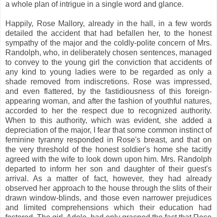
a whole plan of intrigue in a single word and glance.
Happily, Rose Mallory, already in the hall, in a few words
detailed the accident that had befallen her, to the honest
sympathy of the major and the coldly-polite concern of Mrs.
Randolph, who, in deliberately chosen sentences, managed
to convey to the young girl the conviction that accidents of
any kind to young ladies were to be regarded as only a
shade removed from indiscretions. Rose was impressed,
and even flattered, by the fastidiousness of this foreign-
appearing woman, and after the fashion of youthful natures,
accorded to her the respect due to recognized authority.
When to this authority, which was evident, she added a
depreciation of the major, I fear that some common instinct of
feminine tyranny responded in Rose's breast, and that on
the very threshold of the honest soldier's home she tacitly
agreed with the wife to look down upon him. Mrs. Randolph
departed to inform her son and daughter of their guest's
arrival. As a matter of fact, however, they had already
observed her approach to the house through the slits of their
drawn window-blinds, and those even narrower prejudices
and limited comprehensions which their education had