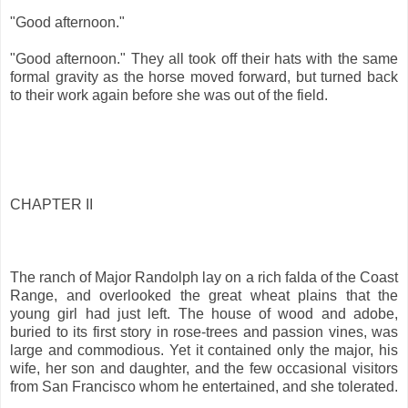
"Good afternoon."
"Good afternoon." They all took off their hats with the same
formal gravity as the horse moved forward, but turned back
to their work again before she was out of the field.
CHAPTER II
The ranch of Major Randolph lay on a rich falda of the Coast
Range, and overlooked the great wheat plains that the
young girl had just left. The house of wood and adobe,
buried to its first story in rose-trees and passion vines, was
large and commodious. Yet it contained only the major, his
wife, her son and daughter, and the few occasional visitors
from San Francisco whom he entertained, and she tolerated.