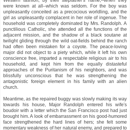
Western fashion, by their stepfather's name,--when they
were known at all--which was seldom. For the boy was
unpleasantly conceited as a precocious worldling, and the
girl as unpleasantly complacent in her role of ingenue. The
household was completely dominated by Mrs. Randolph. A
punctilious Catholic, she attended all the functions of the
adjacent mission, and the shadow of a black soutane at
twilight gliding through the wild oat-fields behind the ranch
had often been mistaken for a coyote. The peace-loving
major did not object to a piety which, while it left his own
conscience free, imparted a respectable religious air to his
household, and kept him from the equally distasteful
approaches of the Puritanism of his neighbors, and was
blissfully unconscious that he was strengthening the
antagonistic foreign element in his family with an alien
church.
Meantime, as the repaired buggy was slowly making its way
towards his house, Major Randolph entered his wife's
boudoir with a letter which the San Francisco post had just
brought him. A look of embarrassment on his good-humored
face strengthened the hard lines of hers; she felt some
momentary weakness of her natural enemy, and prepared to