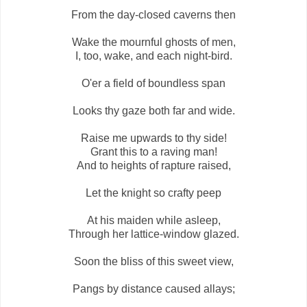
From the day-closed caverns then
Wake the mournful ghosts of men,
I, too, wake, and each night-bird.
O'er a field of boundless span
Looks thy gaze both far and wide.
Raise me upwards to thy side!
Grant this to a raving man!
And to heights of rapture raised,
Let the knight so crafty peep
At his maiden while asleep,
Through her lattice-window glazed.
Soon the bliss of this sweet view,
Pangs by distance caused allays;