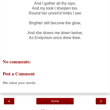
And I gather all thy rays,
And my look I sharpen too.
Round her unveil'd limbs I see
Brighter still become the glow,
And she draws me down below,
As Endymion once drew thee.
No comments:
Post a Comment
We value your words...
‹
›
Home