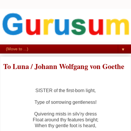
▼
To Luna / Johann Wolfgang von Goethe
SISTER of the first-born light,
Type of sorrowing gentleness!
Quivering mists in silv'ry dress
Float around thy features bright;
When thy gentle foot is heard,