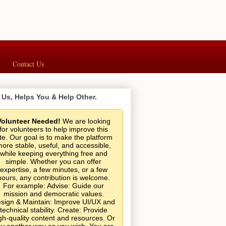
Contact Us
 Us, Helps You & Help Other.
Volunteer Needed!
We are looking
for volunteers to help improve this
ite. Our goal is to make the platform
ore stable, useful, and accessible,
while keeping everything free and
simple. Whether you can offer
expertise, a few minutes, or a few
hours, any contribution is welcome.
For example: Advise: Guide our
mission and democratic values.
sign & Maintain: Improve UI/UX and
technical stability. Create: Provide
gh-quality content and resources. Or