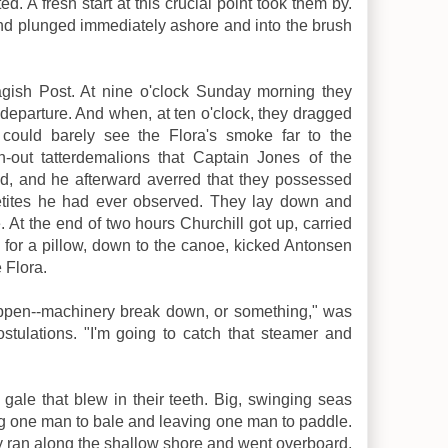
d. A fresh start at this crucial point took them by.
d plunged immediately ashore and into the brush
agish Post. At nine o'clock Sunday morning they
 departure. And when, at ten o'clock, they dragged
 could barely see the Flora's smoke far to the
n-out tatterdemalions that Captain Jones of the
, and he afterward averred that they possessed
tites he had ever observed. They lay down and
e. At the end of two hours Churchill got up, carried
 for a pillow, down to the canoe, kicked Antonsen
 Flora.
appen--machinery break down, or something," was
stulations. "I'm going to catch that steamer and
 gale that blew in their teeth. Big, swinging seas
g one man to bale and leaving one man to paddle.
ran along the shallow shore and went overboard,