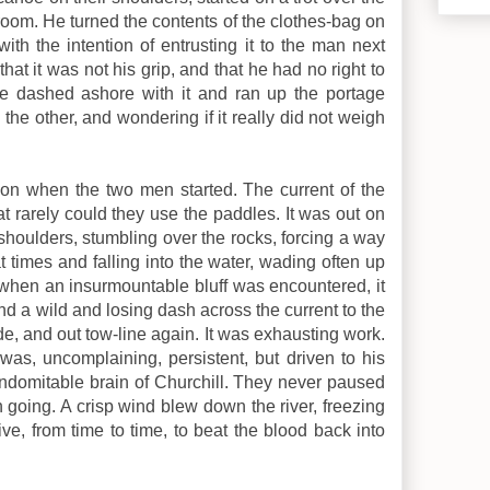
-room. He turned the contents of the clothes-bag on
with the intention of entrusting it to the man next
at it was not his grip, and that he had no right to
 he dashed ashore with it and ran up the portage
the other, and wondering if it really did not weigh
rnoon when the two men started. The current of the
at rarely could they use the paddles. It was out on
shoulders, stumbling over the rocks, forcing a way
t times and falling into the water, wading often up
 when an insurmountable bluff was encountered, it
nd a wild and losing dash across the current to the
de, and out tow-line again. It was exhausting work.
 was, uncomplaining, persistent, but driven to his
ndomitable brain of Churchill. They never paused
n going. A crisp wind blew down the river, freezing
ve, from time to time, to beat the blood back into