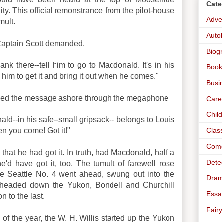
Cate
ty. This official remonstrance from the pilot-house
Adve
mult.
Auto
Captain Scott demanded.
Biog
ank there--tell him to go to Macdonald. It's in his
Book
l him to get it and bring it out when he comes."
Busi
lowed the message ashore through the megaphone
Care
Chil
ald--in his safe--small gripsack-- belongs to Louis
Clas
en you come! Got it!"
Com
that he had got it. In truth, had Macdonald, half a
Dete
'd have got it, too. The tumult of farewell rose
he Seattle No. 4 went ahead, swung out into the
Dra
 headed down the Yukon, Bondell and Churchill
Essa
n to the last.
Fairy
 of the year, the W. H. Willis started up the Yukon