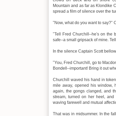
Mountain and as far as Klondike Ci
spread a film of silence over the tu
"Now, what do you want to say?" 
"Tell Fred Churchill--he's on the b
safe--a small gripsack of mine. Tel
In the silence Captain Scott bel
"You, Fred Churchill, go to Macdon
Bondell--important! Bring it out wh
Churchill waved his hand in token 
mile away, opened his window, he
again, the gongs clanged, and t
stream, turned on her heel, and
waving farewell and mutual affectio
That was in midsummer. In the fall