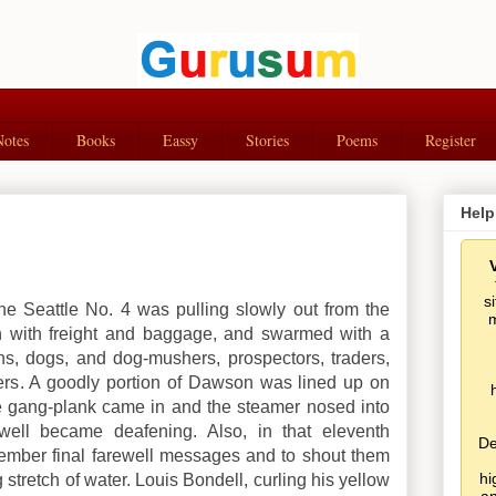
Notes
Books
Eassy
Stories
Poems
Register
Help
s
the Seattle No. 4 was pulling slowly out from the
m
h with freight and baggage, and swarmed with a
s, dogs, and dog-mushers, prospectors, traders,
s. A goodly portion of Dawson was lined up on
e gang-plank came in and the steamer nosed into
well became deafening. Also, in that eleventh
De
mber final farewell messages and to shout them
hi
stretch of water. Louis Bondell, curling his yellow