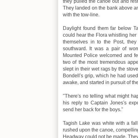
they pulled the canoe out and reste
They landed on the bank above an
with the tow-line.
Daylight found them far below T
could hear the Flora whistling her
themselves in to the Post, they
southward. It was a pair of wor
Mounted Police welcomed and fed
two of the most tremendous appe
slept in their wet rags by the stov
Bondell's grip, which he had used
awake, and started in pursuit of the
"There's no telling what might h
his reply to Captain Jones's expo
send her back for the boys."
Tagish Lake was white with a fall
rushed upon the canoe, compellin
Headway could not be made. They 