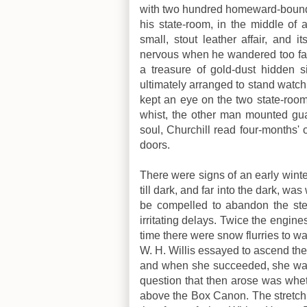
with two hundred homeward-bound 
his state-room, in the middle of 
small, stout leather affair, and 
nervous when he wandered too far 
a treasure of gold-dust hidden s
ultimately arranged to stand watc
kept an eye on the two state-roo
whist, the other man mounted gu
soul, Churchill read four-months
doors.
There were signs of an early wint
till dark, and far into the dark, wa
be compelled to abandon the ste
irritating delays. Twice the engi
time there were snow flurries to w
W. H. Willis essayed to ascend th
and when she succeeded, she was 
question that then arose was whet
above the Box Canon. The stretch