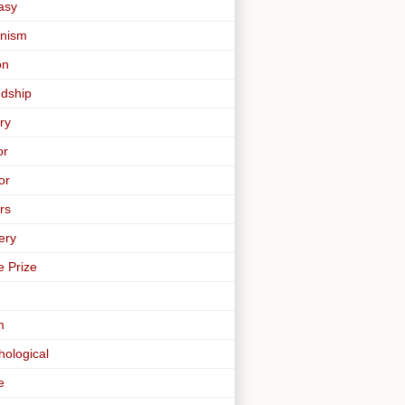
asy
nism
on
ndship
ry
or
or
rs
ery
e Prize
m
hological
e