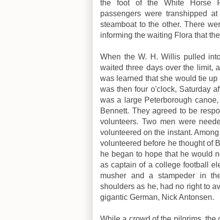
the foot of the White Horse 
passengers were transhipped at 
steamboat to the other. There we
informing the waiting Flora that th
When the W. H. Willis pulled int
waited three days over the limit, 
was learned that she would tie up a
was then four o'clock, Saturday a
was a large Peterborough canoe, 
Bennett. They agreed to be responsi
volunteers. Two men were needed
volunteered on the instant. Among
volunteered before he thought of 
he began to hope that he would 
as captain of a college football el
musher and a stampeder in th
shoulders as he, had no right to a
gigantic German, Nick Antonsen.
While a crowd of the pilgrims, the 