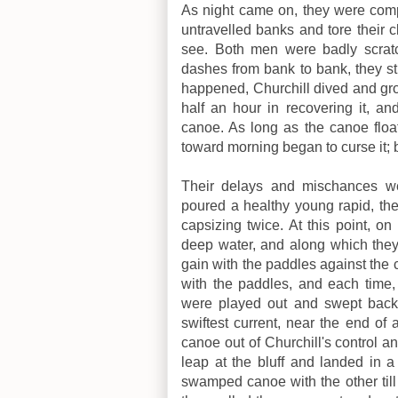
As night came on, they were compe
untravelled banks and tore their 
see. Both men were badly scratc
dashes from bank to bank, they st
happened, Churchill dived and grop
half an hour in recovering it, an
canoe. As long as the canoe float
toward morning began to curse it; 
Their delays and mischances w
poured a healthy young rapid, the
capsizing twice. At this point, on
deep water, and along which they 
gain with the paddles against the c
with the paddles, and each time, 
were played out and swept back.
swiftest current, near the end of 
canoe out of Churchill's control an
leap at the bluff and landed in 
swamped canoe with the other till