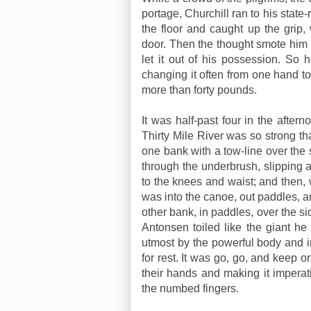
portage, Churchill ran to his state
the floor and caught up the grip, 
door. Then the thought smote him th
let it out of his possession. So
changing it often from one hand to 
more than forty pounds.
It was half-past four in the afte
Thirty Mile River was so strong th
one bank with a tow-line over the 
through the underbrush, slipping a
to the knees and waist; and then,
was into the canoe, out paddles, a
other bank, in paddles, over the si
Antonsen toiled like the giant he
utmost by the powerful body and i
for rest. It was go, go, and keep o
their hands and making it imperati
the numbed fingers.