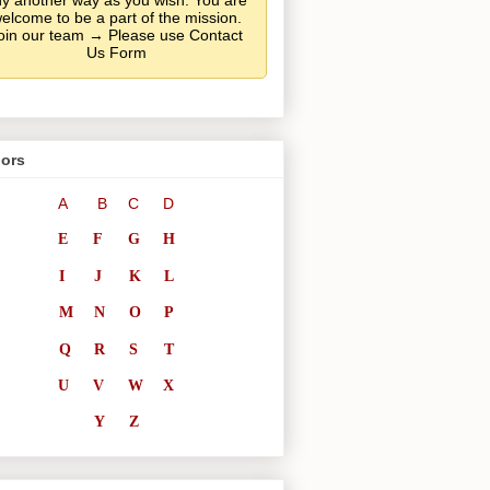
y another way as you wish. You are
elcome to be a part of the mission.
oin our team → Please use Contact
Us Form
ors
A
B
C
D
E
F
G
H
I
J
K
L
M
N
O
P
Q
R
S
T
U
V
W
X
Y
Z