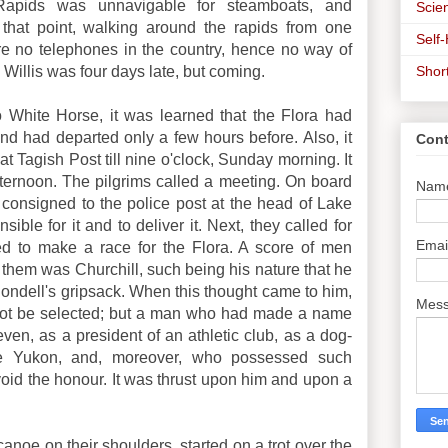
Rapids was unnavigable for steamboats, and
Scien
that point, walking around the rapids from one
Self
re no telephones in the country, hence no way of
Shor
e Willis was four days late, but coming.
o White Horse, it was learned that the Flora had
and had departed only a few hours before. Also, it
Cont
t Tagish Post till nine o'clock, Sunday morning. It
fternoon. The pilgrims called a meeting. On board
Nam
consigned to the police post at the head of Lake
ble for it and to deliver it. Next, they called for
Emai
 to make a race for the Flora. A score of men
 them was Churchill, such being his nature that he
Bondell's gripsack. When this thought came to him,
Mes
not be selected; but a man who had made a name
even, as a president of an athletic club, as a dog-
e Yukon, and, moreover, who possessed such
void the honour. It was thrust upon him and upon a
canoe on their shoulders, started on a trot over the