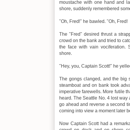
moustache with one hand and lan
shore, suddenly remembered someth
"Oh, Fred!" he bawled. "Oh, Fred!
The "Fred" desired thrust a strapp
crowd on the bank and tried to cat
the face with vain vociferation
shore.
"Hey, you, Captain Scott!" he yelle
The gongs clanged, and the big s
steamboat and on bank took advan
imperative farewells. More futile t
heard. The Seattle No. 4 lost way
go ahead and reverse a second tim
coming into view a moment later 
Now Captain Scott had a remarkab
crowd on deck and on shore co