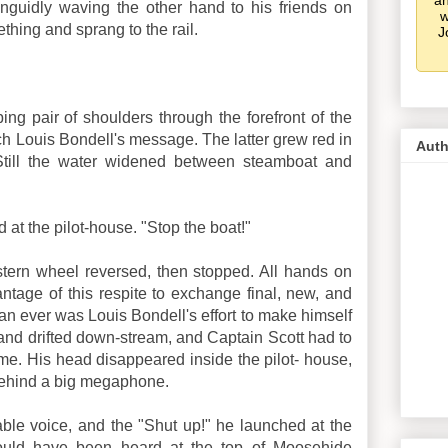
an
guidly waving the other hand to his friends on
w
ing and sprang to the rail.
J
ing pair of shoulders through the forefront of the
ch Louis Bondell's message. The latter grew red in
Auth
. Still the water widened between steamboat and
d at the pilot-house. "Stop the boat!"
tern wheel reversed, then stopped. All hands on
tage of this respite to exchange final, new, and
han ever was Louis Bondell's effort to make himself
 and drifted down-stream, and Captain Scott had to
e. His head disappeared inside the pilot- house,
behind a big megaphone.
le voice, and the "Shut up!" he launched at the
uld have been heard at the top of Moosehide