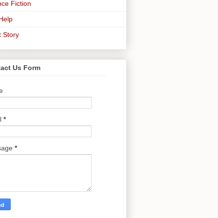
ce Fiction
-Help
t Story
act Us Form
e
l
*
sage
*