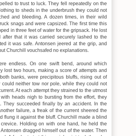
lled to trust to luck. They fell repeatedly on the
clothing to sheds in the underbrush they could not
hed and bleeding. A dozen times, in their wild
ruck snags and were capsized. The first time this
ed in three feet of water for the gripsack. He lost
d after that it was carried securely lashed to the
ed it was safe. Antonsen jeered at the grip, and
but Churchill vouchsafed no explanations.
ere endless. On one swift bend, around which
y lost two hours, making a score of attempts and
 both banks, were precipitous bluffs, rising out of
could neither tow nor pole, while they could not
urrent. At each attempt they strained to the utmost
with heads nigh to bursting from the effort, they
 They succeeded finally by an accident. In the
another failure, a freak of the current sheered the
d flung it against the bluff. Churchill made a blind
a crevice. Holding on with one hand, he held the
 Antonsen dragged himself out of the water. Then