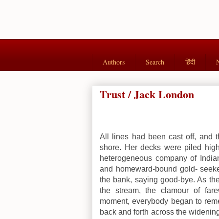
Authors
Search
हिंदी
Trust / Jack London
All lines had been cast off, and 
shore. Her decks were piled hig
heterogeneous company of Indian
and homeward-bound gold- seeker
the bank, saying good-bye. As th
the stream, the clamour of fare
moment, everybody began to reme
back and forth across the widening 