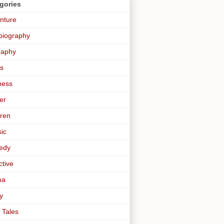
gories
nture
biography
raphy
s
ness
er
dren
sic
edy
ctive
ma
y
 Tales