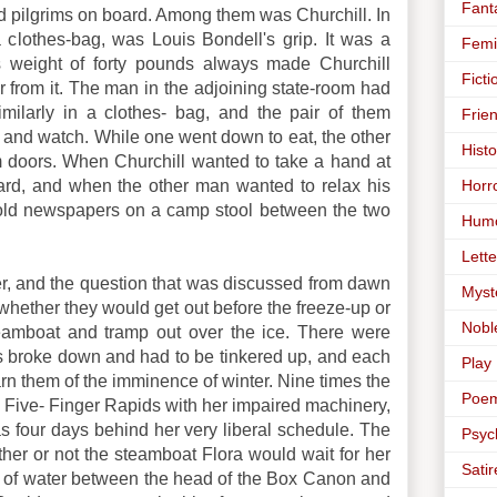
Fant
pilgrims on board. Among them was Churchill. In
a clothes-bag, was Louis Bondell's grip. It was a
Femi
its weight of forty pounds always made Churchill
Ficti
from it. The man in the adjoining state-room had
imilarly in a clothes- bag, and the pair of them
Frie
h and watch. While one went down to eat, the other
Histo
m doors. When Churchill wanted to take a hand at
Horr
ard, and when the other man wanted to relax his
' old newspapers on a camp stool between the two
Hum
Lette
er, and the question that was discussed from dawn
Myst
s whether they would get out before the freeze-up or
Nobl
amboat and tramp out over the ice. There were
nes broke down and had to be tinkered up, and each
Play
arn them of the imminence of winter. Nine times the
Poe
e Five- Finger Rapids with her impaired machinery,
four days behind her very liberal schedule. The
Psyc
her or not the steamboat Flora would wait for her
Satir
 of water between the head of the Box Canon and