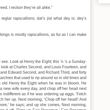
reed. I reckon they’re all alike.”
reglar rapscallions; dat’s jist what dey is; dey’s
l kings is mostly rapscallions, as fur as I can make
see. Look at Henry the Eight; this ’n ’s a Sunday-
 look at Charles Second, and Louis Fourteen, and
 and Edward Second, and Richard Third, and forty
rchies that used to rip around so in old times and
en old Henry the Eight when he was in bloom. He
a new wife every day, and chop off her head next
s indifferent as if he was ordering up eggs. 'Fetch
ch her up. Next morning, ‘Chop off her head!’ And
Shore,’ he says; and up she comes, Next morning,