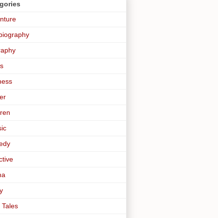
gories
nture
biography
raphy
s
ness
er
dren
sic
edy
ctive
ma
y
 Tales