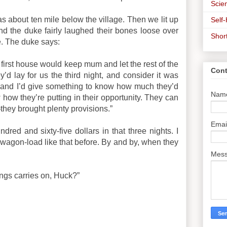
Scien
s about ten mile below the village. Then we lit up
Self
d the duke fairly laughed their bones loose over
Shor
. The duke says:
 first house would keep mum and let the rest of the
Cont
’d lay for us the third night, and consider it was
urn, and I’d give something to know how much they’d
Nam
ow how they’re putting in their opportunity. They can
o—they brought plenty provisions.”
Emai
dred and sixty-five dollars in that three nights. I
wagon-load like that before. By and by, when they
Mes
ings carries on, Huck?”