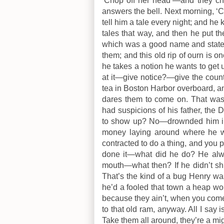
‘Chop off her head’—and they ch
answers the bell. Next morning, ‘
tell him a tale every night; and he
tales that way, and then he put 
which was a good name and stated
them; and this old rip of ourn is on
he takes a notion he wants to get
at it—give notice?—give the count
tea in Boston Harbor overboard, a
dares them to come on. That was
had suspicions of his father, the
to show up? No—drownded him in a
money laying around where he w
contracted to do a thing, and you 
done it—what did he do? He alwa
mouth—what then? If he didn’t shu
That’s the kind of a bug Henry wa
he’d a fooled that town a heap wor
because they ain’t, when you come r
to that old ram, anyway. All I say 
Take them all around, they’re a migh