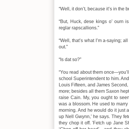
“Well, it don’t, because it’s in the b
“But, Huck, dese kings o’ ourn is 
reglar rapscallions.”
“Well, that’s what I’m a-saying; al
out.”
“Is dat so?”
“You read about them once—you’ll 
school Superintendent to him. And
Louis Fifteen, and James Second,
more; besides all them Saxon hepta
raise Cain. My, you ought to se
was a blossom. He used to marry 
morning. And he would do it just a
up Nell Gwynn,’ he says. They fet
they chop it off. 'Fetch up Jane 