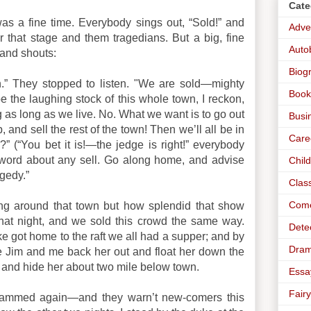
Cate
s a fine time. Everybody sings out, “Sold!” and
Adve
 that stage and them tragedians. But a big, fine
Auto
and shouts:
Biog
n.” They stopped to listen. "We are sold—mighty
Book
e the laughing stock of this whole town, I reckon,
ng as long as we live. No. What we want is to go out
Busi
, and sell the rest of the town! Then we’ll all be in
Care
?” (“You bet it is!—the jedge is right!” everybody
a word about any sell. Go along home, and advise
Chil
gedy.”
Clas
Com
ing around that town but how splendid that show
t night, and we sold this crowd the same way.
Dete
 got home to the raft we all had a supper; and by
Dra
e Jim and me back her out and float her down the
in and hide her about two mile below town.
Essa
Fairy
crammed again—and they warn’t new-comers this