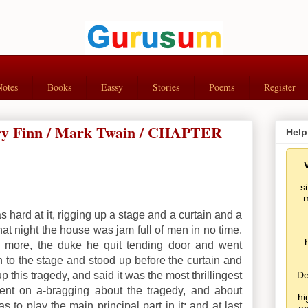
Notes
Books
Eassy
Stories
Poems
Register
rry Finn / Mark Twain / CHAPTER
Help
s
m
 hard at it, rigging up a stage and a curtain and a
that night the house was jam full of men in no time.
 more, the duke he quit tending door and went
to the stage and stood up before the curtain and
 this tragedy, and said it was the most thrillingest
De
nt on a-bragging about the tragedy, and about
hi
to play the main principal part in it; and at last