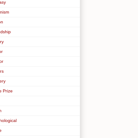
asy
nism
on
ndship
ry
or
or
rs
ery
e Prize
m
hological
e