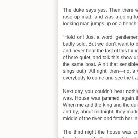
The duke says yes. Then there wa
rose up mad, and was a-going for
looking man jumps up on a bench 
“Hold on! Just a word, gentleme
badly sold. But we don’t want to b
and never hear the last of this thi
of here quiet, and talk this show up
the same boat. Ain’t that sensible
sings out.) “All right, then—not 
everybody to come and see the tra
Next day you couldn’t hear noth
was. House was jammed again tha
When me and the king and the duke
and by, about midnight, they mad
middle of the river, and fetch her 
The third night the house was 