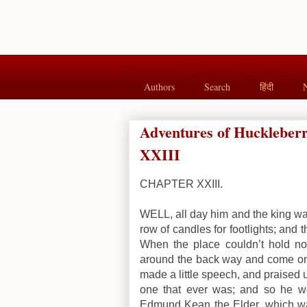
Authors
Search
हिंदी
Adventures of Hucklebe
XXIII
CHAPTER XXIII.
WELL, all day him and the king was
row of candles for footlights; and 
When the place couldn’t hold no
around the back way and come on 
made a little speech, and praised up
one that ever was; and so he we
Edmund Kean the Elder, which was 