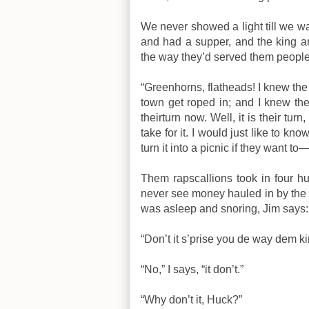
We never showed a light till we wa
and had a supper, and the king an
the way they’d served them people
“Greenhorns, flatheads! I knew the
town get roped in; and I knew they
theirturn now. Well, it is their t
take for it. I would just like to kn
turn it into a picnic if they want t
Them rapscallions took in four hun
never see money hauled in by the 
was asleep and snoring, Jim says:
“Don’t it s’prise you de way dem k
“No,” I says, “it don’t.”
“Why don’t it, Huck?”