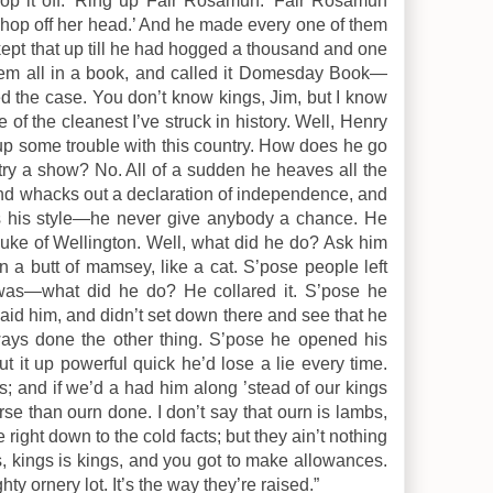
op it off. 'Ring up Fair Rosamun.’ Fair Rosamun
Chop off her head.’ And he made every one of them
 kept that up till he had hogged a thousand and one
them all in a book, and called it Domesday Book—
 the case. You don’t know kings, Jim, but I know
e of the cleanest I’ve struck in history. Well, Henry
 up some trouble with this country. How does he go
ry a show? No. All of a sudden he heaves all the
nd whacks out a declaration of independence, and
 his style—he never give anybody a chance. He
 Duke of Wellington. Well, what did he do? Ask him
 butt of mamsey, like a cat. S’pose people left
as—what did he do? He collared it. S’pose he
paid him, and didn’t set down there and see that he
ys done the other thing. S’pose he opened his
t it up powerful quick he’d lose a lie every time.
s; and if we’d a had him along ’stead of our kings
se than ourn done. I don’t say that ourn is lambs,
ight down to the cold facts; but they ain’t nothing
is, kings is kings, and you got to make allowances.
ty ornery lot. It’s the way they’re raised.”