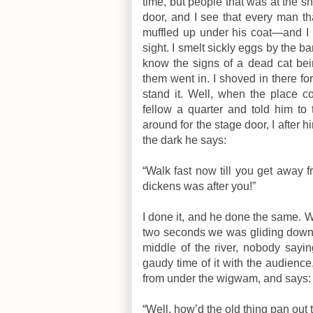
time, but people that was at the sh
door, and I see that every man th
muffled up under his coat—and I s
sight. I smelt sickly eggs by the ba
know the signs of a dead cat bein
them went in. I shoved in there for
stand it. Well, when the place 
fellow a quarter and told him to
around for the stage door, I after 
the dark he says:
“Walk fast now till you get away f
dickens was after you!”
I done it, and he done the same. We
two seconds we was gliding down s
middle of the river, nobody sayi
gaudy time of it with the audience,
from under the wigwam, and says:
“Well, how’d the old thing pan out 