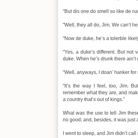
“But dis one do smell so like de na
“Well, they all do, Jim. We can’t he
“Now de duke, he’s a tolerble like
“Yes, a duke’s different. But not v
duke. When he’s drunk there ain’t 
“Well, anyways, I doan’ hanker for 
“It’s the way I feel, too, Jim.
remember what they are, and mak
a country that’s out of kings.”
What was the use to tell Jim thes
no good; and, besides, it was just a
I went to sleep, and Jim didn’t ca