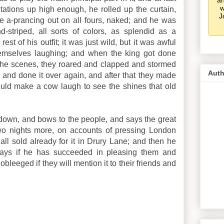
an
w
ations up high enough, he rolled up the curtain,
J
e a-prancing out on all fours, naked; and he was
nd-striped, all sorts of colors, as splendid as a
t of his outfit; it was just wild, but it was awful
hemselves laughing; and when the king got done
the scenes, they roared and clapped and stormed
Auth
and done it over again, and after that they made
would make a cow laugh to see the shines that old
 down, and bows to the people, and says the great
two nights more, on accounts of pressing London
ll sold already for it in Drury Lane; and then he
ays if he has succeeded in pleasing them and
obleeged if they will mention it to their friends and