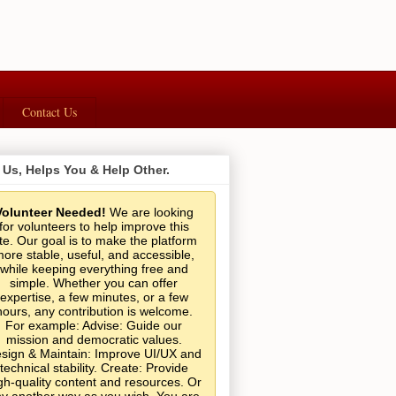
Contact Us
 Us, Helps You & Help Other.
Volunteer Needed!
We are looking
for volunteers to help improve this
ite. Our goal is to make the platform
ore stable, useful, and accessible,
while keeping everything free and
simple. Whether you can offer
expertise, a few minutes, or a few
hours, any contribution is welcome.
For example: Advise: Guide our
mission and democratic values.
sign & Maintain: Improve UI/UX and
technical stability. Create: Provide
gh-quality content and resources. Or