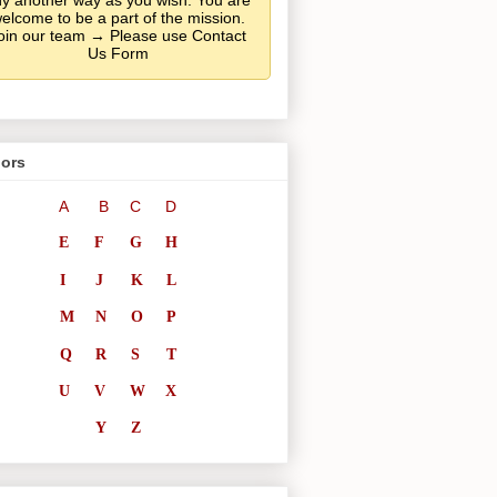
y another way as you wish. You are
elcome to be a part of the mission.
oin our team → Please use Contact
Us Form
ors
A
B
C
D
E
F
G
H
I
J
K
L
M
N
O
P
Q
R
S
T
U
V
W
X
Y
Z