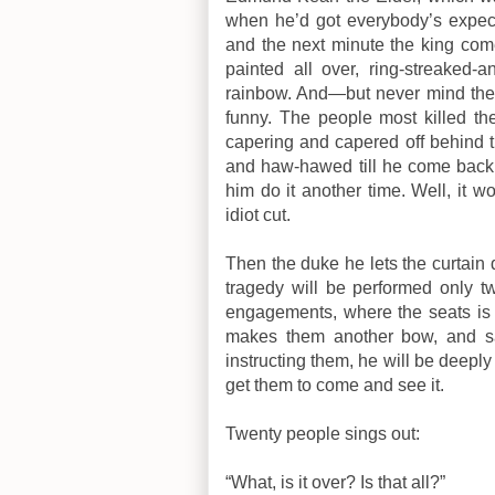
when he’d got everybody’s expect
and the next minute the king com
painted all over, ring-streaked-a
rainbow.
And—but never mind the res
funny. The people most killed t
capering and capered off behind 
and haw-hawed till he come back 
him do it another time. Well, it 
idiot cut.
Then the duke he lets the curtain
tragedy will be performed only 
engagements, where the seats is a
makes them another bow, and s
instructing them, he will be deeply 
get them to come and see it.
Twenty people sings out:
“What, is it over? Is that all?”