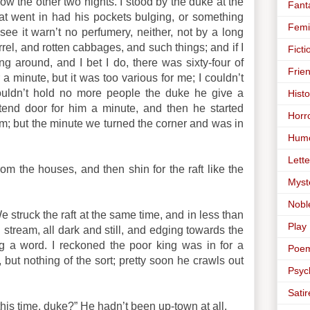
ow the other two nights. I stood by the duke at the
Fant
at went in had his pockets bulging, or something
Femi
ee it warn’t no perfumery, neither, not by a long
rrel, and rotten cabbages, and such things; and if I
Ficti
g around, and I bet I do, there was sixty-four of
Frie
 a minute, but it was too various for me; I couldn’t
couldn’t hold no more people the duke he give a
Histo
 tend door for him a minute, and then he started
Horr
him; but the minute we turned the corner and was in
Hum
Lette
rom the houses, and then shin for the raft like the
Myst
Nobl
 struck the raft at the same time, and in less than
Play
tream, all dark and still, and edging towards the
ng a word. I reckoned the poor king was in for a
Poe
 but nothing of the sort; pretty soon he crawls out
Psyc
Satir
this time, duke?” He hadn’t been up-town at all.