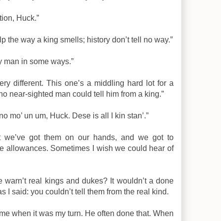
tion, Huck.”
lp the way a king smells; history don’t tell no way.”
ly man in some ways.”
ery different. This one’s a middling hard lot for a
no near-sighted man could tell him from a king.”
no mo’ un um, Huck. Dese is all I kin stan’.”
 But we’ve got them on our hands, and we got to
e allowances. Sometimes I wish we could hear of
e warn’t real kings and dukes? It wouldn’t a done
s I said: you couldn’t tell them from the real kind.
ll me when it was my turn. He often done that. When