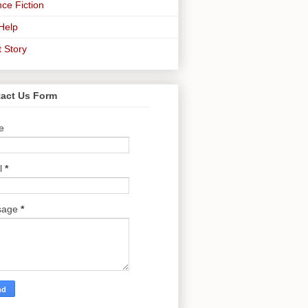
ce Fiction
-Help
t Story
act Us Form
e
l
*
sage
*