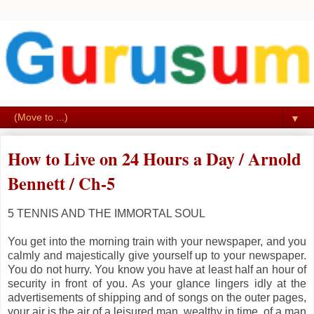
▼
How to Live on 24 Hours a Day / Arnold
Bennett / Ch-5
5
TENNIS AND THE IMMORTAL SOUL
You get into the morning train with your newspaper, and you
calmly and majestically give yourself up to your newspaper.
You do not hurry. You know you have at least half an hour of
security in front of you. As your glance lingers idly at the
advertisements of shipping and of songs on the outer pages,
your air is the air of a leisured man, wealthy in time, of a man