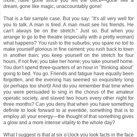
more, have gone since you left the office—gone like a
dream, gone like magic, unaccountably gone!
That is a fair sample case. But you say: "It's all very well for
you to talk. A man is tired. A man must see his friends. He
can't always be on the stretch." Just so. But when you
arrange to go to the theatre (especially with a pretty woman)
what happens? You rush to the suburbs; you spare no toil to
make yourself glorious in fine raiment; you rush back to town
in another train; you keep yourself on the stretch for four
hours, if not five; you take her home; you take yourself home.
You don't spend three-quarters of an hour in "thinking about"
going to bed. You go. Friends and fatigue have equally been
forgotten, and the evening has seemed so exquisitely long
(or perhaps too short)! And do you remember that time when
you were persuaded to sing in the chorus of the amateur
operatic society, and slaved two hours every other night for
three months? Can you deny that when you have something
definite to look forward to at eventide, something that is to
employ all your energy—the thought of that something gives
a glow and a more intense vitality to the whole day?
What I suggest is that at six o'clock you look facts in the face