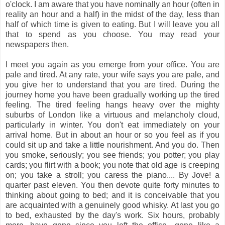
o'clock. I am aware that you have nominally an hour (often in
reality an hour and a half) in the midst of the day, less than
half of which time is given to eating. But I will leave you all
that to spend as you choose. You may read your
newspapers then.
I meet you again as you emerge from your office. You are
pale and tired. At any rate, your wife says you are pale, and
you give her to understand that you are tired. During the
journey home you have been gradually working up the tired
feeling. The tired feeling hangs heavy over the mighty
suburbs of London like a virtuous and melancholy cloud,
particularly in winter. You don't eat immediately on your
arrival home. But in about an hour or so you feel as if you
could sit up and take a little nourishment. And you do. Then
you smoke, seriously; you see friends; you potter; you play
cards; you flirt with a book; you note that old age is creeping
on; you take a stroll; you caress the piano.... By Jove! a
quarter past eleven. You then devote quite forty minutes to
thinking about going to bed; and it is conceivable that you
are acquainted with a genuinely good whisky. At last you go
to bed, exhausted by the day's work. Six hours, probably