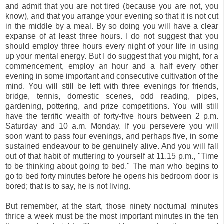
and admit that you are not tired (because you are not, you
know), and that you arrange your evening so that it is not cut
in the middle by a meal. By so doing you will have a clear
expanse of at least three hours. I do not suggest that you
should employ three hours every night of your life in using
up your mental energy. But I do suggest that you might, for a
commencement, employ an hour and a half every other
evening in some important and consecutive cultivation of the
mind. You will still be left with three evenings for friends,
bridge, tennis, domestic scenes, odd reading, pipes,
gardening, pottering, and prize competitions. You will still
have the terrific wealth of forty-five hours between 2 p.m.
Saturday and 10 a.m. Monday. If you persevere you will
soon want to pass four evenings, and perhaps five, in some
sustained endeavour to be genuinely alive. And you will fall
out of that habit of muttering to yourself at 11.15 p.m., "Time
to be thinking about going to bed." The man who begins to
go to bed forty minutes before he opens his bedroom door is
bored; that is to say, he is not living.
But remember, at the start, those ninety nocturnal minutes
thrice a week must be the most important minutes in the ten