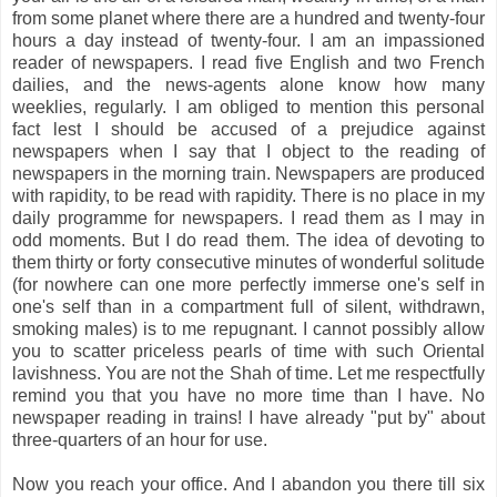
from some planet where there are a hundred and twenty-four
hours a day instead of twenty-four. I am an impassioned
reader of newspapers.
I read five English and two French
dailies, and the news-agents alone know how many
weeklies, regularly. I am obliged to mention this personal
fact lest I should be accused of a prejudice against
newspapers when I say that I object to the reading of
newspapers in the morning train. Newspapers are produced
with rapidity, to be read with rapidity. There is no place in my
daily programme for newspapers. I read them as I may in
odd moments. But I do read them. The idea of devoting to
them thirty or forty consecutive minutes of wonderful solitude
(for nowhere can one more perfectly immerse one's self in
one's self than in a compartment full of silent, withdrawn,
smoking males) is to me repugnant. I cannot possibly allow
you to scatter priceless pearls of time with such Oriental
lavishness. You are not the Shah of time. Let me respectfully
remind you that you have no more time than I have. No
newspaper reading in trains! I have already "put by" about
three-quarters of an hour for use.
Now you reach your office. And I abandon you there till six