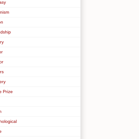
asy
nism
on
ndship
ry
or
or
rs
ery
e Prize
m
hological
e