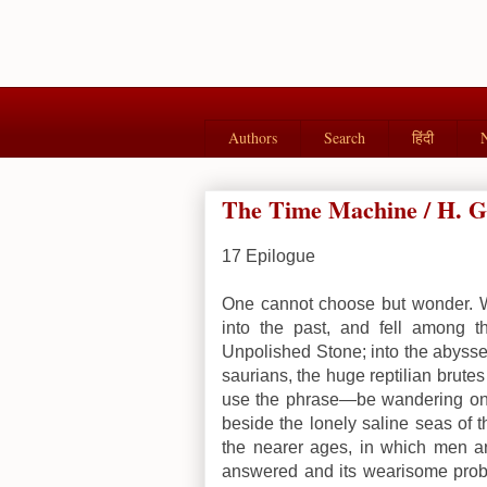
Authors
Search
हिंदी
The Time Machine / H. G.
17
Epilogue
One cannot choose but wonder. Wi
into the past, and fell among t
Unpolished Stone; into the abyss
saurians, the huge reptilian brut
use the phrase—be wandering on s
beside the lonely saline seas of t
the nearer ages, in which men are
answered and its wearisome probl