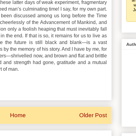
an
 these latter days of weak experiment, fragmentary
w
eed man’s culminating time! I say, for my own part.
J
 been discussed among us long before the Time
heerlessly of the Advancement of Mankind, and
ion only a foolish heaping that must inevitably fall
the end. If that is so, it remains for us to live as
e the future is still black and blank—is a vast
Auth
es by the memory of his story. And I have by me, for
ers—shrivelled now, and brown and flat and brittle
 and strength had gone, gratitude and a mutual
rt of man.
Home
Older Post