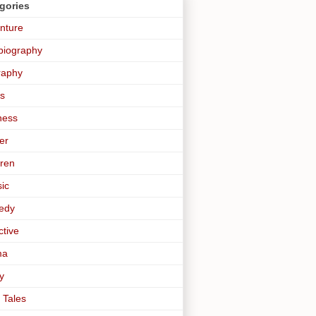
gories
nture
biography
raphy
s
ness
er
dren
sic
edy
ctive
ma
y
 Tales