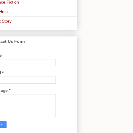
ce Fiction
-Help
t Story
act Us Form
e
l
*
sage
*