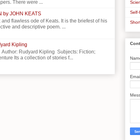
apers. There were ...
Scien
Self
N by JOHN KEATS
 and flawless ode of Keats. It is the briefest of his
Shor
ctive and descriptive poem. ...
Cont
yard Kipling
 Author: Rudyard Kipling Subjects: Fiction;
ture Its a collection of stories f...
Nam
Emai
Mes