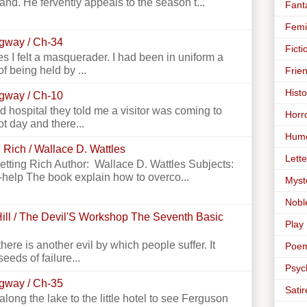
land. He fervently appeals to the season t...
Fant
Femi
ngway / Ch-34
Ficti
 I felt a masquerader. I had been in uniform a
f being held by ...
Frie
Histo
ngway / Ch-10
 hospital they told me a visitor was coming to
Horr
ot day and there...
Hum
 Rich / Wallace D. Wattles
Lette
Getting Rich Author: Wallace D. Wattles Subjects:
-help The book explain how to overco...
Myst
Nobl
ill / The Devil'S Workshop The Seventh Basic
Play
there is another evil by which people suffer. It
Poe
seeds of failure...
Psyc
ngway / Ch-35
Satir
g the lake to the little hotel to see Ferguson