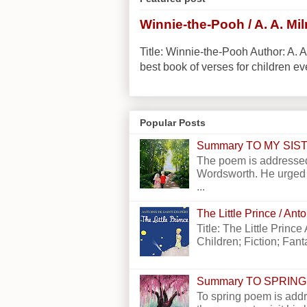
Winnie-the-Pooh / A. A. Mi
Title: Winnie-the-Pooh Author: A. A
best book of verses for children eve
Popular Posts
Summary TO MY SI
The poem is addressed
Wordsworth. He urged h
...
The Little Prince / An
Title: The Little Princ
Children; Fiction; Fantas
Summary TO SPRING
To spring poem is addr