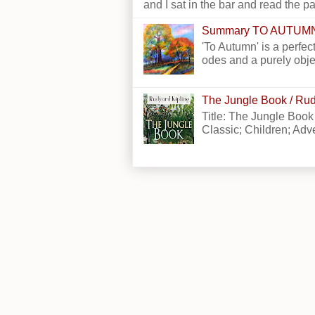
and I sat in the bar and read the p
Summary TO AUTUM
'To Autumn' is a perfect
odes and a purely obje
The Jungle Book / Rud
Title: The Jungle Book
Classic; Children; Adven