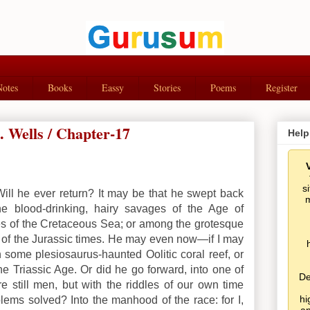
Notes
Books
Eassy
Stories
Poems
Register
 Wells / Chapter-17
Help
s
ll he ever return? It may be that he swept back
m
he blood-drinking, hairy savages of the Age of
es of the Cretaceous Sea; or among the grotesque
es of the Jurassic times. He may even now—if I may
ome plesiosaurus-haunted Oolitic coral reef, or
he Triassic Age.
Or did he go forward, into one of
De
 still men, but with the riddles of our own time
hi
ems solved? Into the manhood of the race: for I,