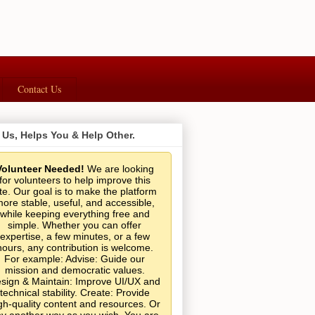
Contact Us
 Us, Helps You & Help Other.
Volunteer Needed!
We are looking
for volunteers to help improve this
ite. Our goal is to make the platform
ore stable, useful, and accessible,
while keeping everything free and
simple. Whether you can offer
expertise, a few minutes, or a few
hours, any contribution is welcome.
For example: Advise: Guide our
mission and democratic values.
sign & Maintain: Improve UI/UX and
technical stability. Create: Provide
gh-quality content and resources. Or