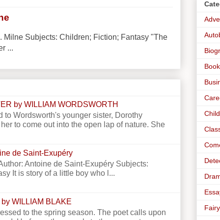
Cate
lne
Adve
Auto
. Milne Subjects: Children; Fiction; Fantasy "The
r ...
Biog
Book
Busi
Care
STER by WILLIAM WORDSWORTH
Chil
 to Wordsworth's younger sister, Dorothy
er to come out into the open lap of nature. She
Clas
Com
toine de Saint-Exupéry
Dete
e Author: Antoine de Saint-Exupéry Subjects:
y It is story of a little boy who l...
Dra
Essa
 by WILLIAM BLAKE
Fairy
essed to the spring season. The poet calls upon