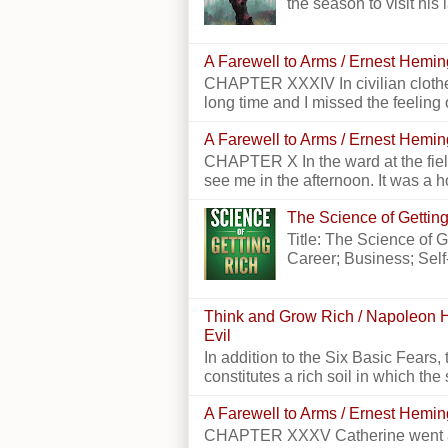
the season to visit his 
A Farewell to Arms / Ernest Hemi
CHAPTER XXXIV In civilian clothes
long time and I missed the feeling o
A Farewell to Arms / Ernest Hemi
CHAPTER X In the ward at the field
see me in the afternoon. It was a h
The Science of Getting
Title: The Science of 
Career; Business; Self
Think and Grow Rich / Napoleon H
Evil
In addition to the Six Basic Fears, 
constitutes a rich soil in which the 
A Farewell to Arms / Ernest Hemi
CHAPTER XXXV Catherine went alon