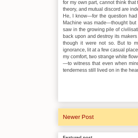
for my own part, cannot think that
theory, and mutual discord are ind
He, I know—for the question had
Machine was made—thought but c
saw in the growing pile of civilisat
back upon and destroy its makers in 
though it were not so. But to m
ignorance, lit at a few casual plac
my comfort, two strange white flow
—to witness that even when mind
tenderness still lived on in the hea
Newer Post
Featured post