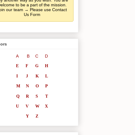
y another way as you wish. You are
elcome to be a part of the mission.
oin our team → Please use Contact
Us Form
ors
A
B
C
D
E
F
G
H
I
J
K
L
M
N
O
P
Q
R
S
T
U
V
W
X
Y
Z