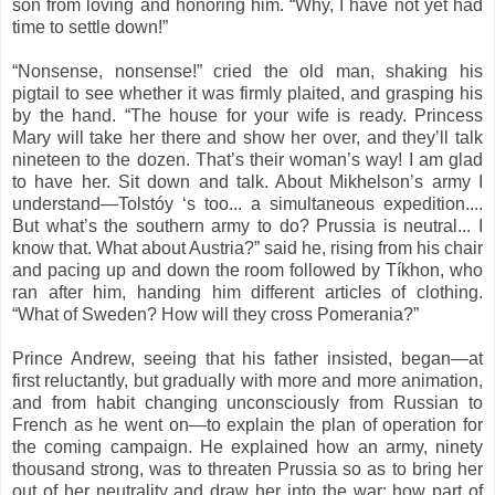
son from loving and honoring him. “Why, I have not yet had
time to settle down!”
“Nonsense, nonsense!” cried the old man, shaking his
pigtail to see whether it was firmly plaited, and grasping his
by the hand. “The house for your wife is ready. Princess
Mary will take her there and show her over, and they’ll talk
nineteen to the dozen. That’s their woman’s way! I am glad
to have her. Sit down and talk. About Mikhelson’s army I
understand—Tolstóy ‘s too... a simultaneous expedition....
But what’s the southern army to do? Prussia is neutral... I
know that. What about Austria?” said he, rising from his chair
and pacing up and down the room followed by Tíkhon, who
ran after him, handing him different articles of clothing.
“What of Sweden? How will they cross Pomerania?”
Prince Andrew, seeing that his father insisted, began—at
first reluctantly, but gradually with more and more animation,
and from habit changing unconsciously from Russian to
French as he went on—to explain the plan of operation for
the coming campaign. He explained how an army, ninety
thousand strong, was to threaten Prussia so as to bring her
out of her neutrality and draw her into the war; how part of