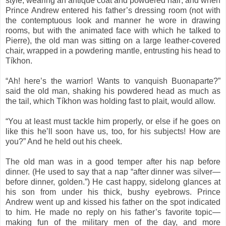
style, wearing an antique coat and powdered hair; and when
Prince Andrew entered his father’s dressing room (not with
the contemptuous look and manner he wore in drawing
rooms, but with the animated face with which he talked to
Pierre), the old man was sitting on a large leather-covered
chair, wrapped in a powdering mantle, entrusting his head to
Tíkhon.
“Ah! here’s the warrior! Wants to vanquish Buonaparte?”
said the old man, shaking his powdered head as much as
the tail, which Tíkhon was holding fast to plait, would allow.
“You at least must tackle him properly, or else if he goes on
like this he’ll soon have us, too, for his subjects! How are
you?” And he held out his cheek.
The old man was in a good temper after his nap before
dinner. (He used to say that a nap “after dinner was silver—
before dinner, golden.”) He cast happy, sidelong glances at
his son from under his thick, bushy eyebrows. Prince
Andrew went up and kissed his father on the spot indicated
to him. He made no reply on his father’s favorite topic—
making fun of the military men of the day, and more