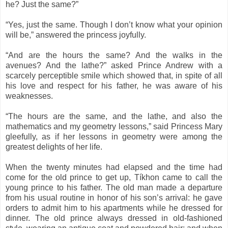
he? Just the same?”
“Yes, just the same. Though I don’t know what your opinion
will be,” answered the princess joyfully.
“And are the hours the same? And the walks in the
avenues? And the lathe?” asked Prince Andrew with a
scarcely perceptible smile which showed that, in spite of all
his love and respect for his father, he was aware of his
weaknesses.
“The hours are the same, and the lathe, and also the
mathematics and my geometry lessons,” said Princess Mary
gleefully, as if her lessons in geometry were among the
greatest delights of her life.
When the twenty minutes had elapsed and the time had
come for the old prince to get up, Tíkhon came to call the
young prince to his father. The old man made a departure
from his usual routine in honor of his son’s arrival: he gave
orders to admit him to his apartments while he dressed for
dinner. The old prince always dressed in old-fashioned