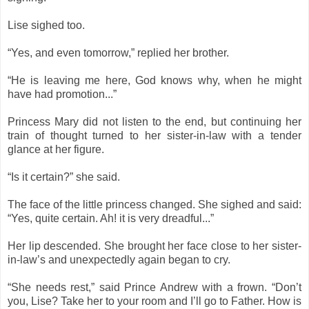
Lise sighed too.
“Yes, and even tomorrow,” replied her brother.
“He is leaving me here, God knows why, when he might
have had promotion...”
Princess Mary did not listen to the end, but continuing her
train of thought turned to her sister-in-law with a tender
glance at her figure.
“Is it certain?” she said.
The face of the little princess changed. She sighed and said:
“Yes, quite certain. Ah! it is very dreadful...”
Her lip descended. She brought her face close to her sister-
in-law’s and unexpectedly again began to cry.
“She needs rest,” said Prince Andrew with a frown. “Don’t
you, Lise? Take her to your room and I’ll go to Father. How is