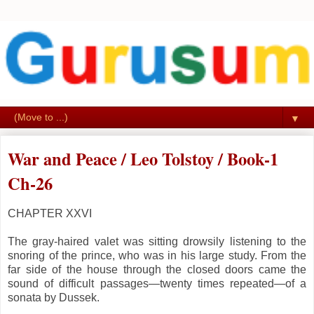
▼
War and Peace / Leo Tolstoy / Book-1
Ch-26
CHAPTER XXVI
The gray-haired valet was sitting drowsily listening to the
snoring of the prince, who was in his large study. From the
far side of the house through the closed doors came the
sound of difficult passages—twenty times repeated—of a
sonata by Dussek.