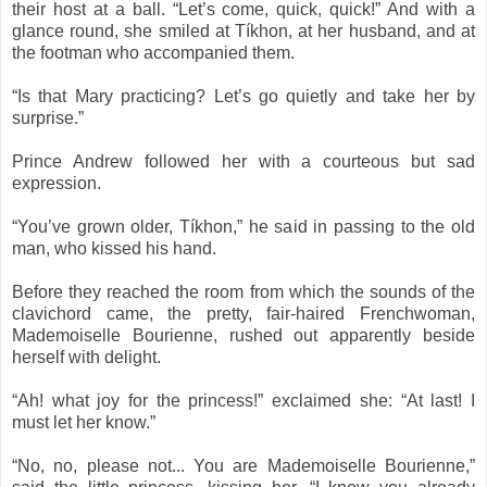
their host at a ball. “Let’s come, quick, quick!” And with a
glance round, she smiled at Tíkhon, at her husband, and at
the footman who accompanied them.
“Is that Mary practicing? Let’s go quietly and take her by
surprise.”
Prince Andrew followed her with a courteous but sad
expression.
“You’ve grown older, Tíkhon,” he said in passing to the old
man, who kissed his hand.
Before they reached the room from which the sounds of the
clavichord came, the pretty, fair-haired Frenchwoman,
Mademoiselle Bourienne, rushed out apparently beside
herself with delight.
“Ah! what joy for the princess!” exclaimed she: “At last! I
must let her know.”
“No, no, please not... You are Mademoiselle Bourienne,”