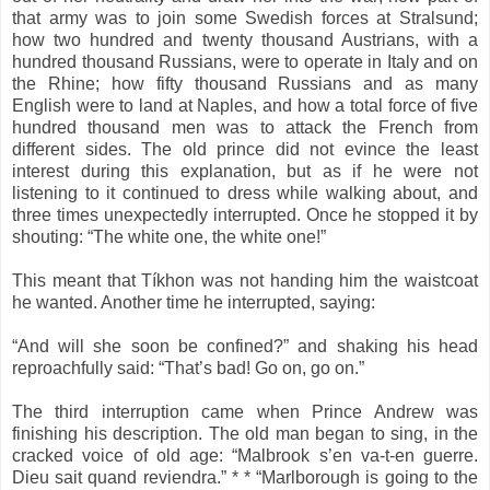
that army was to join some Swedish forces at Stralsund;
how two hundred and twenty thousand Austrians, with a
hundred thousand Russians, were to operate in Italy and on
the Rhine; how fifty thousand Russians and as many
English were to land at Naples, and how a total force of five
hundred thousand men was to attack the French from
different sides. The old prince did not evince the least
interest during this explanation, but as if he were not
listening to it continued to dress while walking about, and
three times unexpectedly interrupted. Once he stopped it by
shouting: “The white one, the white one!”
This meant that Tíkhon was not handing him the waistcoat
he wanted. Another time he interrupted, saying:
“And will she soon be confined?” and shaking his head
reproachfully said: “That’s bad! Go on, go on.”
The third interruption came when Prince Andrew was
finishing his description. The old man began to sing, in the
cracked voice of old age: “Malbrook s’en va-t-en guerre.
Dieu sait quand reviendra.” * * “Marlborough is going to the