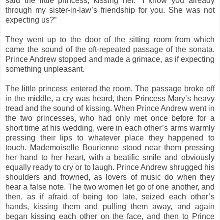
said the little princess, kissing her. “I know you already
through my sister-in-law’s friendship for you. She was not
expecting us?”
They went up to the door of the sitting room from which
came the sound of the oft-repeated passage of the sonata.
Prince Andrew stopped and made a grimace, as if expecting
something unpleasant.
The little princess entered the room. The passage broke off
in the middle, a cry was heard, then Princess Mary’s heavy
tread and the sound of kissing. When Prince Andrew went in
the two princesses, who had only met once before for a
short time at his wedding, were in each other’s arms warmly
pressing their lips to whatever place they happened to
touch. Mademoiselle Bourienne stood near them pressing
her hand to her heart, with a beatific smile and obviously
equally ready to cry or to laugh. Prince Andrew shrugged his
shoulders and frowned, as lovers of music do when they
hear a false note. The two women let go of one another, and
then, as if afraid of being too late, seized each other’s
hands, kissing them and pulling them away, and again
began kissing each other on the face, and then to Prince