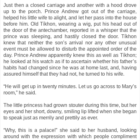
Just then a closed carriage and another with a hood drove
up to the porch. Prince Andrew got out of the carriage,
helped his little wife to alight, and let her pass into the house
before him. Old Tíkhon, wearing a wig, put his head out of
the door of the antechamber, reported in a whisper that the
prince was sleeping, and hastily closed the door. Tíkhon
knew that neither the son’s arrival nor any other unusual
event must be allowed to disturb the appointed order of the
day. Prince Andrew apparently knew this as well as Tíkhon;
he looked at his watch as if to ascertain whether his father’s
habits had changed since he was at home last, and, having
assured himself that they had not, he turned to his wife.
“He will get up in twenty minutes. Let us go across to Mary’s
room,” he said.
The little princess had grown stouter during this time, but her
eyes and her short, downy, smiling lip lifted when she began
to speak just as merrily and prettily as ever.
“Why, this is a palace!” she said to her husband, looking
around with the expression with which people compliment