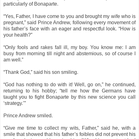
particularly of Bonaparte.
“Yes, Father, I have come to you and brought my wife who is
pregnant,” said Prince Andrew, following every movement of
his father’s face with an eager and respectful look. “How is
your health?”
“Only fools and rakes fall ill, my boy. You know me: I am
busy from morning till night and abstemious, so of course I
am well.”
“Thank God,” said his son smiling.
“God has nothing to do with it! Well, go on,” he continued,
returning to his hobby; “tell me how the Germans have
taught you to fight Bonaparte by this new science you call
‘strategy.’”
Prince Andrew smiled.
“Give me time to collect my wits, Father,” said he, with a
smile that showed that his father’s foibles did not prevent his