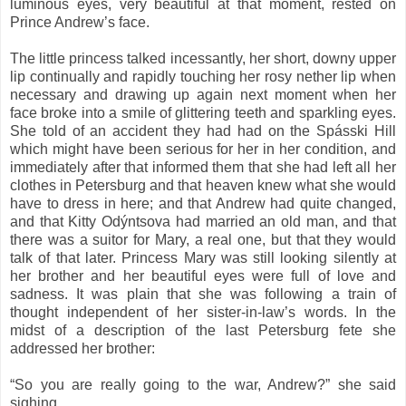
luminous eyes, very beautiful at that moment, rested on
Prince Andrew’s face.
The little princess talked incessantly, her short, downy upper
lip continually and rapidly touching her rosy nether lip when
necessary and drawing up again next moment when her
face broke into a smile of glittering teeth and sparkling eyes.
She told of an accident they had had on the Spásski Hill
which might have been serious for her in her condition, and
immediately after that informed them that she had left all her
clothes in Petersburg and that heaven knew what she would
have to dress in here; and that Andrew had quite changed,
and that Kitty Odýntsova had married an old man, and that
there was a suitor for Mary, a real one, but that they would
talk of that later. Princess Mary was still looking silently at
her brother and her beautiful eyes were full of love and
sadness. It was plain that she was following a train of
thought independent of her sister-in-law’s words. In the
midst of a description of the last Petersburg fete she
addressed her brother:
“So you are really going to the war, Andrew?” she said
sighing.