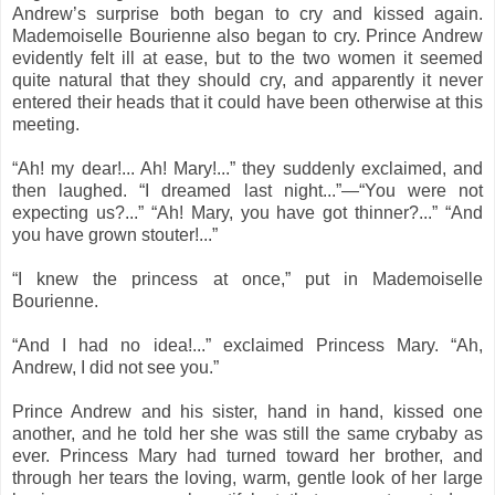
Andrew’s surprise both began to cry and kissed again.
Mademoiselle Bourienne also began to cry. Prince Andrew
evidently felt ill at ease, but to the two women it seemed
quite natural that they should cry, and apparently it never
entered their heads that it could have been otherwise at this
meeting.
“Ah! my dear!... Ah! Mary!...” they suddenly exclaimed, and
then laughed. “I dreamed last night...”—“You were not
expecting us?...” “Ah! Mary, you have got thinner?...” “And
you have grown stouter!...”
“I knew the princess at once,” put in Mademoiselle
Bourienne.
“And I had no idea!...” exclaimed Princess Mary. “Ah,
Andrew, I did not see you.”
Prince Andrew and his sister, hand in hand, kissed one
another, and he told her she was still the same crybaby as
ever. Princess Mary had turned toward her brother, and
through her tears the loving, warm, gentle look of her large