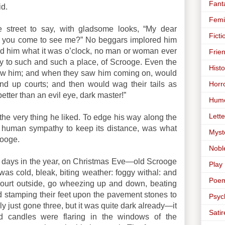
Fant
d.
Femi
 street to say, with gladsome looks, “My dear
Ficti
 you come to see me?” No beggars implored him
sked him what it was o’clock, no man or woman ever
Frie
way to such and such a place, of Scrooge. Even the
Histo
ow him; and when they saw him coming on, would
Horr
nd up courts; and then would wag their tails as
better than an evil eye, dark master!”
Hum
Lette
the very thing he liked. To edge his way along the
ll human sympathy to keep its distance, was what
Myst
rooge.
Nobl
 days in the year, on Christmas Eve—old Scrooge
Play
 was cold, bleak, biting weather: foggy withal: and
Poe
court outside, go wheezing up and down, beating
nd stamping their feet upon the pavement stones to
Psyc
y just gone three, but it was quite dark already—it
Satir
d candles were flaring in the windows of the