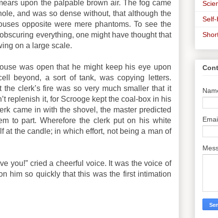
smears upon the palpable brown air. The fog came
Scien
hole, and was so dense without, that although the
Self
 houses opposite were mere phantoms. To see the
Shor
bscuring everything, one might have thought that
ing on a large scale.
house was open that he might keep his eye upon
Cont
 cell beyond, a sort of tank, was copying letters.
 the clerk’s fire was so very much smaller that it
Nam
t replenish it, for Scrooge kept the coal-box in his
erk came in with the shovel, the master predicted
Emai
em to part. Wherefore the clerk put on his white
f at the candle; in which effort, not being a man of
Mes
e you!” cried a cheerful voice. It was the voice of
im so quickly that this was the first intimation