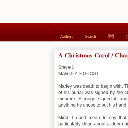
Authors
Search
हिंदी
A Christmas Carol / Charl
Stave-1
MARLEY’S GHOST.
Marley was dead: to begin with. T
of his burial was signed by the c
mourner. Scrooge signed it: a
anything he chose to put his hand 
Mind! I don’t mean to say tha
particularly dead about a door-nai