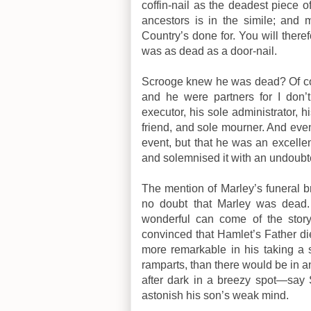
coffin-nail as the deadest piece 
ancestors is in the simile; and 
Country’s done for. You will there
was as dead as a door-nail.
Scrooge knew he was dead? Of co
and he were partners for I don
executor, his sole administrator, h
friend, and sole mourner. And eve
event, but that he was an excelle
and solemnised it with an undoubt
The mention of Marley’s funeral br
no doubt that Marley was dead. 
wonderful can come of the story
convinced that Hamlet’s Father di
more remarkable in his taking a s
ramparts, than there would be in 
after dark in a breezy spot—say S
astonish his son’s weak mind.