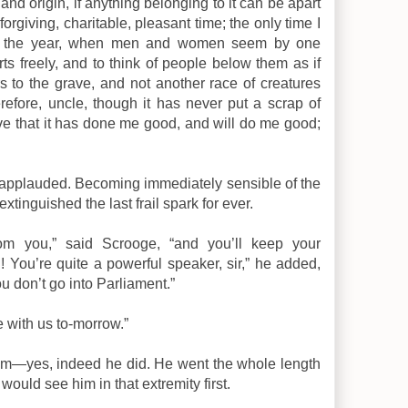
nd origin, if anything belonging to it can be apart
orgiving, charitable, pleasant time; the only time I
 of the year, when men and women seem by one
ts freely, and to think of people below them as if
s to the grave, and not another race of creatures
efore, uncle, though it has never put a scrap of
ieve that it has done me good, and will do me good;
ly applauded. Becoming immediately sensible of the
extinguished the last frail spark for ever.
om you,” said Scrooge, “and you’ll keep your
! You’re quite a powerful speaker, sir,” he added,
u don’t go into Parliament.”
 with us to-morrow.”
im—yes, indeed he did. He went the whole length
would see him in that extremity first.