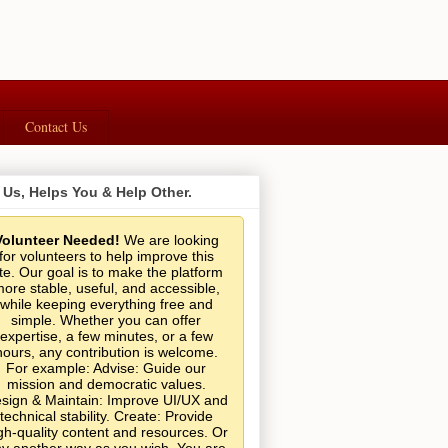
Contact Us
 Us, Helps You & Help Other.
Volunteer Needed!
We are looking
for volunteers to help improve this
ite. Our goal is to make the platform
ore stable, useful, and accessible,
while keeping everything free and
simple. Whether you can offer
expertise, a few minutes, or a few
hours, any contribution is welcome.
For example: Advise: Guide our
mission and democratic values.
sign & Maintain: Improve UI/UX and
technical stability. Create: Provide
gh-quality content and resources. Or