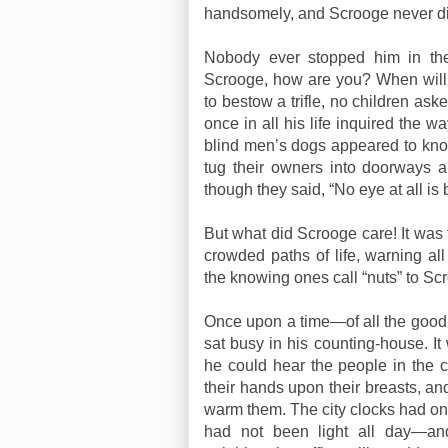
handsomely, and Scrooge never di
Nobody ever stopped him in the
Scrooge, how are you? When will
to bestow a trifle, no children a
once in all his life inquired the 
blind men’s dogs appeared to kn
tug their owners into doorways a
though they said, “No eye at all is 
But what did Scrooge care! It was 
crowded paths of life, warning a
the knowing ones call “nuts” to Sc
Once upon a time—of all the good
sat busy in his counting-house. It
he could hear the people in the 
their hands upon their breasts, a
warm them. The city clocks had onl
had not been light all day—an