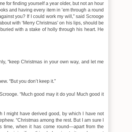
me for finding yourself a year older, but not an hour
books and having every item in ’em through a round
ainst you? If I could work my will,” said Scrooge
about with ‘Merry Christmas’ on his lips, should be
buried with a stake of holly through his heart. He
nly, “keep Christmas in your own way, and let me
ew. “But you don’t keep it.”
id Scrooge. “Much good may it do you! Much good it
h I might have derived good, by which I have not
 nephew. “Christmas among the rest. But I am sure I
s time, when it has come round—apart from the