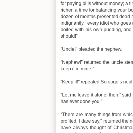
for paying bills without money; a ti
richer; a time for balancing your 
dozen of months presented dead ag
indignantly, “every idiot who goes 
boiled with his own pudding, and 
should!”
“Uncle!” pleaded the nephew.
“Nephew!” returned the uncle ster
keep it in mine.”
“Keep it!” repeated Scrooge’s neph
“Let me leave it alone, then,” sa
has ever done you!”
“There are many things from whic
profited, I dare say,” returned the
have always thought of Christma