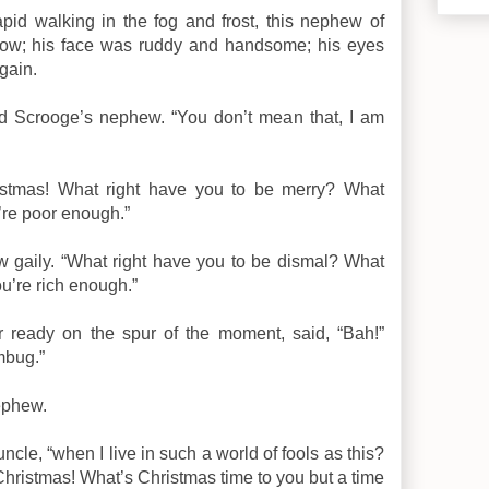
pid walking in the fog and frost, this nephew of
glow; his face was ruddy and handsome; his eyes
gain.
id Scrooge’s nephew. “You don’t mean that, I am
ristmas! What right have you to be merry? What
’re poor enough.”
w gaily. “What right have you to be dismal? What
u’re rich enough.”
 ready on the spur of the moment, said, “Bah!”
mbug.”
nephew.
ncle, “when I live in such a world of fools as this?
hristmas! What’s Christmas time to you but a time