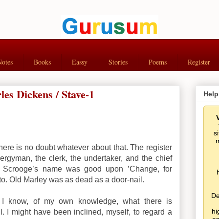
Notes
Books
Eassy
Stories
Poems
Register
es Dickens / Stave-1
Help
s
m
here is no doubt whatever about that. The register
lergyman, the clerk, the undertaker, and the chief
nd Scrooge’s name was good upon ’Change, for
to. Old Marley was as dead as a door-nail.
De
t I know, of my own knowledge, what there is
hi
l. I might have been inclined, myself, to regard a