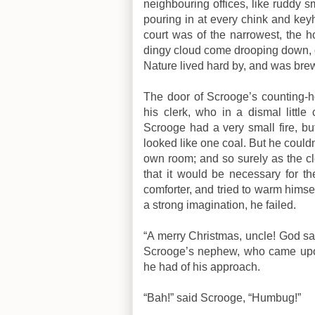
neighbouring offices, like ruddy 
pouring in at every chink and key
court was of the narrowest, the
dingy cloud come drooping down, o
Nature lived hard by, and was brew
The door of Scrooge’s counting-
his clerk, who in a dismal little
Scrooge had a very small fire, but
looked like one coal. But he couldn’
own room; and so surely as the cl
that it would be necessary for th
comforter, and tried to warm himsel
a strong imagination, he failed.
“A merry Christmas, uncle! God sav
Scrooge’s nephew, who came upon h
he had of his approach.
“Bah!” said Scrooge, “Humbug!”