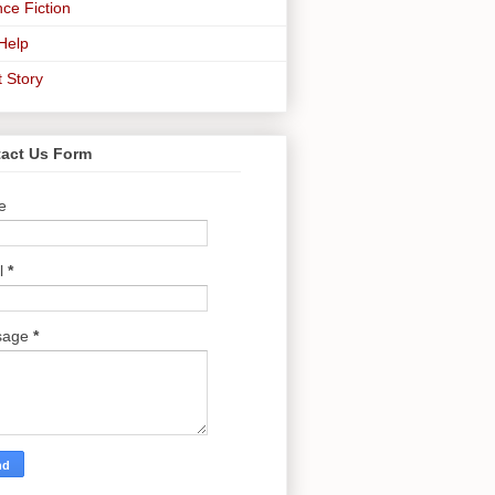
ce Fiction
-Help
t Story
act Us Form
e
l
*
sage
*