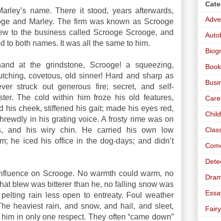
Cate
arley’s name. There it stood, years afterwards,
Adve
oge and Marley. The firm was known as Scrooge
w to the business called Scrooge Scrooge, and
Auto
 to both names. It was all the same to him.
Biog
hand at the grindstone, Scrooge! a squeezing,
Book
utching, covetous, old sinner! Hard and sharp as
Busi
ver struck out generous fire; secret, and self-
ter. The cold within him froze his old features,
Care
d his cheek, stiffened his gait; made his eyes red,
Chil
shrewdly in his grating voice. A frosty rime was on
Clas
, and his wiry chin. He carried his own low
; he iced his office in the dog-days; and didn’t
Com
Dete
e influence on Scrooge. No warmth could warm, no
Dra
that blew was bitterer than he, no falling snow was
Essa
pelting rain less open to entreaty. Foul weather
he heaviest rain, and snow, and hail, and sleet,
Fairy
 him in only one respect. They often “came down”