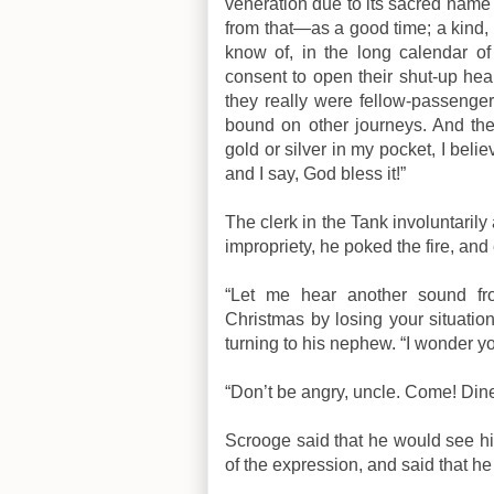
veneration due to its sacred name a
from that—as a good time; a kind, f
know of, in the long calendar
consent to open their shut-up hear
they really were fellow-passenger
bound on other journeys. And ther
gold or silver in my pocket, I bel
and I say, God bless it!”
The clerk in the Tank involuntari
impropriety, he poked the fire, and 
“Let me hear another sound fr
Christmas by losing your situation
turning to his nephew. “I wonder yo
“Don’t be angry, uncle. Come! Dine
Scrooge said that he would see h
of the expression, and said that he 