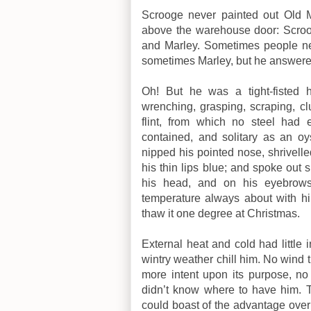
Scrooge never painted out Old M
above the warehouse door: Scro
and Marley. Sometimes people ne
sometimes Marley, but he answered
Oh! But he was a tight-fisted 
wrenching, grasping, scraping, cl
flint, from which no steel had e
contained, and solitary as an oys
nipped his pointed nose, shrivelle
his thin lips blue; and spoke out 
his head, and on his eyebrows
temperature always about with him
thaw it one degree at Christmas.
External heat and cold had littl
wintry weather chill him. No wind 
more intent upon its purpose, no 
didn’t know where to have him. T
could boast of the advantage over