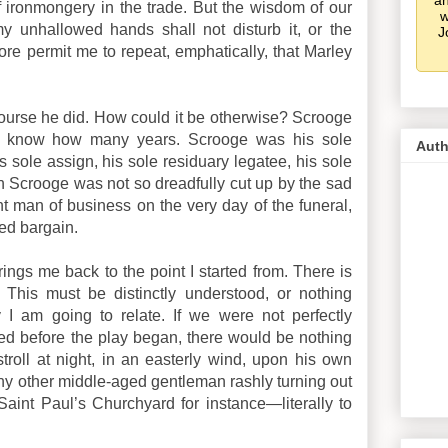
an
of ironmongery in the trade. But the wisdom of our
w
my unhallowed hands shall not disturb it, or the
J
fore permit me to repeat, emphatically, that Marley
urse he did. How could it be otherwise? Scrooge
’t know how many years. Scrooge was his sole
Auth
is sole assign, his sole residuary legatee, his sole
n Scrooge was not so dreadfully cut up by the sad
nt man of business on the very day of the funeral,
ed bargain.
ings me back to the point I started from. There is
This must be distinctly understood, or nothing
 I am going to relate. If we were not perfectly
ed before the play began, there would be nothing
troll at night, in an easterly wind, upon his own
any other middle-aged gentleman rashly turning out
aint Paul’s Churchyard for instance—literally to