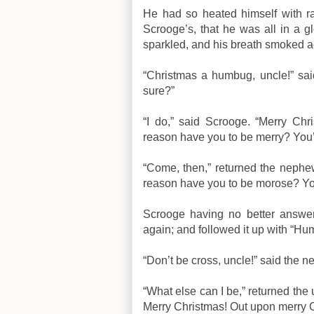
He had so heated himself with ra
Scrooge’s, that he was all in a 
sparkled, and his breath smoked a
“Christmas a humbug, uncle!” sa
sure?”
“I do,” said Scrooge. “Merry Ch
reason have you to be merry? You
“Come, then,” returned the nephe
reason have you to be morose? Yo
Scrooge having no better answer
again; and followed it up with “Hu
“Don’t be cross, uncle!” said the 
“What else can I be,” returned the u
Merry Christmas! Out upon merry C