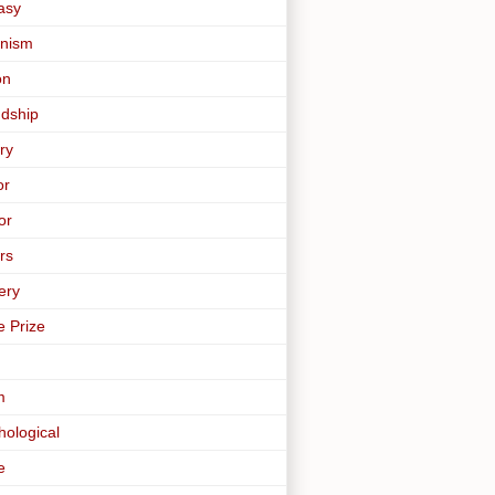
asy
nism
on
ndship
ry
or
or
rs
ery
e Prize
m
hological
e