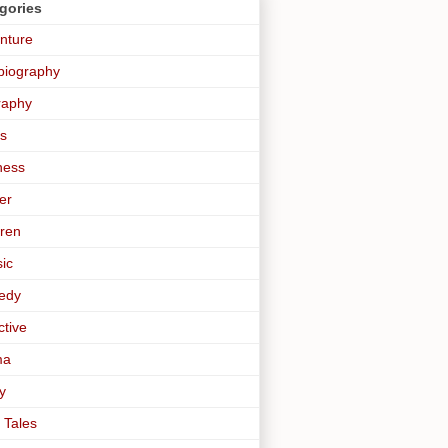
gories
nture
biography
raphy
s
ness
er
dren
sic
edy
ctive
ma
y
 Tales