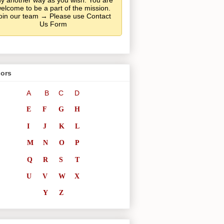
y another way as you wish. You are
elcome to be a part of the mission.
oin our team → Please use Contact
Us Form
ors
A
B
C
D
E
F
G
H
I
J
K
L
M
N
O
P
Q
R
S
T
U
V
W
X
Y
Z