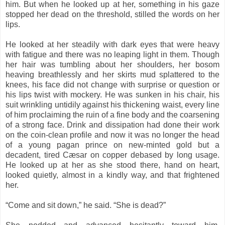
him. But when he looked up at her, something in his gaze
stopped her dead on the threshold, stilled the words on her
lips.
He looked at her steadily with dark eyes that were heavy
with fatigue and there was no leaping light in them. Though
her hair was tumbling about her shoulders, her bosom
heaving breathlessly and her skirts mud splattered to the
knees, his face did not change with surprise or question or
his lips twist with mockery. He was sunken in his chair, his
suit wrinkling untidily against his thickening waist, every line
of him proclaiming the ruin of a fine body and the coarsening
of a strong face. Drink and dissipation had done their work
on the coin-clean profile and now it was no longer the head
of a young pagan prince on new-minted gold but a
decadent, tired Cæsar on copper debased by long usage.
He looked up at her as she stood there, hand on heart,
looked quietly, almost in a kindly way, and that frightened
her.
“Come and sit down,” he said. “She is dead?”