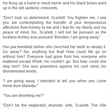
He flung up a hand in mock horror and his black brows went
up in the old sardonic crescents.
“Don’t look so determined, Scarlett! You frighten me. I see
you are contemplating the transfer of your tempestuous
affections from Ashley to me and I fear for my liberty and my
peace of mind. No, Scarlett, I will not be pursued as the
luckless Ashley was pursued. Besides, I am going away.”
Her jaw trembled before she clenched her teeth to steady it.
Go away? No, anything but that! How could life go on
without him? Everyone had gone from her, everyone who
mattered except Rhett. He couldn’t go. But how could she
stop him? She was powerless against his cool mind, his
disinterested words.
“I am going away. I intended to tell you when you came
home from Marietta.”
“You are deserting me?”
“Don’t be the neglected, dramatic wife, Scarlett. The rôle