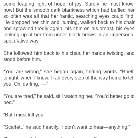
some leaping light of hope, of joy. Surely he must know,
now! But the smooth dark blankness which had baffled her
so often was all that her frantic, searching eyes could find.
He dropped her chin and, turning, walked back to his chair
and sprawled tiredly again, his chin on his breast, his eyes
looking up at her from under black brows in an impersonal
speculative way.
She followed him back to his chair, her hands twisting, and
stood before him.
“You are wrong,” she began again, finding words. “Rhett,
tonight, when I knew, I ran every step of the way home to tell
you. Oh, darling, I—”
“You are tired,” he said, still watching her. “You’d better go to
bed.”
“But I must tell you!”
“Scarlett,” he said heavily, “I don’t want to hear—anything.”