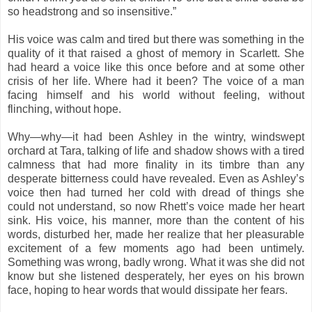
so headstrong and so insensitive.”
His voice was calm and tired but there was something in the
quality of it that raised a ghost of memory in Scarlett. She
had heard a voice like this once before and at some other
crisis of her life. Where had it been? The voice of a man
facing himself and his world without feeling, without
flinching, without hope.
Why—why—it had been Ashley in the wintry, windswept
orchard at Tara, talking of life and shadow shows with a tired
calmness that had more finality in its timbre than any
desperate bitterness could have revealed. Even as Ashley’s
voice then had turned her cold with dread of things she
could not understand, so now Rhett’s voice made her heart
sink. His voice, his manner, more than the content of his
words, disturbed her, made her realize that her pleasurable
excitement of a few moments ago had been untimely.
Something was wrong, badly wrong. What it was she did not
know but she listened desperately, her eyes on his brown
face, hoping to hear words that would dissipate her fears.