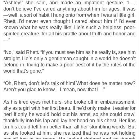
“Ashley!” she said, and made an impatient gesture. “I—I
don’t believe I’ve cared anything about him for ages. It was
—well, a sort of habit I hung onto from when I was a little girl.
Rhett, I’d never even thought I cared about him if I’d ever
known what he was really like. He’s such a helpless, poor-
spirited creature, for all his prattle about truth and honor and
—”
“No,” said Rhett. “If you must see him as he really is, see him
straight. He’s only a gentleman caught in a world he doesn’t
belong in, trying to make a poor best of it by the rules of the
world that’s gone.”
“Oh, Rhett, don’t let’s talk of him! What does he matter now?
Aren’t you glad to know—I mean, now that I—”
As his tired eyes met hers, she broke off in embarrassment,
shy as a girl with her first beau. If he’d only make it easier for
her! If only he would hold out his arms, so she could crawl
thankfully into his lap and lay her head on his chest. Her lips
on his could tell him better than all her stumbling words. But
as she looked at him, she realized that he was not holding