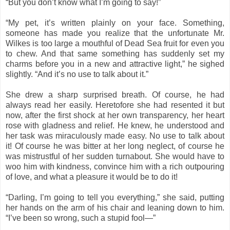
“But you don’t know what I’m going to say!”
“My pet, it’s written plainly on your face. Something,
someone has made you realize that the unfortunate Mr.
Wilkes is too large a mouthful of Dead Sea fruit for even you
to chew. And that same something has suddenly set my
charms before you in a new and attractive light,” he sighed
slightly. “And it’s no use to talk about it.”
She drew a sharp surprised breath. Of course, he had
always read her easily. Heretofore she had resented it but
now, after the first shock at her own transparency, her heart
rose with gladness and relief. He knew, he understood and
her task was miraculously made easy. No use to talk about
it! Of course he was bitter at her long neglect, of course he
was mistrustful of her sudden turnabout. She would have to
woo him with kindness, convince him with a rich outpouring
of love, and what a pleasure it would be to do it!
“Darling, I’m going to tell you everything,” she said, putting
her hands on the arm of his chair and leaning down to him.
“I’ve been so wrong, such a stupid fool—”