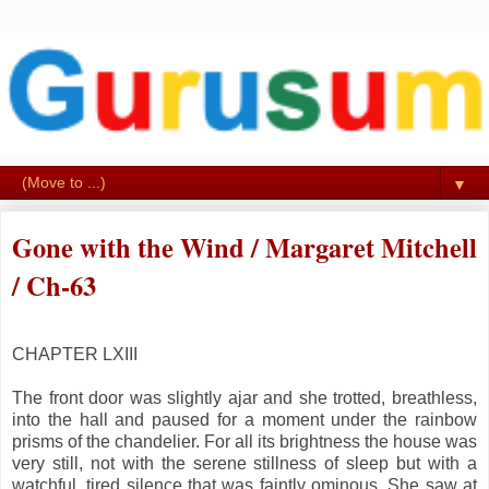
▼
Gone with the Wind / Margaret Mitchell
/ Ch-63
CHAPTER LXIII
The front door was slightly ajar and she trotted, breathless,
into the hall and paused for a moment under the rainbow
prisms of the chandelier. For all its brightness the house was
very still, not with the serene stillness of sleep but with a
watchful, tired silence that was faintly ominous. She saw at