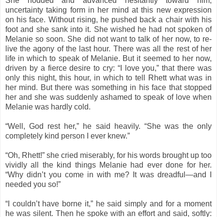
She nodded and advanced hesitantly toward him,
uncertainty taking form in her mind at this new expression
on his face. Without rising, he pushed back a chair with his
foot and she sank into it. She wished he had not spoken of
Melanie so soon. She did not want to talk of her now, to re-
live the agony of the last hour. There was all the rest of her
life in which to speak of Melanie. But it seemed to her now,
driven by a fierce desire to cry: “I love you,” that there was
only this night, this hour, in which to tell Rhett what was in
her mind. But there was something in his face that stopped
her and she was suddenly ashamed to speak of love when
Melanie was hardly cold.
“Well, God rest her,” he said heavily. “She was the only
completely kind person I ever knew.”
“Oh, Rhett!” she cried miserably, for his words brought up too
vividly all the kind things Melanie had ever done for her.
“Why didn’t you come in with me? It was dreadful—and I
needed you so!”
“I couldn’t have borne it,” he said simply and for a moment
he was silent. Then he spoke with an effort and said, softly: