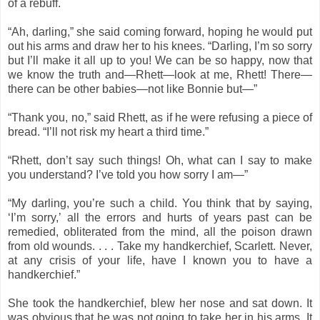
of a rebuff.
“Ah, darling,” she said coming forward, hoping he would put
out his arms and draw her to his knees. “Darling, I’m so sorry
but I’ll make it all up to you! We can be so happy, now that
we know the truth and—Rhett—look at me, Rhett! There—
there can be other babies—not like Bonnie but—”
“Thank you, no,” said Rhett, as if he were refusing a piece of
bread. “I’ll not risk my heart a third time.”
“Rhett, don’t say such things! Oh, what can I say to make
you understand? I’ve told you how sorry I am—”
“My darling, you’re such a child. You think that by saying,
‘I’m sorry,’ all the errors and hurts of years past can be
remedied, obliterated from the mind, all the poison drawn
from old wounds. . . . Take my handkerchief, Scarlett. Never,
at any crisis of your life, have I known you to have a
handkerchief.”
She took the handkerchief, blew her nose and sat down. It
was obvious that he was not going to take her in his arms. It