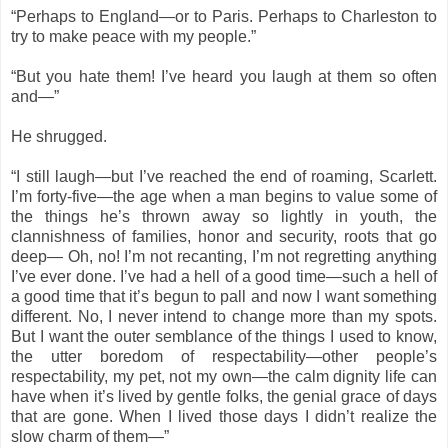
“Perhaps to England—or to Paris. Perhaps to Charleston to
try to make peace with my people.”
“But you hate them! I’ve heard you laugh at them so often
and—”
He shrugged.
“I still laugh—but I’ve reached the end of roaming, Scarlett.
I’m forty-five—the age when a man begins to value some of
the things he’s thrown away so lightly in youth, the
clannishness of families, honor and security, roots that go
deep— Oh, no! I’m not recanting, I’m not regretting anything
I’ve ever done. I’ve had a hell of a good time—such a hell of
a good time that it’s begun to pall and now I want something
different. No, I never intend to change more than my spots.
But I want the outer semblance of the things I used to know,
the utter boredom of respectability—other people’s
respectability, my pet, not my own—the calm dignity life can
have when it’s lived by gentle folks, the genial grace of days
that are gone. When I lived those days I didn’t realize the
slow charm of them—”