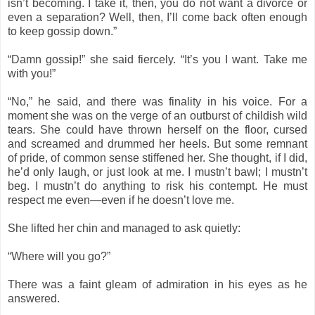
isn’t becoming. I take it, then, you do not want a divorce or
even a separation? Well, then, I’ll come back often enough
to keep gossip down.”
“Damn gossip!” she said fiercely. “It’s you I want. Take me
with you!”
“No,” he said, and there was finality in his voice. For a
moment she was on the verge of an outburst of childish wild
tears. She could have thrown herself on the floor, cursed
and screamed and drummed her heels. But some remnant
of pride, of common sense stiffened her. She thought, if I did,
he’d only laugh, or just look at me. I mustn’t bawl; I mustn’t
beg. I mustn’t do anything to risk his contempt. He must
respect me even—even if he doesn’t love me.
She lifted her chin and managed to ask quietly:
“Where will you go?”
There was a faint gleam of admiration in his eyes as he
answered.