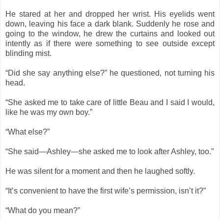
He stared at her and dropped her wrist. His eyelids went
down, leaving his face a dark blank. Suddenly he rose and
going to the window, he drew the curtains and looked out
intently as if there were something to see outside except
blinding mist.
“Did she say anything else?” he questioned, not turning his
head.
“She asked me to take care of little Beau and I said I would,
like he was my own boy.”
“What else?”
“She said—Ashley—she asked me to look after Ashley, too.”
He was silent for a moment and then he laughed softly.
“It’s convenient to have the first wife’s permission, isn’t it?”
“What do you mean?”