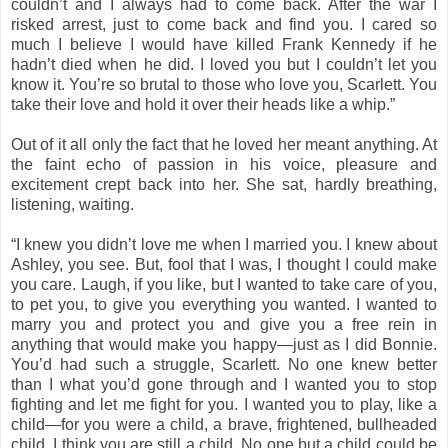
couldn’t and I always had to come back. After the war I
risked arrest, just to come back and find you. I cared so
much I believe I would have killed Frank Kennedy if he
hadn’t died when he did. I loved you but I couldn’t let you
know it. You’re so brutal to those who love you, Scarlett. You
take their love and hold it over their heads like a whip.”
Out of it all only the fact that he loved her meant anything. At
the faint echo of passion in his voice, pleasure and
excitement crept back into her. She sat, hardly breathing,
listening, waiting.
“I knew you didn’t love me when I married you. I knew about
Ashley, you see. But, fool that I was, I thought I could make
you care. Laugh, if you like, but I wanted to take care of you,
to pet you, to give you everything you wanted. I wanted to
marry you and protect you and give you a free rein in
anything that would make you happy—just as I did Bonnie.
You’d had such a struggle, Scarlett. No one knew better
than I what you’d gone through and I wanted you to stop
fighting and let me fight for you. I wanted you to play, like a
child—for you were a child, a brave, frightened, bullheaded
child. I think you are still a child. No one but a child could be