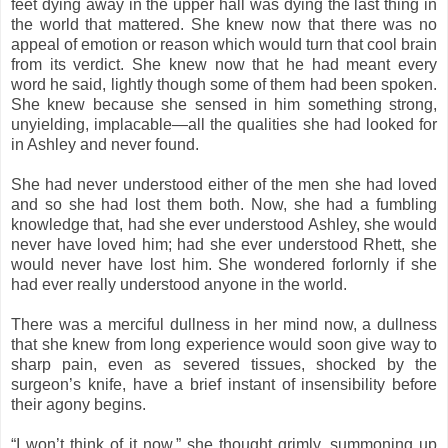
feet dying away in the upper hall was dying the last thing in
the world that mattered. She knew now that there was no
appeal of emotion or reason which would turn that cool brain
from its verdict. She knew now that he had meant every
word he said, lightly though some of them had been spoken.
She knew because she sensed in him something strong,
unyielding, implacable—all the qualities she had looked for
in Ashley and never found.
She had never understood either of the men she had loved
and so she had lost them both. Now, she had a fumbling
knowledge that, had she ever understood Ashley, she would
never have loved him; had she ever understood Rhett, she
would never have lost him. She wondered forlornly if she
had ever really understood anyone in the world.
There was a merciful dullness in her mind now, a dullness
that she knew from long experience would soon give way to
sharp pain, even as severed tissues, shocked by the
surgeon’s knife, have a brief instant of insensibility before
their agony begins.
“I won’t think of it now,” she thought grimly, summoning up