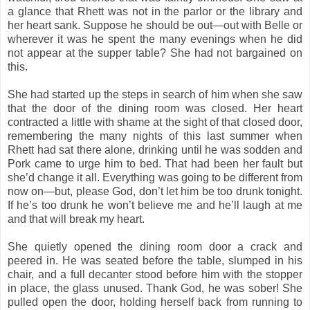
a glance that Rhett was not in the parlor or the library and
her heart sank. Suppose he should be out—out with Belle or
wherever it was he spent the many evenings when he did
not appear at the supper table? She had not bargained on
this.
She had started up the steps in search of him when she saw
that the door of the dining room was closed. Her heart
contracted a little with shame at the sight of that closed door,
remembering the many nights of this last summer when
Rhett had sat there alone, drinking until he was sodden and
Pork came to urge him to bed. That had been her fault but
she’d change it all. Everything was going to be different from
now on—but, please God, don’t let him be too drunk tonight.
If he’s too drunk he won’t believe me and he’ll laugh at me
and that will break my heart.
She quietly opened the dining room door a crack and
peered in. He was seated before the table, slumped in his
chair, and a full decanter stood before him with the stopper
in place, the glass unused. Thank God, he was sober! She
pulled open the door, holding herself back from running to