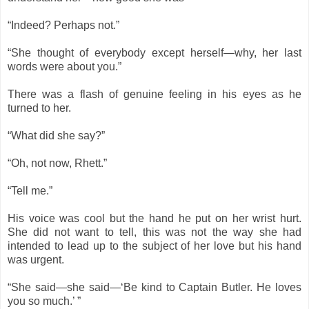
“Indeed? Perhaps not.”
“She thought of everybody except herself—why, her last
words were about you.”
There was a flash of genuine feeling in his eyes as he
turned to her.
“What did she say?”
“Oh, not now, Rhett.”
“Tell me.”
His voice was cool but the hand he put on her wrist hurt.
She did not want to tell, this was not the way she had
intended to lead up to the subject of her love but his hand
was urgent.
“She said—she said—‘Be kind to Captain Butler. He loves
you so much.’ ”