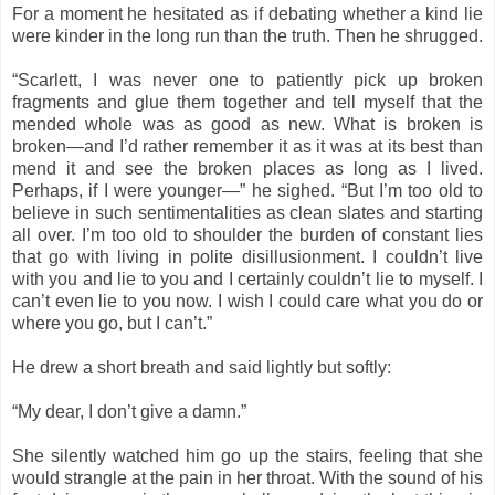
For a moment he hesitated as if debating whether a kind lie
were kinder in the long run than the truth. Then he shrugged.
“Scarlett, I was never one to patiently pick up broken
fragments and glue them together and tell myself that the
mended whole was as good as new. What is broken is
broken—and I’d rather remember it as it was at its best than
mend it and see the broken places as long as I lived.
Perhaps, if I were younger—” he sighed. “But I’m too old to
believe in such sentimentalities as clean slates and starting
all over. I’m too old to shoulder the burden of constant lies
that go with living in polite disillusionment. I couldn’t live
with you and lie to you and I certainly couldn’t lie to myself. I
can’t even lie to you now. I wish I could care what you do or
where you go, but I can’t.”
He drew a short breath and said lightly but softly:
“My dear, I don’t give a damn.”
She silently watched him go up the stairs, feeling that she
would strangle at the pain in her throat. With the sound of his