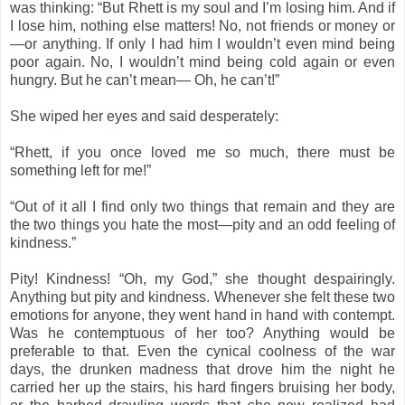
was thinking: “But Rhett is my soul and I’m losing him. And if
I lose him, nothing else matters! No, not friends or money or
—or anything. If only I had him I wouldn’t even mind being
poor again. No, I wouldn’t mind being cold again or even
hungry. But he can’t mean— Oh, he can’t!”
She wiped her eyes and said desperately:
“Rhett, if you once loved me so much, there must be
something left for me!”
“Out of it all I find only two things that remain and they are
the two things you hate the most—pity and an odd feeling of
kindness.”
Pity! Kindness! “Oh, my God,” she thought despairingly.
Anything but pity and kindness. Whenever she felt these two
emotions for anyone, they went hand in hand with contempt.
Was he contemptuous of her too? Anything would be
preferable to that. Even the cynical coolness of the war
days, the drunken madness that drove him the night he
carried her up the stairs, his hard fingers bruising her body,