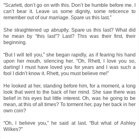
“Scarlett, don’t go on with this. Don’t be humble before me. I
can’t bear it. Leave us some dignity, some reticence to
remember out of our marriage. Spare us this last.”
She straightened up abruptly. Spare us this last? What did
he mean by “this last”? Last? This was their first, their
beginning.
“But I will tell you,” she began rapidly, as if fearing his hand
upon her mouth, silencing her. “Oh, Rhett, I love you so,
darling! I must have loved you for years and I was such a
fool I didn’t know it. Rhett, you must believe me!”
He looked at her, standing before him, for a moment, a long
look that went to the back of her mind. She saw there was
belief in his eyes but little interest. Oh, was he going to be
mean, at this of all times? To torment her, pay her back in her
own coin?
“Oh, I believe you,” he said at last. “But what of Ashley
Wilkes?”