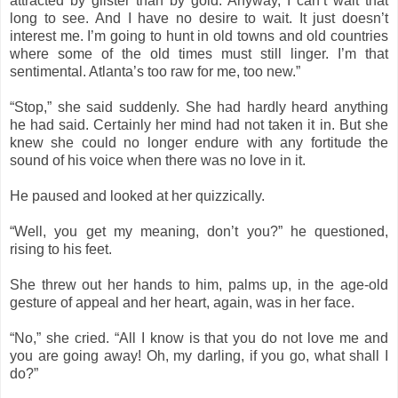
attracted by glister than by gold. Anyway, I can’t wait that
long to see. And I have no desire to wait. It just doesn’t
interest me. I’m going to hunt in old towns and old countries
where some of the old times must still linger. I’m that
sentimental. Atlanta’s too raw for me, too new.”
“Stop,” she said suddenly. She had hardly heard anything
he had said. Certainly her mind had not taken it in. But she
knew she could no longer endure with any fortitude the
sound of his voice when there was no love in it.
He paused and looked at her quizzically.
“Well, you get my meaning, don’t you?” he questioned,
rising to his feet.
She threw out her hands to him, palms up, in the age-old
gesture of appeal and her heart, again, was in her face.
“No,” she cried. “All I know is that you do not love me and
you are going away! Oh, my darling, if you go, what shall I
do?”