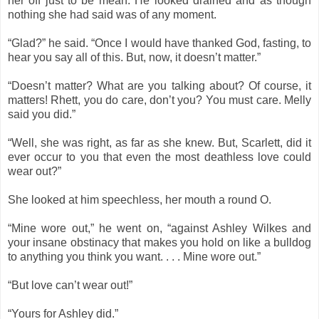
her off just to be mean. He looked drained and as though
nothing she had said was of any moment.
“Glad?” he said. “Once I would have thanked God, fasting, to
hear you say all of this. But, now, it doesn’t matter.”
“Doesn’t matter? What are you talking about? Of course, it
matters! Rhett, you do care, don’t you? You must care. Melly
said you did.”
“Well, she was right, as far as she knew. But, Scarlett, did it
ever occur to you that even the most deathless love could
wear out?”
She looked at him speechless, her mouth a round O.
“Mine wore out,” he went on, “against Ashley Wilkes and
your insane obstinacy that makes you hold on like a bulldog
to anything you think you want. . . . Mine wore out.”
“But love can’t wear out!”
“Yours for Ashley did.”