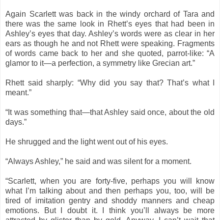
Again Scarlett was back in the windy orchard of Tara and
there was the same look in Rhett’s eyes that had been in
Ashley’s eyes that day. Ashley’s words were as clear in her
ears as though he and not Rhett were speaking. Fragments
of words came back to her and she quoted, parrot-like: “A
glamor to it—a perfection, a symmetry like Grecian art.”
Rhett said sharply: “Why did you say that? That’s what I
meant.”
“It was something that—that Ashley said once, about the old
days.”
He shrugged and the light went out of his eyes.
“Always Ashley,” he said and was silent for a moment.
“Scarlett, when you are forty-five, perhaps you will know
what I’m talking about and then perhaps you, too, will be
tired of imitation gentry and shoddy manners and cheap
emotions. But I doubt it. I think you’ll always be more