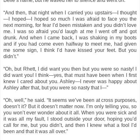
Belle’s name, but he waved her to silence and went on.
“And then, that night when I carried you upstairs—I thought
—I hoped—I hoped so much I was afraid to face you the
next morning, for fear I’d been mistaken and you didn’t love
me. I was so afraid you’d laugh at me I went off and got
drunk. And when I came back, I was shaking in my boots
and if you had come even halfway to meet me, had given
me some sign, I think I’d have kissed your feet. But you
didn’t.”
“Oh, but Rhett, I did want you then but you were so nasty! I
did want you! I think—yes, that must have been when I first
knew I cared about you. Ashley—I never was happy about
Ashley after that, but you were so nasty that I—”
“Oh, well,” he said. “It seems we’ve been at cross purposes,
doesn’t it? But it doesn’t matter now. I’m only telling you, so
you won’t ever wonder about it all. When you were sick and
it was all my fault, I stood outside your door, hoping you’d
call for me, but you didn’t, and then I knew what a fool I’d
been and that it was all over.”