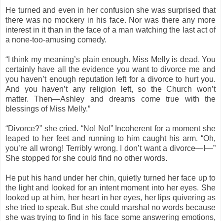
He turned and even in her confusion she was surprised that
there was no mockery in his face. Nor was there any more
interest in it than in the face of a man watching the last act of
a none-too-amusing comedy.
“I think my meaning’s plain enough. Miss Melly is dead. You
certainly have all the evidence you want to divorce me and
you haven’t enough reputation left for a divorce to hurt you.
And you haven’t any religion left, so the Church won’t
matter. Then—Ashley and dreams come true with the
blessings of Miss Melly.”
“Divorce?” she cried. “No! No!” Incoherent for a moment she
leaped to her feet and running to him caught his arm. “Oh,
you’re all wrong! Terribly wrong. I don’t want a divorce—I—”
She stopped for she could find no other words.
He put his hand under her chin, quietly turned her face up to
the light and looked for an intent moment into her eyes. She
looked up at him, her heart in her eyes, her lips quivering as
she tried to speak. But she could marshal no words because
she was trying to find in his face some answering emotions,