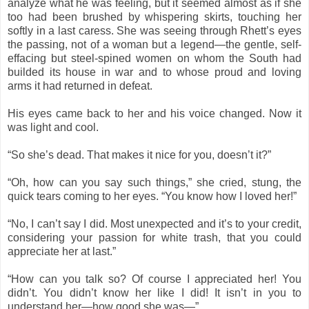
analyze what he was feeling, but it seemed almost as if she
too had been brushed by whispering skirts, touching her
softly in a last caress. She was seeing through Rhett’s eyes
the passing, not of a woman but a legend—the gentle, self-
effacing but steel-spined women on whom the South had
builded its house in war and to whose proud and loving
arms it had returned in defeat.
His eyes came back to her and his voice changed. Now it
was light and cool.
“So she’s dead. That makes it nice for you, doesn’t it?”
“Oh, how can you say such things,” she cried, stung, the
quick tears coming to her eyes. “You know how I loved her!”
“No, I can’t say I did. Most unexpected and it’s to your credit,
considering your passion for white trash, that you could
appreciate her at last.”
“How can you talk so? Of course I appreciated her! You
didn’t. You didn’t know her like I did! It isn’t in you to
understand her—how good she was—”