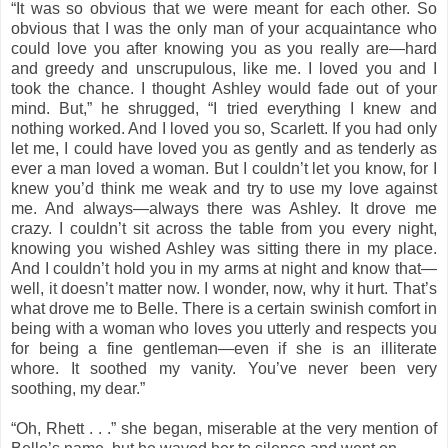
“It was so obvious that we were meant for each other. So
obvious that I was the only man of your acquaintance who
could love you after knowing you as you really are—hard
and greedy and unscrupulous, like me. I loved you and I
took the chance. I thought Ashley would fade out of your
mind. But,” he shrugged, “I tried everything I knew and
nothing worked. And I loved you so, Scarlett. If you had only
let me, I could have loved you as gently and as tenderly as
ever a man loved a woman. But I couldn’t let you know, for I
knew you’d think me weak and try to use my love against
me. And always—always there was Ashley. It drove me
crazy. I couldn’t sit across the table from you every night,
knowing you wished Ashley was sitting there in my place.
And I couldn’t hold you in my arms at night and know that—
well, it doesn’t matter now. I wonder, now, why it hurt. That’s
what drove me to Belle. There is a certain swinish comfort in
being with a woman who loves you utterly and respects you
for being a fine gentleman—even if she is an illiterate
whore. It soothed my vanity. You’ve never been very
soothing, my dear.”
“Oh, Rhett . . .” she began, miserable at the very mention of