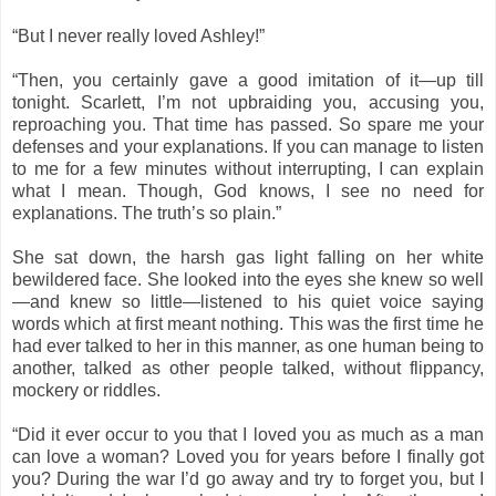
“But I never really loved Ashley!”
“Then, you certainly gave a good imitation of it—up till
tonight. Scarlett, I’m not upbraiding you, accusing you,
reproaching you. That time has passed. So spare me your
defenses and your explanations. If you can manage to listen
to me for a few minutes without interrupting, I can explain
what I mean. Though, God knows, I see no need for
explanations. The truth’s so plain.”
She sat down, the harsh gas light falling on her white
bewildered face. She looked into the eyes she knew so well
—and knew so little—listened to his quiet voice saying
words which at first meant nothing. This was the first time he
had ever talked to her in this manner, as one human being to
another, talked as other people talked, without flippancy,
mockery or riddles.
“Did it ever occur to you that I loved you as much as a man
can love a woman? Loved you for years before I finally got
you? During the war I’d go away and try to forget you, but I