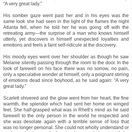
“A very great lady.”
His somber gaze went past her and in his eyes was the
same look she had seen in the light of the flames the night
Atlanta fell, when he told her he was going off with the
retreating army—the surprise of a man who knows himself
utterly, yet discovers in himself unexpected loyalties and
emotions and feels a faint self-ridicule at the discovery.
His moody eyes went over her shoulder as though he saw
Melanie silently passing through the room to the door. In the
look of farewell on his face there was no sorrow, no pain,
only a speculative wonder at himself, only a poignant stirring
of emotions dead since boyhood, as he said again: “A very
great lady.”
Scarlett shivered and the glow went from her heart, the fine
warmth, the splendor which had sent her home on winged
feet. She half-grasped what was in Rhett’s mind as he said
farewell to the only person in the world he respected and
she was desolate again with a terrible sense of loss that
was no longer personal. She could not wholly understand or