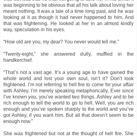
was beginning to be obvious that all his talk about loving her
meant nothing. It was a tale of a time long past, and he was
looking at it as though it had never happened to him. And
that was frightening. He looked at her in an almost kindly
way, speculation in his eyes.
“How old are you, my dear? You never would tell me.”
“Twenty-eight,” she answered dully, muffled in the
handkerchief.
“That’s not a vast age. It’s a young age to have gained the
whole world and lost your own soul, isn’t it? Don’t look
frightened. I’m not referring to hell fire to come for your affair
with Ashley. I’m merely speaking metaphorically. Ever since
I’ve known you, you’ve wanted two things. Ashley and to be
rich enough to tell the world to go to hell. Well, you are rich
enough and you’ve spoken sharply to the world and you’ve
got Ashley, if you want him. But all that doesn’t seem to be
enough now.”
She was frightened but not at the thought of hell fire. She