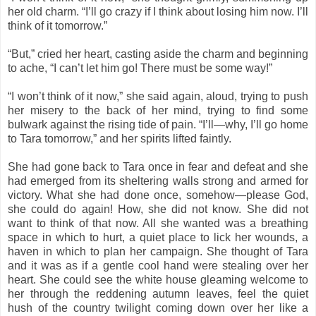
her old charm. “I’ll go crazy if I think about losing him now. I’ll
think of it tomorrow.”
“But,” cried her heart, casting aside the charm and beginning
to ache, “I can’t let him go! There must be some way!”
“I won’t think of it now,” she said again, aloud, trying to push
her misery to the back of her mind, trying to find some
bulwark against the rising tide of pain. “I’ll—why, I’ll go home
to Tara tomorrow,” and her spirits lifted faintly.
She had gone back to Tara once in fear and defeat and she
had emerged from its sheltering walls strong and armed for
victory. What she had done once, somehow—please God,
she could do again! How, she did not know. She did not
want to think of that now. All she wanted was a breathing
space in which to hurt, a quiet place to lick her wounds, a
haven in which to plan her campaign. She thought of Tara
and it was as if a gentle cool hand were stealing over her
heart. She could see the white house gleaming welcome to
her through the reddening autumn leaves, feel the quiet
hush of the country twilight coming down over her like a