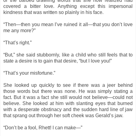
or the barbed drawling words that she now realized had
covered a bitter love. Anything except this impersonal
kindness that was written so plainly in his face.
“Then—then you mean I’ve ruined it all—that you don’t love
me any more?”
“That’s right.”
“But,” she said stubbornly, like a child who still feels that to
state a desire is to gain that desire, “but I love you!”
“That’s your misfortune.”
She looked up quickly to see if there was a jeer behind
those words but there was none. He was simply stating a
fact. But it was a fact she still would not believe—could not
believe. She looked at him with slanting eyes that burned
with a desperate obstinacy and the sudden hard line of jaw
that sprang out through her soft cheek was Gerald’s jaw.
“Don’t be a fool, Rhett! I can make—”