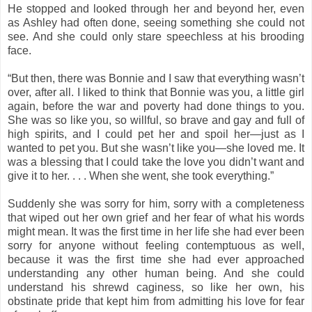
He stopped and looked through her and beyond her, even
as Ashley had often done, seeing something she could not
see. And she could only stare speechless at his brooding
face.
“But then, there was Bonnie and I saw that everything wasn’t
over, after all. I liked to think that Bonnie was you, a little girl
again, before the war and poverty had done things to you.
She was so like you, so willful, so brave and gay and full of
high spirits, and I could pet her and spoil her—just as I
wanted to pet you. But she wasn’t like you—she loved me. It
was a blessing that I could take the love you didn’t want and
give it to her. . . . When she went, she took everything.”
Suddenly she was sorry for him, sorry with a completeness
that wiped out her own grief and her fear of what his words
might mean. It was the first time in her life she had ever been
sorry for anyone without feeling contemptuous as well,
because it was the first time she had ever approached
understanding any other human being. And she could
understand his shrewd caginess, so like her own, his
obstinate pride that kept him from admitting his love for fear