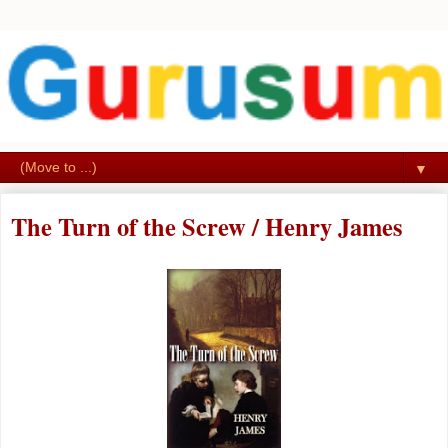
▼
The Turn of the Screw / Henry James