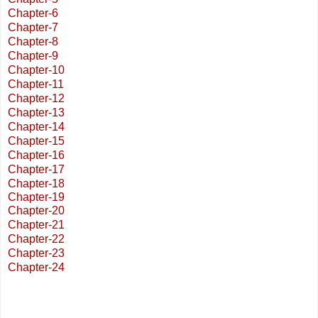
Chapter-6
Chapter-7
Chapter-8
Chapter-9
Chapter-10
Chapter-11
Chapter-12
Chapter-13
Chapter-14
Chapter-15
Chapter-16
Chapter-17
Chapter-18
Chapter-19
Chapter-20
Chapter-21
Chapter-22
Chapter-23
Chapter-24