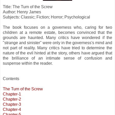
Title: The Turn of the Screw
Author: Henry James
Subjects: Classic; Fiction; Horror; Psychological
The book focuses on a governess who, caring for two
children at a remote estate, becomes convinced that the
grounds are haunted. Many critics have wondered if the
"strange and sinister" were only in the governess's mind and
not part of reality. Many critics have tried to determine the
nature of the evil hinted at the story, others have argued that
the brilliance of an intimate sense of confusion and
suspense within the reader.
Contents
The Turn of the Screw
Chapter-1
Chapter-2
Chapter-3
Chapter-4
Chapter-5