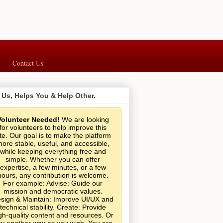
Contact Us
 Us, Helps You & Help Other.
Volunteer Needed!
We are looking
for volunteers to help improve this
ite. Our goal is to make the platform
ore stable, useful, and accessible,
while keeping everything free and
simple. Whether you can offer
expertise, a few minutes, or a few
hours, any contribution is welcome.
For example: Advise: Guide our
mission and democratic values.
sign & Maintain: Improve UI/UX and
technical stability. Create: Provide
gh-quality content and resources. Or