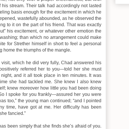
f his stream. Their talk had accordingly not lasted
eeling basis enough for the excitement in which he
deepened, wastefully abounded, as he observed the
g to it on the part of his friend. That was exactly
out” his excitement, or whatever other emotion the
is washing; than which no arrangement could make
te for Strether himself in short to feel a personal
ng home the triumphs of the mangle.
isit, which he did very fully, Chad answered his
 positively referred her to you—told her she must
night, and it all took place in ten minutes. It was
rst time she had tackled me. She knew I also knew
elf; knew moreover how little you had been doing
r. So I spoke for you frankly—assured her you were
I was too,” the young man continued; “and I pointed
ny time, have got at me. Her difficulty has been
she fancied.”
 “has been simply that she finds she’s afraid of you.