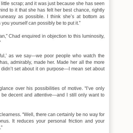
 little scrap; and it was just because she has seen
nd to it that she has felt her best chance, rightly
neasy as possible. I think she’s at bottom as
you yourself can possibly be to put it.”
n,” Chad enquired in objection to this luminosity,
”
rful,’ as we say—we poor people who watch the
t has, admirably, made her. Made her all the more
u didn’t set about it on purpose—I mean set about
nce over his possibilities of motive. “I’ve only
o be decent and attentive—and I still only want to
clearness. “Well, there can certainly be no way for
onus. It reduces your personal friction and your
.”