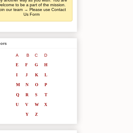
y another way as you wish. You are
elcome to be a part of the mission.
oin our team → Please use Contact
Us Form
ors
A
B
C
D
E
F
G
H
I
J
K
L
M
N
O
P
Q
R
S
T
U
V
W
X
Y
Z