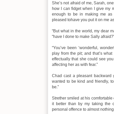
She’s not afraid of me, Sarah, one
how I can fidget when I give my mi
enough to be in making me as u
pleased tohave you put it on me as 
“But what in the world, my dear ma
“have I done to make Sally afraid?
“You’ve been ‘wonderful, wonde
play from the pit; and that’s wha
effectually that she could see yo
affecting her as with fear.”
Chad cast a pleasant backward gla
wanted to be kind and friendly, t
be.”
Strether smiled at his comfortable 
it better than by my taking the 
personal offence to almost nothing