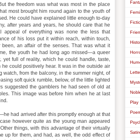
Fant
ut the freedom was what was most in the place
that most brought him round again to the youth of
Femi
ed. He could have explained little enough to-day
Ficti
y, after years and years, he should care that he
al appeal of everything was none the less that
Frie
nce of his loss put it within reach, within touch,
Histo
 been, an affair of the senses. That was what it
Horr
 time, the youth he had long ago missed—a queer
 yet full of reality, which he could handle, taste,
Hum
he could positively hear. It was in the outside air
Lette
ng watch, from the balcony, in the summer night, of
easing soft quick rumble, below, of the little lighted
Myst
ays suggested the gamblers he had seen of old at
Nobl
bles. This image was before him when he at last
ind.
Play
Poe
”—he had arrived after this promptly enough at that
e case however quite as the young man appeared
Psyc
Other things, with this advantage of their virtually
Satir
e up for them, and had, as well, the odd effect of