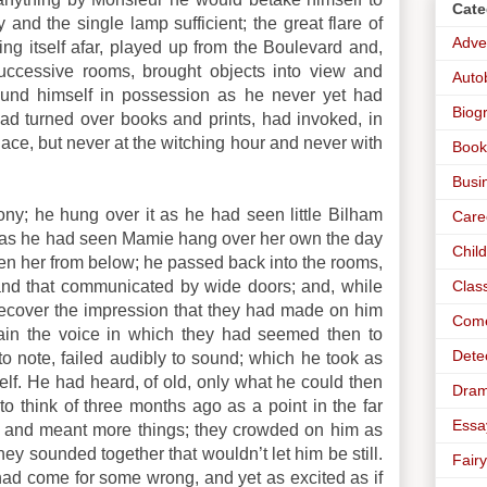
Cate
and the single lamp sufficient; the great flare of
Adve
ding itself afar, played up from the Boulevard and,
successive rooms, brought objects into view and
Auto
 found himself in possession as he never yet had
Biog
ad turned over books and prints, had invoked, in
lace, but never at the witching hour and never with
Book
Busi
ny; he hung over it as he had seen little Bilham
Care
h, as he had seen Mamie hang over her own the day
Chil
een her from below; he passed back into the rooms,
Clas
 and that communicated by wide doors; and, while
o recover the impression that they had made on him
Com
gain the voice in which they had seemed then to
Dete
to note, failed audibly to sound; which he took as
self. He had heard, of old, only what he could then
Dra
 think of three months ago as a point in the far
Essa
er and meant more things; they crowded on him as
y sounded together that wouldn’t let him be still.
Fairy
e had come for some wrong, and yet as excited as if