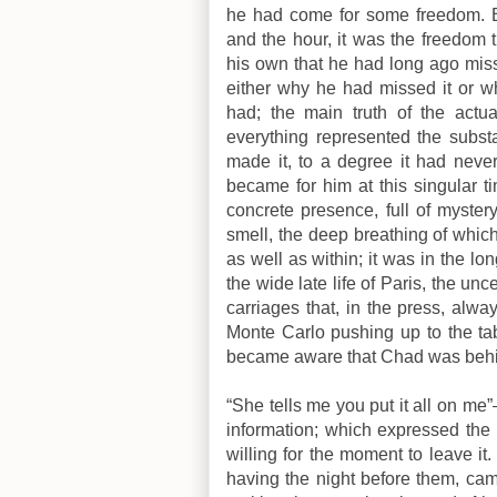
he had come for some freedom. B
and the hour, it was the freedom 
his own that he had long ago miss
either why he had missed it or wh
had; the main truth of the actu
everything represented the substa
made it, to a degree it had never
became for him at this singular
concrete presence, full of mystery,
smell, the deep breathing of which 
as well as within; it was in the lo
the wide late life of Paris, the unc
carriages that, in the press, alw
Monte Carlo pushing up to the ta
became aware that Chad was beh
“She tells me you put it all on me
information; which expressed th
willing for the moment to leave it. 
having the night before them, cam