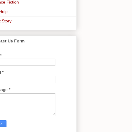
ce Fiction
-Help
t Story
act Us Form
e
l
*
sage
*