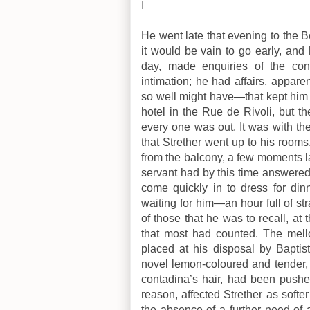
I
He went late that evening to the 
it would be vain to go early, and
day, made enquiries of the co
intimation; he had affairs, apparen
so well might have—that kept him
hotel in the Rue de Rivoli, but th
every one was out. It was with t
that Strether went up to his room
from the balcony, a few moments lat
servant had by this time answered 
come quickly in to dress for din
waiting for him—an hour full of s
of those that he was to recall, at 
that most had counted. The mell
placed at his disposal by Baptist
novel lemon-coloured and tender, w
contadina’s hair, had been pushed
reason, affected Strether as softer
the absence of a further need of