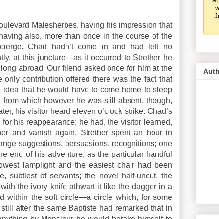
an
w
J
Boulevard Malesherbes, having his impression that
 having also, more than once in the course of the
ncierge. Chad hadn’t come in and had left no
tly, at this juncture—as it occurred to Strether he
 long abroad.
Our friend asked once for him at the
Auth
e only contribution offered there was the fact that
he idea that he would have to come home to sleep
s, from which however he was still absent, though,
er, his visitor heard eleven o’clock strike. Chad’s
for his reappearance; he had, the visitor learned,
ner and vanish again. Strether spent an hour in
trange suggestions, persuasions, recognitions; one
the end of his adventure, as the particular handful
owest lamplight and the easiest chair had been
e, subtlest of servants; the novel half-uncut, the
ith the ivory knife athwart it like the dagger in a
 within the soft circle—a circle which, for some
 still after the same Baptiste had remarked that in
 anything by Monsieur he would betake himself to