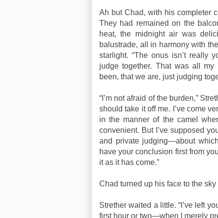
Ah but Chad, with his completer co
They had remained on the balcony
heat, the midnight air was deli
balustrade, all in harmony with the
starlight. “The onus isn’t really
judge together. That was all my
been, that we are, just judging toge
“I’m not afraid of the burden,” Stre
should take it off me. I’ve come v
in the manner of the camel whe
convenient. But I’ve supposed you 
and private judging—about which 
have your conclusion first from you.
it as it has come.”
Chad turned up his face to the sky 
Strether waited a little. “I’ve left 
first hour or two—when I merely 