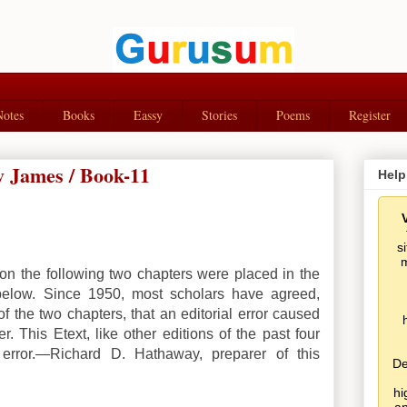
Notes
Books
Eassy
Stories
Poems
Register
 James / Book-11
Help
s
m
on the following two chapters were placed in the
below. Since 1950, most scholars have agreed,
f the two chapters, that an editorial error caused
r. This Etext, like other editions of the past four
 error.—Richard D. Hathaway, preparer of this
De
hi