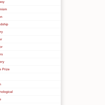
asy
nism
on
ndship
ry
or
or
rs
ery
e Prize
m
hological
e