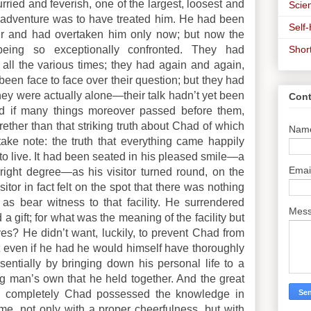
rried and feverish, one of the largest, loosest and
Scien
e adventure was to have treated him. He had been
Self
r and had overtaken him only now; but now the
Shor
eing so exceptionally confronted. They had
all the various times; they had again and again,
e, been face to face over their question; but they had
hey were actually alone—their talk hadn’t yet been
Cont
d if many things moreover passed before them,
rether than that striking truth about Chad of which
Nam
ke note: the truth that everything came happily
to live. It had been seated in his pleased smile—a
Emai
 right degree—as his visitor turned round, on the
sitor in fact felt on the spot that there was nothing
s bear witness to that facility. He surrendered
Mes
a gift; for what was the meaning of the facility but
ves? He didn’t want, luckily, to prevent Chad from
at even if he had he would himself have thoroughly
ssentially by bringing down his personal life to a
ung man’s own that he held together. And the great
ow completely Chad possessed the knowledge in
e, not only with a proper cheerfulness, but with