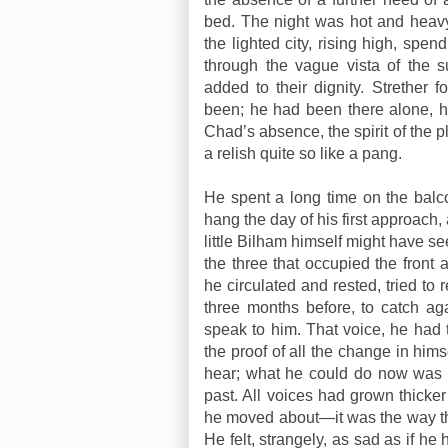
bed. The night was hot and heavy 
the lighted city, rising high, spen
through the vague vista of the 
added to their dignity. Strether
been; he had been there alone, h
Chad’s absence, the spirit of the p
a relish quite so like a pang.
He spent a long time on the balco
hang the day of his first approac
little Bilham himself might have s
the three that occupied the front
he circulated and rested, tried t
three months before, to catch a
speak to him. That voice, he had 
the proof of all the change in him
hear; what he could do now was to
past. All voices had grown thick
he moved about—it was the way the
He felt, strangely, as sad as if h