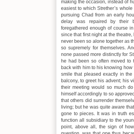
making the occasion, instead of hu
easiest to which Strether’s whol
pursuing Chad from an early hou
delay was repaired by their b
foregathered enough of course in 
since that first night at the theatr
never been so alone together as t
so supremely for themselves. An
none passed more distinctly for St
he had been so often moved to ta
back with him to his knowing how 
smile that pleased exactly in the
balcony, to greet his advent; his vi
their meeting would so much do a
himself accordingly to so approved 
that others did surrender themsel
living; but he was quite aware th
gone to pieces. It was in truth e
function all subsidiary to the yo
point, above all, the sign of h
question, was that one thus becam