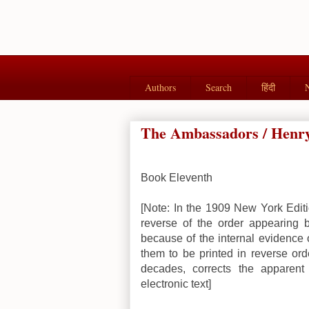
Authors
Search
हिंदी
The Ambassadors / Henry
Book Eleventh
[Note: In the 1909 New York Editi
reverse of the order appearing 
because of the internal evidence o
them to be printed in reverse orde
decades, corrects the apparent
electronic text]