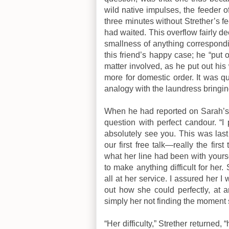
wild native impulses, the feeder o
three minutes without Strether’s f
had waited. This overflow fairly 
smallness of anything correspondin
this friend’s happy case; he “put 
matter involved, as he put out h
more for domestic order. It was qui
analogy with the laundress bringi
When he had reported on Sarah’s v
question with perfect candour. “I
absolutely see you. This was last 
our first free talk—really the fi
what her line had been with yours
to make anything difficult for he
all at her service. I assured her 
out how she could perfectly, at a
simply her not finding the moment 
“Her difficulty,” Strether returned,