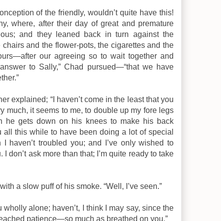
nception of the friendly, wouldn’t quite have this!
, where, after their day of great and premature
cious; and they leaned back in turn against the
 chairs and the flower-pots, the cigarettes and the
 yours—after our agreeing so to wait together and
 answer to Sally,” Chad pursued—“that we have
ther.”
ther explained; “I haven’t come in the least that you
ery much, it seems to me, to double up my fore legs
n he gets down on his knees to make his back
all this while to have been doing a lot of special
I haven’t troubled you; and I’ve only wished to
 I don’t ask more than that; I’m quite ready to take
with a slow puff of his smoke. “Well, I’ve seen.”
you wholly alone; haven’t, I think I may say, since the
preached patience—so much as breathed on you.”