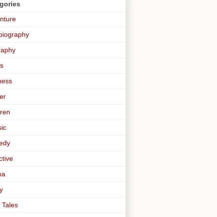
gories
nture
biography
raphy
s
ness
er
dren
sic
edy
ctive
ma
y
 Tales