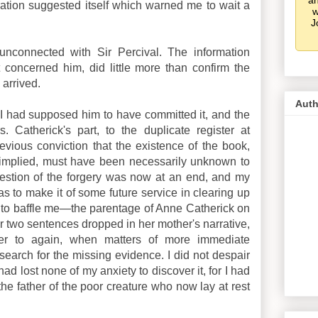
an
eration suggested itself which warned me to wait a
w
J
 unconnected with Sir Percival. The information
 concerned him, did little more than confirm the
 arrived.
Auth
I had supposed him to have committed it, and the
. Catherick's part, to the duplicate register at
vious conviction that the existence of the book,
t implied, must have been necessarily unknown to
question of the forgery was now at an end, and my
as to make it of some future service in clearing up
ed to baffle me—the parentage of Anne Catherick on
or two sentences dropped in her mother's narrative,
fer to again, when matters of more immediate
search for the missing evidence. I did not despair
 had lost none of my anxiety to discover it, for I had
 the father of the poor creature who now lay at rest