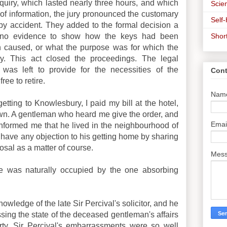
inquiry, which lasted nearly three hours, and which
Scien
of information, the jury pronounced the customary
Self
by accident. They added to the formal decision a
Shor
n no evidence to show how the keys had been
n caused, or what the purpose was for which the
y. This act closed the proceedings. The legal
was left to provide for the necessities of the
Cont
ree to retire.
Nam
etting to Knowlesbury, I paid my bill at the hotel,
town. A gentleman who heard me give the order, and
Emai
nformed me that he lived in the neighbourhood of
 have any objection to his getting home by sharing
posal as a matter of course.
Mes
ve was naturally occupied by the one absorbing
ledge of the late Sir Percival's solicitor, and he
ing the state of the deceased gentleman's affairs
rty. Sir Percival's embarrassments were so well