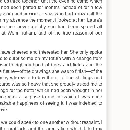
 us three together, until the evening came which
 had been parted for months instead of for a few
ly worn and anxious. I saw who had known all the
in my absence the moment I looked at her. Laura's
s told me how carefully she had been spared all
 at Welmingham, and of the true reason of our
 have cheered and interested her. She only spoke
n's to surprise me on my return with a change from
easant neighbourhood of trees and fields and the
 the future—of the drawings she was to finish—of the
untry who were to buy them—of the shillings and
 purse was so heavy that she proudly asked me to
nge for the better which had been wrought in her
ce was a surprise to me for which I was quite
akable happiness of seeing it, I was indebted to
ove.
we could speak to one another without restraint, I
the gratitude and the admiration which filled my