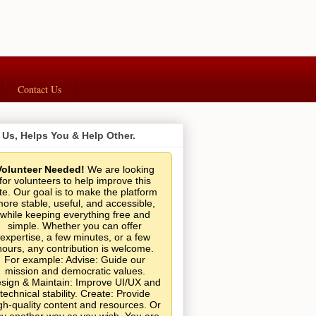
Contact Us
 Us, Helps You & Help Other.
Volunteer Needed!
We are looking
for volunteers to help improve this
ite. Our goal is to make the platform
ore stable, useful, and accessible,
while keeping everything free and
simple. Whether you can offer
expertise, a few minutes, or a few
hours, any contribution is welcome.
For example: Advise: Guide our
mission and democratic values.
sign & Maintain: Improve UI/UX and
technical stability. Create: Provide
gh-quality content and resources. Or