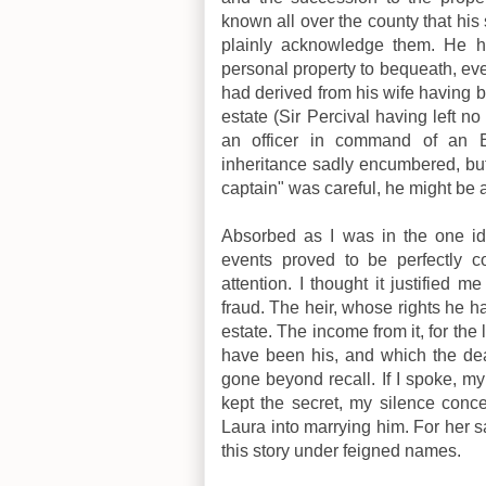
known all over the county that his 
plainly acknowledge them. He h
personal property to bequeath, ev
had derived from his wife having b
estate (Sir Percival having left no
an officer in command of an E
inheritance sadly encumbered, but 
captain" was careful, he might be 
Absorbed as I was in the one ide
events proved to be perfectly co
attention. I thought it justified 
fraud. The heir, whose rights he 
estate. The income from it, for the
have been his, and which the de
gone beyond recall. If I spoke, m
kept the secret, my silence con
Laura into marrying him. For her sak
this story under feigned names.