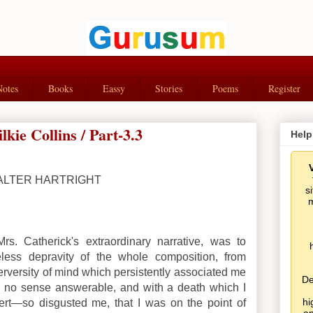
Notes
Books
Eassy
Stories
Poems
Register
ie Collins / Part-3.3
Help
ALTER HARTRIGHT
s
m
Mrs. Catherick's extraordinary narrative, was to
less depravity of the whole composition, from
rversity of mind which persistently associated me
De
in no sense answerable, and with a death which I
hi
vert—so disgusted me, that I was on the point of