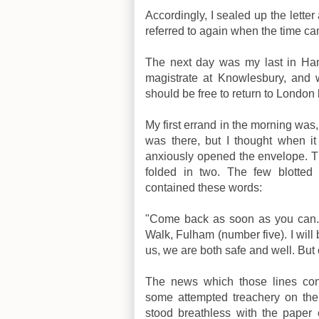
Accordingly, I sealed up the letter
referred to again when the time c
The next day was my last in Ha
magistrate at Knowlesbury, and 
should be free to return to London 
My first errand in the morning was, 
was there, but I thought when it 
anxiously opened the envelope. Th
folded in two. The few blotted 
contained these words:
"Come back as soon as you can.
Walk, Fulham (number five). I will
us, we are both safe and well. Bu
The news which those lines con
some attempted treachery on the
stood breathless with the pape