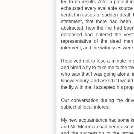
led to no results. After a patient 
exhausted every available source 
verdict in cases of sudden death 
statement, that there had bee
abstracted, how the fire had bee
deceased had entered the vestr
representative of the dead man 
interment, and the witnesses were f
Resolved not to lose a minute in g
and hired a fly to take me to the 
who saw that I was going alone, i
Knowlesbury, and asked if I would
the fly with me. I accepted his pro
Our conversation during the dri
subject of local interest.
My new acquaintance had some know
and Mr. Merriman had been discuss
and the succession to the prope