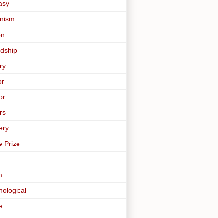
asy
nism
on
ndship
ry
or
or
rs
ery
e Prize
m
hological
e