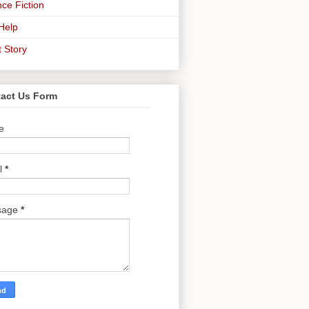
ce Fiction
-Help
t Story
act Us Form
e
l
*
sage
*