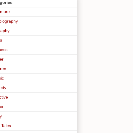
gories
nture
biography
raphy
s
ness
er
dren
sic
edy
ctive
ma
y
 Tales