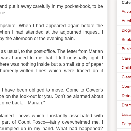
Cate
 and put it away carefully in my pocket-book, to be
Adve
ame.
Auto
mpshire. When I had appeared again before the
Biog
when I had attended at the adjourned inquest, I
by the afternoon or the evening train.
Book
Busi
as usual, to the post-office. The letter from Marian
was handed to me that it felt unusually light. I
Care
ere was nothing inside but a small strip of paper
Chil
hurriedly-written lines which were traced on it
Clas
Com
 I have been obliged to move. Come to Gower's
Dete
 be on the look-out for you. Don't be alarmed about
t come back.—Marian."
Dra
Essa
tained—news which I instantly associated with
 part of Count Fosco—fairly overwhelmed me. I
Fairy
r crumpled up in my hand. What had happened?