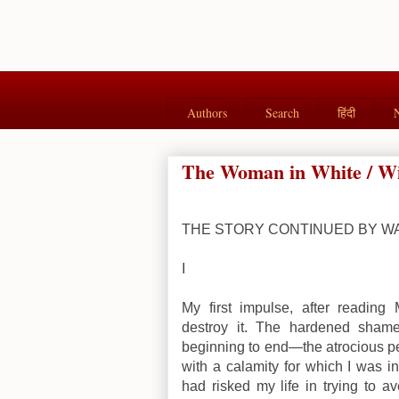
Authors
Search
हिंदी
The Woman in White / Wilk
THE STORY CONTINUED BY W
I
My first impulse, after reading 
destroy it. The hardened shame
beginning to end—the atrocious pe
with a calamity for which I was 
had risked my life in trying to a