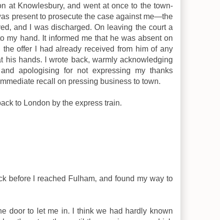
n at Knowlesbury, and went at once to the town-
e was present to prosecute the case against me—the
ed, and I was discharged. On leaving the court a
to my hand. It informed me that he was absent on
ed the offer I had already received from him of any
at his hands. I wrote back, warmly acknowledging
 and apologising for not expressing my thanks
immediate recall on pressing business to town.
back to London by the express train.
ock before I reached Fulham, and found my way to
e door to let me in. I think we had hardly known