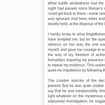
What subtle wickedness had the
night had passed since Marian's n
could get back to them—some new 
was ignorant. And here, miles an
doubly held, at the disposal of the 
I hardly know to what forgetfulne
have tempted me, but for the quie
reliance on her was the one ear
myself, and gave me courage to wai
the way of my freedom of action.
formalities requiring my presence i
to repeat my evidence. This useles
quiet my impatience by following t
The London solicitor of the d
present. But he was quite unable t
say that he was inexpressibly sh
light whatever on the mysterious 
adjourned investigation, he sugg