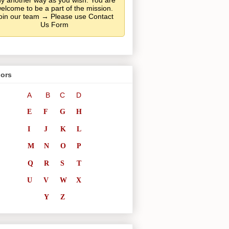
y another way as you wish. You are
elcome to be a part of the mission.
oin our team → Please use Contact
Us Form
ors
A
B
C
D
E
F
G
H
I
J
K
L
M
N
O
P
Q
R
S
T
U
V
W
X
Y
Z