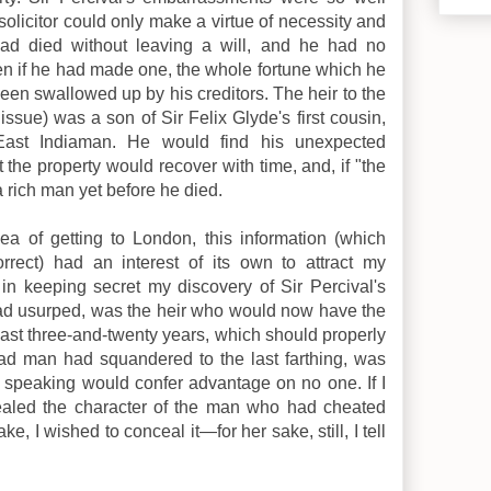
solicitor could only make a virtue of necessity and
ad died without leaving a will, and he had no
en if he had made one, the whole fortune which he
een swallowed up by his creditors. The heir to the
 issue) was a son of Sir Felix Glyde's first cousin,
ast Indiaman. He would find his unexpected
the property would recover with time, and, if "the
a rich man yet before he died.
a of getting to London, this information (which
rrect) had an interest of its own to attract my
me in keeping secret my discovery of Sir Percival's
had usurped, was the heir who would now have the
 last three-and-twenty years, which should properly
ad man had squandered to the last farthing, was
y speaking would confer advantage on no one. If I
cealed the character of the man who had cheated
e, I wished to conceal it—for her sake, still, I tell