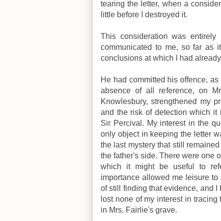
tearing the letter, when a consid
little before I destroyed it.
This consideration was entirely
communicated to me, so far as it
conclusions at which I had already
He had committed his offence, as 
absence of all reference, on Mrs
Knowlesbury, strengthened my pre
and the risk of detection which i
Sir Percival. My interest in the 
only object in keeping the letter w
the last mystery that still remain
the father's side. There were one 
which it might be useful to re
importance allowed me leisure to 
of still finding that evidence, and I
lost none of my interest in tracing
in Mrs. Fairlie's grave.