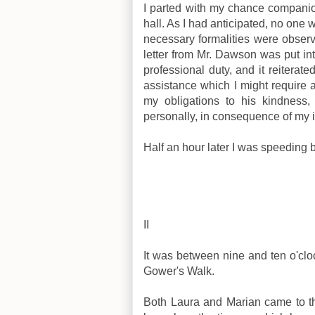
I parted with my chance companio
hall. As I had anticipated, no on
necessary formalities were observ
letter from Mr. Dawson was put in
professional duty, and it reiterat
assistance which I might require 
my obligations to his kindness,
personally, in consequence of my 
Half an hour later I was speeding 
II
It was between nine and ten o'cl
Gower's Walk.
Both Laura and Marian came to th