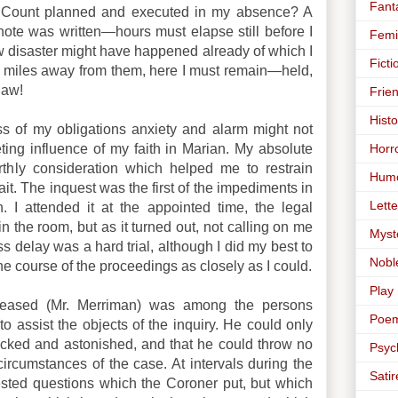
Fant
 Count planned and executed in my absence? A
ote was written—hours must elapse still before I
Femi
disaster might have happened already of which I
Ficti
d miles away from them, here I must remain—held,
law!
Frie
Histo
ss of my obligations anxiety and alarm might not
Horr
ting influence of my faith in Marian. My absolute
thly consideration which helped me to restrain
Hum
t. The inquest was the first of the impediments in
Lette
 I attended it at the appointed time, the legal
n the room, but as it turned out, not calling on me
Myst
s delay was a hard trial, although I did my best to
Nobl
he course of the proceedings as closely as I could.
Play
eceased (Mr. Merriman) was among the persons
Poe
o assist the objects of the inquiry. He could only
ocked and astonished, and that he could throw no
Psyc
circumstances of the case. At intervals during the
Satir
ested questions which the Coroner put, but which