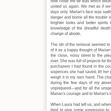
how close the tie was which bound
united us again. We met as if we
days only. Marian's face was sad
danger and borne all the trouble 
brighter looks and better spirit
knowledge of the dreadful death
change of abode.
The stir of the removal seemed to
of it as a happy thought of Maria
the close, noisy street to the pl
river. She was full of projects for
purchasers I had found in the co
sixpences she had saved, till her
weigh it in my own hand. The cha
during the few days of my absen
unprepared—and for all the unspe
Marian's courage and to Marian's l
When Laura had left us, and when 
tried to give some expression to 