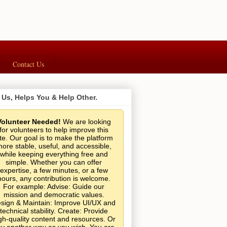
Contact Us
 Us, Helps You & Help Other.
Volunteer Needed!
We are looking
for volunteers to help improve this
ite. Our goal is to make the platform
ore stable, useful, and accessible,
while keeping everything free and
simple. Whether you can offer
expertise, a few minutes, or a few
hours, any contribution is welcome.
For example: Advise: Guide our
mission and democratic values.
sign & Maintain: Improve UI/UX and
technical stability. Create: Provide
gh-quality content and resources. Or