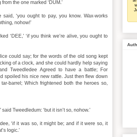
an
g from the one marked ‘DUM.’
w
J
he said, ‘you ought to pay, you know. Wax-works
othing, nohow!’
ked ‘DEE,’ ‘if you think we’re alive, you ought to
Auth
Alice could say; for the words of the old song kept
icking of a clock, and she could hardly help saying
nd Tweedledee Agreed to have a battle; For
poiled his nice new rattle. Just then flew down
tar-barrel; Which frightened both the heroes so,
’ said Tweedledum: ‘but it isn’t so, nohow.’
e, ‘if it was so, it might be; and if it were so, it
t’s logic.’