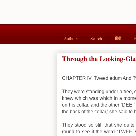
Authors
Search
हिंदी
Through the Looking-Glas
CHAPTER IV. Tweedledum And T
They were standing under a tree, 
knew which was which in a mome
on his collar, and the other ‘DEE
the back of the collar,’ she said to 
They stood so still that she quit
round to see if the word “TWEEDL