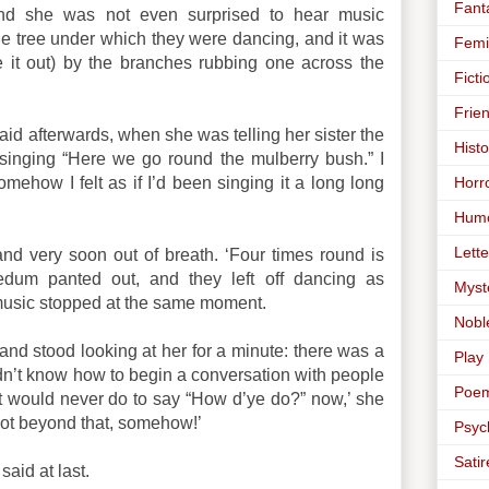
Fant
and she was not even surprised to hear music
he tree under which they were dancing, and it was
Femi
 it out) by the branches rubbing one across the
Ficti
Frie
 said afterwards, when she was telling her sister the
Histo
elf singing “Here we go round the mulberry bush.” I
Horr
mehow I felt as if I’d been singing it a long long
Hum
Lette
nd very soon out of breath. ‘Four times round is
dum panted out, and they left off dancing as
Myst
music stopped at the same moment.
Nobl
 and stood looking at her for a minute: there was a
Play
dn’t know how to begin a conversation with people
Poe
It would never do to say “How d’ye do?” now,’ she
got beyond that, somehow!’
Psyc
Satir
said at last.