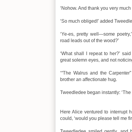
‘Nohow. And thank you very much 
‘So much obliged!’ added Tweedled
‘Ye-es, pretty well—some poetry,’
road leads out of the wood?’
‘What shall I repeat to her?’ sa
great solemn eyes, and not noticin
‘“The Walrus and the Carpenter” 
brother an affectionate hug.
Tweedledee began instantly: ‘Th
Here Alice ventured to interrupt hi
could, ‘would you please tell me f
Tweedledee smiled gently, and 