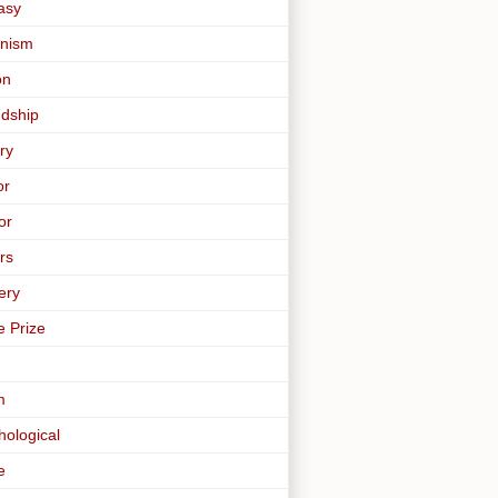
asy
nism
on
ndship
ry
or
or
rs
ery
e Prize
m
hological
e