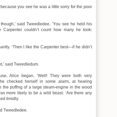
: ‘because you see he was a little sorry for the poor
 though,’ said Tweedledee. ‘You see he held his
the Carpenter couldn’t count how many he took:
antly. ‘Then I like the Carpenter best—if he didn’t
et,’ said Tweedledum.
use, Alice began, ‘Well! They were both very
he checked herself in some alarm, at hearing
e the puffing of a large steam-engine in the wood
as more likely to be a wild beast. ‘Are there any
ed timidly.
said Tweedledee.