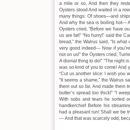
a mile or so, And then they reste
Oysters stood And waited in a row.
many things: Of shoes—and shi
And why the sea is boiling hot— A
Oysters cried, “Before we have our
us are fat!” “No hurry!” said the C
bread,” the Walrus said, “Is what
very good indeed— Now if you’re 
not on us!” the Oysters cried, Turni
A dismal thing to do!” “The night is
was so kind of you to come! And y
“Cut us another slice: I wish you 
“It seems a shame,” the Walrus sai
them out so far, And made them tr
butter’s spread too thick!” “I wee
With sobs and tears he sorted ou
handkerchief Before his streamin
had a pleasant run! Shall we be 
— And that was scarcely odd, bec