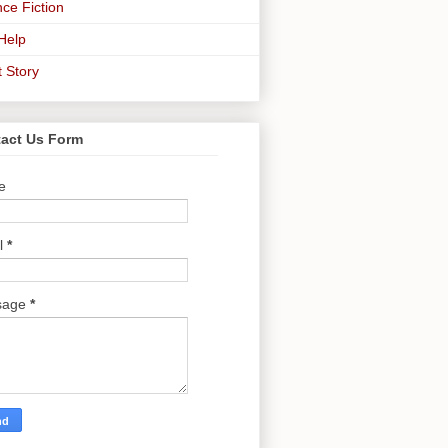
ce Fiction
-Help
t Story
act Us Form
e
l
*
sage
*