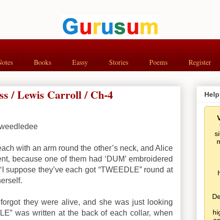
Notes
Books
Eassy
Stories
Poems
Register
s / Lewis Carroll / Ch-4
Help
weedledee
s
m
each with an arm round the other’s neck, and Alice
nt, because one of them had ‘DUM’ embroidered
.’ ‘I suppose they’ve each got “TWEEDLE” round at
herself.
De
e forgot they were alive, and she was just looking
hi
E” was written at the back of each collar, when