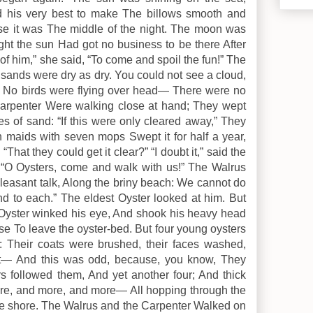
id his very best to make The billows smooth and
se it was The middle of the night. The moon was
ght the sun Had got no business to be there After
of him,” she said, “To come and spoil the fun!” The
sands were dry as dry. You could not see a cloud,
: No birds were flying over head— There were no
 Carpenter Were walking close at hand; They wept
es of sand: “If this were only cleared away,” They
en maids with seven mops Swept it for half a year,
hat they could get it clear?” “I doubt it,” said the
. “O Oysters, come and walk with us!” The Walrus
pleasant talk, Along the briny beach: We cannot do
nd to each.” The eldest Oyster looked at him. But
 Oyster winked his eye, And shook his heavy head
e To leave the oyster-bed. But four young oysters
at: Their coats were brushed, their faces washed,
t— And this was odd, because, you know, They
rs followed them, And yet another four; And thick
ore, and more, and more— All hopping through the
he shore. The Walrus and the Carpenter Walked on