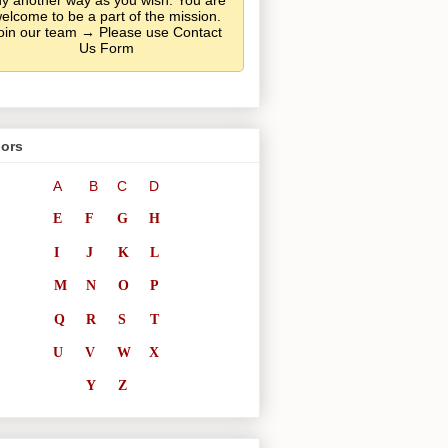
y another way as you wish. You are
elcome to be a part of the mission.
oin our team → Please use Contact
Us Form
ors
A
B
C
D
E
F
G
H
I
J
K
L
M
N
O
P
Q
R
S
T
U
V
W
X
Y
Z