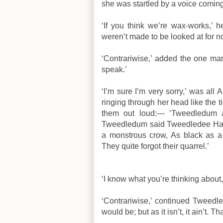
she was startled by a voice comin
‘If you think we’re wax-works,’ 
weren’t made to be looked at for n
‘Contrariwise,’ added the one mar
speak.’
‘I’m sure I’m very sorry,’ was all 
ringing through her head like the t
them out loud:— ‘Tweedledum a
Tweedledum said Tweedledee Had s
a monstrous crow, As black as a 
They quite forgot their quarrel.’
‘I know what you’re thinking about,
‘Contrariwise,’ continued Tweedlede
would be; but as it isn’t, it ain’t. Tha