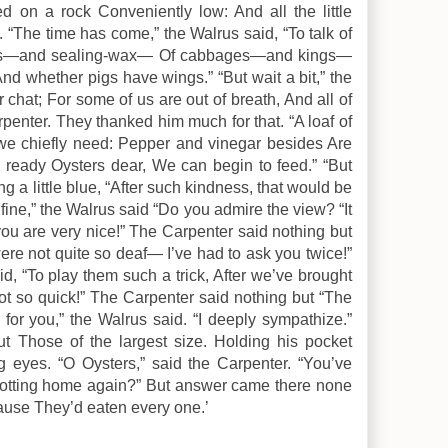
d on a rock Conveniently low: And all the little
 “The time has come,” the Walrus said, “To talk of
ps—and sealing-wax— Of cabbages—and kings—
nd whether pigs have wings.” “But wait a bit,” the
 chat; For some of us are out of breath, And all of
arpenter. They thanked him much for that. “A loaf of
 we chiefly need: Pepper and vinegar besides Are
ready Oysters dear, We can begin to feed.” “But
ng a little blue, “After such kindness, that would be
 fine,” the Walrus said “Do you admire the view? “It
ou are very nice!” The Carpenter said nothing but
were not quite so deaf— I’ve had to ask you twice!”
d, “To play them such a trick, After we’ve brought
ot so quick!” The Carpenter said nothing but “The
p for you,” the Walrus said. “I deeply sympathize.”
t Those of the largest size. Holding his pocket
g eyes. “O Oysters,” said the Carpenter. “You’ve
trotting home again?” But answer came there none
ause They’d eaten every one.’