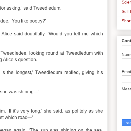
Scien
for asking,’ said Tweedledum.
Self
Shor
ee. ‘You like poetry?’
 Alice said doubtfully. ‘Would you tell me which
Cont
id Tweedledee, looking round at Tweedledum with
Nam
g Alice’s question.
Emai
is the longest,’ Tweedledum replied, giving his
Mes
e sun was shining—’
m. ‘If it’s very long,’ she said, as politely as she
irst which road—’
began again: ‘The sun was shining on the sea,