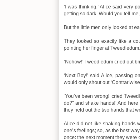
‘I was thinking,’ Alice said very po
getting so dark. Would you tell me
But the little men only looked at e
They looked so exactly like a cou
pointing her finger at Tweedledum,
‘Nohow!’ Tweedledum cried out bri
‘Next Boy!’ said Alice, passing o
would only shout out ‘Contrariwise!
‘You’ve been wrong!’ cried Tweedled
do?” and shake hands!’ And here 
they held out the two hands that we
Alice did not like shaking hands wit
one’s feelings; so, as the best way 
once: the next moment they were d