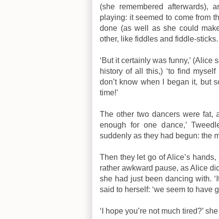
(she remembered afterwards), 
playing: it seemed to come from t
done (as well as she could make
other, like fiddles and fiddle-sticks.
‘But it certainly was funny,’ (Alice
history of all this,) ‘to find mys
don’t know when I began it, but so
time!’
The other two dancers were fat, a
enough for one dance,’ Tweedle
suddenly as they had begun: the 
Then they let go of Alice’s hands,
rather awkward pause, as Alice di
she had just been dancing with. ‘
said to herself: ‘we seem to have 
‘I hope you’re not much tired?’ she 