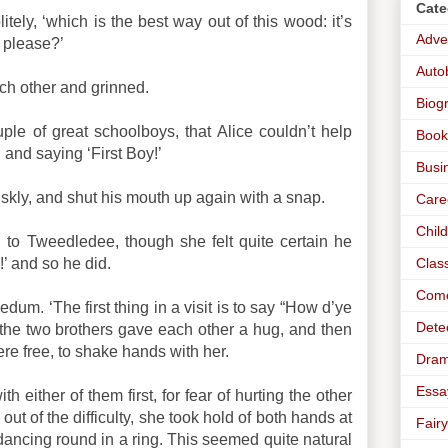
Cate
litely, ‘which is the best way out of this wood: it’s
Adve
, please?’
Auto
ach other and grinned.
Biog
ple of great schoolboys, that Alice couldn’t help
Book
 and saying ‘First Boy!’
Busi
skly, and shut his mouth up again with a snap.
Care
Chil
n to Tweedledee, though she felt quite certain he
Clas
’ and so he did.
Com
um. ‘The first thing in a visit is to say “How d’ye
Dete
the two brothers gave each other a hug, and then
re free, to shake hands with her.
Dra
Essa
h either of them first, for fear of hurting the other
out of the difficulty, she took hold of both hands at
Fairy
ancing round in a ring. This seemed quite natural