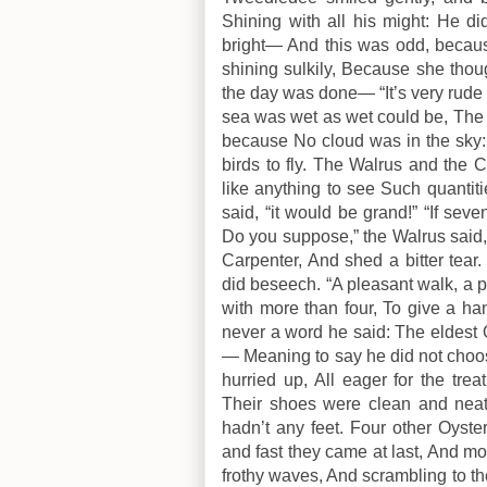
Shining with all his might: He d
bright— And this was odd, becau
shining sulkily, Because she thou
the day was done— “It’s very rude 
sea was wet as wet could be, The 
because No cloud was in the sky
birds to fly. The Walrus and the
like anything to see Such quantiti
said, “it would be grand!” “If sev
Do you suppose,” the Walrus said, “T
Carpenter, And shed a bitter tear
did beseech. “A pleasant walk, a 
with more than four, To give a ha
never a word he said: The eldest
— Meaning to say he did not choos
hurried up, All eager for the tre
Their shoes were clean and nea
hadn’t any feet. Four other Oyste
and fast they came at last, And m
frothy waves, And scrambling to t