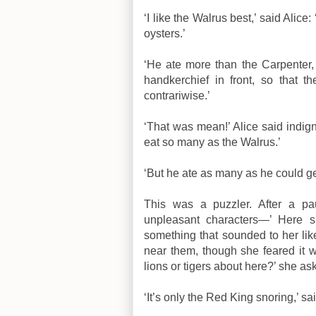
‘I like the Walrus best,’ said Alice
oysters.’
‘He ate more than the Carpenter,
handkerchief in front, so that 
contrariwise.’
‘That was mean!’ Alice said indign
eat so many as the Walrus.’
‘But he ate as many as he could g
This was a puzzler. After a pa
unpleasant characters—’ Here s
something that sounded to her lik
near them, though she feared it w
lions or tigers about here?’ she ask
‘It’s only the Red King snoring,’ 