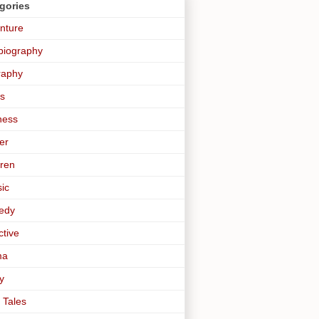
gories
nture
biography
raphy
s
ness
er
dren
sic
edy
ctive
ma
y
 Tales