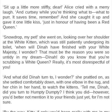
‘Sit up a little more stiffly, dear!’ Alice cried with a merry
laugh. ‘And curtsey while you’re thinking what to—what to
purr. It saves time, remember!’ And she caught it up and
gave it one little kiss, ‘just in honour of having been a Red
Queen.’
‘Snowdrop, my pet!’ she went on, looking over her shoulder
at the White Kitten, which was still patiently undergoing its
toilet, ‘when will Dinah have finished with your White
Majesty, I wonder? That must be the reason you were so
untidy in my dream—Dinah! do you know that you’re
scrubbing a White Queen? Really, it’s most disrespectful of
you!
‘And what did Dinah turn to, I wonder?’ she prattled on, as
she settled comfortably down, with one elbow in the rug, and
her chin in her hand, to watch the kittens. ‘Tell me, Dinah,
did you turn to Humpty Dumpty? I think you did—however,
you’d better not mention it to your friends just yet, for I’m not
sure.