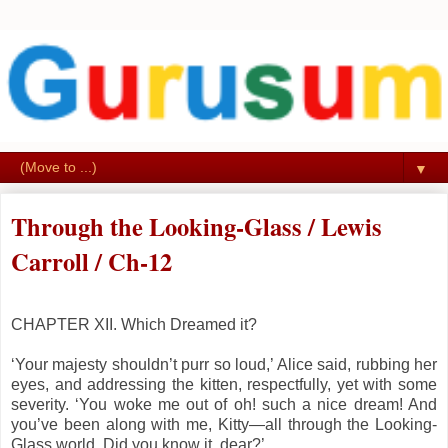
▼
Through the Looking-Glass / Lewis
Carroll / Ch-12
CHAPTER XII. Which Dreamed it?
‘Your majesty shouldn’t purr so loud,’ Alice said, rubbing her
eyes, and addressing the kitten, respectfully, yet with some
severity. ‘You woke me out of oh! such a nice dream! And
you’ve been along with me, Kitty—all through the Looking-
Glass world. Did you know it, dear?’