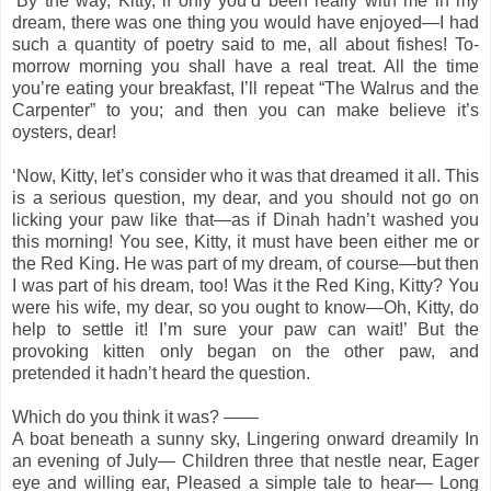
‘By the way, Kitty, if only you’d been really with me in my
dream, there was one thing you would have enjoyed—I had
such a quantity of poetry said to me, all about fishes! To-
morrow morning you shall have a real treat. All the time
you’re eating your breakfast, I’ll repeat “The Walrus and the
Carpenter” to you; and then you can make believe it’s
oysters, dear!
‘Now, Kitty, let’s consider who it was that dreamed it all. This
is a serious question, my dear, and you should not go on
licking your paw like that—as if Dinah hadn’t washed you
this morning! You see, Kitty, it must have been either me or
the Red King. He was part of my dream, of course—but then
I was part of his dream, too! Was it the Red King, Kitty? You
were his wife, my dear, so you ought to know—Oh, Kitty, do
help to settle it! I’m sure your paw can wait!’ But the
provoking kitten only began on the other paw, and
pretended it hadn’t heard the question.
Which do you think it was? ——
A boat beneath a sunny sky, Lingering onward dreamily In
an evening of July— Children three that nestle near, Eager
eye and willing ear, Pleased a simple tale to hear— Long