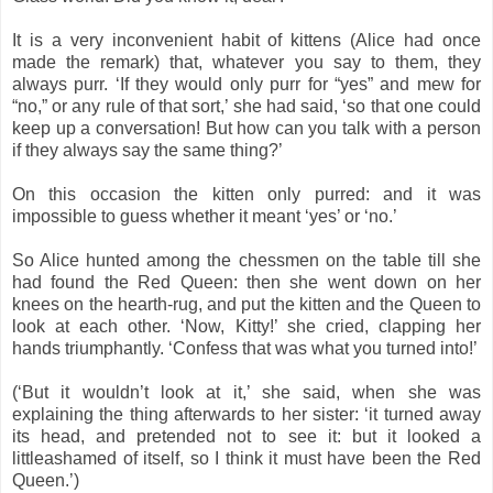
It is a very inconvenient habit of kittens (Alice had once
made the remark) that, whatever you say to them, they
always purr. ‘If they would only purr for “yes” and mew for
“no,” or any rule of that sort,’ she had said, ‘so that one could
keep up a conversation! But how can you talk with a person
if they always say the same thing?’
On this occasion the kitten only purred: and it was
impossible to guess whether it meant ‘yes’ or ‘no.’
So Alice hunted among the chessmen on the table till she
had found the Red Queen: then she went down on her
knees on the hearth-rug, and put the kitten and the Queen to
look at each other. ‘Now, Kitty!’ she cried, clapping her
hands triumphantly. ‘Confess that was what you turned into!’
(‘But it wouldn’t look at it,’ she said, when she was
explaining the thing afterwards to her sister: ‘it turned away
its head, and pretended not to see it: but it looked a
littleashamed of itself, so I think it must have been the Red
Queen.’)