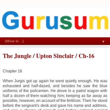
▼
The Jungle / Upton Sinclair / Ch-16
Chapter 16
When Jurgis got up again he went quietly enough. He was
exhausted and half-dazed, and besides he saw the blue
uniforms of the policemen. He drove in a patrol wagon with
half a dozen of them watching him; keeping as far away as
possible, however, on account of the fertilizer. Then he stood
before the sergeant's desk and gave his name and address,