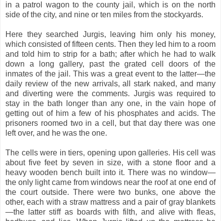
in a patrol wagon to the county jail, which is on the north
side of the city, and nine or ten miles from the stockyards.
Here they searched Jurgis, leaving him only his money,
which consisted of fifteen cents. Then they led him to a room
and told him to strip for a bath; after which he had to walk
down a long gallery, past the grated cell doors of the
inmates of the jail. This was a great event to the latter—the
daily review of the new arrivals, all stark naked, and many
and diverting were the comments. Jurgis was required to
stay in the bath longer than any one, in the vain hope of
getting out of him a few of his phosphates and acids. The
prisoners roomed two in a cell, but that day there was one
left over, and he was the one.
The cells were in tiers, opening upon galleries. His cell was
about five feet by seven in size, with a stone floor and a
heavy wooden bench built into it. There was no window—
the only light came from windows near the roof at one end of
the court outside. There were two bunks, one above the
other, each with a straw mattress and a pair of gray blankets
—the latter stiff as boards with filth, and alive with fleas,