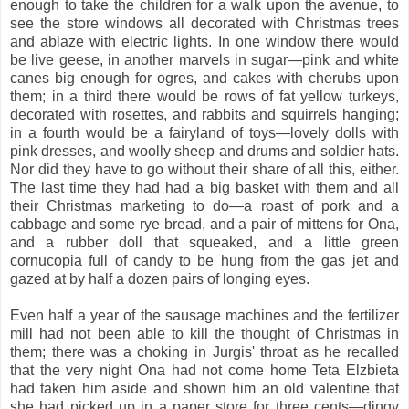
enough to take the children for a walk upon the avenue, to
see the store windows all decorated with Christmas trees
and ablaze with electric lights. In one window there would
be live geese, in another marvels in sugar—pink and white
canes big enough for ogres, and cakes with cherubs upon
them; in a third there would be rows of fat yellow turkeys,
decorated with rosettes, and rabbits and squirrels hanging;
in a fourth would be a fairyland of toys—lovely dolls with
pink dresses, and woolly sheep and drums and soldier hats.
Nor did they have to go without their share of all this, either.
The last time they had had a big basket with them and all
their Christmas marketing to do—a roast of pork and a
cabbage and some rye bread, and a pair of mittens for Ona,
and a rubber doll that squeaked, and a little green
cornucopia full of candy to be hung from the gas jet and
gazed at by half a dozen pairs of longing eyes.
Even half a year of the sausage machines and the fertilizer
mill had not been able to kill the thought of Christmas in
them; there was a choking in Jurgis' throat as he recalled
that the very night Ona had not come home Teta Elzbieta
had taken him aside and shown him an old valentine that
she had picked up in a paper store for three cents—dingy