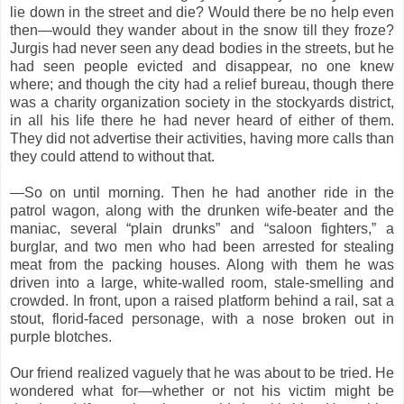
lie down in the street and die? Would there be no help even
then—would they wander about in the snow till they froze?
Jurgis had never seen any dead bodies in the streets, but he
had seen people evicted and disappear, no one knew
where; and though the city had a relief bureau, though there
was a charity organization society in the stockyards district,
in all his life there he had never heard of either of them.
They did not advertise their activities, having more calls than
they could attend to without that.
—So on until morning. Then he had another ride in the
patrol wagon, along with the drunken wife-beater and the
maniac, several “plain drunks” and “saloon fighters,” a
burglar, and two men who had been arrested for stealing
meat from the packing houses. Along with them he was
driven into a large, white-walled room, stale-smelling and
crowded. In front, upon a raised platform behind a rail, sat a
stout, florid-faced personage, with a nose broken out in
purple blotches.
Our friend realized vaguely that he was about to be tried. He
wondered what for—whether or not his victim might be