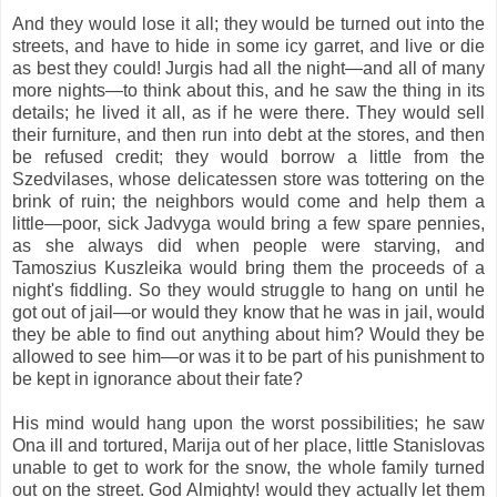
And they would lose it all; they would be turned out into the
streets, and have to hide in some icy garret, and live or die
as best they could! Jurgis had all the night—and all of many
more nights—to think about this, and he saw the thing in its
details; he lived it all, as if he were there. They would sell
their furniture, and then run into debt at the stores, and then
be refused credit; they would borrow a little from the
Szedvilases, whose delicatessen store was tottering on the
brink of ruin; the neighbors would come and help them a
little—poor, sick Jadvyga would bring a few spare pennies,
as she always did when people were starving, and
Tamoszius Kuszleika would bring them the proceeds of a
night's fiddling. So they would struggle to hang on until he
got out of jail—or would they know that he was in jail, would
they be able to find out anything about him? Would they be
allowed to see him—or was it to be part of his punishment to
be kept in ignorance about their fate?
His mind would hang upon the worst possibilities; he saw
Ona ill and tortured, Marija out of her place, little Stanislovas
unable to get to work for the snow, the whole family turned
out on the street. God Almighty! would they actually let them