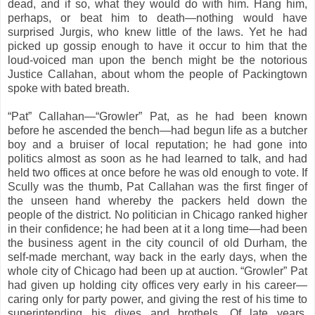
dead, and if so, what they would do with him. Hang him,
perhaps, or beat him to death—nothing would have
surprised Jurgis, who knew little of the laws. Yet he had
picked up gossip enough to have it occur to him that the
loud-voiced man upon the bench might be the notorious
Justice Callahan, about whom the people of Packingtown
spoke with bated breath.
“Pat” Callahan—“Growler” Pat, as he had been known
before he ascended the bench—had begun life as a butcher
boy and a bruiser of local reputation; he had gone into
politics almost as soon as he had learned to talk, and had
held two offices at once before he was old enough to vote. If
Scully was the thumb, Pat Callahan was the first finger of
the unseen hand whereby the packers held down the
people of the district. No politician in Chicago ranked higher
in their confidence; he had been at it a long time—had been
the business agent in the city council of old Durham, the
self-made merchant, way back in the early days, when the
whole city of Chicago had been up at auction. “Growler” Pat
had given up holding city offices very early in his career—
caring only for party power, and giving the rest of his time to
superintending his dives and brothels. Of late years,