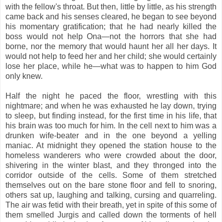
with the fellow's throat. But then, little by little, as his strength
came back and his senses cleared, he began to see beyond
his momentary gratification; that he had nearly killed the
boss would not help Ona—not the horrors that she had
borne, nor the memory that would haunt her all her days. It
would not help to feed her and her child; she would certainly
lose her place, while he—what was to happen to him God
only knew.
Half the night he paced the floor, wrestling with this
nightmare; and when he was exhausted he lay down, trying
to sleep, but finding instead, for the first time in his life, that
his brain was too much for him. In the cell next to him was a
drunken wife-beater and in the one beyond a yelling
maniac. At midnight they opened the station house to the
homeless wanderers who were crowded about the door,
shivering in the winter blast, and they thronged into the
corridor outside of the cells. Some of them stretched
themselves out on the bare stone floor and fell to snoring,
others sat up, laughing and talking, cursing and quarreling.
The air was fetid with their breath, yet in spite of this some of
them smelled Jurgis and called down the torments of hell