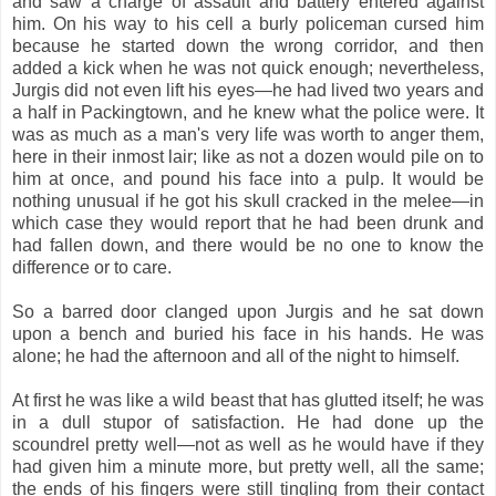
and saw a charge of assault and battery entered against
him. On his way to his cell a burly policeman cursed him
because he started down the wrong corridor, and then
added a kick when he was not quick enough; nevertheless,
Jurgis did not even lift his eyes—he had lived two years and
a half in Packingtown, and he knew what the police were. It
was as much as a man's very life was worth to anger them,
here in their inmost lair; like as not a dozen would pile on to
him at once, and pound his face into a pulp. It would be
nothing unusual if he got his skull cracked in the melee—in
which case they would report that he had been drunk and
had fallen down, and there would be no one to know the
difference or to care.
So a barred door clanged upon Jurgis and he sat down
upon a bench and buried his face in his hands. He was
alone; he had the afternoon and all of the night to himself.
At first he was like a wild beast that has glutted itself; he was
in a dull stupor of satisfaction. He had done up the
scoundrel pretty well—not as well as he would have if they
had given him a minute more, but pretty well, all the same;
the ends of his fingers were still tingling from their contact