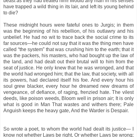
beast as they had treated him! Would any man in his senses
have trapped a wild thing in its lair, and left its young behind
to die?
These midnight hours were fateful ones to Jurgis; in them
was the beginning of his rebellion, of his outlawry and his
unbelief. He had no wit to trace back the social crime to its
far sources—he could not say that it was the thing men have
called “the system” that was crushing him to the earth; that it
was the packers, his masters, who had bought up the law of
the land, and had dealt out their brutal will to him from the
seat of justice. He only knew that he was wronged, and that
the world had wronged him; that the law, that society, with all
its powers, had declared itself his foe. And every hour his
soul grew blacker, every hour he dreamed new dreams of
vengeance, of defiance, of raging, frenzied hate. The vilest
deeds, like poison weeds, Bloom well in prison air; It is only
what is good in Man That wastes and withers there; Pale
Anguish keeps the heavy gate, And the Warder is Despair.
So wrote a poet, to whom the world had dealt its justice— I
know not whether Laws be right, Or whether Laws be wrong;