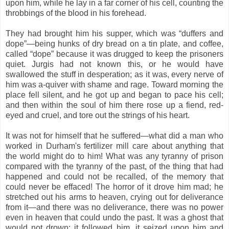
upon him, while he lay in a far corner of his cell, counting the
throbbings of the blood in his forehead.
They had brought him his supper, which was “duffers and
dope”—being hunks of dry bread on a tin plate, and coffee,
called “dope” because it was drugged to keep the prisoners
quiet. Jurgis had not known this, or he would have
swallowed the stuff in desperation; as it was, every nerve of
him was a-quiver with shame and rage. Toward morning the
place fell silent, and he got up and began to pace his cell;
and then within the soul of him there rose up a fiend, red-
eyed and cruel, and tore out the strings of his heart.
It was not for himself that he suffered—what did a man who
worked in Durham's fertilizer mill care about anything that
the world might do to him! What was any tyranny of prison
compared with the tyranny of the past, of the thing that had
happened and could not be recalled, of the memory that
could never be effaced! The horror of it drove him mad; he
stretched out his arms to heaven, crying out for deliverance
from it—and there was no deliverance, there was no power
even in heaven that could undo the past. It was a ghost that
would not drown; it followed him, it seized upon him and