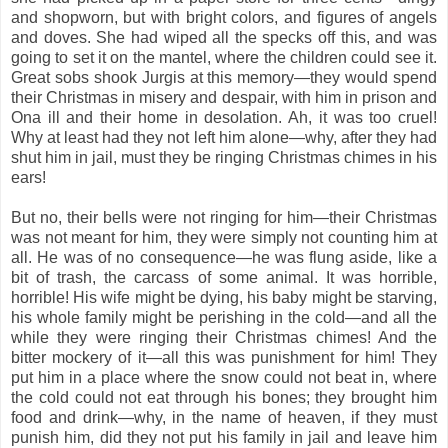
and shopworn, but with bright colors, and figures of angels
and doves. She had wiped all the specks off this, and was
going to set it on the mantel, where the children could see it.
Great sobs shook Jurgis at this memory—they would spend
their Christmas in misery and despair, with him in prison and
Ona ill and their home in desolation. Ah, it was too cruel!
Why at least had they not left him alone—why, after they had
shut him in jail, must they be ringing Christmas chimes in his
ears!
But no, their bells were not ringing for him—their Christmas
was not meant for him, they were simply not counting him at
all. He was of no consequence—he was flung aside, like a
bit of trash, the carcass of some animal. It was horrible,
horrible! His wife might be dying, his baby might be starving,
his whole family might be perishing in the cold—and all the
while they were ringing their Christmas chimes! And the
bitter mockery of it—all this was punishment for him! They
put him in a place where the snow could not beat in, where
the cold could not eat through his bones; they brought him
food and drink—why, in the name of heaven, if they must
punish him, did they not put his family in jail and leave him