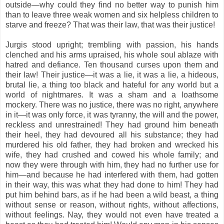
outside—why could they find no better way to punish him
than to leave three weak women and six helpless children to
starve and freeze? That was their law, that was their justice!
Jurgis stood upright; trembling with passion, his hands
clenched and his arms upraised, his whole soul ablaze with
hatred and defiance. Ten thousand curses upon them and
their law! Their justice—it was a lie, it was a lie, a hideous,
brutal lie, a thing too black and hateful for any world but a
world of nightmares. It was a sham and a loathsome
mockery. There was no justice, there was no right, anywhere
in it—it was only force, it was tyranny, the will and the power,
reckless and unrestrained! They had ground him beneath
their heel, they had devoured all his substance; they had
murdered his old father, they had broken and wrecked his
wife, they had crushed and cowed his whole family; and
now they were through with him, they had no further use for
him—and because he had interfered with them, had gotten
in their way, this was what they had done to him! They had
put him behind bars, as if he had been a wild beast, a thing
without sense or reason, without rights, without affections,
without feelings. Nay, they would not even have treated a