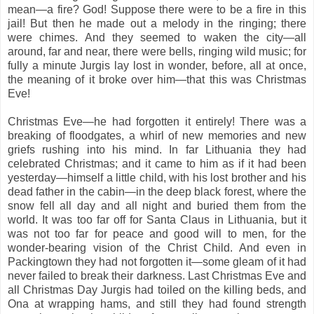
mean—a fire? God! Suppose there were to be a fire in this
jail! But then he made out a melody in the ringing; there
were chimes. And they seemed to waken the city—all
around, far and near, there were bells, ringing wild music; for
fully a minute Jurgis lay lost in wonder, before, all at once,
the meaning of it broke over him—that this was Christmas
Eve!
Christmas Eve—he had forgotten it entirely! There was a
breaking of floodgates, a whirl of new memories and new
griefs rushing into his mind. In far Lithuania they had
celebrated Christmas; and it came to him as if it had been
yesterday—himself a little child, with his lost brother and his
dead father in the cabin—in the deep black forest, where the
snow fell all day and all night and buried them from the
world. It was too far off for Santa Claus in Lithuania, but it
was not too far for peace and good will to men, for the
wonder-bearing vision of the Christ Child. And even in
Packingtown they had not forgotten it—some gleam of it had
never failed to break their darkness. Last Christmas Eve and
all Christmas Day Jurgis had toiled on the killing beds, and
Ona at wrapping hams, and still they had found strength