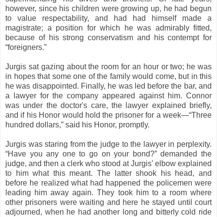
however, since his children were growing up, he had begun
to value respectability, and had had himself made a
magistrate; a position for which he was admirably fitted,
because of his strong conservatism and his contempt for
“foreigners.”
Jurgis sat gazing about the room for an hour or two; he was
in hopes that some one of the family would come, but in this
he was disappointed. Finally, he was led before the bar, and
a lawyer for the company appeared against him. Connor
was under the doctor's care, the lawyer explained briefly,
and if his Honor would hold the prisoner for a week—“Three
hundred dollars,” said his Honor, promptly.
Jurgis was staring from the judge to the lawyer in perplexity.
“Have you any one to go on your bond?” demanded the
judge, and then a clerk who stood at Jurgis' elbow explained
to him what this meant. The latter shook his head, and
before he realized what had happened the policemen were
leading him away again. They took him to a room where
other prisoners were waiting and here he stayed until court
adjourned, when he had another long and bitterly cold ride