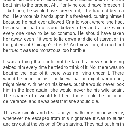
beat him to the ground. Ah, if only he could have foreseen it
—but then, he would have foreseen it, if he had not been a
fool! He smote his hands upon his forehead, cursing himself
because he had ever allowed Ona to work where she had,
because he had not stood between her and a fate which
every one knew to be so common. He should have taken
her away, even if it were to lie down and die of starvation in
the gutters of Chicago's streets! And now—oh, it could not
be true; it was too monstrous, too horrible.
It was a thing that could not be faced; a new shuddering
seized him every time he tried to think of it. No, there was no
bearing the load of it, there was no living under it. There
would be none for her—he knew that he might pardon her,
might plead with her on his knees, but she would never look
him in the face again, she would never be his wife again.
The shame of it would kill her—there could be no other
deliverance, and it was best that she should die.
This was simple and clear, and yet, with cruel inconsistency,
whenever he escaped from this nightmare it was to suffer
and cry out at the vision of Ona starving. They had put him in