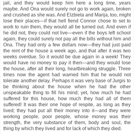
jail, and they would keep him here a long time, years
maybe. And Ona would surely not go to work again, broken
and crushed as she was. And Elzbieta and Marija, too, might
lose their places—if that hell fiend Connor chose to set to
work to ruin them, they would all be turned out. And even if
he did not, they could not live—even if the boys left school
again, they could surely not pay all the bills without him and
Ona. They had only a few dollars now—they had just paid
the rent of the house a week ago, and that after it was two
weeks overdue. So it would be due again in a week! They
would have no money to pay it then—and they would lose
the house, after all their long, heartbreaking struggle. Three
times now the agent had warned him that he would not
tolerate another delay. Perhaps it was very base of Jurgis to
be thinking about the house when he had the other
unspeakable thing to fill his mind; yet, how much he had
suffered for this house, how much they had all of them
suffered! It was their one hope of respite, as long as they
lived; they had put all their money into it—and they were
working people, poor people, whose money was their
strength, the very substance of them, body and soul, the
thing by which they lived and for lack of which they died.