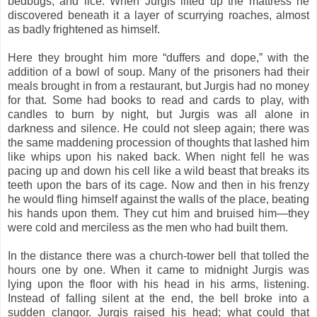
bedbugs, and lice. When Jurgis lifted up the mattress he
discovered beneath it a layer of scurrying roaches, almost
as badly frightened as himself.
Here they brought him more “duffers and dope,” with the
addition of a bowl of soup. Many of the prisoners had their
meals brought in from a restaurant, but Jurgis had no money
for that. Some had books to read and cards to play, with
candles to burn by night, but Jurgis was all alone in
darkness and silence. He could not sleep again; there was
the same maddening procession of thoughts that lashed him
like whips upon his naked back. When night fell he was
pacing up and down his cell like a wild beast that breaks its
teeth upon the bars of its cage. Now and then in his frenzy
he would fling himself against the walls of the place, beating
his hands upon them. They cut him and bruised him—they
were cold and merciless as the men who had built them.
In the distance there was a church-tower bell that tolled the
hours one by one. When it came to midnight Jurgis was
lying upon the floor with his head in his arms, listening.
Instead of falling silent at the end, the bell broke into a
sudden clangor. Jurgis raised his head; what could that