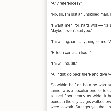
“Any references?”
“No, sir. I'm just an unskilled man.
“I want men for hard work—it's a
Maybe it won't suit you.”
“I'm willing, sir—anything for me. 
“Fifteen cents an hour.”
“I'm willing, sir.”
“All right; go back there and give 
So within half an hour he was at 
tunnel was a peculiar one for tele
a level floor nearly as wide. I
beneath the city; Jurgis walked ove
were to work. Stranger yet, the tun