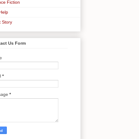
ce Fiction
-Help
t Story
act Us Form
e
l
*
sage
*