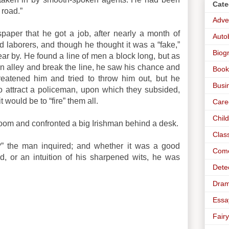
Cate
 road.”
Adve
paper that he got a job, after nearly a month of
Auto
ed laborers, and though he thought it was a “fake,”
Biog
r by. He found a line of men a block long, but as
 alley and break the line, he saw his chance and
Book
reatened him and tried to throw him out, but he
Busi
 attract a policeman, upon which they subsided,
it would be to “fire” them all.
Care
Chil
room and confronted a big Irishman behind a desk.
Clas
” the man inquired; and whether it was a good
Com
ind, or an intuition of his sharpened wits, he was
Dete
Dra
Essa
Fairy