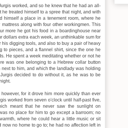
 Jurgis worked, and so he knew that he had an all-
 he treated himself to a spree that night, and with
ed himself a place in a tenement room, where he
mattress along with four other workingmen. This
our more he got his food in a boardinghouse near
ur dollars extra each week, an unthinkable sum for
r his digging tools, and also to buy a pair of heavy
g to pieces, and a flannel shirt, since the one he
s. He spent a week meditating whether or not he
ere was one belonging to a Hebrew collar button
 next to him, and which the landlady was holding
, Jurgis decided to do without it, as he was to be
night.
 however, for it drove him more quickly than ever
is worked from seven o'clock until half-past five,
which meant that he never saw the sunlight on
was no place for him to go except a barroom; no
armth, where he could hear a little music or sit
 now no home to go to; he had no affection left in