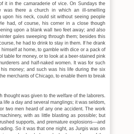
 of it in the camaraderie of vice. On Sundays the
was there a church in which an ill-smelling
 upon his neck, could sit without seeing people
 had, of course, his corner in a close though
ening upon a blank wall two feet away; and also
 winter gales sweeping through them; besides this
urse, he had to drink to stay in them. If he drank
himself at home, to gamble with dice or a pack of
l table for money, or to look at a beer-stained pink
f murderers and half-naked women. It was for such
 his money; and such was his life during the six
r the merchants of Chicago, to enable them to break
h thought was given to the welfare of the laborers.
a life a day and several manglings; it was seldom,
 or two men heard of any one accident. The work
chinery, with as little blasting as possible; but
 crushed supports, and premature explosions—and
roading. So it was that one night, as Jurgis was on