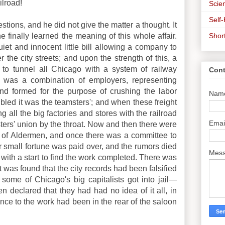
ilroad!
Scien
Self
stions, and he did not give the matter a thought. It
Shor
e finally learned the meaning of this whole affair.
et and innocent little bill allowing a company to
 the city streets; and upon the strength of this, a
 to tunnel all Chicago with a system of railway
Cont
re was a combination of employers, representing
and formed for the purpose of crushing the labor
Nam
bled it was the teamsters'; and when these freight
 all the big factories and stores with the railroad
Emai
ters' union by the throat. Now and then there were
 of Aldermen, and once there was a committee to
 small fortune was paid over, and the rumors died
Mes
p with a start to find the work completed. There was
 was found that the city records had been falsified
some of Chicago's big capitalists got into jail—
n declared that they had had no idea of it all, in
rance to the work had been in the rear of the saloon