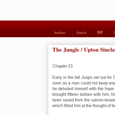
Authors
Search
हिंदी
The Jungle / Upton Sincla
Chapter 23
Early in the fall Jurgis set out fo
soon as a man could not keep warm
he deluded himself with the hope 
brought fifteen dollars with him,
been saved from the saloon-keeper
which filled him at the thought of be