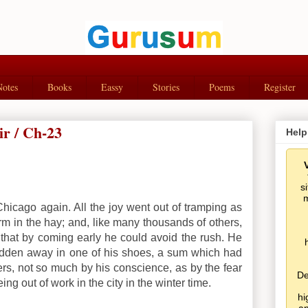
Notes
Books
Eassy
Stories
Poems
Register
ir / Ch-23
Help
s
m
r Chicago again. All the joy went out of tramping as
 in the hay; and, like many thousands of others,
that by coming early he could avoid the rush. He
 hidden away in one of his shoes, a sum which had
s, not so much by his conscience, as by the fear
De
ing out of work in the city in the winter time.
hi