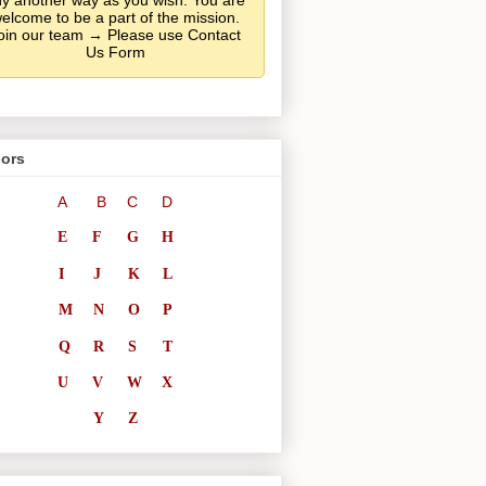
y another way as you wish. You are
elcome to be a part of the mission.
oin our team → Please use Contact
Us Form
ors
A
B
C
D
E
F
G
H
I
J
K
L
M
N
O
P
Q
R
S
T
U
V
W
X
Y
Z