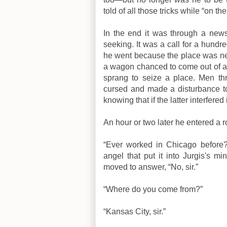
told of all those tricks while “on the
In the end it was through a news
seeking. It was a call for a hundr
he went because the place was nea
a wagon chanced to come out of an
sprang to seize a place. Men th
cursed and made a disturbance to
knowing that if the latter interfered 
An hour or two later he entered a 
“Ever worked in Chicago before?
angel that put it into Jurgis's m
moved to answer, “No, sir.”
“Where do you come from?”
“Kansas City, sir.”