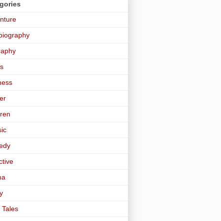
gories
nture
biography
raphy
s
ness
er
dren
sic
edy
ctive
ma
y
 Tales