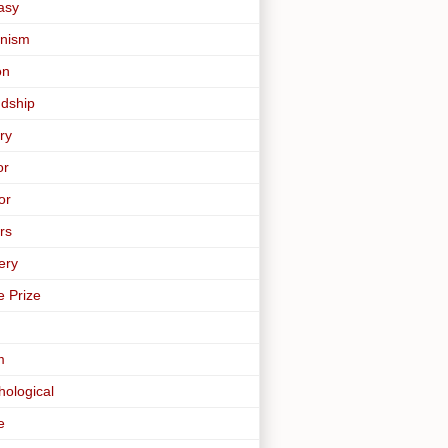
asy
nism
on
ndship
ry
or
or
rs
ery
e Prize
m
hological
e