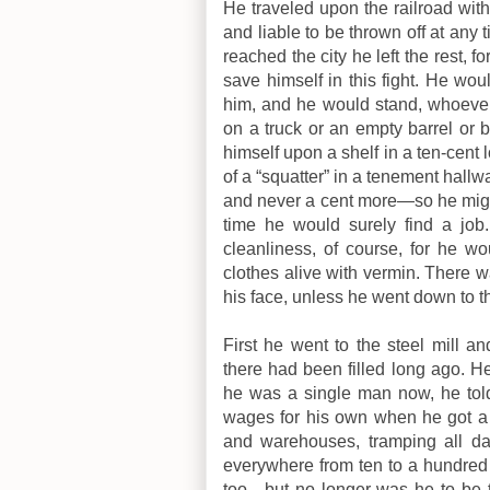
He traveled upon the railroad with 
and liable to be thrown off at any 
reached the city he left the rest,
save himself in this fight. He would
him, and he would stand, whoever 
on a truck or an empty barrel or 
himself upon a shelf in a ten-cent 
of a “squatter” in a tenement hallw
and never a cent more—so he might
time he would surely find a job
cleanliness, of course, for he wo
clothes alive with vermin. There 
his face, unless he went down to th
First he went to the steel mill a
there had been filled long ago. 
he was a single man now, he told
wages for his own when he got a 
and warehouses, tramping all day
everywhere from ten to a hundre
too—but no longer was he to be 