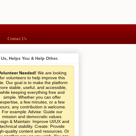
Contact Us
 Us, Helps You & Help Other.
Volunteer Needed!
We are looking
for volunteers to help improve this
ite. Our goal is to make the platform
ore stable, useful, and accessible,
while keeping everything free and
simple. Whether you can offer
expertise, a few minutes, or a few
hours, any contribution is welcome.
For example: Advise: Guide our
mission and democratic values.
sign & Maintain: Improve UI/UX and
technical stability. Create: Provide
gh-quality content and resources. Or