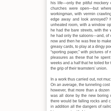
his life—only the pitiful mockery
churches were open—but where 
workingman, with vermin crawling
edge away and look annoyed? He
unheated room, with a window op
he had the bare streets, with the
he had only the saloons—and, of co
now and then he was free to make 
greasy cards, to play at a dingy poo
“sporting paper,” with pictures o
pleasures as these that he spent
weeks and a half that he toiled fo
the grip of their teamsters' union.
In a work thus carried out, not muc
On an average, the tunneling cost 
however, that more than a dozen
was all done by the new boring ma
there would be falling rocks and
in addition all the dangers of rail