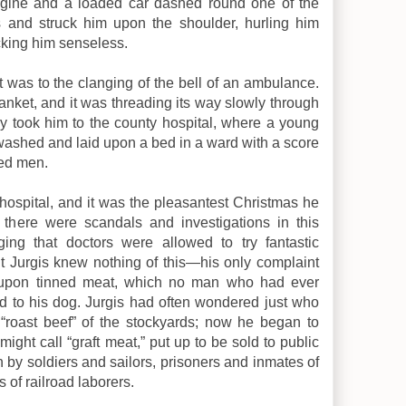
ngine and a loaded car dashed round one of the
s and struck him upon the shoulder, hurling him
cking him senseless.
was to the clanging of the bell of an ambulance.
lanket, and it was threading its way slowly through
y took him to the county hospital, where a young
washed and laid upon a bed in a ward with a score
ed men.
 hospital, and it was the pleasantest Christmas he
there were scandals and investigations in this
ging that doctors were allowed to try fantastic
t Jurgis knew nothing of this—his only complaint
 upon tinned meat, which no man who had ever
 to his dog. Jurgis had often wondered just who
“roast beef” of the stockyards; now he began to
ght call “graft meat,” put up to be sold to public
n by soldiers and sailors, prisoners and inmates of
 of railroad laborers.