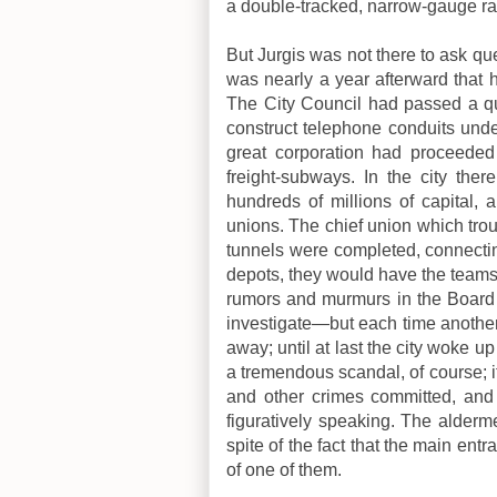
a double-tracked, narrow-gauge ra
But Jurgis was not there to ask que
was nearly a year afterward that h
The City Council had passed a qui
construct telephone conduits under
great corporation had proceeded
freight-subways. In the city the
hundreds of millions of capital, 
unions. The chief union which trou
tunnels were completed, connecting
depots, they would have the teams
rumors and murmurs in the Board
investigate—but each time another
away; until at last the city woke u
a tremendous scandal, of course; it
and other crimes committed, and 
figuratively speaking. The alderme
spite of the fact that the main ent
of one of them.