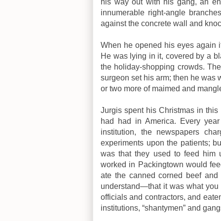
his way out with his gang, an e
innumerable right-angle branche
against the concrete wall and kno
When he opened his eyes again it 
He was lying in it, covered by a b
the holiday-shopping crowds. The
surgeon set his arm; then he was 
or two more of maimed and mangl
Jurgis spent his Christmas in this
had had in America. Every year 
institution, the newspapers char
experiments upon the patients; bu
was that they used to feed him
worked in Packingtown would feed
ate the canned corned beef and 
understand—that it was what you mi
officials and contractors, and eate
institutions, “shantymen” and gangs