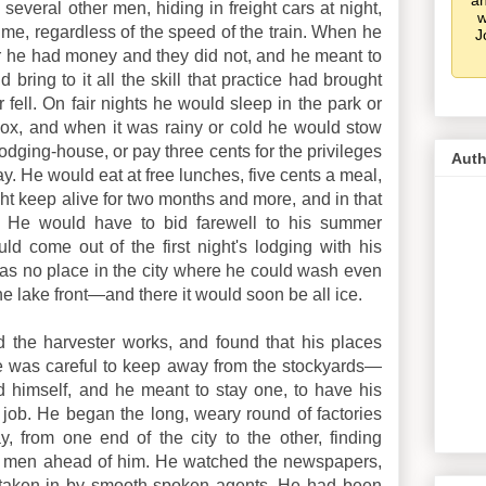
an
several other men, hiding in freight cars at night,
w
time, regardless of the speed of the train. When he
J
 for he had money and they did not, and he meant to
 bring to it all the skill that practice had brought
fell. On fair nights he would sleep in the park or
box, and when it was rainy or cold he would stow
lodging-house, or pay three cents for the privileges
Auth
ay. He would eat at free lunches, five cents a meal,
 keep alive for two months and more, and in that
. He would have to bid farewell to his summer
uld come out of the first night's lodging with his
was no place in the city where he could wash even
e lake front—and there it would soon be all ice.
nd the harvester works, and found that his places
He was careful to keep away from the stockyards—
 himself, and he meant to stay one, to have his
job. He began the long, weary round of factories
, from one end of the city to the other, finding
d men ahead of him. He watched the newspapers,
taken in by smooth-spoken agents. He had been