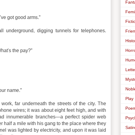
Fant
Femi
 I've got good arms.”
Ficti
ll underground, digging tunnels for telephones.
Frie
Histo
Horr
What's the pay?”
Hum
Lette
Myst
Nobl
your name.”
Play
work, far underneath the streets of the city. The
Poe
phone wires; it was about eight feet high, and with
t had innumerable branches—a perfect spider web
Psyc
r half a mile with his gang to the place where they
Satir
nel was lighted by electricity, and upon it was laid