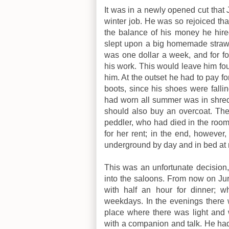
It was in a newly opened cut that
winter job. He was so rejoiced that
the balance of his money he hir
slept upon a big homemade straw 
was one dollar a week, and for f
his work. This would leave him fo
him. At the outset he had to pay fo
boots, since his shoes were fallin
had worn all summer was in shred
should also buy an overcoat. Th
peddler, who had died in the room
for her rent; in the end, however
underground by day and in bed at 
This was an unfortunate decision,
into the saloons. From now on Jurg
with half an hour for dinner; 
weekdays. In the evenings there 
place where there was light and w
with a companion and talk. He had