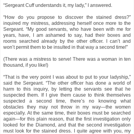
“Sergeant Cuff understands it, my lady,” I answered.
“How do you propose to discover the stained dress?”
inquired my mistress, addressing herself once more to the
Sergeant. “My good servants, who have been with me for
years, have, I am ashamed to say, had their boxes and
rooms searched already by the other officer. I can’t and
won’t permit them to be insulted in that way a second time!”
(There was a mistress to serve! There was a woman in ten
thousand, if you like!)
“That is the very point I was about to put to your ladyship,”
said the Sergeant. “The other officer has done a world of
harm to this inquiry, by letting the servants see that he
suspected them. If I give them cause to think themselves
suspected a second time, there’s no knowing what
obstacles they may not throw in my way—the women
especially. At the same time, their boxes must be searched
again—for this plain reason, that the first investigation only
looked for the Diamond, and that the second investigation
must look for the stained dress. I quite agree with you, my