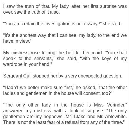
I saw the truth of that. My lady, after her first surprise was
over, saw the truth of it also.
“You are certain the investigation is necessary?” she said.
“It’s the shortest way that I can see, my lady, to the end we
have in view.”
My mistress rose to ring the bell for her maid. “You shall
speak to the servants,” she said, “with the keys of my
wardrobe in your hand.”
Sergeant Cuff stopped her by a very unexpected question.
“Hadn’t we better make sure first,” he asked, “that the other
ladies and gentlemen in the house will consent, too?”
“The only other lady in the house is Miss Verinder,”
answered my mistress, with a look of surprise. “The only
gentlemen are my nephews, Mr. Blake and Mr. Ablewhite.
There is not the least fear of a refusal from any of the three.”