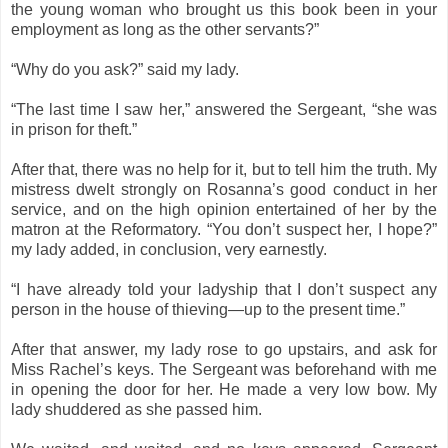
the young woman who brought us this book been in your
employment as long as the other servants?”
“Why do you ask?” said my lady.
“The last time I saw her,” answered the Sergeant, “she was
in prison for theft.”
After that, there was no help for it, but to tell him the truth. My
mistress dwelt strongly on Rosanna’s good conduct in her
service, and on the high opinion entertained of her by the
matron at the Reformatory. “You don’t suspect her, I hope?”
my lady added, in conclusion, very earnestly.
“I have already told your ladyship that I don’t suspect any
person in the house of thieving—up to the present time.”
After that answer, my lady rose to go upstairs, and ask for
Miss Rachel’s keys. The Sergeant was beforehand with me
in opening the door for her. He made a very low bow. My
lady shuddered as she passed him.