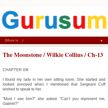
▼
The Moonstone / Wilkie Collins / Ch-13
CHAPTER XIII
I found my lady in her own sitting room. She started and
looked annoyed when I mentioned that Sergeant Cuff
wished to speak to her.
“Must I see him?” she asked. “Can’t you represent me,
Gabriel?”