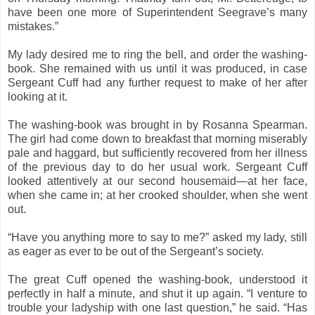
have been one more of Superintendent Seegrave’s many
mistakes.”
My lady desired me to ring the bell, and order the washing-
book. She remained with us until it was produced, in case
Sergeant Cuff had any further request to make of her after
looking at it.
The washing-book was brought in by Rosanna Spearman.
The girl had come down to breakfast that morning miserably
pale and haggard, but sufficiently recovered from her illness
of the previous day to do her usual work. Sergeant Cuff
looked attentively at our second housemaid—at her face,
when she came in; at her crooked shoulder, when she went
out.
“Have you anything more to say to me?” asked my lady, still
as eager as ever to be out of the Sergeant’s society.
The great Cuff opened the washing-book, understood it
perfectly in half a minute, and shut it up again. “I venture to
trouble your ladyship with one last question,” he said. “Has