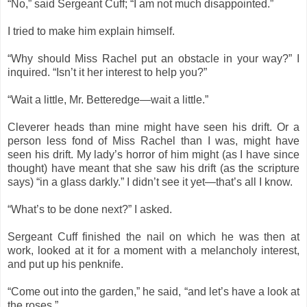
“No,” said Sergeant Cuff; “I am not much disappointed.”
I tried to make him explain himself.
“Why should Miss Rachel put an obstacle in your way?” I
inquired. “Isn’t it her interest to help you?”
“Wait a little, Mr. Betteredge—wait a little.”
Cleverer heads than mine might have seen his drift. Or a
person less fond of Miss Rachel than I was, might have
seen his drift. My lady’s horror of him might (as I have since
thought) have meant that she saw his drift (as the scripture
says) “in a glass darkly.” I didn’t see it yet—that’s all I know.
“What’s to be done next?” I asked.
Sergeant Cuff finished the nail on which he was then at
work, looked at it for a moment with a melancholy interest,
and put up his penknife.
“Come out into the garden,” he said, “and let’s have a look at
the roses.”