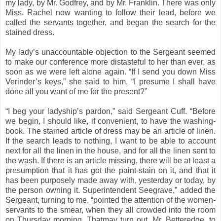
my lady, by Mr. Godfrey, and by Mr. Franklin. There was only
Miss. Rachel now wanting to follow their lead, before we
called the servants together, and began the search for the
stained dress.
My lady’s unaccountable objection to the Sergeant seemed
to make our conference more distasteful to her than ever, as
soon as we were left alone again. “If I send you down Miss
Verinder’s keys,” she said to him, “I presume I shall have
done all you want of me for the present?”
“I beg your ladyship’s pardon,” said Sergeant Cuff. “Before
we begin, I should like, if convenient, to have the washing-
book. The stained article of dress may be an article of linen.
If the search leads to nothing, I want to be able to account
next for all the linen in the house, and for all the linen sent to
the wash. If there is an article missing, there will be at least a
presumption that it has got the paint-stain on it, and that it
has been purposely made away with, yesterday or today, by
the person owning it. Superintendent Seegrave,” added the
Sergeant, turning to me, “pointed the attention of the women-
servants to the smear, when they all crowded into the room
on Thursday morning. Thatmay turn out, Mr. Betteredge, to