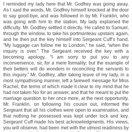
I reminded my lady here that Mr. Godfrey was going away.
As I said the words, Mr. Godfrey himself knocked at the door
to say good-bye, and was followed in by Mr. Franklin, who
was going with him to the station. My lady explained the
difficulty. Mr. Godfrey settled it directly. He called to Samuel,
through the window, to take his portmanteau upstairs again,
and he then put the key himself into Sergeant Cuff’s hand.
“My luggage can follow me to London,” he said, “when the
inquiry is over.” The Sergeant received the key with a
becoming apology. “I am sorry to put you to any
inconvenience, sir, for a mere formality; but the example of
their betters will do wonders in reconciling the servants to
this inquiry.” Mr. Godfrey, after taking leave of my lady, in a
most sympathising manner, left a farewell message for Miss
Rachel, the terms of which made it clear to my mind that he
had not taken No for an answer, and that he meant to put the
marriage question to her once more, at the next opportunity.
Mr. Franklin, on following his cousin out, informed the
Sergeant that all his clothes were open to examination, and
that nothing he possessed was kept under lock and key.
Sergeant Cuff made his best acknowledgments. His views,
you will observe, had been met with the utmost readiness by