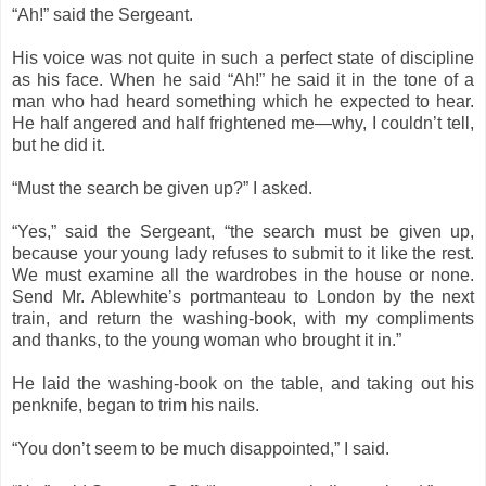
“Ah!” said the Sergeant.
His voice was not quite in such a perfect state of discipline
as his face. When he said “Ah!” he said it in the tone of a
man who had heard something which he expected to hear.
He half angered and half frightened me—why, I couldn’t tell,
but he did it.
“Must the search be given up?” I asked.
“Yes,” said the Sergeant, “the search must be given up,
because your young lady refuses to submit to it like the rest.
We must examine all the wardrobes in the house or none.
Send Mr. Ablewhite’s portmanteau to London by the next
train, and return the washing-book, with my compliments
and thanks, to the young woman who brought it in.”
He laid the washing-book on the table, and taking out his
penknife, began to trim his nails.
“You don’t seem to be much disappointed,” I said.