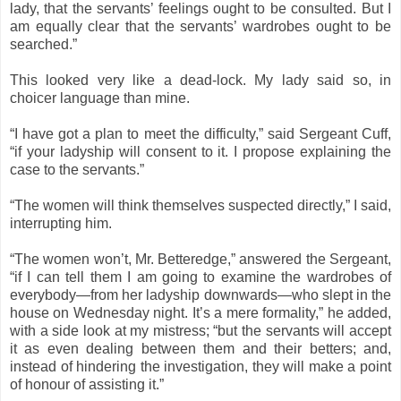
lady, that the servants’ feelings ought to be consulted. But I
am equally clear that the servants’ wardrobes ought to be
searched.”
This looked very like a dead-lock. My lady said so, in
choicer language than mine.
“I have got a plan to meet the difficulty,” said Sergeant Cuff,
“if your ladyship will consent to it. I propose explaining the
case to the servants.”
“The women will think themselves suspected directly,” I said,
interrupting him.
“The women won’t, Mr. Betteredge,” answered the Sergeant,
“if I can tell them I am going to examine the wardrobes of
everybody—from her ladyship downwards—who slept in the
house on Wednesday night. It’s a mere formality,” he added,
with a side look at my mistress; “but the servants will accept
it as even dealing between them and their betters; and,
instead of hindering the investigation, they will make a point
of honour of assisting it.”