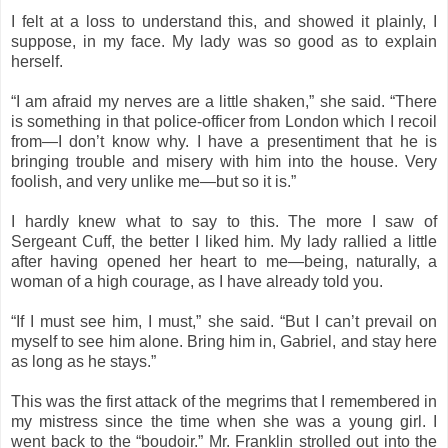
I felt at a loss to understand this, and showed it plainly, I
suppose, in my face. My lady was so good as to explain
herself.
“I am afraid my nerves are a little shaken,” she said. “There
is something in that police-officer from London which I recoil
from—I don’t know why. I have a presentiment that he is
bringing trouble and misery with him into the house. Very
foolish, and very unlike me—but so it is.”
I hardly knew what to say to this. The more I saw of
Sergeant Cuff, the better I liked him. My lady rallied a little
after having opened her heart to me—being, naturally, a
woman of a high courage, as I have already told you.
“If I must see him, I must,” she said. “But I can’t prevail on
myself to see him alone. Bring him in, Gabriel, and stay here
as long as he stays.”
This was the first attack of the megrims that I remembered in
my mistress since the time when she was a young girl. I
went back to the “boudoir.” Mr. Franklin strolled out into the