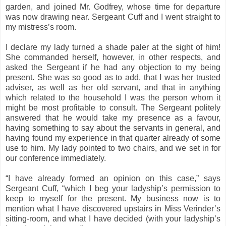
garden, and joined Mr. Godfrey, whose time for departure
was now drawing near. Sergeant Cuff and I went straight to
my mistress’s room.
I declare my lady turned a shade paler at the sight of him!
She commanded herself, however, in other respects, and
asked the Sergeant if he had any objection to my being
present. She was so good as to add, that I was her trusted
adviser, as well as her old servant, and that in anything
which related to the household I was the person whom it
might be most profitable to consult. The Sergeant politely
answered that he would take my presence as a favour,
having something to say about the servants in general, and
having found my experience in that quarter already of some
use to him. My lady pointed to two chairs, and we set in for
our conference immediately.
“I have already formed an opinion on this case,” says
Sergeant Cuff, “which I beg your ladyship’s permission to
keep to myself for the present. My business now is to
mention what I have discovered upstairs in Miss Verinder’s
sitting-room, and what I have decided (with your ladyship’s