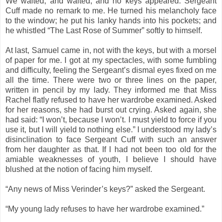
We waited, and waited, and no keys appeared. Sergeant
Cuff made no remark to me. He turned his melancholy face
to the window; he put his lanky hands into his pockets; and
he whistled “The Last Rose of Summer” softly to himself.
At last, Samuel came in, not with the keys, but with a morsel
of paper for me. I got at my spectacles, with some fumbling
and difficulty, feeling the Sergeant’s dismal eyes fixed on me
all the time. There were two or three lines on the paper,
written in pencil by my lady. They informed me that Miss
Rachel flatly refused to have her wardrobe examined. Asked
for her reasons, she had burst out crying. Asked again, she
had said: “I won’t, because I won’t. I must yield to force if you
use it, but I will yield to nothing else.” I understood my lady’s
disinclination to face Sergeant Cuff with such an answer
from her daughter as that. If I had not been too old for the
amiable weaknesses of youth, I believe I should have
blushed at the notion of facing him myself.
“Any news of Miss Verinder’s keys?” asked the Sergeant.
“My young lady refuses to have her wardrobe examined.”