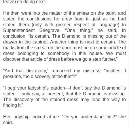
leave) on doing next.”
He then went into the matter of the smear on the paint, and
stated the conclusions he drew from it—just as he had
stated them (only with greater respect of language) to
Superintendent Seegrave. “One thing,” he said, in
conclusion, “is certain. The Diamond is missing out of the
drawer in the cabinet. Another thing is next to certain. The
marks from the smear on the door must be on some article of
dress belonging to somebody in this house. We must
discover that article of dress before we go a step further.”
“And that discovery,” remarked my mistress, “implies, I
presume, the discovery of the thief?”
“I beg your ladyship’s pardon—I don’t say the Diamond is
stolen. I only say, at present, that the Diamond is missing.
The discovery of the stained dress may lead the way to
finding it.”
Her ladyship looked at me. “Do you understand this?” she
said.