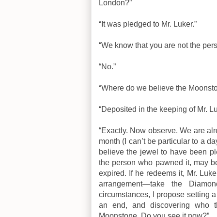
London?”
“It was pledged to Mr. Luker.”
“We know that you are not the pe
“No.”
“Where do we believe the Moonst
“Deposited in the keeping of Mr. L
“Exactly. Now observe. We are alr
month (I can’t be particular to a 
believe the jewel to have been p
the person who pawned it, may be
expired. If he redeems it, Mr. Lu
arrangement—take the Diamon
circumstances, I propose setting 
an end, and discovering who t
Moonstone. Do you see it now?”