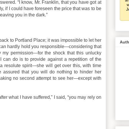
an
swered. “I know, Mr. Franklin, that you have got at
w
inly, if I could have foreseen the price that was to be
J
 leaving you in the dark.”
back to Portland Place; it was impossible to let her
Auth
 I can hardly hold you responsible—considering that
my permission—for the shock that this unlucky
 I can do is to provide against a repetition of the
resolute spirit—she will get over this, with time
e assured that you will do nothing to hinder her
making no second attempt to see her—except with
fter what I have suffered,” I said, “you may rely on