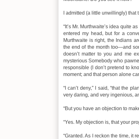
I admitted (a little unwillingly) tha
“It’s Mr. Murthwaite’s idea quite as
entered my head, but for a conve
Murthwaite is right, the Indians a
the end of the month too—and som
doesn’t matter to you and me ex
mysterious Somebody who pawned t
responsible (I don’t pretend to kn
moment; and that person alone can 
“I can’t deny,” I said, “that the pl
very daring, and very ingenious,
“But you have an objection to mak
“Yes. My objection is, that your pro
“Granted. As I reckon the time, it 