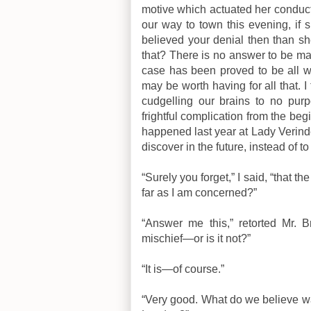
motive which actuated her conduct
our way to town this evening, if
believed your denial then than s
that? There is no answer to be ma
case has been proved to be all w
may be worth having for all that. I
cudgelling our brains to no purp
frightful complication from the begi
happened last year at Lady Verind
discover in the future, instead of t
“Surely you forget,” I said, “that t
far as I am concerned?”
“Answer me this,” retorted Mr. B
mischief—or is it not?”
“It is—of course.”
“Very good. What do we believe w