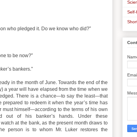
Scien
Self
Shor
rson who pledged it. Do we know who did?”
Cont
one to be now?”
Nam
uker’s bankers.”
Emai
eady in the month of June. Towards the end of the
day) a year will have elapsed from the time when we
Mes
ledged. There is a chance—to say the least—that
 prepared to redeem it when the year’s time has
ker must himself—according to the terms of his own
d out of his banker’s hands. Under these
a watch at the bank, as the present month draws to
he person is to whom Mr. Luker restores the