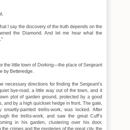
t.
that I say the discovery of the truth depends on the
awned the Diamond. And let me hear what the
.”
for the little town of Dorking—the place of Sergeant
me by Betteredge.
the necessary directions for finding the Sergeant’s
iet bye-road, a little way out of the town, and it
s own plot of garden ground, protected by a good
s, and by a high quickset hedge in front. The gate,
smartly-painted trellis-work, was locked. After
rough the trellis-work, and saw the great Cuff’s
ooming in his garden, clustering over his door,
 the crimes and the mysteries of the great city, the