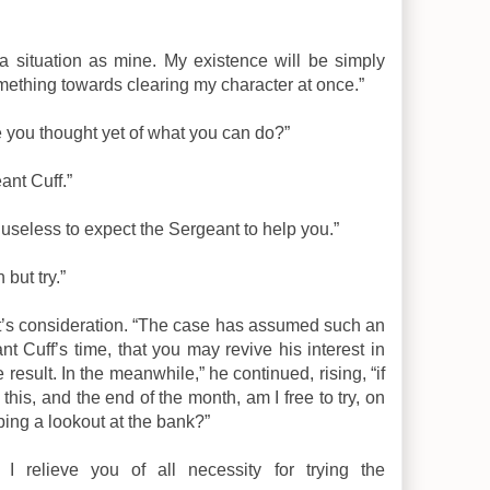
ch a situation as mine. My existence will be simply
mething towards clearing my character at once.”
ve you thought yet of what you can do?”
ant Cuff.”
s useless to expect the Sergeant to help you.”
 but try.”
ent’s consideration. “The case has assumed such an
t Cuff’s time, that you may revive his interest in
e result. In the meanwhile,” he continued, rising, “if
is, and the end of the month, am I free to try, on
ing a lookout at the bank?”
 I relieve you of all necessity for trying the