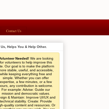
Contact Us
 Us, Helps You & Help Other.
Volunteer Needed!
We are looking
for volunteers to help improve this
ite. Our goal is to make the platform
ore stable, useful, and accessible,
while keeping everything free and
simple. Whether you can offer
expertise, a few minutes, or a few
hours, any contribution is welcome.
For example: Advise: Guide our
mission and democratic values.
sign & Maintain: Improve UI/UX and
technical stability. Create: Provide
gh-quality content and resources. Or