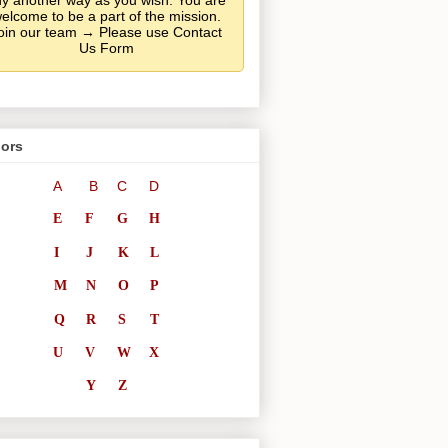
y another way as you wish. You are
elcome to be a part of the mission.
oin our team → Please use Contact
Us Form
ors
A
B
C
D
E
F
G
H
I
J
K
L
M
N
O
P
Q
R
S
T
U
V
W
X
Y
Z