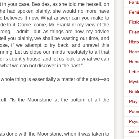
Fant
 in your case. Besides, as she told me herself, on
 she had spoken plainly, she would no more have
Femi
he believes it now. What answer can you make to
Ficti
de to it. Come, come, Mr. Franklin! my view of the
rong, I admit—but, as things are now, my advice
Frie
 tell you plainly, we shall be wasting our time, and
Histo
ose, if we attempt to try back, and unravel this
Horr
nning. Let us close our minds resolutely to all that
er’s country house; and let us look to what we can
Hum
o what we can not discover in the past.”
Lette
he whole thing is essentially a matter of the past—so
Myst
Nobl
ruff. “Is the Moonstone at the bottom of all the
Play
Poe
Psyc
Satir
as done with the Moonstone, when it was taken to