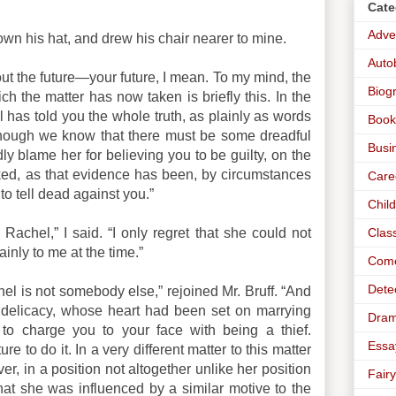
Cate
Adve
own his hat, and drew his chair nearer to mine.
Auto
out the future—your future, I mean. To my mind, the
Biog
ich the matter has now taken is briefly this. In the
l has told you the whole truth, as plainly as words
Book
—though we know that there must be some dreadful
Busi
blame her for believing you to be guilty, on the
ed, as that evidence has been, by circumstances
Care
to tell dead against you.”
Chil
Clas
 Rachel,” I said. “I only regret that she could not
inly to me at the time.”
Com
Dete
hel is not somebody else,” rejoined Mr. Bruff. “And
ny delicacy, whose heart had been set on marrying
Dra
 to charge you to your face with being a thief.
Essa
e to do it. In a very different matter to this matter
, in a position not altogether unlike her position
Fairy
t she was influenced by a similar motive to the