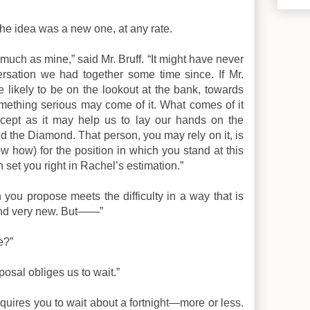
t the idea was a new one, at any rate.
 much as mine,” said Mr. Bruff. “It might have never
rsation we had together some time since. If Mr.
re likely to be on the lookout at the bank, towards
ething serious may come of it. What comes of it
cept as it may help us to lay our hands on the
he Diamond. That person, you may rely on it, is
ow how) for the position in which you stand at this
set you right in Rachel’s estimation.”
an you propose meets the difficulty in a way that is
 and very new. But——”
e?”
posal obliges us to wait.”
requires you to wait about a fortnight—more or less.