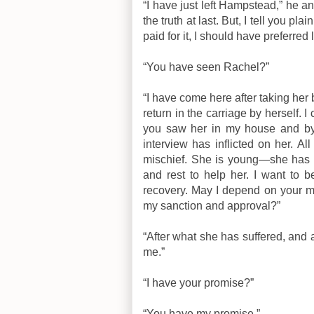
“I have just left Hampstead,” he an
the truth at last. But, I tell you pla
paid for it, I should have preferred
“You have seen Rachel?”
“I have come here after taking her 
return in the carriage by herself.
you saw her in my house and by 
interview has inflicted on her. All
mischief. She is young—she has a 
and rest to help her. I want to b
recovery. May I depend on your 
my sanction and approval?”
“After what she has suffered, and a
me.”
“I have your promise?”
“You have my promise.”