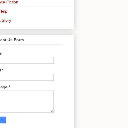
ce Fiction
-Help
t Story
act Us Form
e
l
*
sage
*