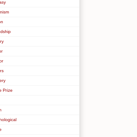
asy
nism
on
ndship
ry
or
or
rs
ery
e Prize
m
hological
e