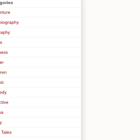
gories
nture
biography
raphy
s
ness
er
dren
sic
edy
ctive
ma
y
 Tales