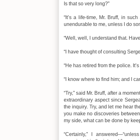
Is that so very long?”
“It’s a life-time, Mr. Bruff, in su
unendurable to me, unless I do so
“Well, well, I understand that. Ha
“I have thought of consulting Serge
“He has retired from the police. It’
“I know where to find him; and I can
“Try,” said Mr. Bruff, after a mom
extraordinary aspect since Sergean
the inquiry. Try, and let me hear th
you make no discoveries between th
my side, what can be done by keep
“Certainly,” I answered—“unless