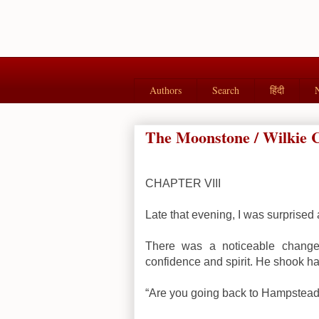
Authors
Search
हिंदी
The Moonstone / Wilkie Co
CHAPTER VIII
Late that evening, I was surprised a
There was a noticeable change 
confidence and spirit. He shook hands
“Are you going back to Hampstead?