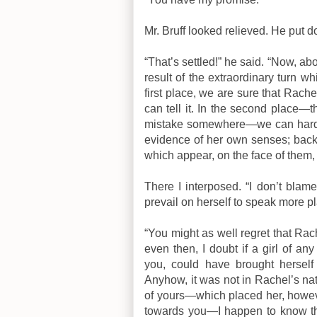
Mr. Bruff looked relieved. He put d
“That’s settled!” he said. “Now, ab
result of the extraordinary turn wh
first place, we are sure that Rache
can tell it. In the second place
mistake somewhere—we can hardly 
evidence of her own senses; back
which appear, on the face of them, 
There I interposed. “I don’t blame
prevail on herself to speak more pla
“You might as well regret that Rac
even then, I doubt if a girl of a
you, could have brought herself
Anyhow, it was not in Rachel’s natur
of yours—which placed her, however
towards you—I happen to know tha