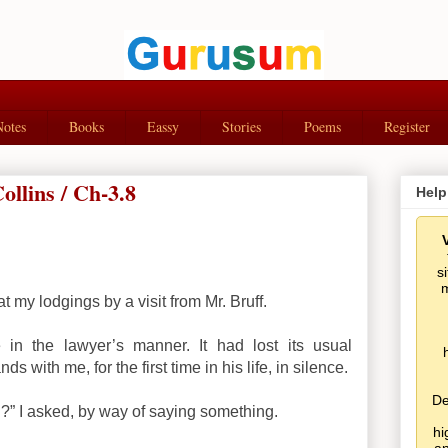
Notes
Books
Eassy
Stories
Poems
Register
llins / Ch-3.8
Help
s
m
t my lodgings by a visit from Mr. Bruff.
in the lawyer’s manner. It had lost its usual
 with me, for the first time in his life, in silence.
De
” I asked, by way of saying something.
hi