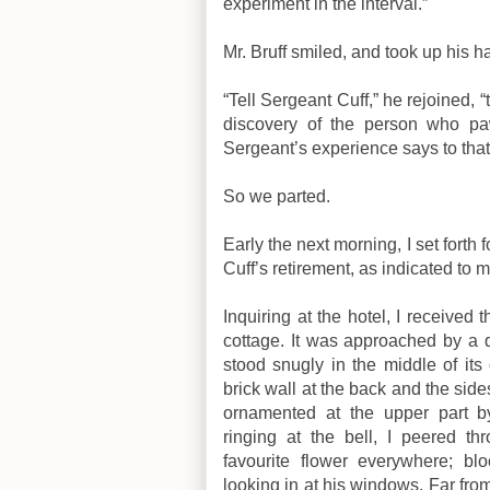
experiment in the interval.”
Mr. Bruff smiled, and took up his ha
“Tell Sergeant Cuff,” he rejoined, “
discovery of the person who p
Sergeant’s experience says to that
So we parted.
Early the next morning, I set forth 
Cuff’s retirement, as indicated to 
Inquiring at the hotel, I received 
cottage. It was approached by a qu
stood snugly in the middle of it
brick wall at the back and the side
ornamented at the upper part by 
ringing at the bell, I peered th
favourite flower everywhere; bl
looking in at his windows. Far from