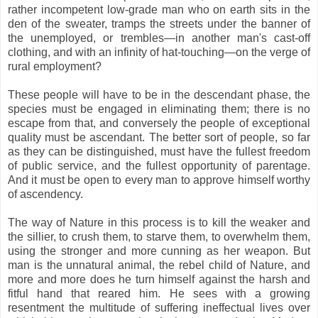
rather incompetent low-grade man who on earth sits in the
den of the sweater, tramps the streets under the banner of
the unemployed, or trembles—in another man's cast-off
clothing, and with an infinity of hat-touching—on the verge of
rural employment?
These people will have to be in the descendant phase, the
species must be engaged in eliminating them; there is no
escape from that, and conversely the people of exceptional
quality must be ascendant. The better sort of people, so far
as they can be distinguished, must have the fullest freedom
of public service, and the fullest opportunity of parentage.
And it must be open to every man to approve himself worthy
of ascendency.
The way of Nature in this process is to kill the weaker and
the sillier, to crush them, to starve them, to overwhelm them,
using the stronger and more cunning as her weapon. But
man is the unnatural animal, the rebel child of Nature, and
more and more does he turn himself against the harsh and
fitful hand that reared him. He sees with a growing
resentment the multitude of suffering ineffectual lives over