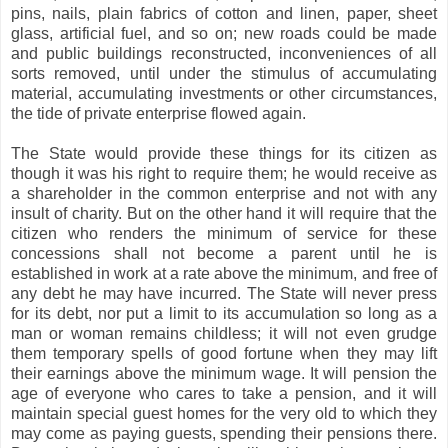
pins, nails, plain fabrics of cotton and linen, paper, sheet
glass, artificial fuel, and so on; new roads could be made
and public buildings reconstructed, inconveniences of all
sorts removed, until under the stimulus of accumulating
material, accumulating investments or other circumstances,
the tide of private enterprise flowed again.
The State would provide these things for its citizen as
though it was his right to require them; he would receive as
a shareholder in the common enterprise and not with any
insult of charity. But on the other hand it will require that the
citizen who renders the minimum of service for these
concessions shall not become a parent until he is
established in work at a rate above the minimum, and free of
any debt he may have incurred. The State will never press
for its debt, nor put a limit to its accumulation so long as a
man or woman remains childless; it will not even grudge
them temporary spells of good fortune when they may lift
their earnings above the minimum wage. It will pension the
age of everyone who cares to take a pension, and it will
maintain special guest homes for the very old to which they
may come as paying guests, spending their pensions there.