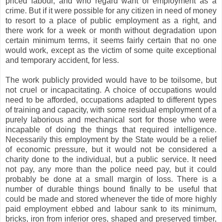
priced labour, and who regard want of employment as a
crime. But if it were possible for any citizen in need of money
to resort to a place of public employment as a right, and
there work for a week or month without degradation upon
certain minimum terms, it seems fairly certain that no one
would work, except as the victim of some quite exceptional
and temporary accident, for less.
The work publicly provided would have to be toilsome, but
not cruel or incapacitating. A choice of occupations would
need to be afforded, occupations adapted to different types
of training and capacity, with some residual employment of a
purely laborious and mechanical sort for those who were
incapable of doing the things that required intelligence.
Necessarily this employment by the State would be a relief
of economic pressure, but it would not be considered a
charity done to the individual, but a public service. It need
not pay, any more than the police need pay, but it could
probably be done at a small margin of loss. There is a
number of durable things bound finally to be useful that
could be made and stored whenever the tide of more highly
paid employment ebbed and labour sank to its minimum,
bricks, iron from inferior ores, shaped and preserved timber,