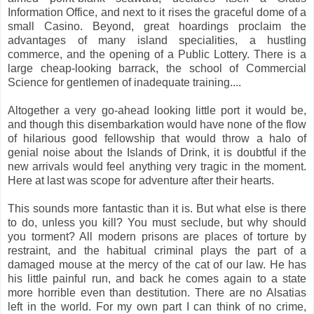
Information Office, and next to it rises the graceful dome of a
small Casino. Beyond, great hoardings proclaim the
advantages of many island specialities, a hustling
commerce, and the opening of a Public Lottery. There is a
large cheap-looking barrack, the school of Commercial
Science for gentlemen of inadequate training....
Altogether a very go-ahead looking little port it would be,
and though this disembarkation would have none of the flow
of hilarious good fellowship that would throw a halo of
genial noise about the Islands of Drink, it is doubtful if the
new arrivals would feel anything very tragic in the moment.
Here at last was scope for adventure after their hearts.
This sounds more fantastic than it is. But what else is there
to do, unless you kill? You must seclude, but why should
you torment? All modern prisons are places of torture by
restraint, and the habitual criminal plays the part of a
damaged mouse at the mercy of the cat of our law. He has
his little painful run, and back he comes again to a state
more horrible even than destitution. There are no Alsatias
left in the world. For my own part I can think of no crime,