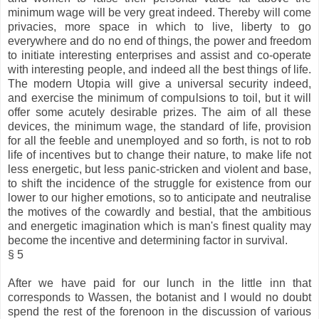
minimum wage will be very great indeed. Thereby will come
privacies, more space in which to live, liberty to go
everywhere and do no end of things, the power and freedom
to initiate interesting enterprises and assist and co-operate
with interesting people, and indeed all the best things of life.
The modern Utopia will give a universal security indeed,
and exercise the minimum of compulsions to toil, but it will
offer some acutely desirable prizes. The aim of all these
devices, the minimum wage, the standard of life, provision
for all the feeble and unemployed and so forth, is not to rob
life of incentives but to change their nature, to make life not
less energetic, but less panic-stricken and violent and base,
to shift the incidence of the struggle for existence from our
lower to our higher emotions, so to anticipate and neutralise
the motives of the cowardly and bestial, that the ambitious
and energetic imagination which is man's finest quality may
become the incentive and determining factor in survival.
§ 5
After we have paid for our lunch in the little inn that
corresponds to Wassen, the botanist and I would no doubt
spend the rest of the forenoon in the discussion of various