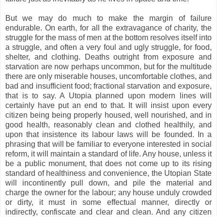
But we may do much to make the margin of failure
endurable. On earth, for all the extravagance of charity, the
struggle for the mass of men at the bottom resolves itself into
a struggle, and often a very foul and ugly struggle, for food,
shelter, and clothing. Deaths outright from exposure and
starvation are now perhaps uncommon, but for the multitude
there are only miserable houses, uncomfortable clothes, and
bad and insufficient food; fractional starvation and exposure,
that is to say. A Utopia planned upon modern lines will
certainly have put an end to that. It will insist upon every
citizen being being properly housed, well nourished, and in
good health, reasonably clean and clothed healthily, and
upon that insistence its labour laws will be founded. In a
phrasing that will be familiar to everyone interested in social
reform, it will maintain a standard of life. Any house, unless it
be a public monument, that does not come up to its rising
standard of healthiness and convenience, the Utopian State
will incontinently pull down, and pile the material and
charge the owner for the labour; any house unduly crowded
or dirty, it must in some effectual manner, directly or
indirectly, confiscate and clear and clean. And any citizen