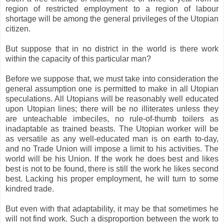
region of restricted employment to a region of labour
shortage will be among the general privileges of the Utopian
citizen.
But suppose that in no district in the world is there work
within the capacity of this particular man?
Before we suppose that, we must take into consideration the
general assumption one is permitted to make in all Utopian
speculations. All Utopians will be reasonably well educated
upon Utopian lines; there will be no illiterates unless they
are unteachable imbeciles, no rule-of-thumb toilers as
inadaptable as trained beasts. The Utopian worker will be
as versatile as any well-educated man is on earth to-day,
and no Trade Union will impose a limit to his activities. The
world will be his Union. If the work he does best and likes
best is not to be found, there is still the work he likes second
best. Lacking his proper employment, he will turn to some
kindred trade.
But even with that adaptability, it may be that sometimes he
will not find work. Such a disproportion between the work to