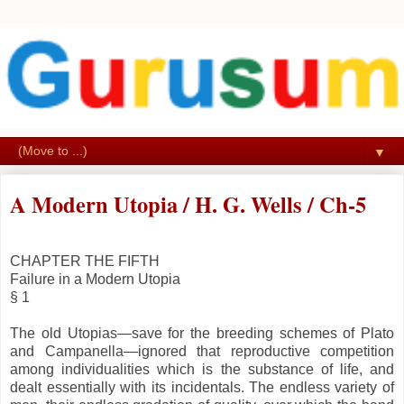
▼
A Modern Utopia / H. G. Wells / Ch-5
CHAPTER THE FIFTH
Failure in a Modern Utopia
§ 1
The old Utopias—save for the breeding schemes of Plato
and Campanella—ignored that reproductive competition
among individualities which is the substance of life, and
dealt essentially with its incidentals. The endless variety of