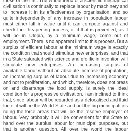
those of the first. The whole trend of a scientific mechanical
civilisation is continually to replace labour by machinery and
to increase it in its effectiveness by organisation, and so
quite independently of any increase in population labour
must either fall in value until it can compete against and
check the cheapening process, or if that is prevented, as it
will be in Utopia, by a minimum wage, come out of
employment. There is no apparent limit to this process. But a
surplus of efficient labour at the minimum wage is exactly
the condition that should stimulate new enterprises, and that
in a State saturated with science and prolific in invention will
stimulate new enterprises. An increasing surplus of
available labour without an absolute increase of population,
an increasing surplus of labour due to increasing economy
and not to proliferation, and which, therefore, does not press
on and disarrange the food supply, is surely the ideal
condition for a progressive civilisation. I am inclined to think
that, since labour will be regarded as a delocalised and fluid
force, it will be the World State and not the big municipalities
ruling the force areas that will be the reserve employer of
labour. Very probably it will be convenient for the State to
hand over the surplus labour for municipal purposes, but
that is another question. All over the world the labour