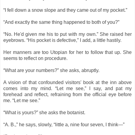
“I fell down a snow slope and they came out of my pocket.”
“And exactly the same thing happened to both of you?”
“No. He'd given me his to put with my own.” She raised her
eyebrows. “His pocket is defective,” I add, a little hastily.
Her manners are too Utopian for her to follow that up. She
seems to reflect on procedure.
“What are your numbers?” she asks, abruptly.
A vision of that confounded visitors' book at the inn above
comes into my mind. “Let me see,” I say, and pat my
forehead and reflect, refraining from the official eye before
me. “Let me see.”
“What is yours?” she asks the botanist.
“A. B.,” he says, slowly, “little a, nine four seven, I think―”