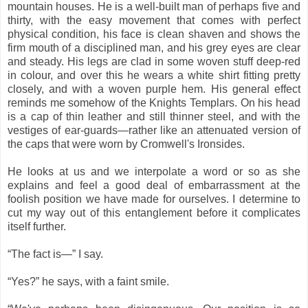
mountain houses. He is a well-built man of perhaps five and
thirty, with the easy movement that comes with perfect
physical condition, his face is clean shaven and shows the
firm mouth of a disciplined man, and his grey eyes are clear
and steady. His legs are clad in some woven stuff deep-red
in colour, and over this he wears a white shirt fitting pretty
closely, and with a woven purple hem. His general effect
reminds me somehow of the Knights Templars. On his head
is a cap of thin leather and still thinner steel, and with the
vestiges of ear-guards—rather like an attenuated version of
the caps that were worn by Cromwell's Ironsides.
He looks at us and we interpolate a word or so as she
explains and feel a good deal of embarrassment at the
foolish position we have made for ourselves. I determine to
cut my way out of this entanglement before it complicates
itself further.
“The fact is―” I say.
“Yes?” he says, with a faint smile.