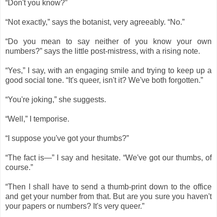
“Don't you know?”
“Not exactly,” says the botanist, very agreeably. “No.”
“Do you mean to say neither of you know your own
numbers?” says the little post-mistress, with a rising note.
“Yes,” I say, with an engaging smile and trying to keep up a
good social tone. “It's queer, isn't it? We've both forgotten.”
“You're joking,” she suggests.
“Well,” I temporise.
“I suppose you've got your thumbs?”
“The fact is―” I say and hesitate. “We've got our thumbs, of
course.”
“Then I shall have to send a thumb-print down to the office
and get your number from that. But are you sure you haven't
your papers or numbers? It's very queer.”