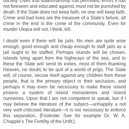
society. Lives that statesmanship has permitted, errors it has
not foreseen and educated against, must not be punished by
death. If the State does not keep faith, no one will keep faith.
Crime and bad lives are the measure of a State's failure, all
crime in the end is the crime of the community. Even for
murder Utopia will not, I think, kill.
I doubt even if there will be jails. No men are quite wise
enough, good enough and cheap enough to staff jails as a
jail ought to be staffed. Perhaps islands will be chosen,
islands lying apart from the highways of the sea, and to
these the State will send its exiles, most of them thanking
Heaven, no doubt, to be quit of a world of prigs. The State
will, of course, secure itself against any children from these
people, that is the primary object in their seclusion, and
perhaps it may even be necessary to make these island
prisons a system of island monasteries and island
nunneries. Upon that I am not competent to speak, but if I
may believe the literature of the subject—unhappily a not
very well criticised literature—it is not necessary to enforce
this separation. [Footnote: See for example Dr. W. A.
Chapple's The Fertility of the Unfit.]