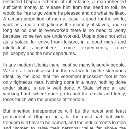
restricted Utopian scheme of inheritance, a man inherited
sufficient money to release him from the need to toil, he
would be free to go where he pleased and do what he liked.
A certain proportion of men at ease is good for the world;
work as a moral obligation is the morality of slaves, and so
long as no one is overworked there is no need to worry
because some few are underworked. Utopia does not exist
as a solace for envy. From leisure, in a good moral and
intellectual atmosphere, come experiments, come
philosophy and the new departures.
In any modern Utopia there must be many leisurely people.
We are all too obsessed in the real world by the strenuous
ideal, by the idea that the vehement incessant fool is the
only righteous man. Nothing done in a hurry, nothing done
under strain, is really well done. A State where all are
working hard, where none go to and fro, easily and freely,
loses touch with the purpose of freedom.
But inherited independence will be the rarest and least
permanent of Utopian facts, for the most part that wider
freedom will have to be earned, and the inducements to men
and women to raise their personal value far above the