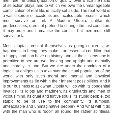
men, their endless gradation of quality, over which the hand
of selection plays, and to which we owe the unmanageable
complication of real life, is tacitly set aside. The real world is
a vast disorder of accidents and incalculable forces in which
men survive or fail. A Modern Utopia, unlike its
predecessors, dare not pretend to change the last condition;
it may order and humanise the conflict, but men must still
survive or fail.
Most Utopias present themselves as going concerns, as
happiness in being; they make it an essential condition that
a happy land can have no history, and all the citizens one is
permitted to see are well looking and upright and mentally
and morally in tune. But we are under the dominion of a
logic that obliges us to take over the actual population of the
world with only such moral and mental and physical
improvements as lie within their inherent possibilities, and it
is our business to ask what Utopia will do with its congenital
invalids, its idiots and madmen, its drunkards and men of
vicious mind, its cruel and furtive souls, its stupid people, too
stupid to be of use to the community, its lumpish,
unteachable and unimaginative people? And what will it do
with the man who is “poor” all round, the rather spiritless,