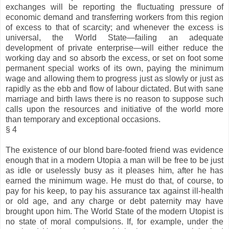
exchanges will be reporting the fluctuating pressure of
economic demand and transferring workers from this region
of excess to that of scarcity; and whenever the excess is
universal, the World State—failing an adequate
development of private enterprise—will either reduce the
working day and so absorb the excess, or set on foot some
permanent special works of its own, paying the minimum
wage and allowing them to progress just as slowly or just as
rapidly as the ebb and flow of labour dictated. But with sane
marriage and birth laws there is no reason to suppose such
calls upon the resources and initiative of the world more
than temporary and exceptional occasions.
§ 4
The existence of our blond bare-footed friend was evidence
enough that in a modern Utopia a man will be free to be just
as idle or uselessly busy as it pleases him, after he has
earned the minimum wage. He must do that, of course, to
pay for his keep, to pay his assurance tax against ill-health
or old age, and any charge or debt paternity may have
brought upon him. The World State of the modern Utopist is
no state of moral compulsions. If, for example, under the