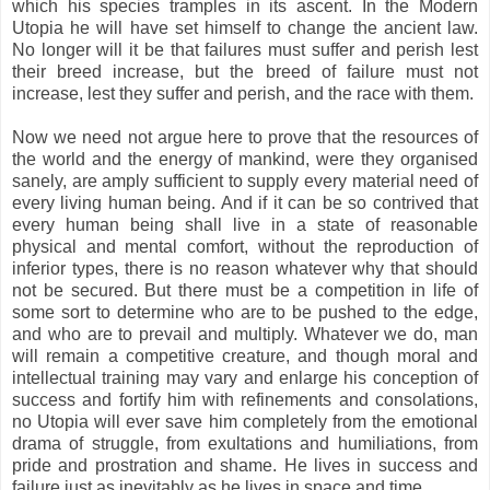
which his species tramples in its ascent. In the Modern
Utopia he will have set himself to change the ancient law.
No longer will it be that failures must suffer and perish lest
their breed increase, but the breed of failure must not
increase, lest they suffer and perish, and the race with them.
Now we need not argue here to prove that the resources of
the world and the energy of mankind, were they organised
sanely, are amply sufficient to supply every material need of
every living human being. And if it can be so contrived that
every human being shall live in a state of reasonable
physical and mental comfort, without the reproduction of
inferior types, there is no reason whatever why that should
not be secured. But there must be a competition in life of
some sort to determine who are to be pushed to the edge,
and who are to prevail and multiply. Whatever we do, man
will remain a competitive creature, and though moral and
intellectual training may vary and enlarge his conception of
success and fortify him with refinements and consolations,
no Utopia will ever save him completely from the emotional
drama of struggle, from exultations and humiliations, from
pride and prostration and shame. He lives in success and
failure just as inevitably as he lives in space and time.