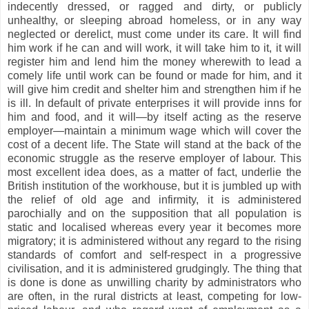
indecently dressed, or ragged and dirty, or publicly
unhealthy, or sleeping abroad homeless, or in any way
neglected or derelict, must come under its care. It will find
him work if he can and will work, it will take him to it, it will
register him and lend him the money wherewith to lead a
comely life until work can be found or made for him, and it
will give him credit and shelter him and strengthen him if he
is ill. In default of private enterprises it will provide inns for
him and food, and it will—by itself acting as the reserve
employer—maintain a minimum wage which will cover the
cost of a decent life. The State will stand at the back of the
economic struggle as the reserve employer of labour. This
most excellent idea does, as a matter of fact, underlie the
British institution of the workhouse, but it is jumbled up with
the relief of old age and infirmity, it is administered
parochially and on the supposition that all population is
static and localised whereas every year it becomes more
migratory; it is administered without any regard to the rising
standards of comfort and self-respect in a progressive
civilisation, and it is administered grudgingly. The thing that
is done is done as unwilling charity by administrators who
are often, in the rural districts at least, competing for low-