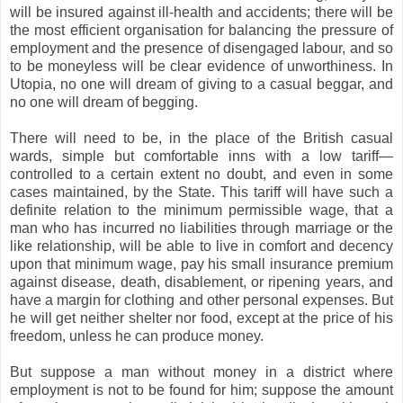
will be insured against ill-health and accidents; there will be
the most efficient organisation for balancing the pressure of
employment and the presence of disengaged labour, and so
to be moneyless will be clear evidence of unworthiness. In
Utopia, no one will dream of giving to a casual beggar, and
no one will dream of begging.
There will need to be, in the place of the British casual
wards, simple but comfortable inns with a low tariff—
controlled to a certain extent no doubt, and even in some
cases maintained, by the State. This tariff will have such a
definite relation to the minimum permissible wage, that a
man who has incurred no liabilities through marriage or the
like relationship, will be able to live in comfort and decency
upon that minimum wage, pay his small insurance premium
against disease, death, disablement, or ripening years, and
have a margin for clothing and other personal expenses. But
he will get neither shelter nor food, except at the price of his
freedom, unless he can produce money.
But suppose a man without money in a district where
employment is not to be found for him; suppose the amount