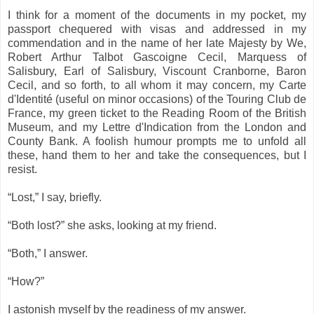
I think for a moment of the documents in my pocket, my
passport chequered with visas and addressed in my
commendation and in the name of her late Majesty by We,
Robert Arthur Talbot Gascoigne Cecil, Marquess of
Salisbury, Earl of Salisbury, Viscount Cranborne, Baron
Cecil, and so forth, to all whom it may concern, my Carte
d'Identité (useful on minor occasions) of the Touring Club de
France, my green ticket to the Reading Room of the British
Museum, and my Lettre d'Indication from the London and
County Bank. A foolish humour prompts me to unfold all
these, hand them to her and take the consequences, but I
resist.
“Lost,” I say, briefly.
“Both lost?” she asks, looking at my friend.
“Both,” I answer.
“How?”
I astonish myself by the readiness of my answer.