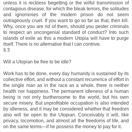
unless it is reckless begetting or the wilful transmission of
contagious disease, for which the bleak terrors, the solitudes
and ignominies of the modern prison do not seem
outrageously cruel. If you want to go so far as that, then kill.
Why, once you are rid of them, should you pester criminals
to respect an uncongenial standard of conduct? Into such
islands of exile as this a modern Utopia will have to purge
itself. There is no alternative that I can contrive.
§ 3
Will a Utopian be free to be idle?
Work has to be done, every day humanity is sustained by its
collective effort, and without a constant recurrence of effort in
the single man as in the race as a whole, there is neither
health nor happiness. The permanent idleness of a human
being is not only burthensome to the world, but his own
secure misery. But unprofitable occupation is also intended
by idleness, and it may be considered whether that freedom
also will be open to the Utopian. Conceivably it will, like
privacy, locomotion, and almost all the freedoms of life, and
on the same terms—if he possess the money to pay for it.