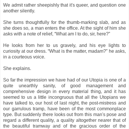
We admit rather sheepishly that it's queer, and question one
another silently.
She turns thoughtfully for the thumb-marking slab, and as
she does so, a man enters the office. At the sight of him she
asks with a note of relief, “What am I to do, sir, here?”
He looks from her to us gravely, and his eye lights to
curiosity at our dress. “What is the matter, madam?” he asks,
in a courteous voice.
She explains.
So far the impression we have had of our Utopia is one of a
quite unearthly sanity, of good management and
comprehensive design in every material thing, and it has
seemed to us a little incongruous that all the Utopians we
have talked to, our host of last night, the post-mistress and
our garrulous tramp, have been of the most commonplace
type. But suddenly there looks out from this man's pose and
regard a different quality, a quality altogether nearer that of
the beautiful tramway and of the gracious order of the