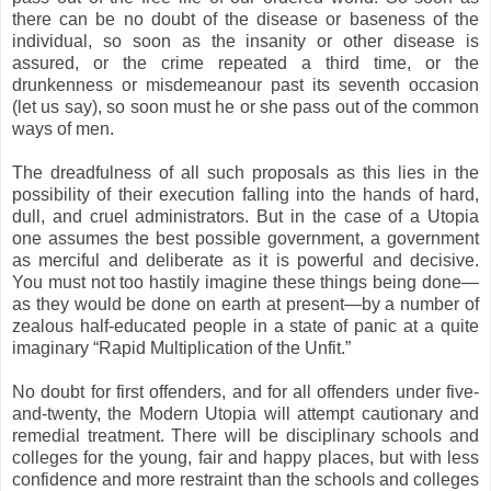
there can be no doubt of the disease or baseness of the
individual, so soon as the insanity or other disease is
assured, or the crime repeated a third time, or the
drunkenness or misdemeanour past its seventh occasion
(let us say), so soon must he or she pass out of the common
ways of men.
The dreadfulness of all such proposals as this lies in the
possibility of their execution falling into the hands of hard,
dull, and cruel administrators. But in the case of a Utopia
one assumes the best possible government, a government
as merciful and deliberate as it is powerful and decisive.
You must not too hastily imagine these things being done—
as they would be done on earth at present—by a number of
zealous half-educated people in a state of panic at a quite
imaginary “Rapid Multiplication of the Unfit.”
No doubt for first offenders, and for all offenders under five-
and-twenty, the Modern Utopia will attempt cautionary and
remedial treatment. There will be disciplinary schools and
colleges for the young, fair and happy places, but with less
confidence and more restraint than the schools and colleges