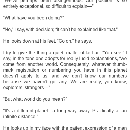
“We've perhaps been disingenuous. Our position is so
entirely exceptional, so difficult to explain―”
“What have you been doing?”
“No,” I say, with decision; “it can't be explained like that.”
He looks down at his feet. “Go on,” he says.
I try to give the thing a quiet, matter-of-fact air. “You see,” I
say, in the tone one adopts for really lucid explanations, “we
come from another world. Consequently, whatever thumb-
mark registration or numbering you have in this planet
doesn't apply to us, and we don't know our numbers
because we haven't got any. We are really, you know,
explorers, strangers―”
“But what world do you mean?”
“It's a different planet—a long way away. Practically at an
infinite distance.”
He looks up in my face with the patient expression of a man