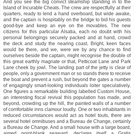
And you see the big convict steamship standing in to the
Island of Incurable Cheats. The crew are respectfully at their
quarters, ready to lend a hand overboard, but wide awake,
and the captain is hospitably on the bridge to bid his guests
good-bye and keep an eye on the movables. The new
citizens for this particular Alsatia, each no doubt with his
personal belongings securely packed and at hand, crowd
the deck and study the nearing coast. Bright, keen faces
would be there, and we, were we by any chance to find
ourselves beside the captain, might recognise the double of
this great earthly magnate or that, Petticoat Lane and Park
Lane cheek by jowl. The landing part of the jetty is clear of
people, only a government man or so stands there to receive
the boat and prevent a rush, but beyond the gates a number
of engagingly smart-looking individuals loiter speculatively.
One figures a remarkable building labelled Custom House,
an interesting fiscal revival this population has made, and
beyond, crowding up the hill, the painted walls of a number
of comfortable inns clamour loudly. One or two inhabitants in
reduced circumstances would act as hotel touts, there are
several hotel omnibuses and a Bureau de Change, certainly
a Bureau de Change. And a small house with a large board,
aimed point-blank seaward, declares itself a Gratis