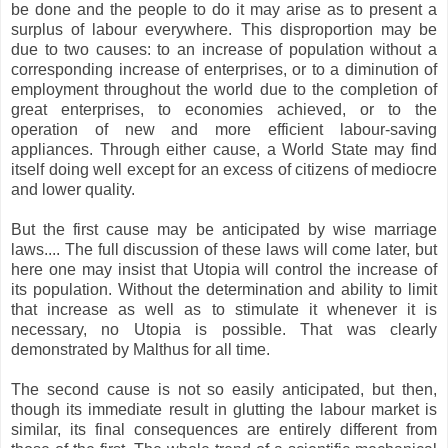
be done and the people to do it may arise as to present a
surplus of labour everywhere. This disproportion may be
due to two causes: to an increase of population without a
corresponding increase of enterprises, or to a diminution of
employment throughout the world due to the completion of
great enterprises, to economies achieved, or to the
operation of new and more efficient labour-saving
appliances. Through either cause, a World State may find
itself doing well except for an excess of citizens of mediocre
and lower quality.
But the first cause may be anticipated by wise marriage
laws.... The full discussion of these laws will come later, but
here one may insist that Utopia will control the increase of
its population. Without the determination and ability to limit
that increase as well as to stimulate it whenever it is
necessary, no Utopia is possible. That was clearly
demonstrated by Malthus for all time.
The second cause is not so easily anticipated, but then,
though its immediate result in glutting the labour market is
similar, its final consequences are entirely different from