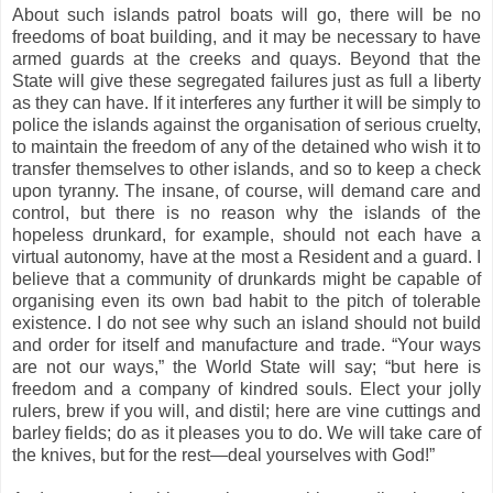
About such islands patrol boats will go, there will be no
freedoms of boat building, and it may be necessary to have
armed guards at the creeks and quays. Beyond that the
State will give these segregated failures just as full a liberty
as they can have. If it interferes any further it will be simply to
police the islands against the organisation of serious cruelty,
to maintain the freedom of any of the detained who wish it to
transfer themselves to other islands, and so to keep a check
upon tyranny. The insane, of course, will demand care and
control, but there is no reason why the islands of the
hopeless drunkard, for example, should not each have a
virtual autonomy, have at the most a Resident and a guard. I
believe that a community of drunkards might be capable of
organising even its own bad habit to the pitch of tolerable
existence. I do not see why such an island should not build
and order for itself and manufacture and trade. “Your ways
are not our ways,” the World State will say; “but here is
freedom and a company of kindred souls. Elect your jolly
rulers, brew if you will, and distil; here are vine cuttings and
barley fields; do as it pleases you to do. We will take care of
the knives, but for the rest—deal yourselves with God!”