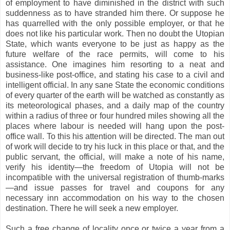
of employment to have diminished in the district with such
suddenness as to have stranded him there. Or suppose he
has quarrelled with the only possible employer, or that he
does not like his particular work. Then no doubt the Utopian
State, which wants everyone to be just as happy as the
future welfare of the race permits, will come to his
assistance. One imagines him resorting to a neat and
business-like post-office, and stating his case to a civil and
intelligent official. In any sane State the economic conditions
of every quarter of the earth will be watched as constantly as
its meteorological phases, and a daily map of the country
within a radius of three or four hundred miles showing all the
places where labour is needed will hang upon the post-
office wall. To this his attention will be directed. The man out
of work will decide to try his luck in this place or that, and the
public servant, the official, will make a note of his name,
verify his identity—the freedom of Utopia will not be
incompatible with the universal registration of thumb-marks
—and issue passes for travel and coupons for any
necessary inn accommodation on his way to the chosen
destination. There he will seek a new employer.
Such a free change of locality once or twice a year from a