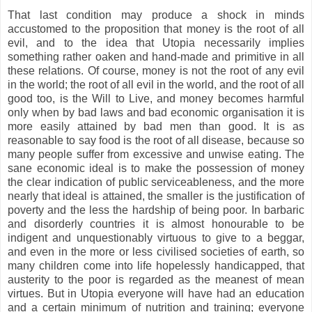
That last condition may produce a shock in minds
accustomed to the proposition that money is the root of all
evil, and to the idea that Utopia necessarily implies
something rather oaken and hand-made and primitive in all
these relations. Of course, money is not the root of any evil
in the world; the root of all evil in the world, and the root of all
good too, is the Will to Live, and money becomes harmful
only when by bad laws and bad economic organisation it is
more easily attained by bad men than good. It is as
reasonable to say food is the root of all disease, because so
many people suffer from excessive and unwise eating. The
sane economic ideal is to make the possession of money
the clear indication of public serviceableness, and the more
nearly that ideal is attained, the smaller is the justification of
poverty and the less the hardship of being poor. In barbaric
and disorderly countries it is almost honourable to be
indigent and unquestionably virtuous to give to a beggar,
and even in the more or less civilised societies of earth, so
many children come into life hopelessly handicapped, that
austerity to the poor is regarded as the meanest of mean
virtues. But in Utopia everyone will have had an education
and a certain minimum of nutrition and training; everyone