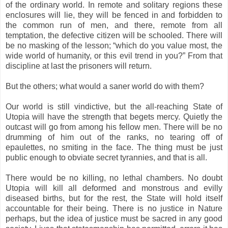
of the ordinary world. In remote and solitary regions these
enclosures will lie, they will be fenced in and forbidden to
the common run of men, and there, remote from all
temptation, the defective citizen will be schooled. There will
be no masking of the lesson; “which do you value most, the
wide world of humanity, or this evil trend in you?” From that
discipline at last the prisoners will return.
But the others; what would a saner world do with them?
Our world is still vindictive, but the all-reaching State of
Utopia will have the strength that begets mercy. Quietly the
outcast will go from among his fellow men. There will be no
drumming of him out of the ranks, no tearing off of
epaulettes, no smiting in the face. The thing must be just
public enough to obviate secret tyrannies, and that is all.
There would be no killing, no lethal chambers. No doubt
Utopia will kill all deformed and monstrous and evilly
diseased births, but for the rest, the State will hold itself
accountable for their being. There is no justice in Nature
perhaps, but the idea of justice must be sacred in any good