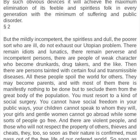
By such obvious devices it will achieve the maximum
elimination of its feeble and spiritless folk in every
generation with the minimum of suffering and public
disorder.
§ 2
But the mildly incompetent, the spiritless and dull, the poorer
sort who are ill, do not exhaust our Utopian problem. There
remain idiots and lunatics, there remain perverse and
incompetent persons, there are people of weak character
who become drunkards, drug takers, and the like. Then
there are persons tainted with certain foul and transmissible
diseases. All these people spoil the world for others. They
may become parents, and with most of them there is
manifestly nothing to be done but to seclude them from the
great body of the population. You must resort to a kind of
social surgery. You cannot have social freedom in your
public ways, your children cannot speak to whom they will,
your girls and gentle women cannot go abroad while some
sorts of people go free. And there are violent people, and
those who will not respect the property of others, thieves and
cheats, they, too, so soon as their nature is confirmed, must
pass out of the free life of our ordered world. So soon as