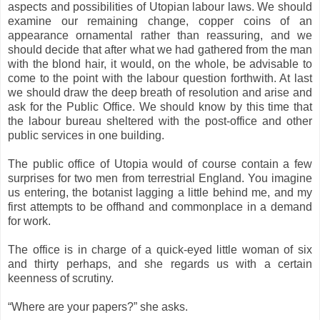
aspects and possibilities of Utopian labour laws. We should
examine our remaining change, copper coins of an
appearance ornamental rather than reassuring, and we
should decide that after what we had gathered from the man
with the blond hair, it would, on the whole, be advisable to
come to the point with the labour question forthwith. At last
we should draw the deep breath of resolution and arise and
ask for the Public Office. We should know by this time that
the labour bureau sheltered with the post-office and other
public services in one building.
The public office of Utopia would of course contain a few
surprises for two men from terrestrial England. You imagine
us entering, the botanist lagging a little behind me, and my
first attempts to be offhand and commonplace in a demand
for work.
The office is in charge of a quick-eyed little woman of six
and thirty perhaps, and she regards us with a certain
keenness of scrutiny.
“Where are your papers?” she asks.